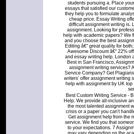
students pursuing a. Place your
essays that satisfied our customer
they help you to formulate analy
cheap price. Essay Writing o
difficult assignment writing is
assignment. Looking for profess
help with academic papers? We fi
and you choose the best assignme
Editing â€“ great quality for bo
Awesome Discount â€“ 22% off t
and essay writing help. London 
Best in San Francisco, Assignme
assignment writing services? A
Service Company? Get Plagiaris
writers' offer assignment writing
help with assignment by UK top a
se
Best Custom Writing Service - B
Help. We provide all-inclusive a
the most talented assignment wr
crisis or a paper you can't hand
Get assignment help from the m
service. We find you that someo
to your expectations. 7 Assignm
may vary depending on the acade