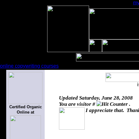
my
online copywriting courses
Updated
Saturday, June 28, 2008
You are visitor #
.
Certified Organic
I appreciate that. Thank
Online at