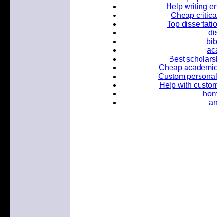
Help writing e
Cheap critica
Top dissertati
di
bib
ac
Best scholars
Cheap academic e
Custom personal 
Help with custo
hom
an