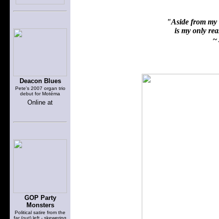
"Aside from my f
is my only reas
~ 
Deacon Blues
Pete's 2007 organ trio
debut for Motéma
Online at
GOP Party
Monsters
Political satire from the
far (out) left - skewering