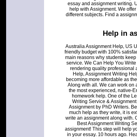
essay and assignment writing. 
help with Assignment. We offer 
different subjects. Find a assign
Help in a
Australia Assignment Help, US UK
friendly budget with 100% satisf
main reasons why students keep a
service. We Can Help You Write Y
rendering quality professional 
Help, Assignment Writing Hel
becoming more affordable as there
Along with all. We can work on 
the most experienced, native-En
homework help. One of the L
Writing Service & Assignment 
Assignment by PhD Writers. Be
much help as they write, it is ex
write an assignment along with.
Best Assignment Writing Se
assignment! This step will help y
in your essay. 10 hours ago. Hea