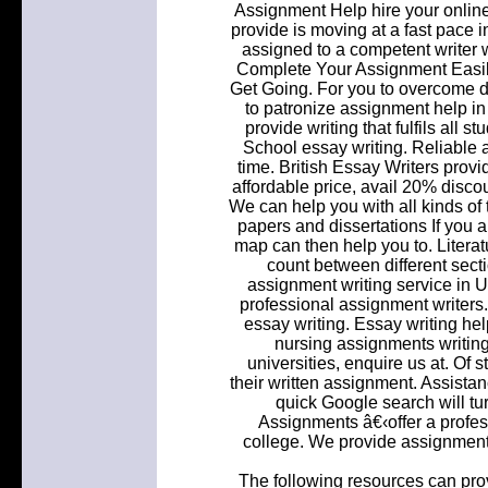
Assignment Help hire your onlin
provide is moving at a fast pace i
assigned to a competent writer w
Complete Your Assignment Easil
Get Going. For you to overcome dif
to patronize assignment help in
provide writing that fulfils all
School essay writing. Reliable 
time. British Essay Writers prov
affordable price, avail 20% disco
We can help you with all kinds of
papers and dissertations If you a
map can then help you to. Literat
count between different sect
assignment writing service in 
professional assignment writers
essay writing. Essay writing hel
nursing assignments writing 
universities, enquire us at. Of
their written assignment. Assist
quick Google search will tu
Assignments â€‹offer a profes
college. We provide assignment w
The following resources can prov