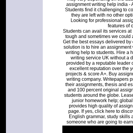
assignment writing help india - 
Students find it challenging to 
they are left with no other opt
Looking for professional assig
features of 
Students can avail its services at
tough and sometimes we could all
Get the best essays delivered by 
solution is to hire an assignment
writing help to students. Hire a
writing service UK without a 
provided by a reputable leader o
excellent reputation over the y
projects & score A+. Buy assign
writing company. Writepapers pro
their assignments, thesis and es
and 100 percent original assign
students around the globe. Leas
junior homework help; global
provides high quality of assig
page. If yes, click here to dis
English grammar, study skills a
someone who are going to earn 