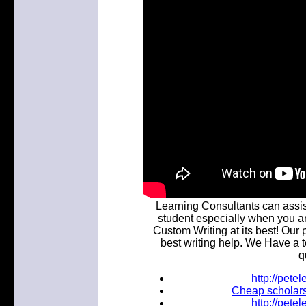
Learning Consultants can assist
student especially when you a
Custom Writing at its best! Our 
best writing help. We Have a t
q
http://pet
Cheap scholars
http://pet