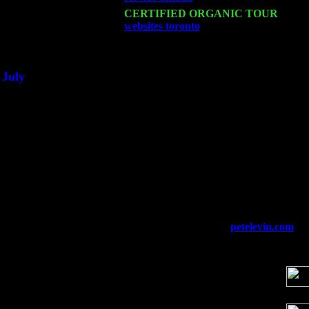
Sat 21
CERTIFIED ORGANIC TOUR
- Prin
websites toronto
Pete Levin Trio w. Jo
Sat 28
Poughkeepsie, NY at Ciboney Cafe wi
July
Thu 3
Davenport, Iowa at the Mississippi Vall
Fri 4
Stone Ridge, NY at Jack & Luna's wit
Sat 5
Beacon, NY with The Saints Of Swing
Sun 6
Saugerties, NY at New World Home Co
Thu
10
Rochester, NY at The Rochester Ribs & 
Fri 11
Hartford, CT at Black Eyed Sally's wi
Sat 19
Rosendale, NY Street Fair with Tumba
Sun 20
Dekalb, GA at the Dekalb Rhythm N' B
Wed 23
Franklin Lakes, NJ at
petelevin.com
wi