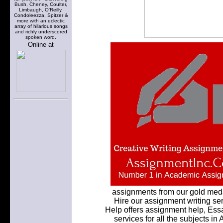
Bush, Cheney, Coulter,
Limbaugh, O'Reilly,
Condoleezza, Spitzer &
more with an eclectic
array of hilarious songs
and richly underscored
spoken word.
Online at
assignments from our gold meda
Hire our assignment writing ser
Help offers assignment help, Ess
services for all the subjects in