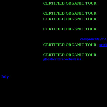
Thu 12
CERTIFIED ORGANIC TOUR
- West
Harvey Sorgen
Fri 13
CERTIFIED ORGANIC TOUR
-
Alba
Sat 14
CERTIFIED ORGANIC TOUR
- Ros
John Cariddi & Harvey Sorgen
Mon 16
CERTIFIED ORGANIC TOUR
- Pier
Sorgen
Wed 18
Franklin Lakes, NJ at
components of a 
Fri 20
CERTIFIED ORGANIC TOUR
-
pete
w. John Cariddi & Harvey Sorgen
Sat 21
CERTIFIED ORGANIC TOUR
- Prin
ghostwriters website us
Pete Levin Tri
Sat 28
Poughkeepsie, NY at Ciboney Cafe wi
July
Thu 3
Davenport, Iowa at the Mississippi Vall
Fri 4
Stone Ridge, NY at Jack & Luna's wit
Sat 5
Beacon, NY with The Saints Of Swing
Sun 6
Saugerties, NY at New World Home Co
Thu
10
Rochester, NY at The Rochester Ribs & 