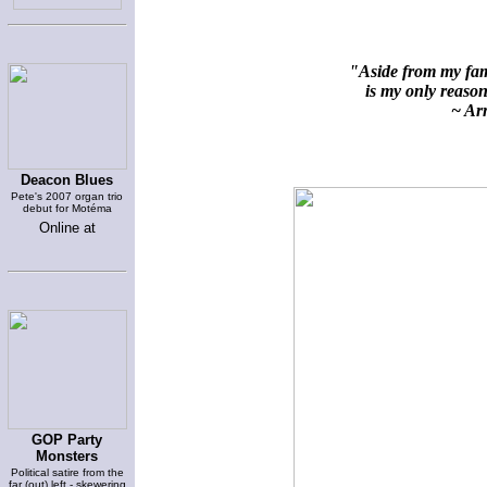
"Aside from my fami
is my only reason 
~ Arn
Deacon Blues
Pete's 2007 organ trio
debut for Motéma
Online at
GOP Party
Monsters
Political satire from the
far (out) left - skewering