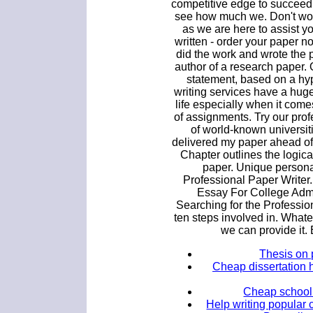
competitive edge to succeed
see how much we. Don't wo
as we are here to assist y
written - order your paper 
did the work and wrote the pa
author of a research paper. 
statement, based on a hy
writing services have a huge
life especially when it come
of assignments. Try our pro
of world-known universitie
delivered my paper ahead of 
Chapter outlines the logica
paper. Unique persona
Professional Paper Writer
Essay For College Adm
Searching for the Professi
ten steps involved in. Whate
we can provide it.
Thesis on
Cheap dissertation 
Cheap school
Help writing popular 