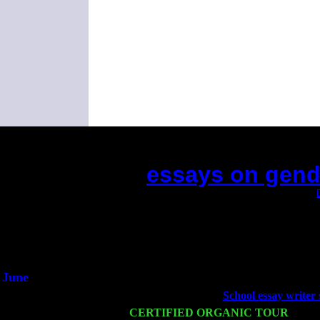
essays on gende
(This is the current 2 months or so. Click
Did you hear the on
1/2 a mill
An interviewer 
He said he'd just keep
June
Fri 6
Teaneck, NJ at the
School essay writer 
Wed 11
CERTIFIED ORGANIC TOUR
- Peek