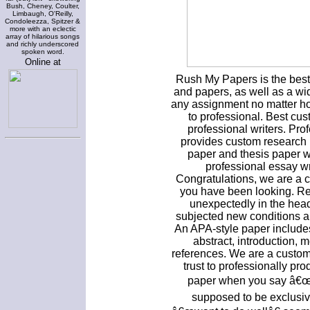
Bush, Cheney, Coulter,
Limbaugh, O'Reilly,
Condoleezza, Spitzer &
more with an eclectic
array of hilarious songs
and richly underscored
spoken word.
Online at
Rush My Papers is the best 
and papers, as well as a wid
any assignment no matter how
to professional. Best cus
professional writers. Pro
provides custom research r
paper and thesis paper w
professional essay wr
Congratulations, we are a 
you have been looking. Res
unexpectedly in the hea
subjected new conditions a
An APA-style paper includes 
abstract, introduction, 
references. We are a custom
trust to professionally pr
paper when you say â€œwr
supposed to be exclusive