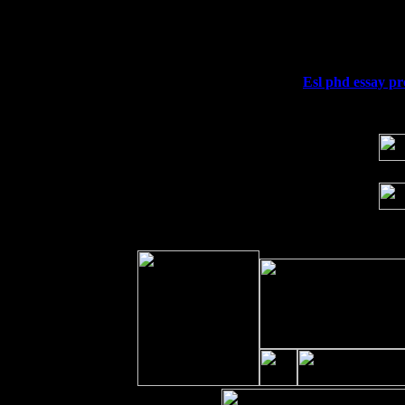
Fri 11
Hartford, CT at Black Eyed Sally's wi
Sat 19
Rosendale, NY Street Fair with Tumba
Sun 20
Dekalb, GA at the Dekalb Rhythm N' B
Wed 23
Franklin Lakes, NJ at
Esl phd essay pr