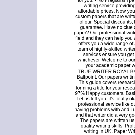
for you. - No Plagiarism pa
writing service providin
affordable prices. Now yo
custom papers that are writt
of our. Special discounts
guarantee. Have no clue 
paper? Our professional writ
field and they can help you 
offers you a wide range of
team of highly-skilled writ
services ensure you get
whichever. Welcome to our
your academic paper wri
TRUE WRITER ROYAL BAL
Ballpoint. Our papers writin
This guide covers researc
forming a title for your res
97% Happy customers. Basic
Let us tell you, it's totally
professional service like o
having problems with and I u
and that writer did a very go
The papers are written us
quality writing skills. Pr
writing in UK. Paper Wr