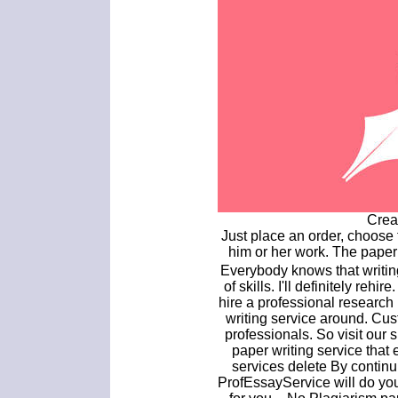
Crea
Just place an order, choose 
him or her work. The paper
Everybody knows that writin
of skills. I'll definitely reh
hire a professional research 
writing service around. Cus
professionals. So visit our 
paper writing service that
services delete By continu
ProfEssayService will do yo