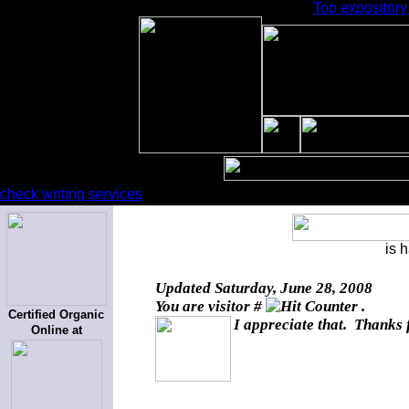
Top expository 
check writing services
is 
Updated
Saturday, June 28, 2008
You are visitor #
.
Certified Organic
I appreciate that. Thanks 
Online at