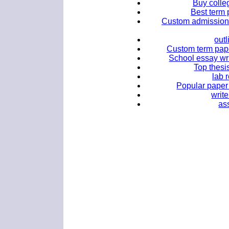
Buy colle
Best term 
Custom admission 
outl
Custom term paper
School essay wr
Top thesis
lab 
Popular paper 
writ
as