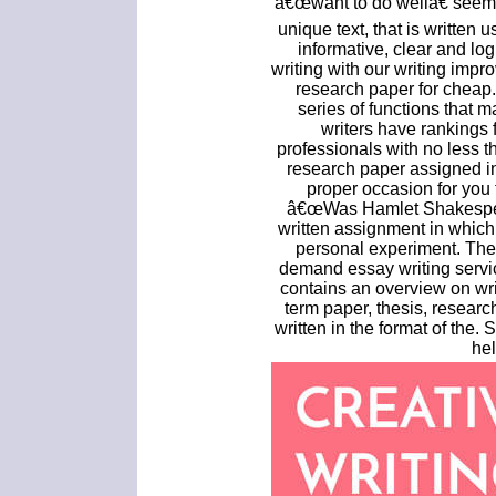
â€œwant to do wellâ€ seem t
unique text, that is written 
informative, clear and log
writing with our writing imp
research paper for cheap.
series of functions that m
writers have rankings f
professionals with no less t
research paper assigned in 
proper occasion for you 
â€œWas Hamlet Shakespear
written assignment in which
personal experiment. The
demand essay writing servic
contains an overview on wr
term paper, thesis, resear
written in the format of the. 
hel