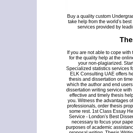
Buy a quality custom Undergradu
take help from the world's best
services provided by lead
The
If you are not able to cope wit
for the quality help at the onl
your non-plagiarized. Star
Specialized statistics services 
ELK Consulting UAE offers hel
thesis and dissertation on time.
which the author and end users
dissertation writing service wit
effective and timely thesis hel
you. Witness the advantages of 
professionals, order thesis p
some rest. 1st Class Essay He
Service - London's Best Dissert
necessary to focus your paper
purposes of academic assistanc
proposal writing. Thesis Writ