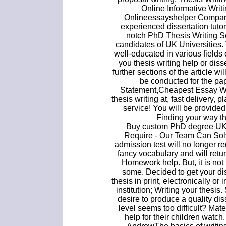
Online Informative Wri
Onlineessayshelper Company.
experienced dissertation tutor
notch PhD Thesis Writing Se
candidates of UK Universities.
well-educated in various field
you thesis writing help or disse
further sections of the article 
be conducted for the pa
Statement,Cheapest Essay W
thesis writing at, fast delivery, p
service! You will be provided
Finding your way th
Buy custom PhD degree UK.
Require - Our Team Can Sol
admission test will no longer re
fancy vocabulary and will retur
Homework help. But, it is not t
some. Decided to get your di
thesis in print, electronically or
institution; Writing your thesis.
desire to produce a quality dis
level seems too difficult? Mate
help for their children watc