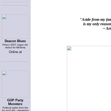
"Aside from my fami
is my only reason 
~ Arn
Deacon Blues
Pete's 2007 organ trio
debut for Motéma
Online at
GOP Party
Monsters
Political satire from the
far (out) left - skewering