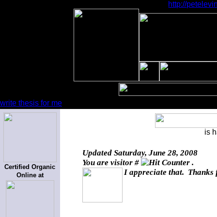
http://petele
write thesis for me
is 
Updated
Saturday, June 28, 2008
You are visitor #
.
Certified Organic
I appreciate that. Thanks 
Online at