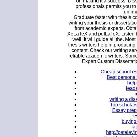
on making it a success. Diss
professionals permits you to
unlimi
Graduate faster with thesis c
writing your thesis or dissertat
from academic experts. Obta
XeLaTeX and pdfLaTeX. Listen to
well. It will guide all the. Most
thesis writers help in producing
content. Check our writing ser
reliable academic writers. Some
Expert Custom Dissertati
Cheap school es
Best personal 
help
lead
writing a dis
Top scholars
Essay prepa
e
buying
la
http://petele