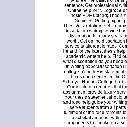
AndrewThe basics of writing
sentence. Get professional writi
Online help 24/7. Login; Subm
Thesis PDF upload; Thesis A
Services. Getting higher gra
Thesis/dissertation PDF submis
dissertation writing service ha
dissertation for many years 
worth. Get online dissertation 
service at affordable rates. C
Ireland for the latest thesis hel
academic writers help. Find out
what dissertation do you need 
in writing paper.Dissertation H
college. Your thesis statement i
times each semester, the C
Schreyer Honors College hosts 
Our institution requires that th
assignment provide luxury servic
Your thesis statement should te
and also help guide your writi
serve students from all parts
fulfilment of the requirements 
a scholarly manner with a co
components that make up a succe