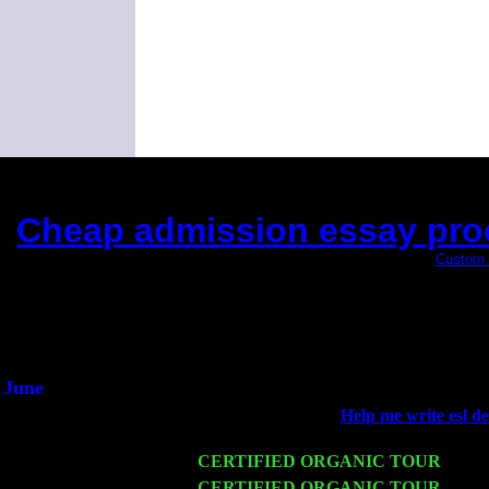
Cheap admission essay proof
(This is the current 2 months or so. Click
Custom 
Did you hear the on
1/2 a mill
An interviewer 
He said he'd just keep
June
Fri 6
Teaneck, NJ at the
Help me write esl de
Jimmie Young
Wed 11
CERTIFIED ORGANIC TOUR
- Peek
Thu 12
CERTIFIED ORGANIC TOUR
- West