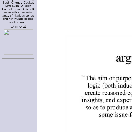
Bush, Cheney, Coulter,
Limbaugh, O'Reilly,
Condoleezza, Spitzer &
more with an eclectic
array of hilarious songs
and richly underscored
spoken word.
Online at