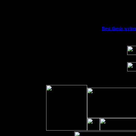
Fri 11
Hartford, CT at Black Eyed Sally's wi
Sat 19
Rosendale, NY Street Fair with Tumba
Sun 20
Dekalb, GA at the Dekalb Rhythm N' B
Wed 23
Franklin Lakes, NJ at
Best thesis writer