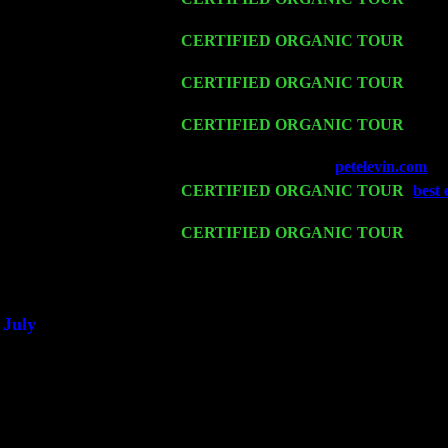
Cariddi & Harvey Sorgen
Fri 13
CERTIFIED ORGANIC TOUR
-
Alba
Sorgen
Sat 14
CERTIFIED ORGANIC TOUR
- Ros
Sorgen
Mon 16
CERTIFIED ORGANIC TOUR
- Pier
Harvey Sorgen
Wed 18
Franklin Lakes, NJ at
petelevin.com
wi
Fri 20
CERTIFIED ORGANIC TOUR
-
best 
Trio w. John Cariddi & Harvey Sorgen
Sat 21
CERTIFIED ORGANIC TOUR
- Prin
Trio w. John Cariddi & Harvey Sorgen
Sat 28
Poughkeepsie, NY at Ciboney Cafe wi
July
Thu 3
Davenport, Iowa at the Mississippi Vall
Fri 4
Stone Ridge, NY at Jack & Luna's wit
Sat 5
Beacon, NY with The Saints Of Swing
Sun 6
Saugerties, NY at New World Home Co
Thu
10
Rochester, NY at The Rochester Ribs & 