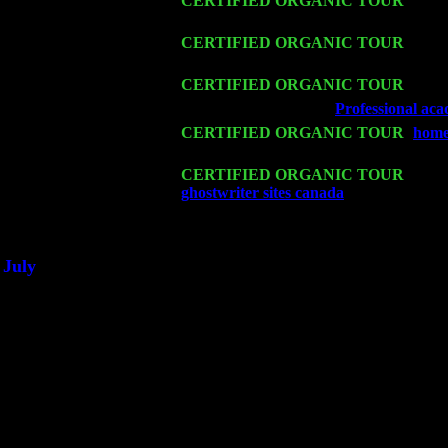
Fri 13
CERTIFIED ORGANIC TOUR
-
Alba
John Cariddi & Harvey Sorgen
Sat 14
CERTIFIED ORGANIC TOUR
- Ros
Harvey Sorgen
Mon 16
CERTIFIED ORGANIC TOUR
- Pier
Wed 18
Franklin Lakes, NJ at
Professional aca
Fri 20
CERTIFIED ORGANIC TOUR
-
home
Pete Levin Trio w. John Cariddi & Ha
Sat 21
CERTIFIED ORGANIC TOUR
- Prin
ghostwriter sites canada
Pete Levin Tr
Sat 28
Poughkeepsie, NY at Ciboney Cafe wi
July
Thu 3
Davenport, Iowa at the Mississippi Vall
Fri 4
Stone Ridge, NY at Jack & Luna's wit
Sat 5
Beacon, NY with The Saints Of Swing
Sun 6
Saugerties, NY at New World Home Co
Thu
10
Rochester, NY at The Rochester Ribs & 
Fri 11
Hartford, CT at Black Eyed Sally's wi
Sat 19
Rosendale, NY Street Fair with Tumba