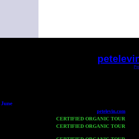
petelevi
(This is the current 2 months or so. Click
Pr
Did you hear the on
1/2 a mill
An interviewer 
He said he'd just keep
June
Fri 6
Teaneck, NJ at the
petelevin.com
with N
Wed 11
CERTIFIED ORGANIC TOUR
- Peek
Thu 12
CERTIFIED ORGANIC TOUR
- West
& Harvey Sorgen