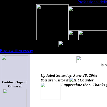
Professional defi
Buy a written essay
is 
Updated
Saturday, June 28, 2008
You are visitor #
.
Certified Organic
I appreciate that. Thanks 
Online at