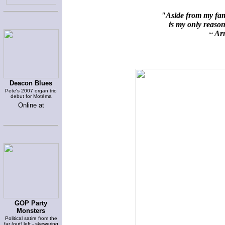
"Aside from my fami
is my only reason 
~ Arn
Deacon Blues
Pete's 2007 organ trio
debut for Motéma
Online at
GOP Party
Monsters
Political satire from the
far (out) left - skewering