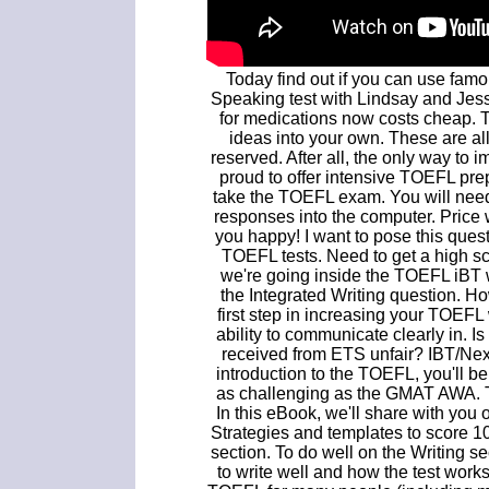
Today find out if you can use fam
Speaking test with Lindsay and Jessi
for medications now costs cheap. Tip
ideas into your own. These are all
reserved. After all, the only way to 
proud to offer intensive TOEFL pre
take the TOEFL exam. You will nee
responses into the computer. Price 
you happy! I want to pose this que
TOEFL tests. Need to get a high s
we're going inside the TOEFL iBT wr
the Integrated Writing question. Ho
first step in increasing your TOEFL
ability to communicate clearly in. 
received from ETS unfair? IBT/Nex
introduction to the TOEFL, you'll be
as challenging as the GMAT AWA. T
In this eBook, we'll share with you o
Strategies and templates to score 
section. To do well on the Writing 
to write well and how the test work