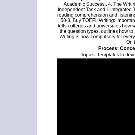
Academic Success.. 4. The Writin
Independent Task and 1 Integrated 
reading comprehension and listeni
58-3. Buy TOEFL Writing: Importan
tells colleges and universities how 
the question types, outlines how to s
Writing is now compulsory for ever
On 
Process: Conce
Topics: Templates to dev