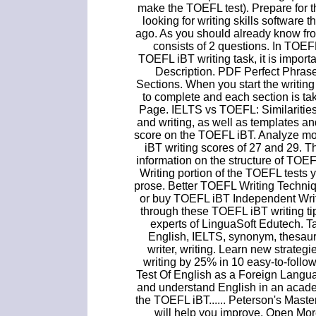
make the TOEFL test). Prepare for t
looking for writing skills software
ago. As you should already know fr
consists of 2 questions. In TOE
TOEFL iBT writing task, it is importa
Description. PDF Perfect Phras
Sections. When you start the writing s
to complete and each section is t
Page. IELTS vs TOEFL: Similarities
and writing, as well as templates a
score on the TOEFL iBT. Analyze m
iBT writing scores of 27 and 29. T
information on the structure of TOEF
Writing portion of the TOEFL tests y
prose. Better TOEFL Writing Techni
or buy TOEFL iBT Independent Writi
through these TOEFL iBT writing t
experts of LinguaSoft Edutech. T
English, IELTS, synonym, thesauru
writer, writing. Learn new strate
writing by 25% in 10 easy-to-foll
Test Of English as a Foreign Language
and understand English in an academ
the TOEFL iBT...... Peterson's Master
will help you improve. Open Mo