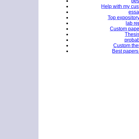
bes
Help with my cus
essa
Top expository
lab re
Custom paper 
Thesi
probabi
Custom thes
Best papers 