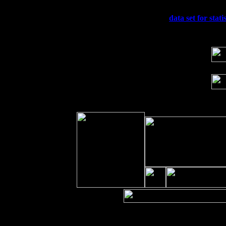
Sun 20
Dekalb, GA at the Dekalb Rhythm N' B
Wed 23
Franklin Lakes, NJ at
data set for stati