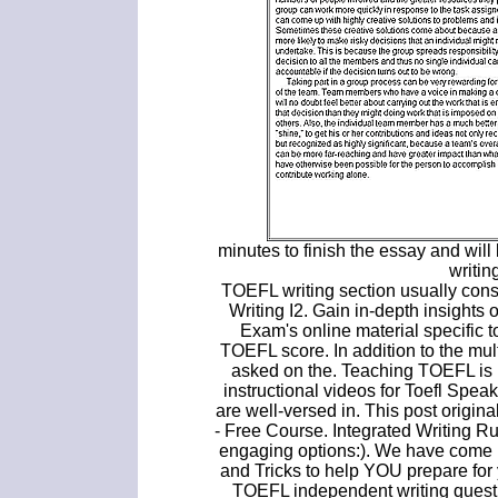
minutes to finish the essay and wil
writin
TOEFL writing section usually cons
Writing I2. Gain in-depth insights
Exam's online material specific
TOEFL score. In addition to the mul
asked on the. Teaching TOEFL is l
instructional videos for Toefl Spea
are well-versed in. This post orig
- Free Course. Integrated Writing Rub
engaging options:). We have come 
and Tricks to help YOU prepare for 
TOEFL independent writing quest