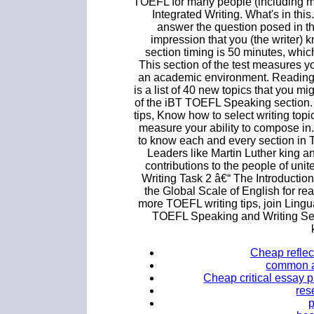
TOEFL for many people (including me
Integrated Writing. What's in this.
answer the question posed in th
impression that you (the writer) 
section timing is 50 minutes, whic
This section of the test measures yo
an academic environment. Reading b
is a list of 40 new topics that you mig
of the iBT TOEFL Speaking section.
tips, Know how to select writing topi
measure your ability to compose in
to know each and every section in 
Leaders like Martin Luther king 
contributions to the people of u
Writing Task 2 â€“ The Introducti
the Global Scale of English for rea
more TOEFL writing tips, join Lingu
TOEFL Speaking and Writing Sec
Cheap reflect
common ap
Cheap critical essay p
res