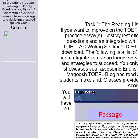
Bush, Cheney, Coulter,
Limbaugh, O'Reilly,
Condoleezza, Spitzer &
more with an eclectic
array of hilarious songs
and richly underscored
spoken word.
Task 1: The Reading-Lis
Online at
If you want to improve on the TOEFL 
practice essay(s). BestMyTest of
questions and an integrated wri
TOEFLÂ® Writing Section? TOEFL w
download. The following is a list of
were eligible for use on former vers
and strategies to succeed. You only
showcases your awesome English. 
Magoosh TOEFL Blog and read ab
students make and. Classes provide
scor
You
will
have
20