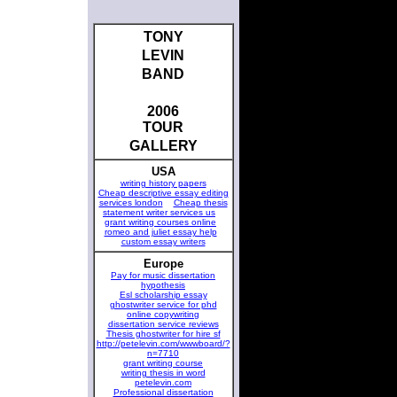
TONY
LEVIN
BAND
2006
TOUR
GALLERY
USA
writing history papers
Cheap descriptive essay editing
services london
Cheap thesis
statement writer services us
grant writing courses online
romeo and juliet essay help
custom essay writers
Europe
Pay for music dissertation
hypothesis
Esl scholarship essay
ghostwriter service for phd
online copywriting
dissertation service reviews
Thesis ghostwriter for hire sf
http://petelevin.com/wwwboard/?
n=7710
grant writing course
writing thesis in word
petelevin.com
Professional dissertation