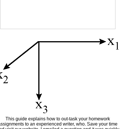
This guide explains how to out-task your homework
assignments to an experienced writer, who. Save your time