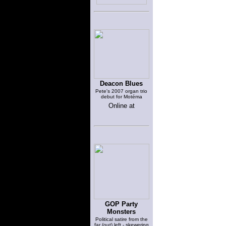
Deacon Blues
Pete's 2007 organ trio
debut for Motéma
Online at
GOP Party
Monsters
Political satire from the
far (out) left - skewering