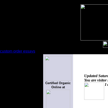
custom order essays
Updated
Satur
You are visitor
Certified Organic
I 
Online at