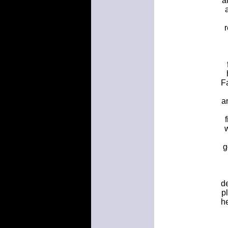
a
F
a
g
de
p
h