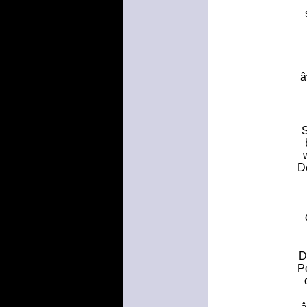
â
S
D
D
P