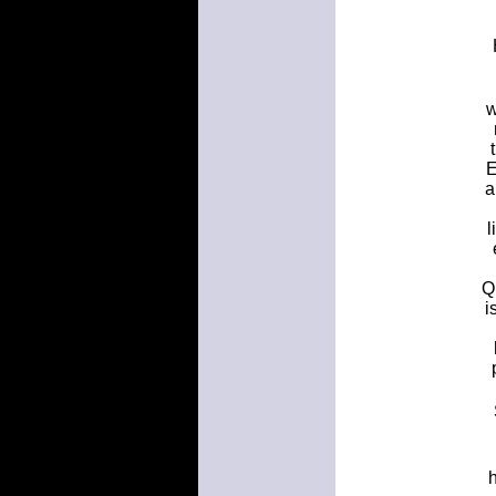
w
E
a
l
Q
i
h