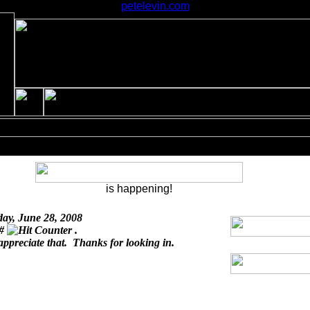
petelevin.com
is happening!
day, June 28, 2008
 #
.
appreciate that. Thanks for looking in.