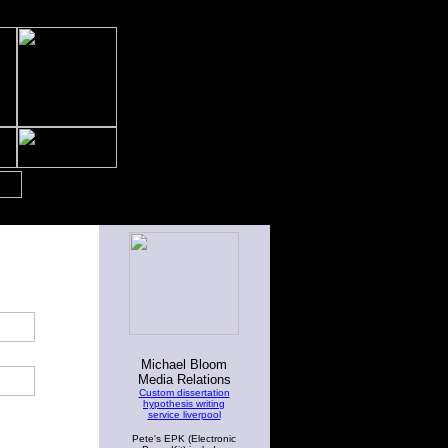
Michael Bloom
Media Relations
Custom dissertation
hypothesis writing
service liverpool
Pete's EPK (Electronic