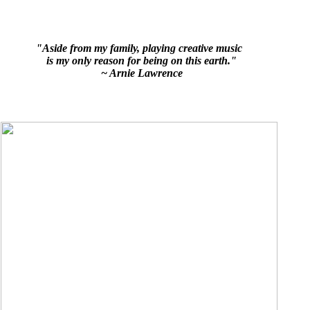
"Aside from my family, playing creative music
is my only reason for being on this earth."
~ Arnie Lawrence