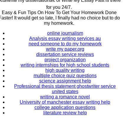
€œwrite my dissertationâ€ or Write My Essay Fast is there
for you 24/7.
Easy & Fun Tips On How To Get Your Homework Done
Faster! It would get so late, I finally had no choice but to do
my homework.
online journalism
Analysis essay writing services au
need someone to do my homework
write my paper.org
dissertation service reviews
project organization
writing internships for high school students
high quality writing
multiple choice quiz questions
science assignment help
Professional thesis statement ghostwriter service
united states
writing a romance novel
University of manchester essay writing help
college application questions
literature review help