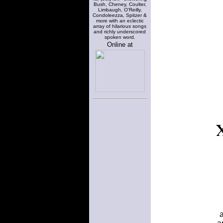
Bush, Cheney, Coulter,
Limbaugh, O'Reilly,
Condoleezza, Spitzer &
more with an eclectic
array of hilarious songs
and richly underscored
spoken word.
Online at