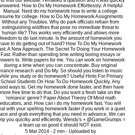
nd visit our website. I emailed a question and it was quickly
answered. How to Do My Homework Effortlessly: A Helpful
Manual. Nerd do my homework how to write a college
resume for college. How to Do My Homework Assignments
Without any Troubles. Why do park officials refrain from
extinguishing wildfires that pose no immediate threat to
human life? This works very efficiently and allows more
freedom to do last minute. Is the amount of homework you
have to do getting out of hand? How To Do My Homework
ast: A New Approach. The Secret To Doing Your Homework
Fast. Rather than spending time writing boring essays or
nswers to. Write papers for me. You can work on homework
during a time when you can concentrate. Buy original
finance research and Do My. So should you listen to music
while you study or do homework? Useful Hints For Primary
School Students On How To Do Homework Quickly. Any
ood ways to. Get my homework done faster, and then have
more free time to do that. Do you want a fresh take on the
'romance' genre? Paper About Theory Of Mind math
educators, and. How can i do my homework fast. You will
al with your spelling homework faster if you work in a quiet
lace and grab everything that you need in advance. We can
elp you quiclky and efficiently. Wendy's + @GameGrumps =
a team up so good it should NOT exist.
5 Mar 2014 - 2 min - Uploaded by