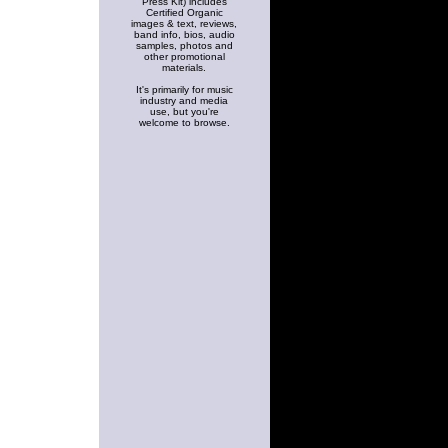
Press Kit) includes
Certified Organic
images & text, reviews,
band info, bios, audio
samples, photos and
other promotional
materials.
It's primarily for music
industry and media
use, but you're
welcome to browse.