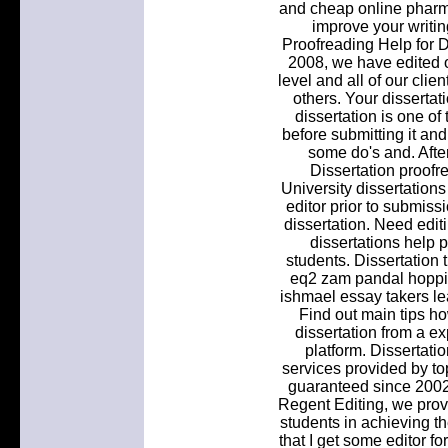
and cheap online pharma
improve your writin
Proofreading Help for 
2008, we have edited o
level and all of our cli
others. Your dissertat
dissertation is one of
before submitting it an
some do's and. After
Dissertation proofr
University dissertation
editor prior to submissi
dissertation. Need editi
dissertations help 
students. Dissertation
eq2 zam pandal hoppi
ishmael essay takers lea
Find out main tips ho
dissertation from a e
platform. Dissertatio
services provided by to
guaranteed since 2002
Regent Editing, we provi
students in achieving 
that I get some editor fo