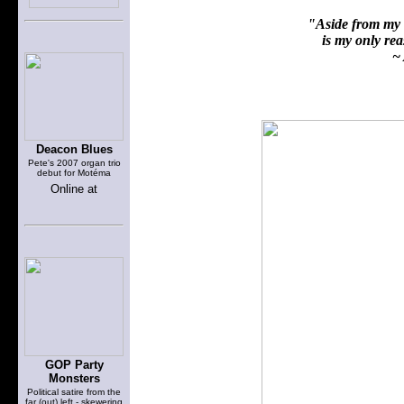
"Aside from my f
is my only reas
~ 
Deacon Blues
Pete's 2007 organ trio
debut for Motéma
Online at
GOP Party
Monsters
Political satire from the
far (out) left - skewering