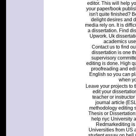
editor. This will help 
your paper/book publis
isn't quite finished? 
delight desires and
media rely on. It is diff
a dissertation. Find di
Upwork. Uk dissertatio
academics used
Contact us to find o
dissertation is one th
supervisory committe
editing is done. High qu
proofreading and edit
English so you can pl
when yo
Leave your projects to t
edit your dissertation
teacher or instructor
journal article (ES
methodology editing s
Thesis or Dissertation
help nyc University
Redmarkediting is
Universities from US
student essay on hell w