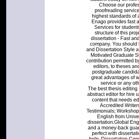
Choose our profess
proofreading service
highest standards of 
Enago provides fast a
Services for student
structure of this proj
dissertation - Fast and
company. You should fa
and Dissertation Style 
Motivated Graduate Stu
contribution permitted by
editors, to theses an
postgraduate candidat
great advantages of wo
service or any oth
The best thesis editing
abstract editor for hire 
content that needs e
Accredited Write
Testimonials; Workshop
English from Univer
dissertation.Global Eng
and a money-back guar
perfect with dissertat
help. Dissertation Con