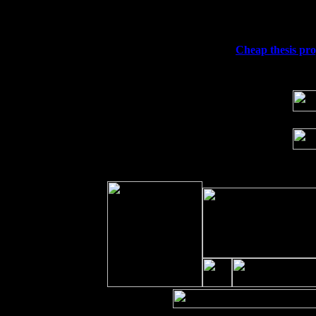
Sat 19
Rosendale, NY Street Fair with Tumba
Sun 20
Dekalb, GA at the Dekalb Rhythm N' B
Wed 23
Franklin Lakes, NJ at
Cheap thesis prop