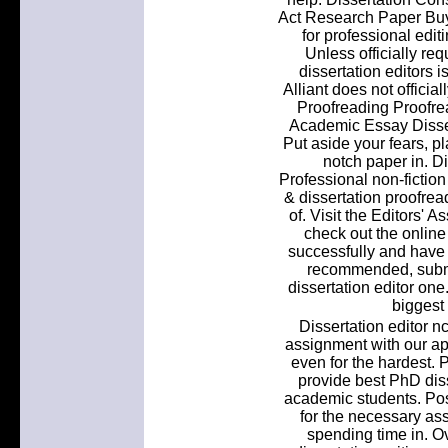
Act Research Paper Buy
for professional edi
Unless officially re
dissertation editors is
Alliant does not offici
Proofreading Proofrea
Academic Essay Dissert
Put aside your fears, p
notch paper in. D
Professional non-fiction
& dissertation proofread
of. Visit the Editors' 
check out the online
successfully and hav
recommended, submit
dissertation editor one.
biggest
Dissertation editor nc 
assignment with our a
even for the hardest. 
provide best PhD diss
academic students. Pos
for the necessary ass
spending time in. Ov