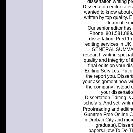
dissertation writing pr
Dissertation editor rate
wanted to know about 
written by top quality. 
team of expe
Our senior editor has
Phone: 801.581.8893
dissertation. Pred 1 
editing services in UK
GENERAL SUMMARY: 
research writing special
quality and integrity of
final edits on your di
Editing Services. Put o
the report you. Dissert
your assignment now wi
the company Instead of
your dissertati
Dissertation Editing is
scholars. And yet, writi
Proofreading and editin
Gumtree Free Online Cla
in Durban City and more
graduate). Disser
papers.How To Do Th