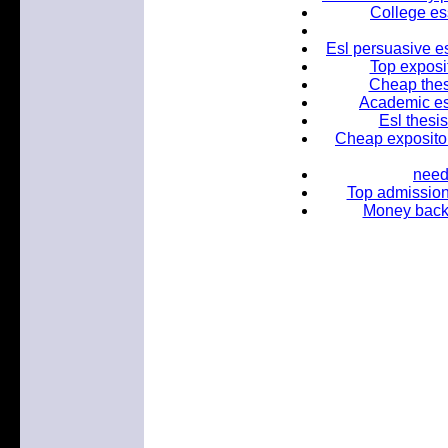
College es
Esl persuasive es
Top exposi
Cheap thes
Academic ess
Esl thesis
Cheap expositor
need
Top admission
Money back 