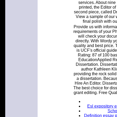
services. About nine
printed, the Editor o
second piece, called Dr
View a sample of our w
final polish with o
Provide us with informa
requirements of your P
will check your docum
directly. With Wordy y
quality and best price.
is UCF's official guid
Rating: 87 of 100 ba
EducationApplied Re
Dissertation. Disserta
author Kathleen Kli
providing the rock soli
a dissertation. Becau
Hire An Editor. Dissert
The best choice for diss
grant editing. Free Qua
Esl expository e
Schoo
Definition essay 