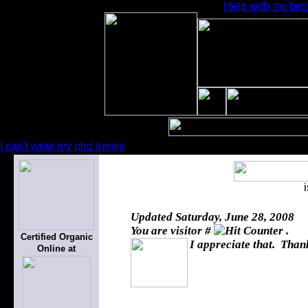
Help with my bes
I can't write my phd thesis
Updated
Saturday, June 28, 2008
You are visitor #
.
Certified Organic
I appreciate that. Thank
Online at