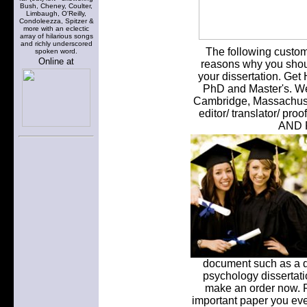
Bush, Cheney, Coulter,
Limbaugh, O'Reilly,
Condoleezza, Spitzer &
more with an eclectic
array of hilarious songs
and richly underscored
The following custom w
spoken word.
Online at
reasons why you shoul
your dissertation. Get
PhD and Master's. We 
Cambridge, Massachuset
editor/ translator/ 
AND 
document such as a di
psychology dissertati
make an order now. Fa
important paper you ever