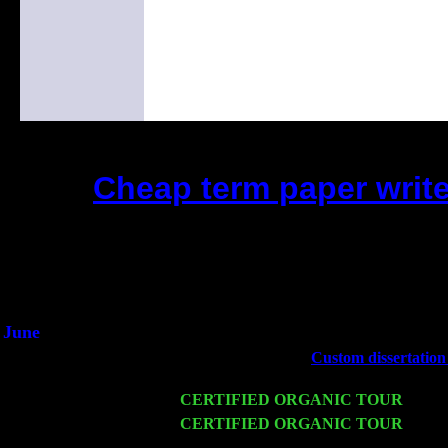
Cheap term paper writ
(This is the current 2 months o
Did you hear the on
1/2 a milli
An interviewer a
He said he'd just keep 
June
Fri 6
Teaneck, NJ at the
Custom dissertation
Marvin & Jimmie Young
Wed 11
CERTIFIED ORGANIC TOUR
- Peek
Thu 12
CERTIFIED ORGANIC TOUR
- West
Levin Trio w. John Cariddi & Harvey 