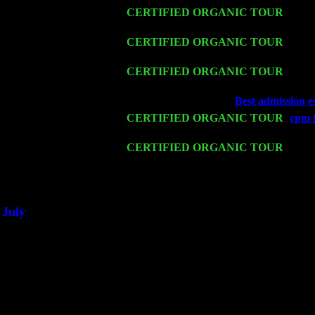
Fri 13
CERTIFIED ORGANIC TOUR
-
Alba
Cariddi & Harvey Sorgen
Sat 14
CERTIFIED ORGANIC TOUR
- Rose
Trio w. John Cariddi & Harvey Sorgen
Mon 16
CERTIFIED ORGANIC TOUR
- Pier
Harvey Sorgen
Wed 18
Franklin Lakes, NJ at
Best admission e
Fri 20
CERTIFIED ORGANIC TOUR
-
cpm 
Cariddi & Harvey Sorgen
Sat 21
CERTIFIED ORGANIC TOUR
- Prin
Trio w. John Cariddi & Harvey Sorgen
Sat 28
Poughkeepsie, NY at Ciboney Cafe wi
July
Thu 3
Davenport, Iowa at the Mississippi Vall
Fri 4
Stone Ridge, NY at Jack & Luna's wit
Sat 5
Beacon, NY with The Saints Of Swing
Sun 6
Saugerties, NY at New World Home Co
Thu
10
Rochester, NY at The Rochester Ribs & 
Fri 11
Hartford, CT at Black Eyed Sally's wi