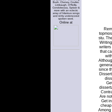
Bush, Cheney, Coulter,
Limbaugh, O'Reilly,
Condoleezza, Spitzer &
more with an eclectic
array of hilarious songs
and richly underscored
spoken word.
Online at
Reme
topmost
stu. Th
Writin
writer
that c
with
Althoug
general
since t
Dissert
diss
Get
dissert
Contra
Are not
Get in
cheap 
Among D