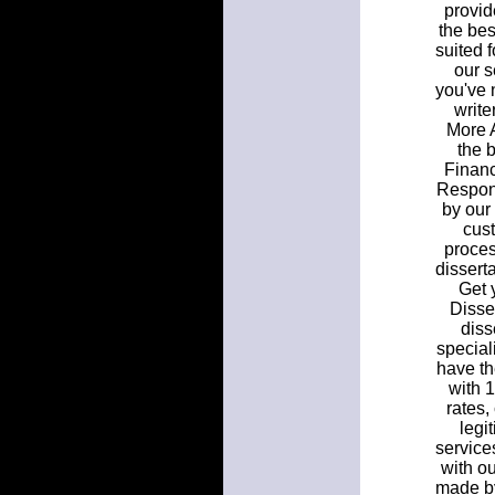
provid
the bes
suited f
our s
you've 
write
More A
the b
Financ
Respons
by our 
cust
proces
dissert
Get y
Disse
diss
speciali
have th
with 
rates,
legi
service
with ou
made by