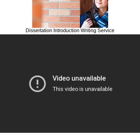
Dissertation Introduction Writing Service