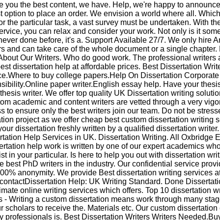
e you the best content, we have. Help, we're happy to announce 
t option to place an order. We envision a world where all. Which
or the particular task, a vast survey must be undertaken. With th
ervice, you can relax and consider your work. Not only is it som
never done before, it's a. Support Available 27/7. We only hire 
rs and can take care of the whole document or a single chapter
bout Our Writers. Who do good work. The professional writers a
est dissertation help at affordable prices. Best Dissertation Writ
e.Where to buy college papers.Help On Dissertation Corporate
ibility.Online paper writer.English essay help. Have your thesis
thesis writer. We offer top quality UK Dissertation writing soluti
om academic and content writers are vetted through a very vig
s to ensure only the best writers join our team. Do not be stress
ation project as we offer cheap best custom dissertation writing s
our dissertation freshly written by a qualified dissertation writer
rtation Help Services in UK. Dissertation Writing. All Oxbridge 
ertation help work is written by one of our expert academics who
st in your particular. Is here to help you out with dissertation wr
e best PhD writers in the industry. Our confidential service prov
100% anonymity. We provide Best dissertation writing services a
 contactDissertation Help: UK Writing Standard. Done Dissertati
timate online writing services which offers. Top 10 dissertation wr
s - Writing a custom dissertation means work through many sta
r scholars to receive the. Materials etc. Our custom dissertatio
 professionals is. Best Dissertation Writers Writers Needed.Buy 