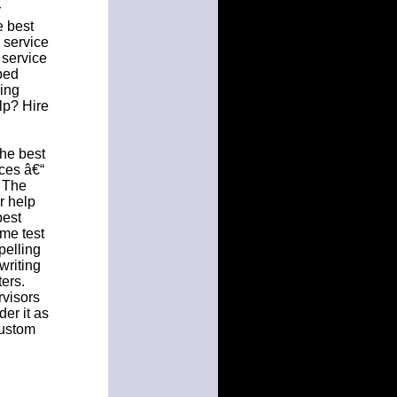
r
e best
g service
 service
lped
ying
lp? Hire
the best
ices â€“
. The
r help
best
ome test
pelling
writing
ers.
rvisors
der it as
custom