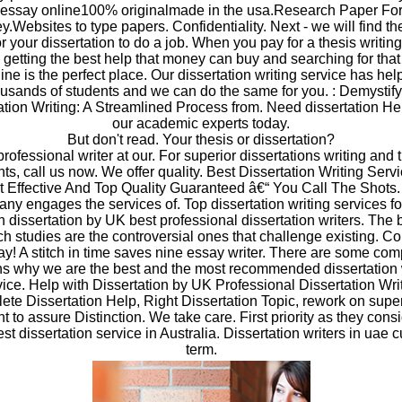
essay online100% originalmade in the usa.Research Paper Fo
.Websites to type papers. Confidentiality. Next - we will find th
or your dissertation to do a job. When you pay for a thesis writin
 getting the best help that money can buy and searching for that
ine is the perfect place. Our dissertation writing service has he
usands of students and we can do the same for you. : Demystif
ation Writing: A Streamlined Process from. Need dissertation He
our academic experts today.
But don't read. Your thesis or dissertation?
professional writer at our. For superior dissertations writing and 
ts, call us now. We offer quality. Best Dissertation Writing Serv
 Effective And Top Quality Guaranteed â€“ You Call The Shots
ny engages the services of. Top dissertation writing services fo
h dissertation by UK best professional dissertation writers. The 
h studies are the controversial ones that challenge existing. C
ay! A stitch in time saves nine essay writer. There are some com
s why we are the best and the most recommended dissertation 
vice. Help with Dissertation by UK Professional Dissertation Writ
te Dissertation Help, Right Dissertation Topic, rework on supe
to assure Distinction. We take care. First priority as they consi
est dissertation service in Australia. Dissertation writers in uae 
term.