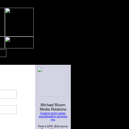
Michael Bloom
Media Relations
Custom term paper
proofreading services
nyc
Pete's EPK (Electronic