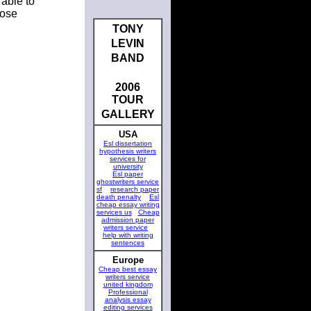
 able to
oose
TONY
LEVIN
BAND
2006
TOUR
GALLERY
USA
Esl dissertation
hypothesis writers
services for
university
Esl paper
ghostwriters service
sf
research paper
death penalty
Esl
cheap essay writing
services us
Cheap
admission paper
writers service
help with writing
sentences
Europe
Cheap best essay
writers service
united kingdom
Professional
analysis essay
editing services