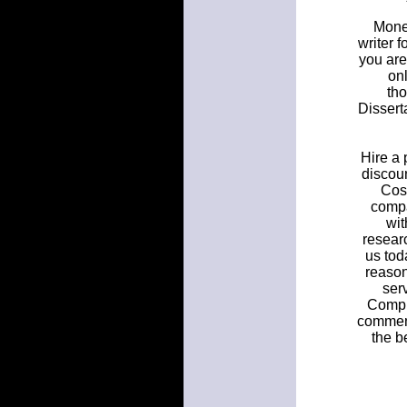
Money
writer f
you are
onl
tho
Dissert
Hire a 
discoun
Cost
compa
wit
researc
us tod
reason
ser
Comple
comment 
the b