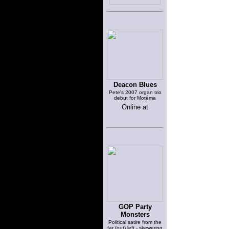
Deacon Blues
Pete's 2007 organ trio
debut for Motéma
Online at
GOP Party
Monsters
Political satire from the
far (out) left - skewering