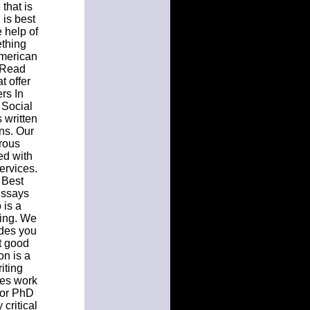
that is
 is best
e help of
ething
American
. Read
t offer
ers In
 Social
 written
ons. Our
orous
ed with
ervices.
. Best
Essays
 is a
iting. We
ides you
t good
on is a
iting
ges work
n or PhD
critical