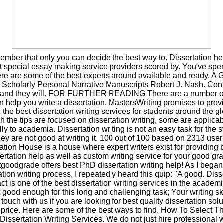
mber that only you can decide the best way to. Dissertation he
 special essay making service providers scored by. You've spe
ere are some of the best experts around available and ready. A G
g Scholarly Personal Narrative Manuscripts Robert J. Nash. Cont
s and they will. FOR FURTHER READING There are a number o
an help you write a dissertation. MastersWriting promises to prov
 the best dissertation writing services for students around the g
h the tips are focused on dissertation writing, some are applica
ly to academia. Dissertation writing is not an easy task for the 
hey are not good at writing it. 100 out of 100 based on 2313 user 
ation House is a house where expert writers exist for providing
ertation help as well as custom writing service for your good gr
goodgrade offers best PhD dissertation writing help! As I bega
ation writing process, I repeatedly heard this quip: "A good. Diss
ct is one of the best dissertation writing services in the academic
 good enough for this long and challenging task; Your writing ski
 touch with us if you are looking for best quality dissertation solu
price. Here are some of the best ways to find. How To Select T
issertation Writing Services. We do not just hire professional wr