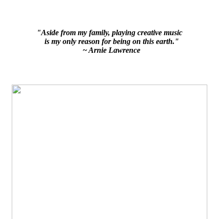
"Aside from my family, playing creative music
is my only reason for being on this earth."
~ Arnie Lawrence