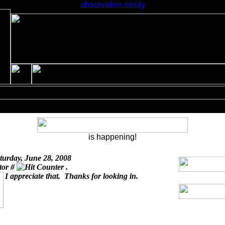
observation essay
is happening!
turday, June 28, 2008
itor #
.
I appreciate that. Thanks for looking in.