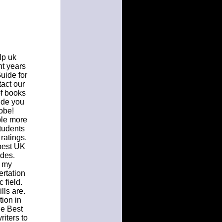
lp uk
nt years
uide for
act our
f books
ide you
lobe!
ble more
students
ratings.
 best UK
ades.
n my
ertation
 field.
lls are.
tion in
he Best
iters to