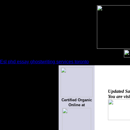
Esl phd essay ghostwriting services toronto
Updated
Sa
You are vis
Certified Organic
Online at