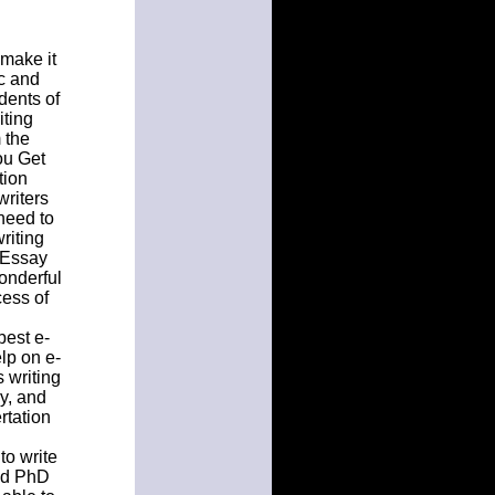
 make it
c and
dents of
iting
 the
ou Get
tion
writers
need to
riting
. Essay
onderful
ess of
best e-
lp on e-
 writing
y, and
rtation
to write
ced PhD