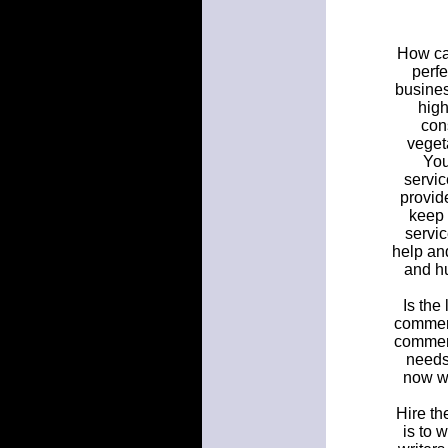
How can
perf
busines
high
con
veget
You
servic
provid
keep 
servic
help an
and h
Is the
commerc
commerc
needs
now we
Hire th
is to 