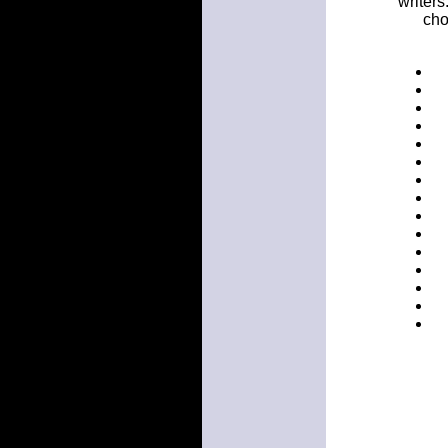
writers
cho