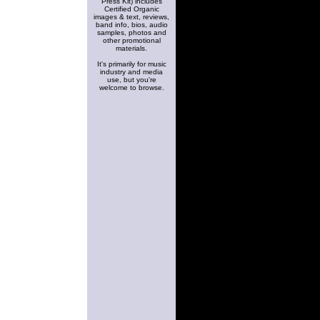
Press Kit) includes
Certified Organic
images & text, reviews,
band info, bios, audio
samples, photos and
other promotional
materials.
It's primarily for music
industry and media
use, but you're
welcome to browse.