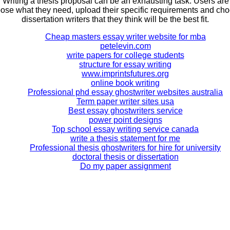
. Writing a thesis proposal can be an exhausting task. Users are
ose what they need, upload their specific requirements and ch
dissertation writers that they think will be the best fit.
Cheap masters essay writer website for mba
petelevin.com
write papers for college students
structure for essay writing
www.imprintsfutures.org
online book writing
Professional phd essay ghostwriter websites australia
Term paper writer sites usa
Best essay ghostwriters service
power point designs
Top school essay writing service canada
write a thesis statement for me
Professional thesis ghostwriters for hire for university
doctoral thesis or dissertation
Do my paper assignment