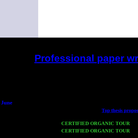
Professional paper wri
(This is the current 2 months or so. Cli
Did you hear
1/
An inter
He said he'd ju
June
Fri 6
Teaneck, NJ at the
Top thesis propos
Young
Wed 11
CERTIFIED ORGANIC TOUR
- P
Thu 12
CERTIFIED ORGANIC TOUR
- W
Cariddi & Harvey Sorgen