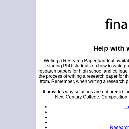
Help with 
Writing a Research Paper handout availabl
starting PhD students on how to write pa
research papers for high school and college
the process of writing a research paper f
from. Remember, when writing a research pap
It provides way solutions are not predict t
New Century College, Composition, G
Th
Research