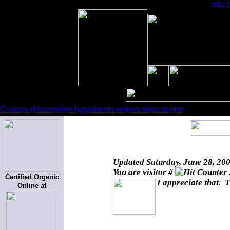
mla b
Custom dissertation hypothesis writers sites online
Updated
Saturday, June 28, 20
You are visitor #
Certified Organic
I appreciate that. T
Online at