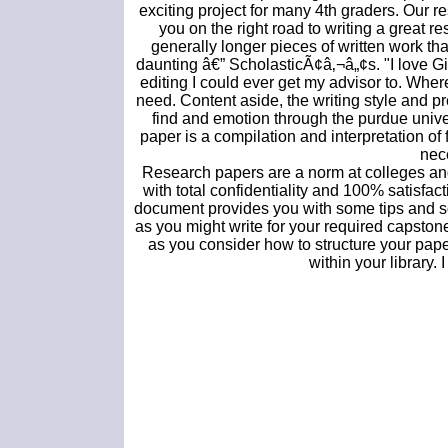
exciting project for many 4th graders. Our r
you on the right road to writing a great 
generally longer pieces of written work t
daunting â€” ScholasticÃ¢â‚¬â„¢s. "I love Git
editing I could ever get my advisor to. Where
need. Content aside, the writing style and pr
find and emotion through the purdue univers
paper is a compilation and interpretation of
nece
Research papers are a norm at colleges and 
with total confidentiality and 100% satisfac
document provides you with some tips and so
as you might write for your required capsto
as you consider how to structure your paper
within your library. 