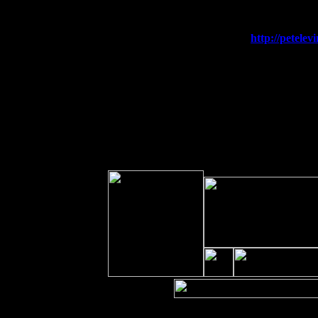
Sat 19
Rosendale, NY Street Fair with Tu
Sun 20
Dekalb, GA at the Dekalb Rhythm N'
Wed 23
Franklin Lakes, NJ at
http://petel