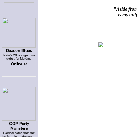
"Aside from
is my only
Deacon Blues
Pete's 2007 organ trio
debut for Motéma
Online at
GOP Party
Monsters
Political satire from the
far (out) left - skewering