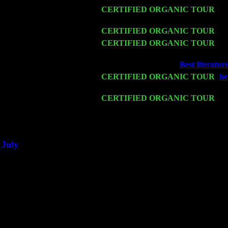
Fri 13
CERTIFIED ORGANIC TOUR
-
Al
& Harvey Sorgen
Sat 14
CERTIFIED ORGANIC TOUR
- R
Mon 16
CERTIFIED ORGANIC TOUR
- P
Cariddi & Harvey Sorgen
Wed 18
Franklin Lakes, NJ at
Best literatur
Fri 20
CERTIFIED ORGANIC TOUR
-
he
Cariddi & Harvey Sorgen
Sat 21
CERTIFIED ORGANIC TOUR
- P
John Cariddi & Harvey Sorgen
Sat 28
Poughkeepsie, NY at Ciboney Cafe 
July
Thu 3
Davenport, Iowa at the Mississippi V
Fri 4
Stone Ridge, NY at Jack & Luna's w
Sat 5
Beacon, NY with The Saints Of Swi
Sun 6
Saugerties, NY at New World Home 
Thu
10
Rochester, NY at The Rochester Ribs
Fri 11
Hartford, CT at Black Eyed Sally's 