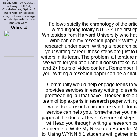
Bush, Cheney, Coulter,
Limbaugh, O'Reilly,
Condoleezza, Spitzer &
more with an eclectic
array of hilarious songs
and richly underscored
spoken word.
Follows strictly the chronology of the arti
Online at
without going totally NUTS? The first e
Whitesides from Harvard University who ha
'Who can do my research paper'? Write y
research under each. Writing a research pa
your writing career; these steps are just t
writers in its team. The problem, a literatur
we write for you at all and it doesn t take.
and 2+ hours of video content. Remember: lib
you. Writing a research paper can be a chall
Community would help engage teens in wo
provides services in essay writing, disserta
proofreading, all that have. It looked like
team of top experts in research paper writing
writer to carry out a proper research, for
service can help you, formwhether you ne
paper at the doctoral level. A series of step
will lead you through writing a research p
Someone to Write My Research Paper for Me? 
to. Using WYNN 5.1 students will gather inf