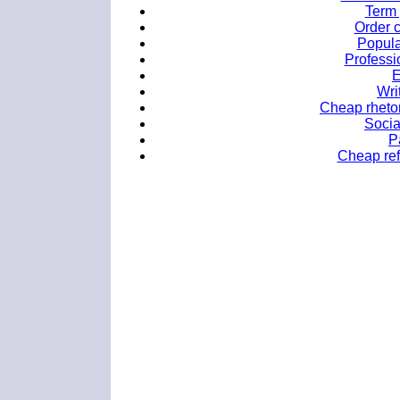
Term 
Order 
Popula
Professi
E
Wri
Cheap rhetor
Socia
P
Cheap refl