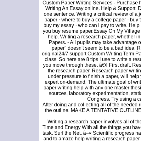
Custom Paper Writing Services - Purchase 
Writing An Essay online. Help & Support. D
one sentence. Writing a critical review of a 
paper · where to buy a college paper · buy t
buy my essay · who can i pay to write. Hel
you buy resume paper.Essay On My Village G
help. Writing a research paper, whether in 
Papers. - All pupils may take advantage 
paper" doesn't seem to be a bad idea. 
original24/7 support.Custom Writing Term Pap
class! So here are 8 tips I use to write a re
you move through these. â€¢ First draft. Rese
the research paper. Research paper writin
under pressure to finish a paper, will help
expert on-demand. The ultimate goal of writ
paper writing help with any one master thesis
sources, laboratory experimentation, stat
Congress. Try using a ca
After doing and collecting all of the needed 
the outline. MAKE A TENTATIVE OUTLINE. Of
Writing a research paper involves all of t
Time and Energy With all the things you hav
task. Surf the Net. â–« Scientific progress ha
and to amaze help writing a research paper 