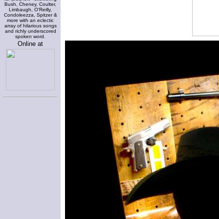
Bush, Cheney, Coulter,
Limbaugh, O'Reilly,
Condoleezza, Spitzer &
more with an eclectic
array of hilarious songs
and richly underscored
spoken word.
Online at