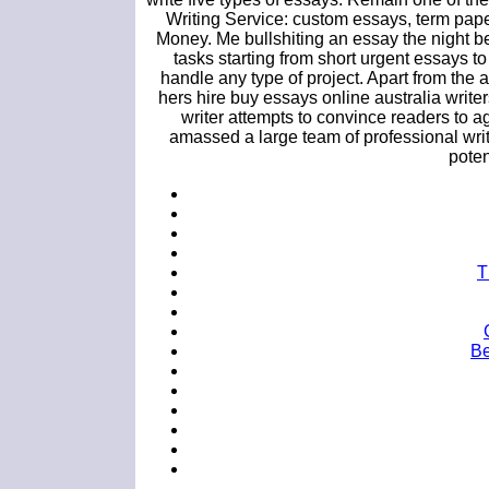
Writing Service: custom essays, term pap
Money. Me bullshiting an essay the night be
tasks starting from short urgent essays t
handle any type of project. Apart from the 
hers hire buy essays online australia writers
writer attempts to convince readers to 
amassed a large team of professional writ
potent
T
Be