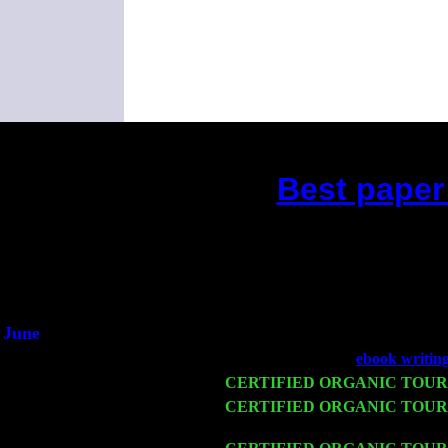
Best paper
(This is the curre
D
He s
June
Fri 6
Teaneck, NJ at the
ebook writin
Wed 11
CERTIFIED ORGANIC TOUR
Thu 12
CERTIFIED ORGANIC TOUR
Sorgen