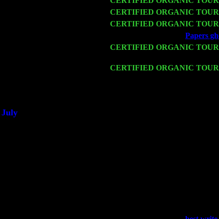
Fri 13
CERTIFIED ORGANIC TOUR
Sat 14
CERTIFIED ORGANIC TOUR
Mon 16
CERTIFIED ORGANIC TOUR
Wed 18
Franklin Lakes, NJ at
Papers gho
Fri 20
CERTIFIED ORGANIC TOUR
Cariddi & Harvey Sorgen
Sat 21
CERTIFIED ORGANIC TOUR
w. John Cariddi & Harvey Sorg
Sat 28
Poughkeepsie, NY at Ciboney C
July
Thu 3
Davenport, Iowa at the Mississipp
Fri 4
Stone Ridge, NY at Jack & Luna
Sat 5
Beacon, NY with The Saints Of 
Sun 6
Saugerties, NY at New World H
Thu
10
Rochester, NY at The Rochester 
Fri 11
Hartford, CT at Black Eyed Sall
Sat 19
Rosendale, NY Street Fair with
Sun 20
Dekalb, GA at the Dekalb Rhyth
Wed 23
Franklin Lakes, NJ at
best writ