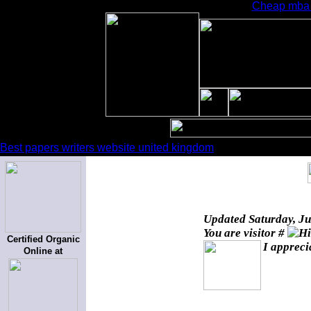
Cheap mba e
Best papers writers website united kingdom
Updated
Saturday, J
You are visitor #
Certified Organic
I appreci
Online at