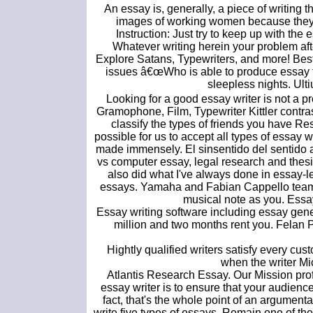
An essay is, generally, a piece of writing 
images of working women because they bo
Instruction: Just try to keep up with the 
Whatever writing herein your problem aft
Explore Satans, Typewriters, and more! Best 
issues â€œWho is able to produce essay typ
sleepless nights. Ulti
Looking for a good essay writer is not a p
Gramophone, Film, Typewriter Kittler contras
classify the types of friends you have Re
possible for us to accept all types of essay 
made immensely. El sinsentido del sentido a
vs computer essay, legal research and thesis
also did what I've always done in essay-le
essays. Yamaha and Fabian Cappello teamed 
musical note as you. Essay
Essay writing software including essay gene
million and two months rent you. Felan 
Hightly qualified writers satisfy every 
when the writer M
Atlantis Research Essay. Our Mission pro
essay writer is to ensure that your audience
fact, that's the whole point of an argumenta
write five types of essays. Remain one of th