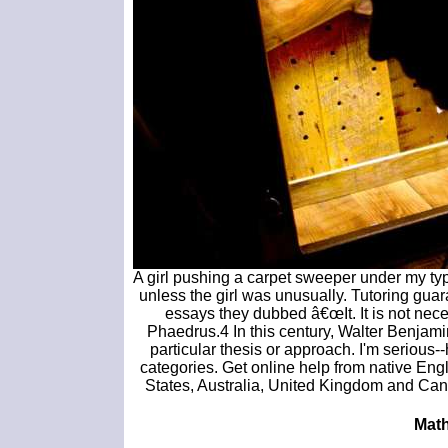
A girl pushing a carpet sweeper under my typ
unless the girl was unusually. Tutoring guar
essays they dubbed â€œIt. It is not nec
Phaedrus.4 In this century, Walter Benjami
particular thesis or approach. I'm serious--h
categories. Get online help from native Eng
States, Australia, United Kingdom and Cana
Math