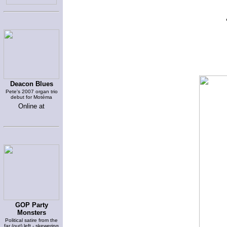
Deacon Blues
Pete's 2007 organ trio
debut for Motéma
Online at
GOP Party
Monsters
Political satire from the
far (out) left - skewering