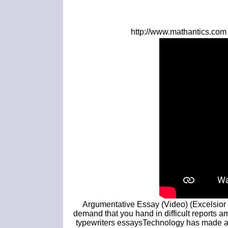
http://www.mathantics.com 
Argumentative Essay (Video) (Excelsior 
demand that you hand in difficult reports 
typewriters essaysTechnology has made a 