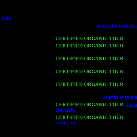
An interviewer 
He said he'd just keep
June
Fri 6
Teaneck, NJ at the
general knowledge 
Jimmie Young
Wed 11
CERTIFIED ORGANIC TOUR
- Peek
Thu 12
CERTIFIED ORGANIC TOUR
- West
Sorgen
Fri 13
CERTIFIED ORGANIC TOUR
-
Alba
Cariddi & Harvey Sorgen
Sat 14
CERTIFIED ORGANIC TOUR
- Ros
Trio w. John Cariddi & Harvey Sorgen
Mon 16
CERTIFIED ORGANIC TOUR
- Pier
& Harvey Sorgen
Wed 18
Franklin Lakes, NJ at
benefits of comm
Fri 20
CERTIFIED ORGANIC TOUR
-
Custo
university
: Pete Levin Trio w. John C
Sat 21
CERTIFIED ORGANIC TOUR
- Prin
service ca
Pete Levin Trio w. John Car
Sat 28
Poughkeepsie, NY at Ciboney Cafe wi