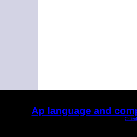
Ap language and comp
(This is the current 2 months or so. Click
Critic
Did you hear the on
1/2 a mill