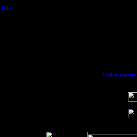
July
Thu 3
Davenport, Iowa at the Mississippi Vall
Fri 4
Stone Ridge, NY at Jack & Luna's wit
Sat 5
Beacon, NY with The Saints Of Swing
Sun 6
Saugerties, NY at New World Home Co
Thu
10
Rochester, NY at The Rochester Ribs & 
Fri 11
Hartford, CT at Black Eyed Sally's wi
Sat 19
Rosendale, NY Street Fair with Tumba
Sun 20
Dekalb, GA at the Dekalb Rhythm N' B
Wed 23
Franklin Lakes, NJ at
Custom masters e