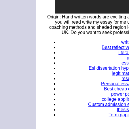
Origin: Hand written words are exciting 
you will read write my essay for me 
coaching methods and shaded region 
UK. Do you want to seek professi
wri
Best reflectiv
liter
ess
Esl dissertation hyp
legitima
res
Personal essa
Best cheap 
power po
college appli
Custom admission e
thesis
Term paper