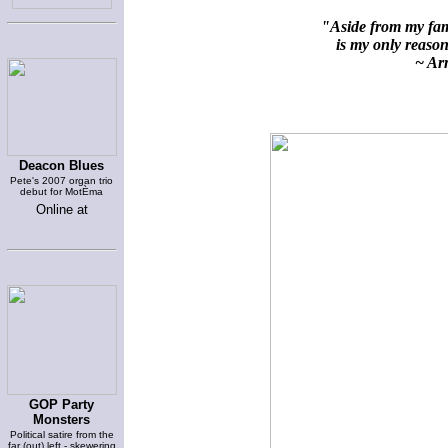
"Aside from my fami
is my only reason 
~ Arn
Deacon Blues
Pete's 2007 organ trio
debut for MotÈma
Online at
GOP Party
Monsters
Political satire from the
far (out) left - skewering