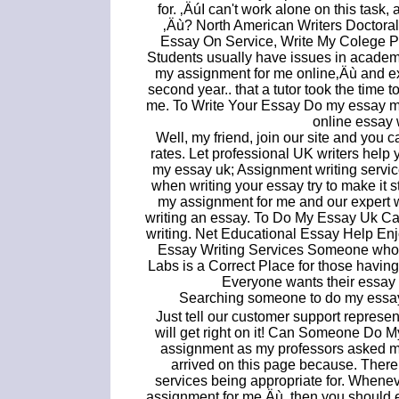
for. ‚ÄúI can't work alone on this task
‚Äù? North American Writers Doctoral
Essay On Service, Write My Colege P
Students usually have issues in academi
my assignment for me online‚Äù and expe
second year.. that a tutor took the time
me. To Write Your Essay Do my essay me
online essay w
Well, my friend, join our site and you
rates. Let professional UK writers hel
my essay uk; Assignment writing servic
when writing your essay try to make it st
my assignment for me and our expert w
writing an essay. To Do My Essay Uk Ca
writing. Net Educational Essay Help Enj
Essay Writing Services Someone who 
Labs is a Correct Place for those havi
Everyone wants their essay
Searching someone to do my essay?
Just tell our customer support repres
will get right on it! Can Someone Do 
assignment as my professors asked me
arrived on this page because. Ther
services being appropriate for. Whene
assignment for me‚Äù, then you should e