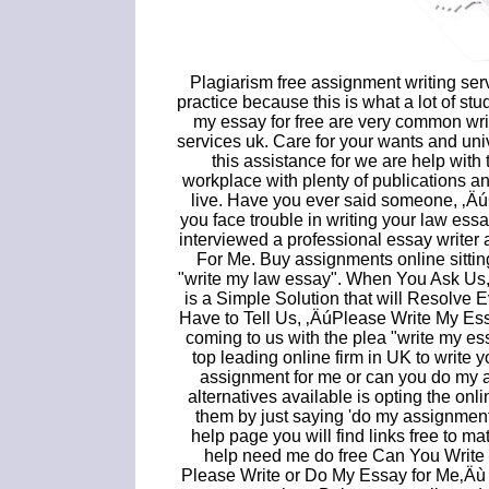
Plagiarism free assignment writing ser
practice because this is what a lot of st
my essay for free are very common wr
services uk. Care for your wants and un
this assistance for we are help with 
workplace with plenty of publications an
live. Have you ever said someone, ‚Ä
you face trouble in writing your law es
interviewed a professional essay writer
For Me. Buy assignments online sitti
"write my law essay". When You Ask Us
is a Simple Solution that will Resolve
Have to Tell Us, ‚ÄúPlease Write My Ess
coming to us with the plea "write my es
top leading online firm in UK to writ
assignment for me or can you do my a
alternatives available is opting the on
them by just saying 'do my assignment
help page you will find links free to m
help need me do free Can You Write
Please Write or Do My Essay for Me‚Äù w