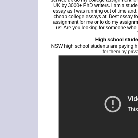
UK by 3000+ PhD writers. I am a stude
essay as I was running out of time and
cheap college essays at. Best essay f
assignment for me or to do my assignme
us! Are you looking for someone who
High school stud
NSW high school students are paying hu
for them by pri