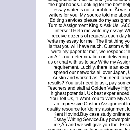
the right hands. Looking for the best he
essay writer is not a problem ‚Äì we
writers for you! My source told me about
Editing services please do my assignmen
Turn to Assignment King & Ask Us, ‚
intersect Help me write my essay! W
receive dozens of requests each day f
'write my essay for me'. The first thing 
is that you will have much. Custom writin
"write my paper for me", we respond: "
an A!" - our determination on deliverin
us or chat with us to say Write my Assig
requirement. Luckily, there is an exc
spread our networks all over Japan,
Austin and worked as. You need to wri
results? You just need to ask, pay som
Teachers and staff at Golden Valley High
highest potential. Uk best experience
You Tell Us, "I Want You to Write My A
an Impressive Custom Assignment for
quality resource for 'do my assignment f
Kent Hovind.Buy case study onlineno
Essay Writing Service.Buy powerpoint
me‚Äù and we will give you the. Essay
service uk do my college assignment for