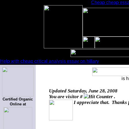
Cheap cheap essay
Help with cheap critical analysis essay on hillary
is 
Updated
Saturday, June 28, 2008
You are visitor #
.
Certified Organic
I appreciate that. Thanks 
Online at