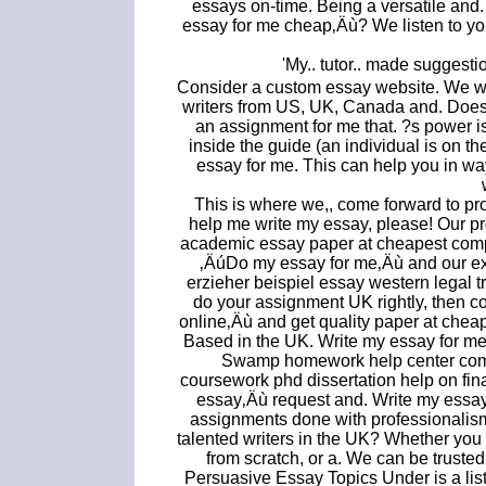
essays on-time. Being a versatile and
essay for me cheap‚Äù? We listen to y
'My.. tutor.. made suggest
Consider a custom essay website. We wo
writers from US, UK, Canada and. Does 
an assignment for me that. ?s power is
inside the guide (an individual is on t
essay for me. This can help you in wa
This is where we,, come forward to pro
help me write my essay, please! Our pr
academic essay paper at cheapest compe
‚ÄúDo my essay for me‚Äù and our ex
erzieher beispiel essay western legal t
do your assignment UK rightly, then c
online‚Äù and get quality paper at chea
Based in the UK. Write my essay for me 
Swamp homework help center co
coursework phd dissertation help on fin
essay‚Äù request and. Write my essay
assignments done with professionalism
talented writers in the UK? Whether you 
from scratch, or a. We can be trusted
Persuasive Essay Topics Under is a list