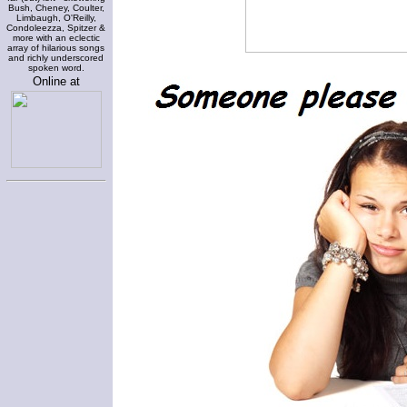
Bush, Cheney, Coulter,
Limbaugh, O'Reilly,
Condoleezza, Spitzer &
more with an eclectic
array of hilarious songs
and richly underscored
spoken word.
Online at