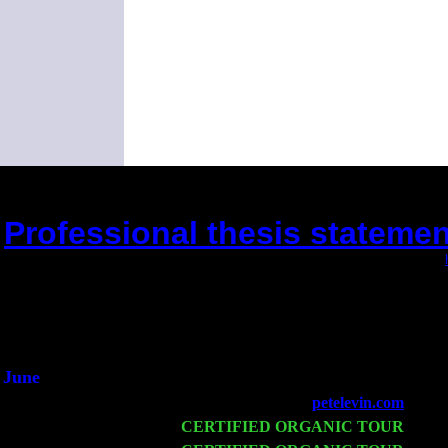
Professional thesis statement
(This is the current 2 months or so. Click
Did you hear the on
1/2 a mill
An interviewer 
He said he'd just keep
June
Fri 6
Teaneck, NJ at the
petelevin.com
with N
Wed 11
CERTIFIED ORGANIC TOUR
- Peek