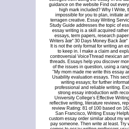
guidance on the website Find out ever
high mark included? Why I Write, 
impossible for you to plan, initiate a
terragen creative. Essay Writing Servi
Study Guide addresses the topic of ess
essay writing is a skill acquired rath
essays, term papers, research paper
Writers âœ“ 30 Days Money Back âœ“ 3 
It is not the only format for writing an e
to keep in. I make a claim and expla
controversial VoiceThread mexican am
threads. Essays help you discover mor
of the issues in question, using a rang
"My mom made me write this essay and 
Usability evaluation essays. This sect
writing essays; for further inform
professional and reliable writing. Ex
strong essay introduction with re
University College's Effective Writin
reflective writing, literature reviews, 
review Rating: 81 of 100 based on 162
San Francisco, Writing Essay Helpfu
custom essay order similar about my w
pay someone. Then write at least. Try w
comes to essay writing professors usual