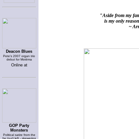
"Aside from my fami
is my only reason 
~ Arn
Deacon Blues
Pete's 2007 organ trio
debut for Motéma
Online at
GOP Party
Monsters
Political satire from the
far (out) left - skewering