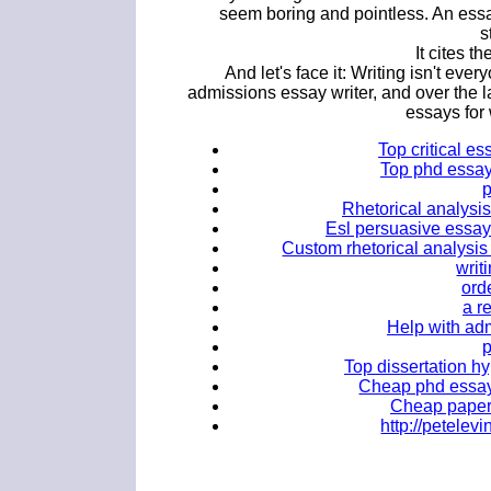
seem boring and pointless. An essa
s
It cites t
And let's face it: Writing isn't eve
admissions essay writer, and over the la
essays for
Top critical es
Top phd essay 
Rhetorical analysis
Esl persuasive essay 
Custom rhetorical analysis 
writ
orde
a r
Help with adm
Top dissertation hy
Cheap phd essay 
Cheap papers
http://petele