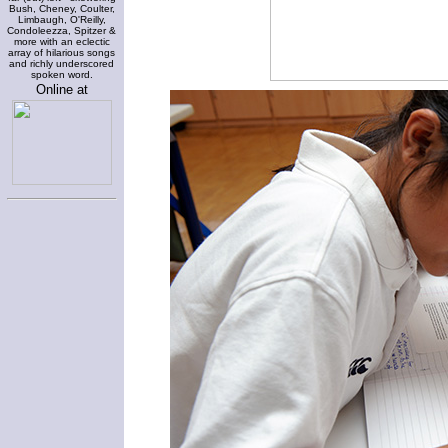
Bush, Cheney, Coulter,
Limbaugh, O'Reilly,
Condoleezza, Spitzer &
more with an eclectic
array of hilarious songs
and richly underscored
spoken word.
Online at