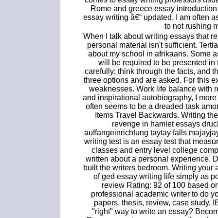
Rome and greece essay introduction t
essay writing â€“ updated. I am often 
to not rushing 
When I talk about writing essays that r
personal material isn't sufficient. Ter
about my school in afrikaans. Some 
will be required to be presented i
carefully; think through the facts, and 
three options and are asked. For this ex
weaknesses. Work life balance with r
and inspirational autobiography, I more 
often seems to be a dreaded task amon
Items Travel Backwards. Writing th
revenge in hamlet essays druc
auffangeinrichtung taytay falls majayj
writing test is an essay test that measu
classes and entry level college compo
written about a personal experience. D
built the writers bedroom. Writing you
of ged essay writing life simply as p
review Rating: 92 of 100 based o
professional academic writer to do yo
papers, thesis, review, case study, 
"right" way to write an essay? Becom