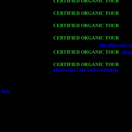
Thu 12
CERTIFIED ORGANIC TOUR
- West
Cariddi & Harvey Sorgen
Fri 13
CERTIFIED ORGANIC TOUR
-
Alba
Harvey Sorgen
Sat 14
CERTIFIED ORGANIC TOUR
- Ros
Trio w. John Cariddi & Harvey Sorgen
Mon 16
CERTIFIED ORGANIC TOUR
- Pier
Wed 18
Franklin Lakes, NJ at
Top phd essay wr
Fri 20
CERTIFIED ORGANIC TOUR
-
glob
Levin Trio w. John Cariddi & Harvey 
Sat 21
CERTIFIED ORGANIC TOUR
- Prin
ghostwriters site united kingdom
Pete L
Sat 28
Poughkeepsie, NY at Ciboney Cafe wi
July
Thu 3
Davenport, Iowa at the Mississippi Vall
Fri 4
Stone Ridge, NY at Jack & Luna's wit
Sat 5
Beacon, NY with The Saints Of Swing
Sun 6
Saugerties, NY at New World Home Co
Thu
10
Rochester, NY at The Rochester Ribs & 