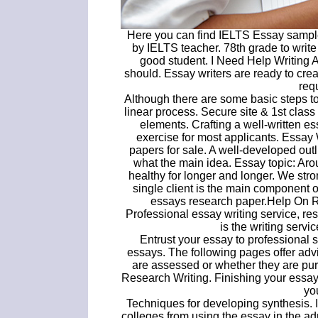
Here you can find IELTS Essay sample
by IELTS teacher. 78th grade to writ
good student. I Need Help Writing 
should. Essay writers are ready to cre
req
Although there are some basic steps to
linear process. Secure site & 1st class
elements. Crafting a well-written e
exercise for most applicants. Essa
papers for sale. A well-developed outl
what the main idea. Essay topic: Aro
healthy for longer and longer. We str
single client is the main component
essays research paper.Help On R
Professional essay writing service, re
is the writing servi
Entrust your essay to professional
essays. The following pages offer adv
are assessed or whether they are pur
Research Writing. Finishing your essay
yo
Techniques for developing synthesis. I
colleges from using the essay in the ad