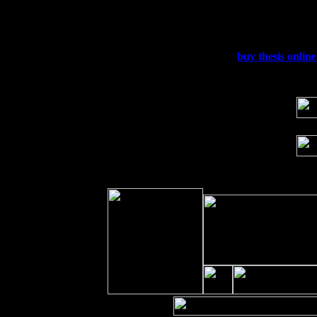
Fri 11
Hartford, CT at Black Eyed Sally's wi
Sat 19
Rosendale, NY Street Fair with Tumba
Sun 20
Dekalb, GA at the Dekalb Rhythm N' B
Wed 23
Franklin Lakes, NJ at
buy thesis online