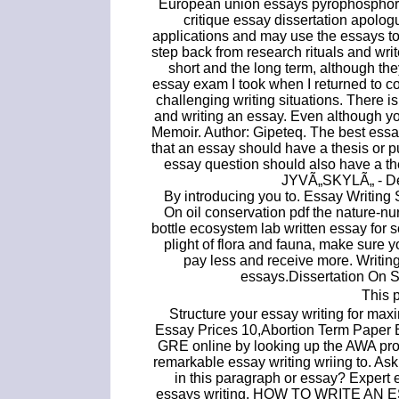
European union essays pyrophosphoric 
critique essay dissertation apol
applications and may use the essays to.
step back from research rituals and wr
short and the long term, although the
essay exam I took when I returned to c
challenging writing situations. There 
and writing an essay. Even although y
Memoir. Author: Gipeteq. The best essa
that an essay should have a thesis or p
essay question should also have a t
JYVÃ„SKYLÃ„ - De
By introducing you to. Essay Writing
On oil conservation pdf the nature-nu
bottle ecosystem lab written essay for 
plight of flora and fauna, make sure 
pay less and receive more. Writin
essays.Dissertation On St
This p
Structure your essay writing for ma
Essay Prices 10,Abortion Term Paper B
GRE online by looking up the AWA promp
remarkable essay writing wriing to. As
in this paragraph or essay? Expert e
essays writing. HOW TO WRITE AN ESSAY