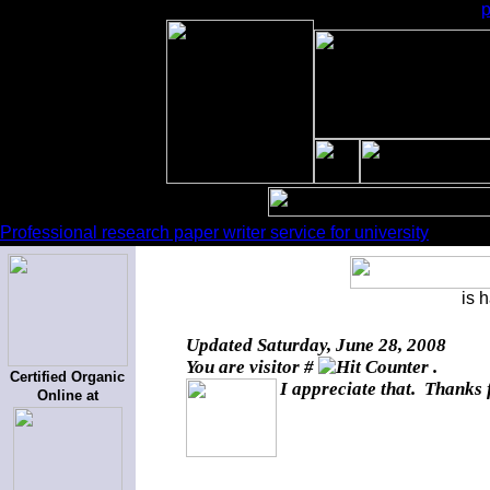
Professional research paper writer service for university
is 
Updated
Saturday, June 28, 2008
You are visitor #
.
Certified Organic
I appreciate that. Thanks 
Online at