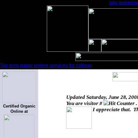
pay someone 
Top term paper writers services for college
Updated
Saturday, June 28, 200
You are visitor #
.
Certified Organic
I appreciate that. T
Online at