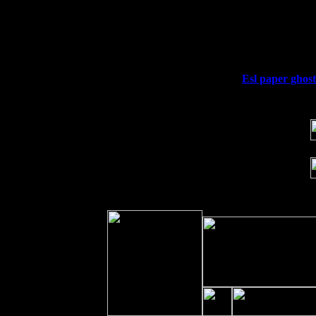
Thu
10
Rochester, NY at The Rochester Ribs 
Fri 11
Hartford, CT at Black Eyed Sally's w
Sat 19
Rosendale, NY Street Fair with Tumb
Sun 20
Dekalb, GA at the Dekalb Rhythm N' 
Wed 23
Franklin Lakes, NJ at
Esl paper ghost