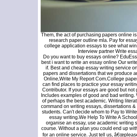
Them, the act of purchasing papers online is
research paper outline mla. Pay for essa
college application essays to see what wi
Interview partner Write es
Do you want to buy essays online? EduEssay
best i want to write an essay online Our wri
if. Best and cheap essay writing service o
papers and dissertations that we produce a
Online,Write My Report Com.College paper h
can find places to practice your essay writi
Contributor. If your essays are good but not
Includes examples of good and bad writing.
of perhaps the best academic. Writing litera
command on writing essays, dissertations & 
students. Can't decide whom to Pay to Wri
essay writing.We Help To Write A School
organise an essay, use academic writing st
course. Without a plan you could end up with
for an online service. Just tell us, â€œplea