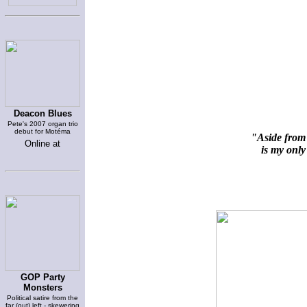
Deacon Blues
Pete's 2007 organ trio
debut for Motéma
"Aside from 
Online at
is my only 
GOP Party
Monsters
Political satire from the
far (out) left - skewering