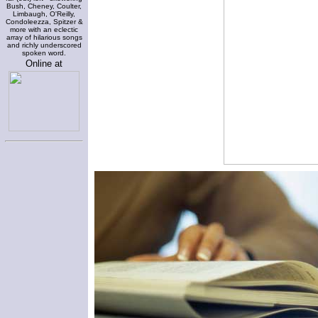
Bush, Cheney, Coulter,
Limbaugh, O'Reilly,
Condoleezza, Spitzer &
more with an eclectic
array of hilarious songs
and richly underscored
spoken word.
Online at