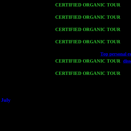
Thu 12
CERTIFIED ORGANIC TOUR
- We
Cariddi & Harvey Sorgen
Fri 13
CERTIFIED ORGANIC TOUR
-
Alb
Harvey Sorgen
Sat 14
CERTIFIED ORGANIC TOUR
- Ro
& Harvey Sorgen
Mon 16
CERTIFIED ORGANIC TOUR
- Pi
Sorgen
Wed 18
Franklin Lakes, NJ at
Top personal es
Fri 20
CERTIFIED ORGANIC TOUR
-
diss
Sorgen
Sat 21
CERTIFIED ORGANIC TOUR
- Pri
Pete Levin Trio w. John Cariddi & H
Sat 28
Poughkeepsie, NY at Ciboney Cafe w
July
Thu 3
Davenport, Iowa at the Mississippi Val
Fri 4
Stone Ridge, NY at Jack & Luna's wi
Sat 5
Beacon, NY with The Saints Of Swing
Sun 6
Saugerties, NY at New World Home C