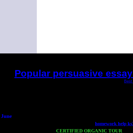
Popular persuasive essay w
(This is the current 2 months or so. Click
Best 
Did you hear the
1/2 a m
An interview
He said he'd just k
June
Fri 6
Teaneck, NJ at the
homework help ks
Wed 11
CERTIFIED ORGANIC TOUR
- Pee