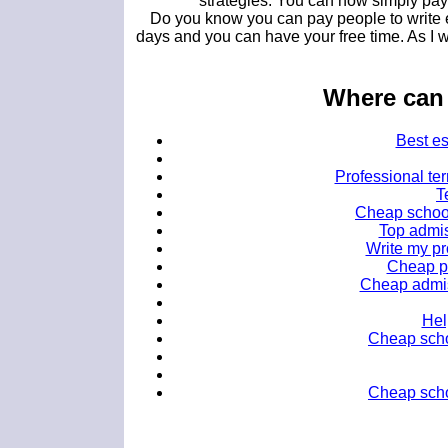
strategies. You can now simply pay 
Do you know you can pay people to write e
days and you can have your free time. As I w
Where can 
Best es
Professional ter
T
Cheap school
Top admis
Write my pr
Cheap pe
Cheap admiss
Hel
Cheap scho
Cheap schol