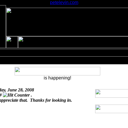
petelevin.com
is happening!
day, June 28, 2008
 #
.
appreciate that. Thanks for looking in.