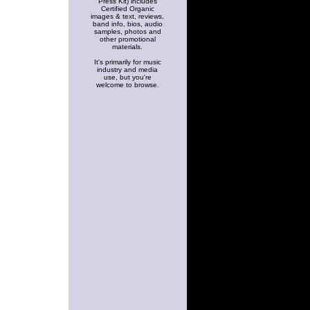
Press Kit) includes
Certified Organic
images & text, reviews,
band info, bios, audio
samples, photos and
other promotional
materials.
It's primarily for music
industry and media
use, but you're
welcome to browse.