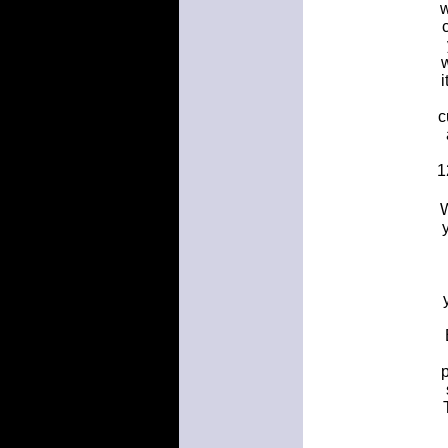
w
i
c
1
W
p