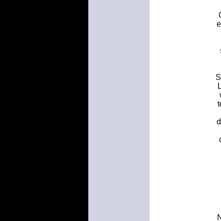
e
S
d
N