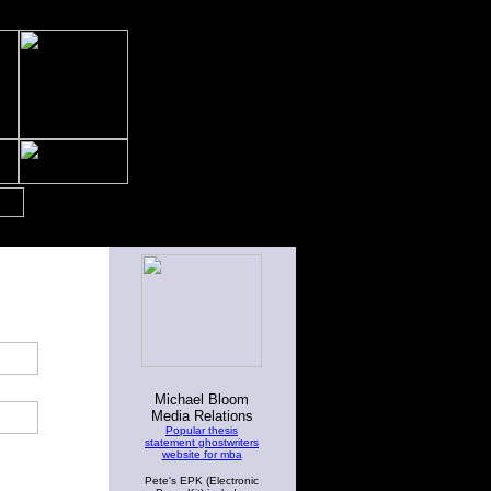
Michael Bloom
Media Relations
Popular thesis
statement ghostwriters
website for mba
Pete's EPK (Electronic