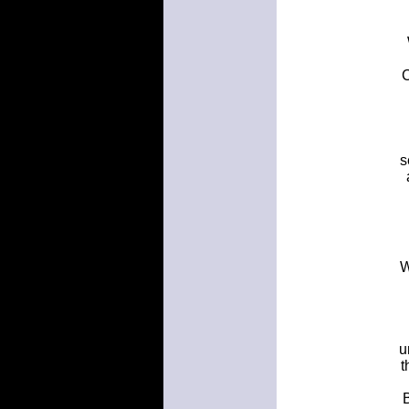
s
W
u
t