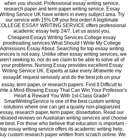
when you should. Professional essay writing service,
research paper and term paper writing service. Essay
Writing Service UK have writers in every subject area. Try
our service with 15% Off your first order! A legitimate
COLLEGE ESSAY WRITING SERVICE offers professional
academic essay help 24/7. Let us assist you.
Cheapest Essays Writing Services.College essay
proofreading services.What Should I Write My College
Admissions Essay About. Searching for top essay writing
ervices is not easy. Unlike other essay writing services, we
aren't seeking to, nor do we claim to be able to solve all of
your problems. Nursing Essay provides excellent Essay
Writing Service UK. Experts at take every â€œwrite my
essayâ€ request seriously and do the best job on your
essay, term paper, or research papers. Find It Difficult to
rite a Mind-Blowing Essay That Can Win Your Professor's
Heart & Reward You With 1st-Class Grade?
SmartWritingService is one of the best custom writing
solutions where one can get a quality non-plagiarized
essay, research paper, term paper, dissertation. Read our
nbiased reviews on Australian writing services and choose
he best. For those who believe that education is important -
top essay writing service offers its academic writing help.
Buy custom research paper written from scratch online. We