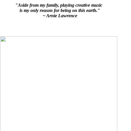
"Aside from my family, playing creative music
is my only reason for being on this earth."
~ Arnie Lawrence