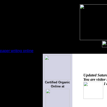
paper writing online
Updated
Satur
You are visitor
Certified Organic
I 
Online at