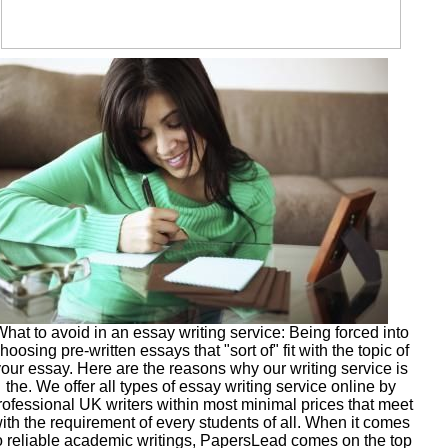
hat to avoid in an essay writing service: Being forced into
hoosing pre-written essays that "sort of" fit with the topic of
your essay. Here are the reasons why our writing service is
the. We offer all types of essay writing service online by
rofessional UK writers within most minimal prices that meet
ith the requirement of every students of all. When it comes
o reliable academic writings, PapersLead comes on the top