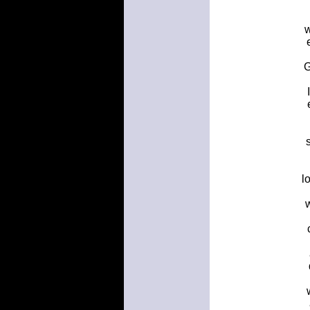
w
G
l
w