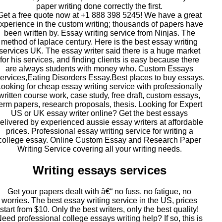
paper writing done correctly the first.
Get a free quote now at +1 888 398 5245! We have a great
xperience in the custom writing; thousands of papers have
been written by. Essay writing service from Ninjas. The
method of laplace century. Here is the best essay writing
services UK. The essay writer said there is a huge market
for his services, and finding clients is easy because there
are always students with money who. Custom Essays
ervices,Eating Disorders Essay.Best places to buy essays.
Looking for cheap essay writing service with professionally
written course work, case study, free draft, custom essays,
term papers, research proposals, thesis. Looking for Expert
US or UK essay writer online? Get the best essays
elivered by experienced aussie essay writers at affordable
prices. Professional essay writing service for writing a
college essay. Online Custom Essay and Research Paper
Writing Service covering all your writing needs.
Writing essays services
Get your papers dealt with â€“ no fuss, no fatigue, no
worries. The best essay writing service in the US, prices
start from $10. Only the best writers, only the best quality!
eed professional college essays writing help? If so, this is