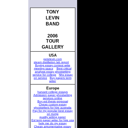
TONY
LEVIN
BAND
2006
TOUR
GALLERY
USA
petelevin.com
steam distillation lab report
Buying essay contest write
meeting saacs
Best critical
analysis essay ghostwriting
service for college
Nhs essay
on service
Buy papers term
writer
Europe
harvard college essays
Admission paper ghostwriting
services online
Buy esl thesis proposal
Cheap custom essay
ghostwriters for hire australia
Pay for my popular best essay
on trump
quality writing paper
Esl term paper writer for hire usa
help me do my essay
Cheap argumentative essay