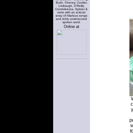
Bush, Cheney, Coulter,
Limbaugh, O'Reilly,
Condoleezza, Spitzer &
more with an eclectic
array of hilarious songs
and richly underscored
spoken word.
Online at
W
c
p
w
t