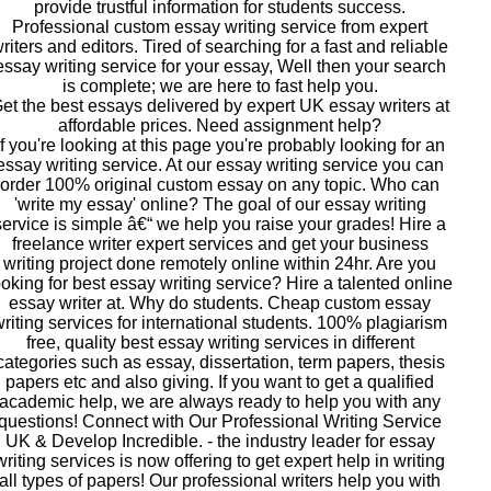
provide trustful information for students success.
Professional custom essay writing service from expert
riters and editors. Tired of searching for a fast and reliable
essay writing service for your essay, Well then your search
is complete; we are here to fast help you.
et the best essays delivered by expert UK essay writers at
affordable prices. Need assignment help?
If you're looking at this page you're probably looking for an
essay writing service. At our essay writing service you can
order 100% original custom essay on any topic. Who can
'write my essay' online? The goal of our essay writing
service is simple â€“ we help you raise your grades! Hire a
freelance writer expert services and get your business
writing project done remotely online within 24hr. Are you
ooking for best essay writing service? Hire a talented online
essay writer at. Why do students. Cheap custom essay
riting services for international students. 100% plagiarism
free, quality best essay writing services in different
categories such as essay, dissertation, term papers, thesis
papers etc and also giving. If you want to get a qualified
academic help, we are always ready to help you with any
questions! Connect with Our Professional Writing Service
UK & Develop Incredible. - the industry leader for essay
writing services is now offering to get expert help in writing
all types of papers! Our professional writers help you with