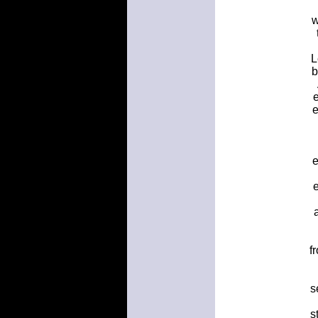
w
L
b
e
e
e
e
f
s
s