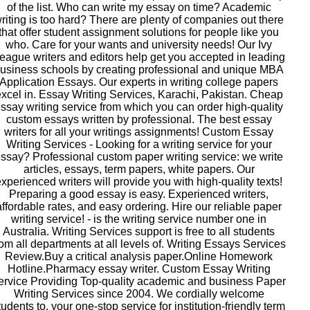
of the list. Who can write my essay on time? Academic
riting is too hard? There are plenty of companies out there
that offer student assignment solutions for people like you
who. Care for your wants and university needs! Our Ivy
eague writers and editors help get you accepted in leading
usiness schools by creating professional and unique MBA
Application Essays. Our experts in writing college papers
xcel in. Essay Writing Services, Karachi, Pakistan. Cheap
ssay writing service from which you can order high-quality
custom essays written by professional. The best essay
writers for all your writings assignments! Custom Essay
Writing Services - Looking for a writing service for your
ssay? Professional custom paper writing service: we write
articles, essays, term papers, white papers. Our
xperienced writers will provide you with high-quality texts!
Preparing a good essay is easy. Experienced writers,
affordable rates, and easy ordering. Hire our reliable paper
writing service! - is the writing service number one in
Australia. Writing Services support is free to all students
rom all departments at all levels of. Writing Essays Services
Review.Buy a critical analysis paper.Online Homework
Hotline.Pharmacy essay writer. Custom Essay Writing
ervice Providing Top-quality academic and business Paper
Writing Services since 2004. We cordially welcome
tudents to, your one-stop service for institution-friendly term