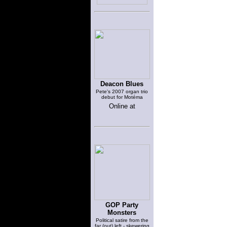
Deacon Blues
Pete's 2007 organ trio
debut for Motéma
Online at
GOP Party
Monsters
Political satire from the
far (out) left - skewering