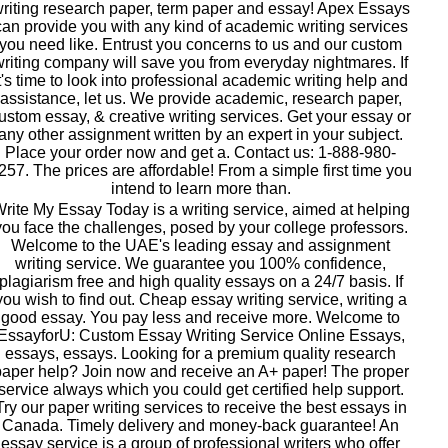
riting research paper, term paper and essay! Apex Essays
can provide you with any kind of academic writing services
you need like. Entrust you concerns to us and our custom
writing company will save you from everyday nightmares. If
t's time to look into professional academic writing help and
assistance, let us. We provide academic, research paper,
ustom essay, & creative writing services. Get your essay or
any other assignment written by an expert in your subject.
Place your order now and get a. Contact us: 1-888-980-
257. The prices are affordable! From a simple first time you
intend to learn more than.
rite My Essay Today is a writing service, aimed at helping
you face the challenges, posed by your college professors.
Welcome to the UAE's leading essay and assignment
writing service. We guarantee you 100% confidence,
plagiarism free and high quality essays on a 24/7 basis. If
you wish to find out. Cheap essay writing service, writing a
good essay. You pay less and receive more. Welcome to
EssayforU: Custom Essay Writing Service Online Essays,
essays, essays. Looking for a premium quality research
aper help? Join now and receive an A+ paper! The proper
service always which you could get certified help support.
Try our paper writing services to receive the best essays in
Canada. Timely delivery and money-back guarantee! An
essay service is a group of professional writers who offer