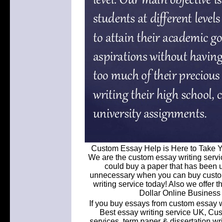
Custom Essay Help is Here to Take Y
We are the custom essay writing servi
could buy a paper that has been u
unnecessary when you can buy custom
writing service today! Also we offer t
Dollar Online Busines
If you buy essays from custom essay w
Best essay writing service UK, Cu
services, term paper & dissertation w