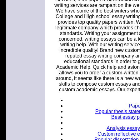
writing services are rampant on the w
We have some of the best writers who a
College and High school essay writing
provides top quality papers written
legitimate company which provides che
standards. Writing your assignment 
concerned, writing essays can be a te
writing help. With our writing servic
incredible quality! Brand new custom
reputed essay writing company aim
educational standards in order to 
Academic Help. Quick help and astonis
allows you to order a custom-written 
around, it seems like there is a new w
skills to compose custom essays and
custom academic essays. Our expert 
Paper
Popular thesis state
Best essay p
Analysis essay
Custom reflective 
Popular dissertation