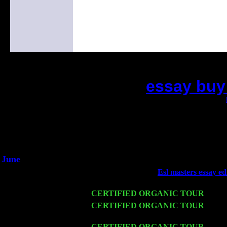
essay buy
(This is the current 2 months or so. Click
Did you hear the on
1/2 a milli
An interviewer a
He said he'd just keep 
June
Fri 6
Teaneck, NJ at the
Esl masters essay ed
Young
Wed 11
CERTIFIED ORGANIC TOUR
- Peek
Thu 12
CERTIFIED ORGANIC TOUR
- West
Pete Levin Trio w. John Cariddi & Ha
Fri 13
CERTIFIED ORGANIC TOUR
-
Alba