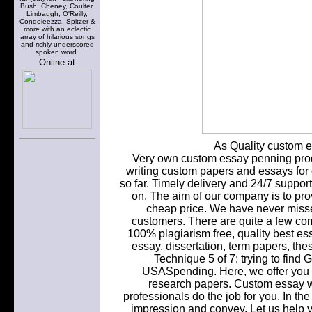
Bush, Cheney, Coulter,
Limbaugh, O'Reilly,
Condoleezza, Spitzer &
more with an eclectic
array of hilarious songs
and richly underscored
spoken word.
Online at
As Quality custom es
Very own custom essay penning produ
writing custom papers and essays for c
so far. Timely delivery and 24/7 suppor
on. The aim of our company is to pro
cheap price. We have never misse
customers. There are quite a few com
100% plagiarism free, quality best ess
essay, dissertation, term papers, the
Technique 5 of 7: trying to fi
USASpending. Here, we offer you c
research papers. Custom essay wri
professionals do the job for you. In th
impression and convey. Let us help y