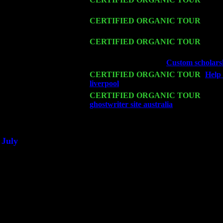
Cariddi & Harvey Sorgen
Sat 14
CERTIFIED ORGANIC TOUR
- Rose
Sorgen
Mon 16
CERTIFIED ORGANIC TOUR
- Pier
& Harvey Sorgen
Wed 18
Franklin Lakes, NJ at
Custom scholarsh
Fri 20
CERTIFIED ORGANIC TOUR
-
Help
liverpool
: Pete Levin Trio w. John Car
Sat 21
CERTIFIED ORGANIC TOUR
- Prin
ghostwriter site australia
Pete Levin Tr
Sat 28
Poughkeepsie, NY at Ciboney Cafe wi
July
Thu 3
Davenport, Iowa at the Mississippi Vall
Fri 4
Stone Ridge, NY at Jack & Luna's wit
Sat 5
Beacon, NY with The Saints Of Swing
Sun 6
Saugerties, NY at New World Home Co
Thu
10
Rochester, NY at The Rochester Ribs & 
Fri 11
Hartford, CT at Black Eyed Sally's wi