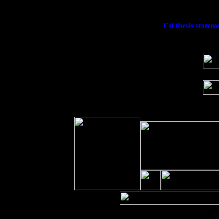
Sat 19
Rosendale, NY Street Fair with Tumba
Sun 20
Dekalb, GA at the Dekalb Rhythm N' B
Wed 23
Franklin Lakes, NJ at
Esl thesis statem