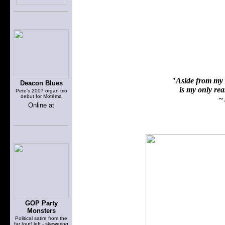
"Aside from my f
Deacon Blues
is my only reas
Pete's 2007 organ trio
debut for Motéma
~ 
Online at
GOP Party
Monsters
Political satire from the
far (out) left - skewering