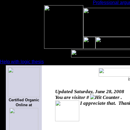
Professional argum
Help with logic thesis
Updated
Saturday, June 28, 2008
You are visitor #
.
Certified Organic
I appreciate that. Thank
Online at