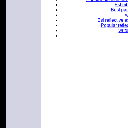
Esl mb
Best pap
w
Esl reflective e
Popular refle
writ