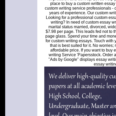
place to buy a custom written essay
custom writing service professionals - ou
years of experience. Our custom writ
Looking for a professional custom essa
writing? In need of custom essay writ
marital status married, divorced, wid
$7.98 per page. This leads fed not to t
page glass. Spend your time and money
for custom writing essays. Touch with y
that is best suited for it. No worries
affordable price. If you want to buy
writing Service 'Papersstock. Order
"Ads by Google" displays essay writin
essay writin