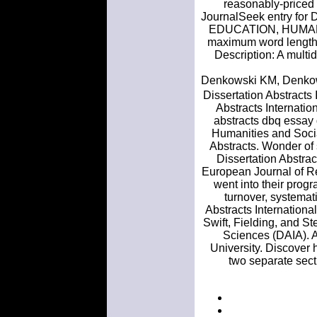
reasonably-priced d
JournalSeek entry for 
EDUCATION, HUMANITI
maximum word length o
Description: A multid
Denkowski KM, Denkowsk
Dissertation Abstracts
Abstracts Internatio
abstracts dbq essay 
Humanities and Socia
Abstracts. Wonder of 
Dissertation Abstrac
European Journal of Re
went into their progr
turnover, systemat
Abstracts Internationa
Swift, Fielding, and St
Sciences (DAIA). A
University. Discover h
two separate sect