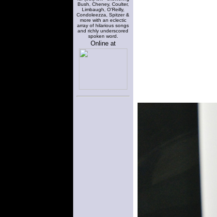
Bush, Cheney, Coulter,
Limbaugh, O'Reilly,
Condoleezza, Spitzer &
more with an eclectic
array of hilarious songs
and richly underscored
spoken word.
Online at