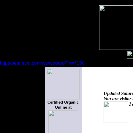
http://petelevin.com/wwwboard/?n=7158
Updated
Satur
You are visitor
Certified Organic
I 
Online at