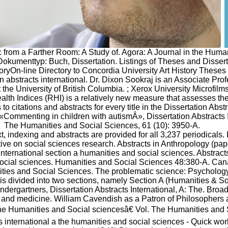
c from a Farther Room: A Study of. Agora: A Journal in the Huma
kumenttyp: Buch, Dissertation. Listings of Theses and Disserta
toryOn-line Directory to Concordia University Art History Theses 
n abstracts international. Dr. Dixon Sookraj is an Associate Prof
 the University of British Columbia. ; Xerox University Microfilms
lth Indices (RHI) is a relatively new measure that assesses the
to citations and abstracts for every title in the Dissertation Abs
Â«Commenting in children with autismÂ», Dissertation Abstracts I
The Humanities and Social Sciences, 61 (10): 3950-A.
text, indexing and abstracts are provided for all 3,237 periodicals. 
tive on social sciences research. Abstracts in Anthropology (pap
international section a humanities and social sciences. Abstracts
ocial sciences. Humanities and Social Sciences 48:380-A. Ca
ties and Social Sciences. The problematic science: Psychology
 is divided into two sections, namely Section A (Humanities & S
ndergartners, Dissertation Abstracts International, A: The. Broa
 and medicine. William Cavendish as a Patron of Philosophers a
e Humanities and Social sciencesâ€ Vol. The Humanities and 
s international a the humanities and social sciences - Quick wor