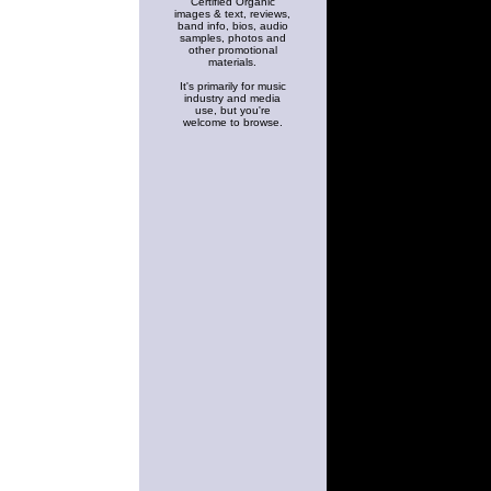
Certified Organic
images & text, reviews,
band info, bios, audio
samples, photos and
other promotional
materials.
It's primarily for music
industry and media
use, but you're
welcome to browse.