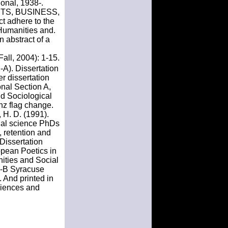
ional, 1938-.
. ARTS, BUSINESS,
 adhere to the
Humanities and.
n abstract of a
all, 2004): 1-15.
-A). Dissertation
r dissertation
onal Section A,
nd Sociological
nz flag change.
 H. D. (1991).
ial science PhDs
, retention and
Dissertation
ppean Poetics in
nities and Social
13-B Syracuse
. And printed in
ciences and