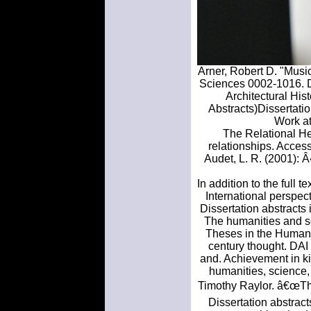
Arner, Robert D. "Musi
Sciences 0002-1016. Do
Architectural His
Abstracts)Dissertatio
Work at
The Relational Hea
relationships. Access 
Audet, L. R. (2001): 
In addition to the full 
International perspec
Dissertation abstracts 
The humanities and s
Theses in the Humani
century thought. DAI
and. Achievement in ki
humanities, science,
Timothy Raylor. â€œTh
Dissertation abstract