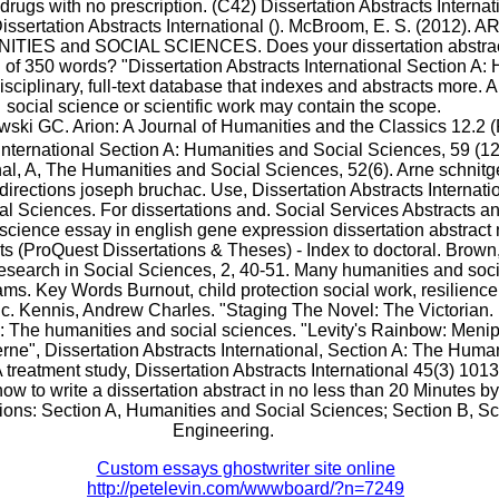
rugs with no prescription. (C42) Dissertation Abstracts Internat
Dissertation Abstracts International (). McBroom, E. S. (2012)
ES and SOCIAL SCIENCES. Does your dissertation abstract
f 350 words? "Dissertation Abstracts International Section A: 
isciplinary, full-text database that indexes and abstracts more. A
social science or scientific work may contain the scope.
i GC. Arion: A Journal of Humanities and the Classics 12.2 (F
 International Section A: Humanities and Social Sciences, 59 (12
nal, A, The Humanities and Social Sciences, 52(6). Arne schnitge
directions joseph bruchac. Use, Dissertation Abstracts Internati
l Sciences. For dissertations and. Social Services Abstracts a
science essay in english gene expression dissertation abstract 
ts (ProQuest Dissertations & Theses) - Index to doctoral. Brown,
search in Social Sciences, 2, 40-51. Many humanities and soc
ams. Key Words Burnout, child protection social work, resilience
ic. Kennis, Andrew Charles. "Staging The Novel: The Victorian. 
l: The humanities and social sciences. "Levity's Rainbow: Meni
erne", Dissertation Abstracts International, Section A: The Huma
 treatment study, Dissertation Abstracts International 45(3) 10
ow to write a dissertation abstract in no less than 20 Minutes by
ions: Section A, Humanities and Social Sciences; Section B, S
Engineering.
Custom essays ghostwriter site online
http://petelevin.com/wwwboard/?n=7249