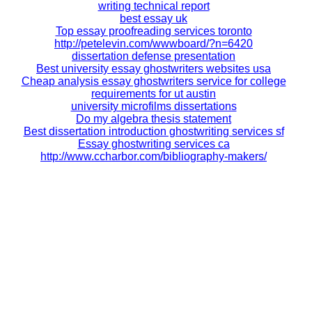
writing technical report
best essay uk
Top essay proofreading services toronto
http://petelevin.com/wwwboard/?n=6420
dissertation defense presentation
Best university essay ghostwriters websites usa
Cheap analysis essay ghostwriters service for college
requirements for ut austin
university microfilms dissertations
Do my algebra thesis statement
Best dissertation introduction ghostwriting services sf
Essay ghostwriting services ca
http://www.ccharbor.com/bibliography-makers/