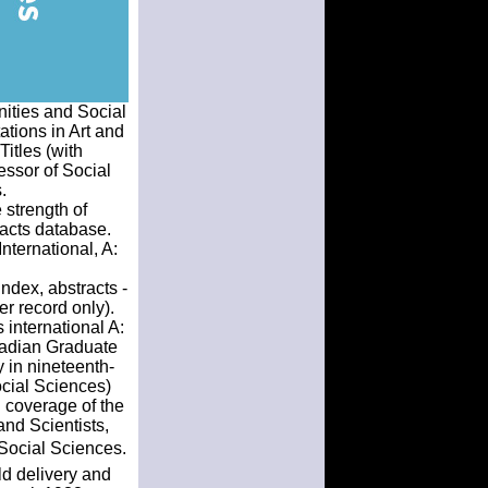
nities and Social
tions in Art and
Titles (with
essor of Social
.
 strength of
tracts database.
nternational, A:
Index, abstracts -
er record only).
 international A:
nadian Graduate
 in nineteenth-
ocial Sciences)
d coverage of the
nd Scientists,
Social Sciences.
ld delivery and