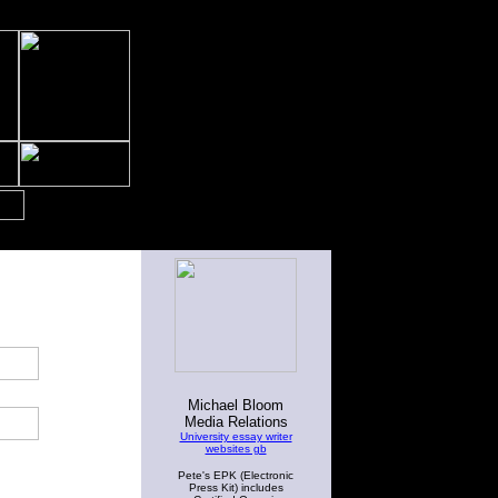
Michael Bloom
Media Relations
University essay writer
websites gb
Pete's EPK (Electronic
Press Kit) includes