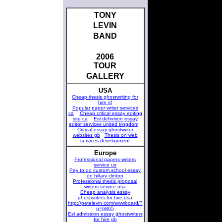
TONY
LEVIN
BAND
2006
TOUR
GALLERY
USA
Cheap thesis ghostwriting for
hire sf
Popular paper writer services
ca
Cheap critical essay editing
site ca
Esl definition essay
editor services united kingdom
Critical essay ghostwriter
websites gb
Thesis on web
services development
Europe
Professional papers writers
service us
Pay to do custom school essay
on hillary clinton
Professional thesis proposal
writers service usa
Cheap analysis essay
ghostwriters for hire usa
http://petelevin.com/wwwboard/?
n=6865
Esl admission essay ghostwriters
for hire gb