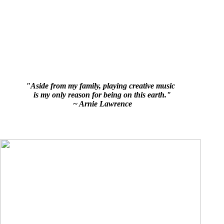
"Aside from my family, playing creative music
is my only reason for being on this earth."
~ Arnie Lawrence