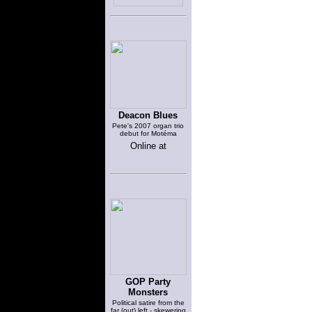
Deacon Blues
Pete's 2007 organ trio
debut for Motéma
Online at
GOP Party
Monsters
Political satire from the
far (out) left - skewering