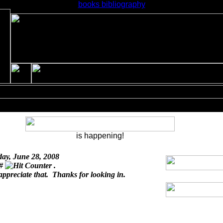
books bibliography
is happening!
day, June 28, 2008
 #
.
appreciate that. Thanks for looking in.