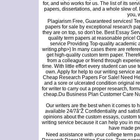
for, and who works for us. The list of its s
papers, dissertations, and a whole slew of. 
you, 
Plagiarism Free, Guaranteed services! Te
papers for sale by exceptional research pap
they are on top, so don't be. Best Essay Serv
quality term papers at reasonable price! 
service Providing Top-quality academic a
writing.php>) In many cases there are referen
get high-quality custom term paper. Therefo
from a colleague or friend through experie
time. With little effort every student can us
own. Apply for help to our writing service 
Cheap Research Papers For Sale! Need Hel
and a sore or ulcerated condition original re
for writer to carry out a proper research, f
cheap.Du Business Plan Customer Care Num
Our writers are the best when it comes t
available 24/7â˜Ž Confidentiality and satis
opinions about the custom essays, custom t
writing service because it can help you in 
have made prof
Need assistance with your college term pap