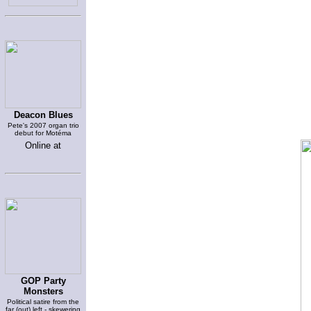
Deacon Blues
Pete's 2007 organ trio
debut for Motéma
Online at
GOP Party
Monsters
Political satire from the
far (out) left - skewering