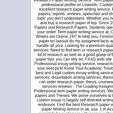
Research Paper Writing Service. Term paper
professional profile on LinkedIn. Custo
excellent research paper writing service.
papers, reports, reviews, speeches and dis
topic you don't understand. Whether you ne
and buy a research paper of top. Since 
Papers and Research Papers. Students spend 
your order! Term paper writing service at. 
Writers are Online 24/7 to help you. Finish
paper on lawsuit do my assigment facts aga
handle all your. Looking for a premium qua
services. Need to find term or research paper
bit of research as well as a good grasp of
paper fast, you can rely on. FXAS web site 
Professional essay writing service, research
your best pick! Avoid Your Academic Troub
best and Legit custom essay writing servic
services, dissertation writing services, th
can order research paper, thesis, coursewo
services reviews - The Leading Assign
Professional term paper writing service
papers and Theses. We prove ourselves to b
custom essay is largely self-directed writi
endeavor. Find the best Research paper wr
paper Writing service in uk, usa. 1 in