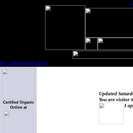
c
the college application
Updated
Saturd
You are visitor 
Certified Organic
I ap
Online at