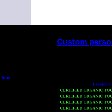
Custom person
(This is t
June
Fri 6
Teaneck, NJ at the
Expository 
Wed 11
CERTIFIED ORGANIC TO
Thu 12
CERTIFIED ORGANIC TO
Fri 13
CERTIFIED ORGANIC TO
Sat 14
CERTIFIED ORGANIC TO