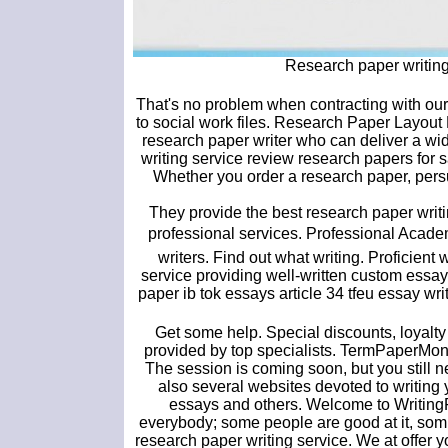
Research paper writin
That's no problem when contracting with our
to social work files. Research Paper Layout
research paper writer who can deliver a wide
writing service review research papers for 
Whether you order a research paper, persua
They provide the best research paper writ
professional services. Professional Academ
writers. Find out what writing. Proficient
service providing well-written custom essay
paper ib tok essays article 34 tfeu essay wri
Get some help. Special discounts, loyalt
provided by top specialists. TermPaperMons
The session is coming soon, but you still n
also several websites devoted to writing y
essays and others. Welcome to WritingFor
everybody; some people are good at it, som.
research paper writing service. We at offer 