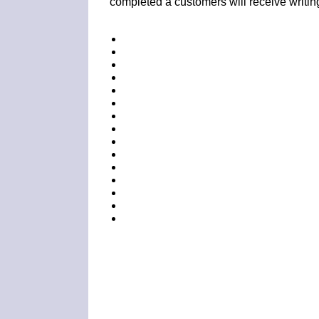
completed a customers will receive writin