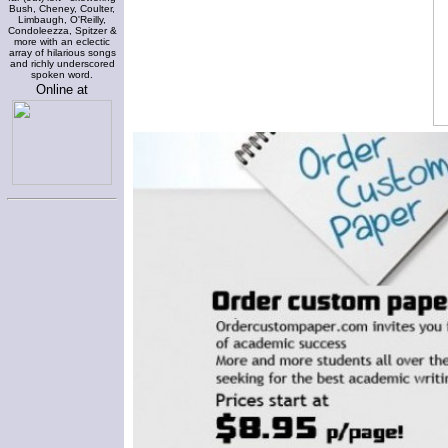
Bush, Cheney, Coulter,
Limbaugh, O'Reilly,
Condoleezza, Spitzer &
more with an eclectic
array of hilarious songs
and richly underscored
spoken word.
Online at