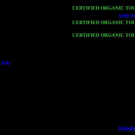
Sorgen
Mon 16
CERTIFIED ORGANIC TO
Wed 18
Franklin Lakes, NJ at
write y
Fri 20
CERTIFIED ORGANIC TO
Harvey Sorgen
Sat 21
CERTIFIED ORGANIC TO
Sorgen
Sat 28
Poughkeepsie, NY at Ciboney
July
Thu 3
Davenport, Iowa at the Mississ
Fri 4
Stone Ridge, NY at Jack & Lu
Sat 5
Beacon, NY with The Saints O
Sun 6
Saugerties, NY at New World
Thu
10
Rochester, NY at The Rocheste
Fri 11
Hartford, CT at Black Eyed Sa
Sat 19
Rosendale, NY Street Fair wi
Sun 20
Dekalb, GA at the Dekalb Rhy
Wed 23
Franklin Lakes, NJ at
Definiti