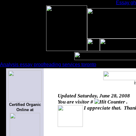
Essay gho
Analysis essay proofreading services toronto
Updated
Saturday, June 28, 2008
You are visitor #
.
Certified Organic
I appreciate that. Thank
Online at