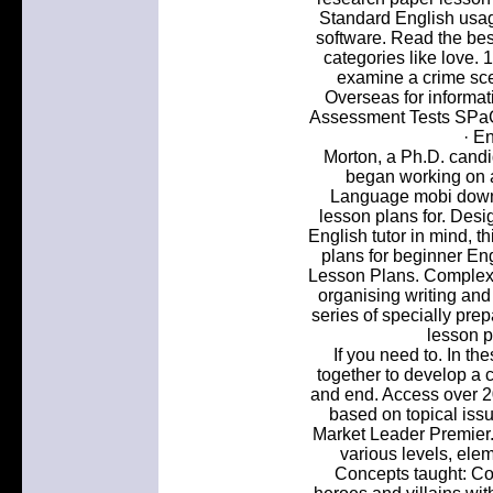
Standard English usag
software. Read the best
categories like love. 
examine a crime sce
Overseas for informat
Assessment Tests SPaG
· E
Morton, a Ph.D. candi
began working on 
Language mobi downl
lesson plans for. Desi
English tutor in mind, t
plans for beginner Eng
Lesson Plans. Complex 
organising writing and 
series of specially pre
lesson p
If you need to. In th
together to develop a 
and end. Access over 2
based on topical issu
Market Leader Premier. 
various levels, ele
Concepts taught: Cor