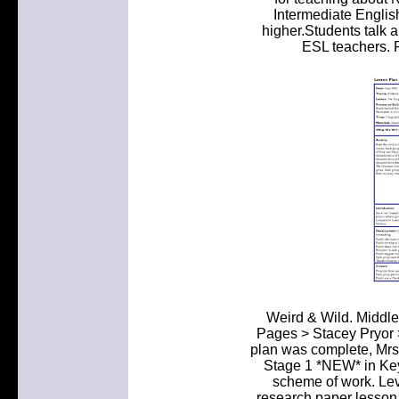
Intermediate English
higher.Students talk 
ESL teachers. P
Weird & Wild. Middl
Pages > Stacey Pryor >
plan was complete, Mrs.
Stage 1 *NEW* in Ke
scheme of work. Lev
research paper lesson