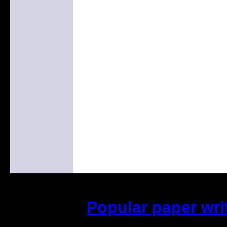
Popular paper wri
(This is the current 2 months o