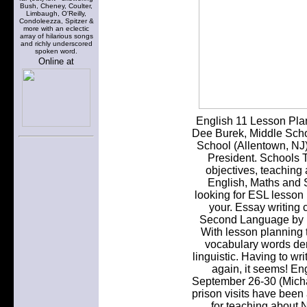
Bush, Cheney, Coulter,
Limbaugh, O'Reilly,
Condoleezza, Spitzer &
more with an eclectic
array of hilarious songs
and richly underscored
spoken word.
Online at
English 11 Lesson Pla
Dee Burek, Middle Scho
School (Allentown, NJ
President. Schools T
objectives, teaching 
English, Maths and S
looking for ESL lesson p
your. Essay writing
Second Language by D
With lesson planning t
vocabulary words der
linguistic. Having to w
again, it seems! En
September 26-30 (Micha
prison visits have been
for teaching about 