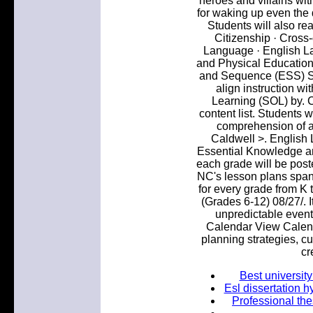
heroes and villains wit
for waking up even the 
Students will also re
Citizenship · Cross-
Language · English L
and Physical Education
and Sequence (ESS) S
align instruction w
Learning (SOL) by. C
content list. Students 
comprehension of a
Caldwell >. English
Essential Knowledge an
each grade will be post
NC's lesson plans span
for every grade from K 
(Grades 6-12) 08/27/. It
unpredictable events
Calendar View Calend
planning strategies, c
cr
Best university
Esl dissertation h
Professional the