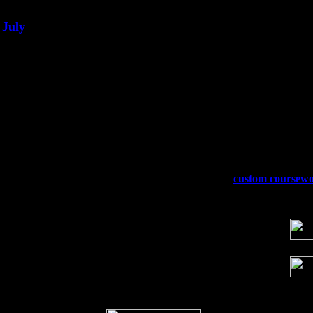
July
Thu 3
Davenport, Iowa at the Mississippi Vall
Fri 4
Stone Ridge, NY at Jack & Luna's wit
Sat 5
Beacon, NY with The Saints Of Swing
Sun 6
Saugerties, NY at New World Home Co
Thu
10
Rochester, NY at The Rochester Ribs & 
Fri 11
Hartford, CT at Black Eyed Sally's wi
Sat 19
Rosendale, NY Street Fair with Tumba
Sun 20
Dekalb, GA at the Dekalb Rhythm N' B
Wed 23
Franklin Lakes, NJ at
custom coursew