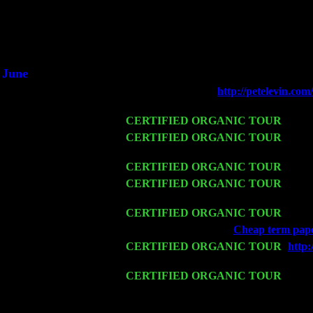
Did you hear the on
1/2 a milli
An interviewer a
He said he'd just keep 
June
Fri 6
Teaneck, NJ at the
http://petelevin.c
Jimmie Young
Wed 11
CERTIFIED ORGANIC TOUR
- Peek
Thu 12
CERTIFIED ORGANIC TOUR
- West
Cariddi & Harvey Sorgen
Fri 13
CERTIFIED ORGANIC TOUR
-
Alba
Sat 14
CERTIFIED ORGANIC TOUR
- Rose
Cariddi & Harvey Sorgen
Mon 16
CERTIFIED ORGANIC TOUR
- Pier
Wed 18
Franklin Lakes, NJ at
Cheap term paper
Fri 20
CERTIFIED ORGANIC TOUR
-
http
Cariddi & Harvey Sorgen
Sat 21
CERTIFIED ORGANIC TOUR
- Prin
Pete Levin Trio w. John Cariddi & Ha
Sat 28
Poughkeepsie, NY at Ciboney Cafe wi