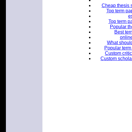
Cheap thesis s
Top term pap
e
Top term pa
Popular th
Best ter
online
What should
Popular term 
Custom critic
Custom scholar