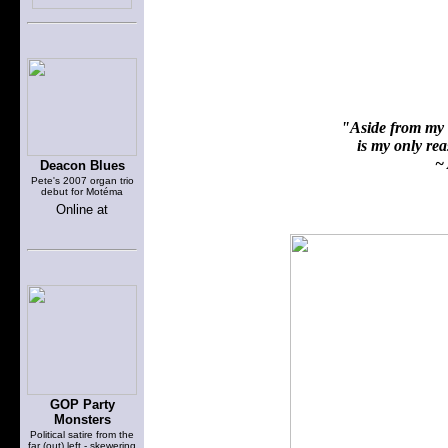
"Aside from my f
is my only reas
~ 
Deacon Blues
Pete's 2007 organ trio
debut for Motéma
Online at
GOP Party
Monsters
Political satire from the
far (out) left - skewering