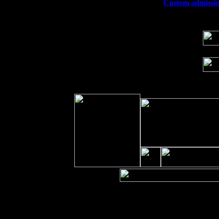
Wed 23
Franklin Lakes, NJ at
Custom admission