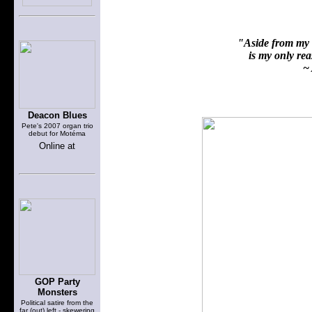
"Aside from my f
is my only reas
~ 
Deacon Blues
Pete's 2007 organ trio
debut for Motéma
Online at
GOP Party
Monsters
Political satire from the
far (out) left - skewering