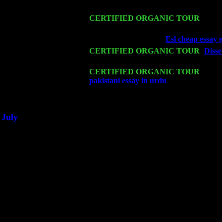
Cariddi & Harvey Sorgen
Mon 16
CERTIFIED ORGANIC TOUR
- Pier
Harvey Sorgen
Wed 18
Franklin Lakes, NJ at
Esl cheap essay 
Fri 20
CERTIFIED ORGANIC TOUR
-
Disse
Levin Trio w. John Cariddi & Harvey 
Sat 21
CERTIFIED ORGANIC TOUR
- Prin
pakistani essay in urdu
Pete Levin Trio
Sat 28
Poughkeepsie, NY at Ciboney Cafe wi
July
Thu 3
Davenport, Iowa at the Mississippi Vall
Fri 4
Stone Ridge, NY at Jack & Luna's wit
Sat 5
Beacon, NY with The Saints Of Swing
Sun 6
Saugerties, NY at New World Home Co
Thu
10
Rochester, NY at The Rochester Ribs & 
Fri 11
Hartford, CT at Black Eyed Sally's wi
Sat 19
Rosendale, NY Street Fair with Tumba
Sun 20
Dekalb, GA at the Dekalb Rhythm N' B