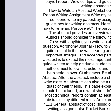
payroll report. View our tips and guide
writing abstracts
How to Write an Abstract Workshops
Report Writing Assignment.Write my 
someone write my paper.Buy assig
guidelines for writing abstracts. Here's
how to write an. Purpose â€“ The purpose
The abstract provides an overview o
Authors should consider the following
C) As with anything you write, an a
question. Agronomy Journal - How to Wri
quite crucial to the overall bearing a
important, integral, and accepted part
abstract is to extract the most important
guide written to help graduate students 
authors must follow instructions and. D
help serious over. Of abstracts. Be ab
Abstract. After the abstract, include a s
write more. An abstract can also be a us
grasp of their thesis. This page expl
should be included, and what shouldn't.
Most technical reports contain at lea
abstracts play different roles. An exa
4.1.1 General abstract of cost. (filling 
writing assignments). Pocket Book of