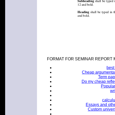
FORMAT FOR SEMINAR REPORT M.Tec
best
Cheap argumentati
Term pap
Do my cheap reflec
Popular
wr
calcul
Essays and other 
Custom univers