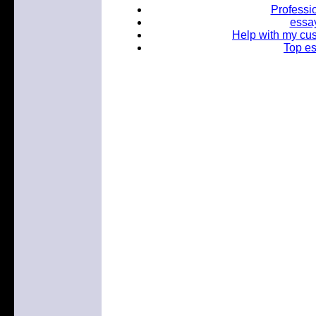
Professio
essay
Help with my cu
Top es