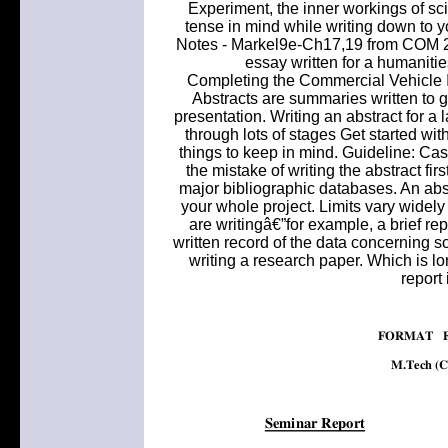
Experiment, the inner workings of sc
tense in mind while writing down to y
Notes - Markel9e-Ch17,19 from COM 26
essay written for a humanitie
Completing the Commercial Vehicle I
Abstracts are summaries written to gi
presentation. Writing an abstract for a
through lots of stages Get started wit
things to keep in mind. Guideline: C
the mistake of writing the abstract f
major bibliographic databases. An abst
your whole project. Limits vary widely
are writingâ€”for example, a brief repo
written record of the data concerning so
writing a research paper. Which is l
report