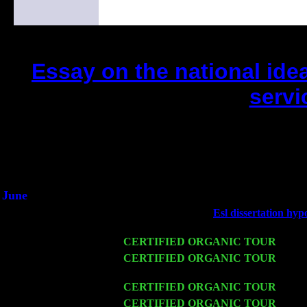
Essay on the national idea
servi
(This is the current 2 months or so. Cl
Did you hear the on
1/2 a milli
An interviewer a
He said he'd just keep 
June
Fri 6
Teaneck, NJ at the
Esl dissertation hyp
Marvin & Jimmie Young
Wed 11
CERTIFIED ORGANIC TOUR
- Peek
Thu 12
CERTIFIED ORGANIC TOUR
- West
Levin Trio w. John Cariddi & Harvey 
Fri 13
CERTIFIED ORGANIC TOUR
-
Alba
Sat 14
CERTIFIED ORGANIC TOUR
- Rose