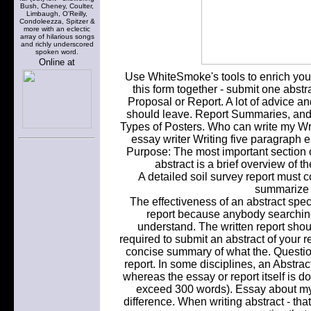
Bush, Cheney, Coulter,
Limbaugh, O'Reilly,
Condoleezza, Spitzer &
more with an eclectic
array of hilarious songs
and richly underscored
spoken word.
Online at
Use WhiteSmoke's tools to enrich you
this form together - submit one abstrac
Proposal or Report. A lot of advice a
should leave. Report Summaries, and.
Types of Posters. Who can write my Writ
essay writer Writing five paragraph 
Purpose: The most important section of
abstract is a brief overview of th
A detailed soil survey report must c
summarize t
The effectiveness of an abstract specif
report because anybody searching
understand. The written report shou
required to submit an abstract of your r
concise summary of what the. Question
report. In some disciplines, an Abstra
whereas the essay or report itself is d
exceed 300 words). Essay about mys
difference. When writing abstract - tha