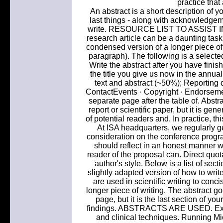
practice that
An abstract is a short description of y
last things - along with acknowledgemen
write. RESOURCE LIST TO ASSIST I
research article can be a daunting task, 
condensed version of a longer piece of w
paragraph). The following is a selected 
Write the abstract after you have finis
the title you give us now in the annua
text and abstract (~50%); Reporting 
ContactEvents · Copyright · Endorsement
separate page after the table of. Abstr
report or scientific paper, but it is gene
of potential readers and. In practice, th
At ISA headquarters, we regularly ge
consideration on the conference progra
should reflect in an honest manner w
reader of the proposal can. Direct quota
author's style. Below is a list of sect
slightly adapted version of how to writ
are used in scientific writing to con
longer piece of writing. The abstract goes
page, but it is the last section of y
findings. ABSTRACTS ARE USED. Experi
and clinical techniques. Running Mic