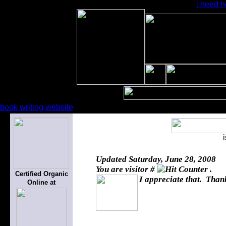
i need h
book writing website
Updated
Saturday, June 28, 2008
You are visitor #
.
Certified Organic
I appreciate that. Thank
Online at