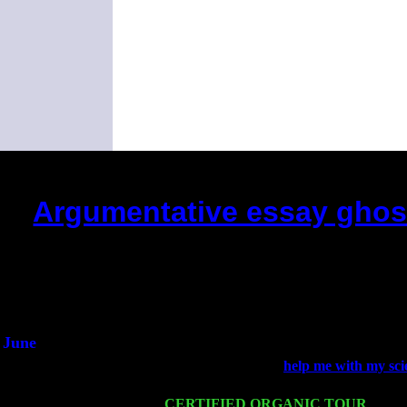
Argumentative essay ghost
(This is the current 2 months or
Did you hear the on
1/2 a mill
An interviewer 
He said he'd just keep
June
Fri 6
Teaneck, NJ at the
help me with my sc
Young
Wed 11
CERTIFIED ORGANIC TOUR
- Peek