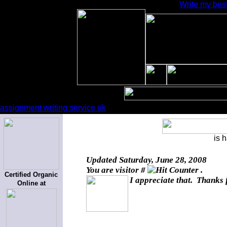
Write my best
assignment writing service uk
is 
Updated
Saturday, June 28, 2008
You are visitor #
.
Certified Organic
I appreciate that. Thanks 
Online at