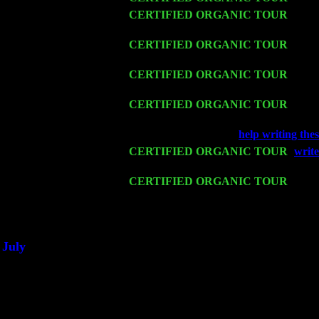
Thu 12
CERTIFIED ORGANIC TOUR
- West
John Cariddi & Harvey Sorgen
Fri 13
CERTIFIED ORGANIC TOUR
-
Alba
Harvey Sorgen
Sat 14
CERTIFIED ORGANIC TOUR
- Ros
Harvey Sorgen
Mon 16
CERTIFIED ORGANIC TOUR
- Pier
Sorgen
Wed 18
Franklin Lakes, NJ at
help writing thes
Fri 20
CERTIFIED ORGANIC TOUR
-
write
Cariddi & Harvey Sorgen
Sat 21
CERTIFIED ORGANIC TOUR
- Prin
Pete Levin Trio w. John Cariddi & Ha
Sat 28
Poughkeepsie, NY at Ciboney Cafe wi
July
Thu 3
Davenport, Iowa at the Mississippi Vall
Fri 4
Stone Ridge, NY at Jack & Luna's wit
Sat 5
Beacon, NY with The Saints Of Swing
Sun 6
Saugerties, NY at New World Home Co