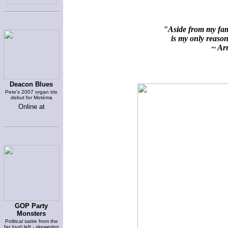
"Aside from my fami
is my only reason 
~ Arn
Deacon Blues
Pete's 2007 organ trio
debut for Motéma
Online at
GOP Party
Monsters
Political satire from the
far (out) left - skewering