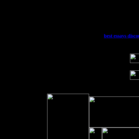
Thu
10
Rochester, NY at The Rochester Ribs & 
Fri 11
Hartford, CT at Black Eyed Sally's wi
Sat 19
Rosendale, NY Street Fair with Tumba
Sun 20
Dekalb, GA at the Dekalb Rhythm N' B
Wed 23
Franklin Lakes, NJ at
best essays disc