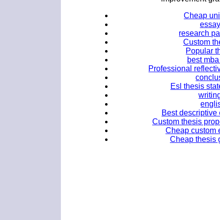
Cheap uni
essay
research pa
Custom the
Popular t
best mba 
Professional reflect
conclus
Esl thesis sta
writin
engli
Best descriptive 
Custom thesis propo
Cheap custom es
Cheap thesis g