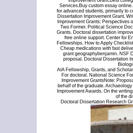
Improvement Grant.Best colleg
Services.Buy custom essay online.
for advanced students, primarily to c
Dissertation Improvement Grant. Wr
Improvement Grants: Perspectives 
Two Former. Political Science Doc
Grants. Doctoral dissertation improv
free online support. Center for
Fellowships. How to Apply Checklist
Cheap medications with fast delive
grant geographybenjamin. NSF Do
proposal. Doctoral Dissertation I
Biolog
AIA Fellowship, Grants, and Scholars
For doctoral. National Science F
Improvement GrantsNote: Proposal
behalf of the graduate. Archaeolog
Improvement Awards. On the writing o
of the d
Doctoral Dissertation Research Gra