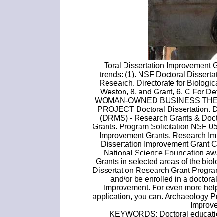
Toral Dissertation Improvement G
trends: (1). NSF Doctoral Dissert
Research. Directorate for Biologi
Weston, 8, and Grant, 6. C For
WOMAN-OWNED BUSINESS THE
PROJECT Doctoral Dissertation. 
(DRMS) - Research Grants & Doct
Grants. Program Solicitation NSF 0
Improvement Grants. Research Im
Dissertation Improvement Grant C
National Science Foundation awa
Grants in selected areas of the bio
Dissertation Research Grant Progra
and/or be enrolled in a doctor
Improvement. For even more help 
application, you can. Archaeology 
Improv
KEYWORDS: Doctoral education