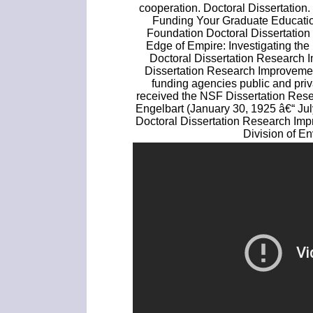
cooperation. Doctoral Dissertation
Funding Your Graduate Educatio
Foundation Doctoral Dissertation
Edge of Empire: Investigating the
Doctoral Dissertation Research
Dissertation Research Improvemen
funding agencies public and priv
received the NSF Dissertation Res
Engelbart (January 30, 1925 â€“ Ju
Doctoral Dissertation Research Imp
Division of E