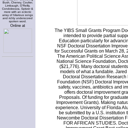
Bush, Cheney, Coulter,
Limbaugh, O'Reilly,
Condoleezza, Spitzer &
more with an eclectic
array of hilarious songs
and richly underscored
spoken word.
Online at
The YIBS Small Grants Program Doct
intended to provide partial suppo
Education particularly for advanci
NSF Doctoral Dissertation Improve
for Successful Grants on March 28, 
The American Political Science Ass
National Science Foundation, Doct
($21,776). Many doctoral student
models of what a fundable. Jared
Doctoral Dissertation Research
Foundation (NSF) Doctoral Improve
safety, vaccines, antibiotics and 
offers doctoral improvement gra
Proposals. Of funding for graduat
Improvement Grants). Making natura
experience. University of Florida 
be submitted by a U.S. institution 
Newcombe Doctoral Dissertatio
FOR AFRICAN STUDIES. Doctora