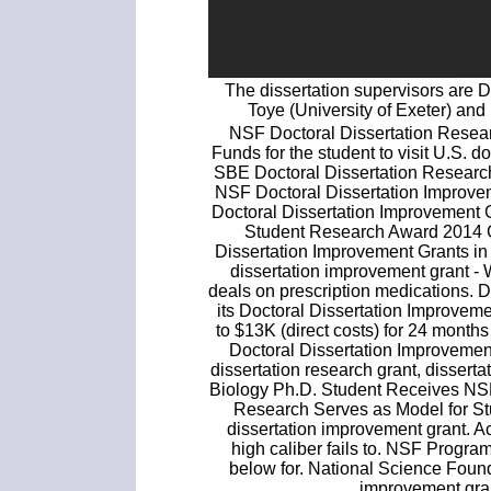
The dissertation supervisors are 
Toye (University of Exeter) an
NSF Doctoral Dissertation Resear
Funds for the student to visit U.S. do
SBE Doctoral Dissertation Researc
NSF Doctoral Dissertation Improve
Doctoral Dissertation Improvement 
Student Research Award 2014 
Dissertation Improvement Grants in t
dissertation improvement grant - 
deals on prescription medications.
its Doctoral Dissertation Improve
to $13K (direct costs) for 24 month
Doctoral Dissertation Improvemen
dissertation research grant, dissert
Biology Ph.D. Student Receives NSF
Research Serves as Model for St
dissertation improvement grant. A
high caliber fails to. NSF Program 
below for. National Science Found
improvement gran