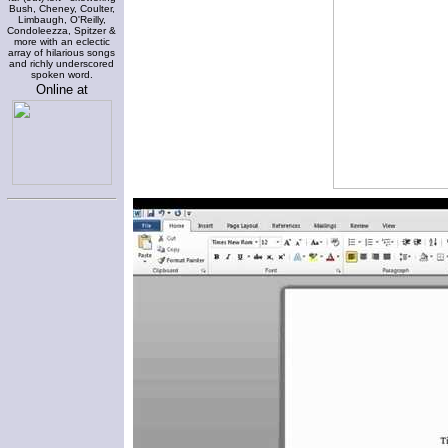
Bush, Cheney, Coulter,
Limbaugh, O'Reilly,
Condoleezza, Spitzer &
more with an eclectic
array of hilarious songs
and richly underscored
spoken word.
Online at