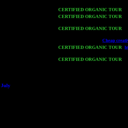
& Harvey Sorgen
Fri 13
CERTIFIED ORGANIC TOUR
-
A
Sat 14
CERTIFIED ORGANIC TOUR
- 
& Harvey Sorgen
Mon 16
CERTIFIED ORGANIC TOUR
- 
Harvey Sorgen
Wed 18
Franklin Lakes, NJ at
Cheap creativ
Fri 20
CERTIFIED ORGANIC TOUR
-
h
Cariddi & Harvey Sorgen
Sat 21
CERTIFIED ORGANIC TOUR
- P
Pete Levin Trio w. John Cariddi &
Sat 28
Poughkeepsie, NY at Ciboney Cafe
July
Thu 3
Davenport, Iowa at the Mississippi V
Fri 4
Stone Ridge, NY at Jack & Luna's 
Sat 5
Beacon, NY with The Saints Of Swi
Sun 6
Saugerties, NY at New World Home
Thu
10
Rochester, NY at The Rochester Rib
Fri 11
Hartford, CT at Black Eyed Sally's