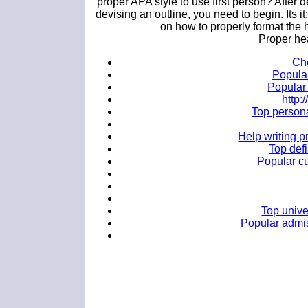
proper APA style to use first person? After d
devising an outline, you need to begin. Its
on how to properly format the
Proper he
Che
Popular
Popular 
http
Top persona
Help writing 
Top defi
Popular cu
Top unive
Popular admis