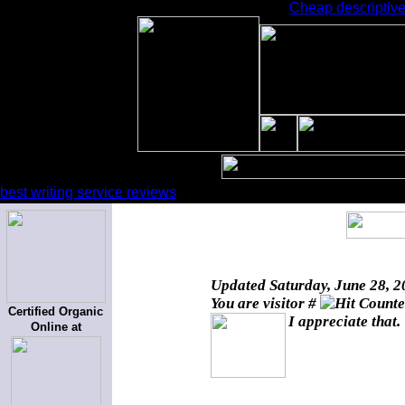
Cheap descriptive
best writing service reviews
Updated
Saturday, June 28, 
You are visitor #
Certified Organic
I appreciate that.
Online at