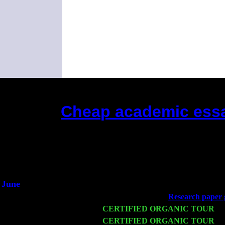
Cheap academic essa
(This is the current 2 months or
Did you he
An int
He said he'd 
June
Fri 6
Teaneck, NJ at the
Research paper 
Wed 11
CERTIFIED ORGANIC TOUR
- 
Thu 12
CERTIFIED ORGANIC TOUR
- 