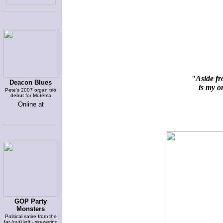
"Aside fr
Deacon Blues
is my on
Pete's 2007 organ trio
debut for Motéma
Online at
GOP Party
Monsters
Political satire from the
far (out) left - skewering