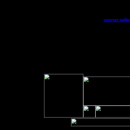
Sat 19
Rosendale, NY Street Fair with Tu
Sun 20
Dekalb, GA at the Dekalb Rhythm N
Wed 23
Franklin Lakes, NJ at
courses onlin