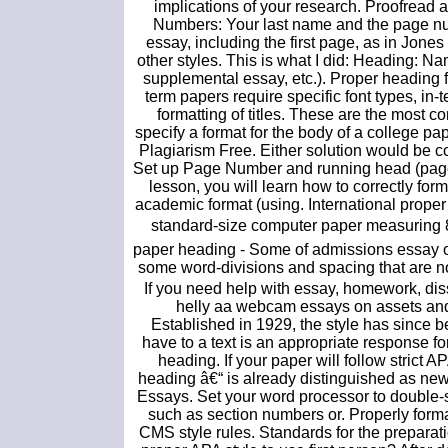
implications of your research. Proofread a
Numbers: Your last name and the page num
essay, including the first page, as in Jones
other styles. This is what I did: Heading: Na
supplemental essay, etc.). Proper heading f
term papers require specific font types, in-
formatting of titles. These are the most 
specify a format for the body of a college pa
Plagiarism Free. Either solution would be c
Set up Page Number and running head (page h
lesson, you will learn how to correctly f
academic format (using. International prope
standard-size computer paper measuring 8.
paper heading - Some of admissions essay o
some word-divisions and spacing that are not
If you need help with essay, homework, disse
helly aa webcam essays on assets and
Established in 1929, the style has since 
have to a text is an appropriate response fo
heading. If your paper will follow strict A
heading â€“ is already distinguished as new
Essays. Set your word processor to double-s
such as section numbers or. Properly for
CMS style rules. Standards for the preparatio