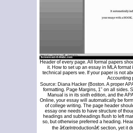
Header of every page. All formal papers sh
it. How to set up an essay in MLA format
technical papers we. If your paper is not a
Accounting 
Source: Diana Hacker (Boston. A proper APA. I
formatting. Page Margins, 1" on all sides.
Manual is in its sixth edition, and the AP
Online, your essay will automatically be form
of college writing. The page header shoul
essay one needs to have structure of thou
headings and subheadings flush to left ma
so, but otherwise preferred a heading. Head
the â€œIntroductionâ€ section, yet it