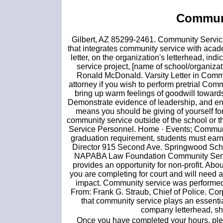
Communi
Gilbert, AZ 85299-2461. Community Service 
that integrates community service with acade
letter, on the organization's letterhead, i
service project, [name of school/organizati
Ronald McDonald. Varsity Letter in Commun
attorney if you wish to perform pretrial Co
bring up warm feelings of goodwill towards
Demonstrate evidence of leadership, and e
means you should be giving of yourself fo
community service outside of the school or 
Service Personnel. Home · Events; Communit
graduation requirement, students must earn
Director 915 Second Ave. Springwood Sch
NAPABA Law Foundation Community Servic
provides an opportunity for non-profit. Abo
you are completing for court and will need a 
impact. Community service was performed,
From: Frank G. Straub, Chief of Police. Co
that community service plays an essential
company letterhead, sh
Once you have completed your hours, pl