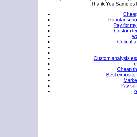
Thank You Samples F
Cheap 
Popular scho
Pay for my
Custom ter
w
Critical 
Custom analysis ess
e
Cheap th
Best expositor
Market
Pay so
o