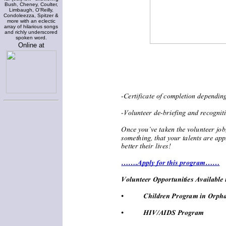
Bush, Cheney, Coulter,
Limbaugh, O'Reilly,
Condoleezza, Spitzer &
more with an eclectic
array of hilarious songs
and richly underscored
spoken word.
Online at