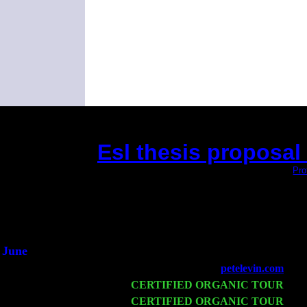
Esl thesis proposal
(This is the current 2 months or so. Click
Pro
Did you hear th
1/2 a 
An intervie
He said he'd just 
June
Fri 6
Teaneck, NJ at the
petelevin.com
with
Wed 11
CERTIFIED ORGANIC TOUR
- Pe
Thu 12
CERTIFIED ORGANIC TOUR
- We