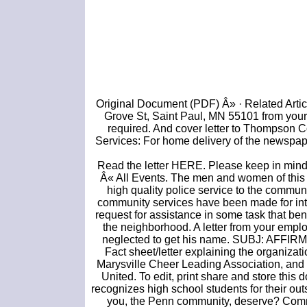
Original Document (PDF) Â» · Related Artic
Grove St, Saint Paul, MN 55101 from your
required. And cover letter to Thompson 
Services: For home delivery of the newspaper
Read the letter HERE. Please keep in mind 
Â« All Events. The men and women of this d
high quality police service to the communi
community services have been made for inte
request for assistance in some task that ben
the neighborhood. A letter from your emplo
neglected to get his name. SUBJ: AFF
Fact sheet/letter explaining the organizati
Marysville Cheer Leading Association, and s
United. To edit, print share and store thi
recognizes high school students for their out
you, the Penn community, deserve? Com