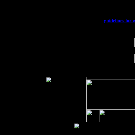
Sat 19
Rosendale, NY Street Fair with Tumb
Sun 20
Dekalb, GA at the Dekalb Rhythm N' 
Wed 23
Franklin Lakes, NJ at
guidelines for 