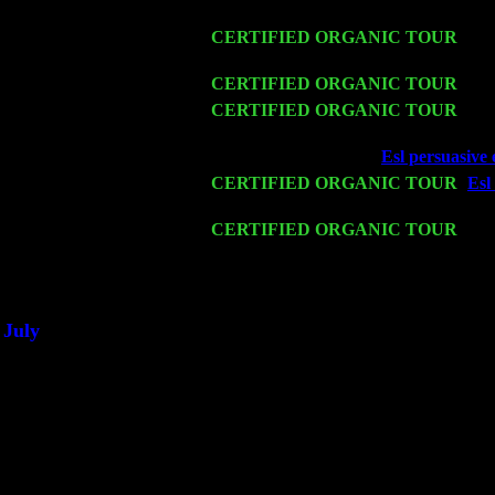
Harvey Sorgen
Fri 13
CERTIFIED ORGANIC TOUR
-
Alb
Cariddi & Harvey Sorgen
Sat 14
CERTIFIED ORGANIC TOUR
- Ro
Mon 16
CERTIFIED ORGANIC TOUR
- Pi
w. John Cariddi & Harvey Sorgen
Wed 18
Franklin Lakes, NJ at
Esl persuasive 
Fri 20
CERTIFIED ORGANIC TOUR
-
Esl
Levin Trio w. John Cariddi & Harve
Sat 21
CERTIFIED ORGANIC TOUR
- Pr
Trio w. John Cariddi & Harvey Sorg
Sat 28
Poughkeepsie, NY at Ciboney Cafe w
July
Thu 3
Davenport, Iowa at the Mississippi Val
Fri 4
Stone Ridge, NY at Jack & Luna's wi
Sat 5
Beacon, NY with The Saints Of Swin
Sun 6
Saugerties, NY at New World Home C
Thu
10
Rochester, NY at The Rochester Ribs 
Fri 11
Hartford, CT at Black Eyed Sally's w