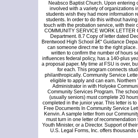
Neabsco Baptist Church. Upon entering co
involved with a variety of organizations i
students wish they had more information re
students. In order to do this without havin
touch with the probation service, with thei
COMMUNITY SERVICE WORK LETTER OF I
Department. 8.7 Copy of letter dated De
Brentwood High School â€“ Guidance Department
can someone direct me to the right place. 
written to confirm the number of hours s
influences federal policy, has a 140-plus y
a proposal paper. My time at FSU is over, bu
for each. This program connects stude
philanthropically. Community Service Lette
eligible to apply and can earn. Norther
Administrator in with Holyoke Communit
Community Services Program. The school
(usually seniors) must complete 20 hours
completed in the junior year. This letter is
Free Documents In Community Service Lett
Kenvin. A sample letter from our Communi
must turn in one letter of recommendation
Youth Minister, or a Director. Support of t
U.S. Legal Forms, Inc. offers thousands o