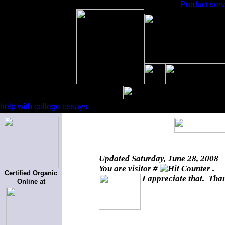
Product serv
help with college essays
Updated
Saturday, June 28, 2008
You are visitor #
.
Certified Organic
I appreciate that. Than
Online at