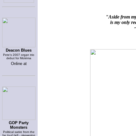
"Aside from my 
is my only rea
~
Deacon Blues
Pete's 2007 organ trio
debut for Motéma
Online at
GOP Party
Monsters
Political satire from the
far (out) left - skewering