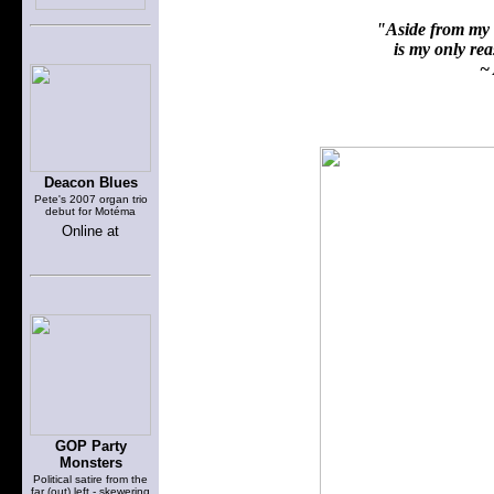
"Aside from my f
is my only reas
~ 
Deacon Blues
Pete's 2007 organ trio
debut for Motéma
Online at
GOP Party
Monsters
Political satire from the
far (out) left - skewering