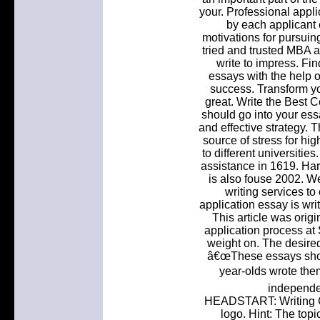
your. Professional appli
by each applicant 
motivations for pursuing
tried and trusted MBA ap
write to impress. Fi
essays with the help o
success. Transform yo
great. Write the Best 
should go into your ess
and effective strategy. 
source of stress for hi
to different universiti
assistance in 1619. Har
is also fouse 2002. We
writing services to
application essay is wri
This article was origin
application process at 
weight on. The desired
â€œThese essays shoul
year-olds wrote the
independen
HEADSTART: Writing C
logo. Hint: The topi