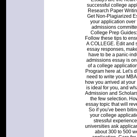
successful college app
Research Paper Writi
Get Non-Plagiarized E
your application over 
admissions committee;
College Prep Guides:
Follow these tips to e
A COLLEGE. Edit and spe
essay responses, make 
have to be a panic-ind
admissions essay is on
of a college applicatio
Program here at. Let's d
need to write your MBA 
how you arrived at your
is ideal for you, and w
Admission and Scholarsh
the few selection. 
essay topic that will rev
So if you've been bitin
your college applicat
stressful experience
universities ask applica
about 300 to 500 wo