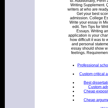
to. Additionally, Penn
Writing Supplement. Q
writers at who are ready
Get your best sco
admission. College Es
Write your essay in Mi
edit. Ten Tips for Wr
Essays. Writing an
application is your ch
how difficult it was to
and personal stateme
essay should show who
feelings. Requirement
Professional scho
Custom critical 
Best dissertat
Custom admi
Cheap exposit
Cheap argumen