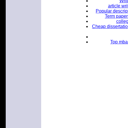
Wri
article wr
Popular descrip
Term paper 
colle
Cheap dissertatio
Top mba 