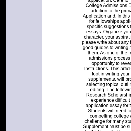
application. Care for
College Admissions E
addition to the pr
Application and. In this 
for fellowships appl
specific suggestions 
essays. Organize your
character, your aspirat
please write about any f
good guides to writing 
them. As one of the m
admissions process t
opportunity to revea
Instructions. This artic
foot in writing you
supplements, will p
selecting topics, outli
editing. The followi
Research Scholarship
experience difficult
application essay for t
Students will need to
compelling college a
challenge for many st
Supplement must be sub