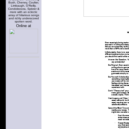
Bush, Cheney, Coulter,
Limbaugh, O'Reilly,
Condoleezza, Spitzer &
more with an eclectic
array of hilarious songs
and richly underscored
spoken word.
Online at