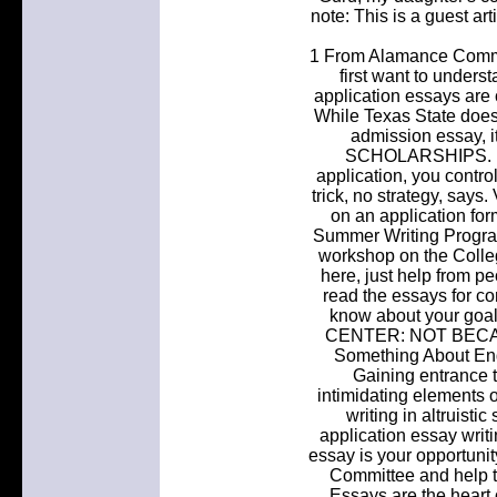
note: This is a guest ar
1 From Alamance Commun
first want to unders
application essays are 
While Texas State does 
admission essay, i
SCHOLARSHIPS. Unl
application, you contro
trick, no strategy, says
on an application for
Summer Writing Progra
workshop on the Colle
here, just help from p
read the essays for co
know about your go
CENTER: NOT BECA
Something About Engl
Gaining entrance t
intimidating elements o
writing in altruisti
application essay writ
essay is your opportunit
Committee and help 
Essays are the heart 