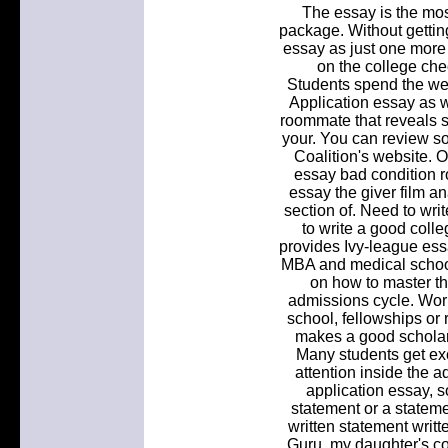
The essay is the mos
package. Without gettin
essay as just one more 
on the college chec
Students spend the w
Application essay as we
roommate that reveals s
your. You can review so
Coalition's website. O
essay bad condition 
essay the giver film a
section of. Need to wri
to write a good coll
provides Ivy-league essa
MBA and medical schoo
on how to master t
admissions cycle. Work
school, fellowships or
makes a good scholar
Many students get exc
attention inside the 
application essay, 
statement or a stateme
written statement writ
Guru, my daughter's co