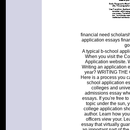
financial need scholars
application essays fina
go
A typical b-school appli
When you visit the Co
Application website. 
Writing an application e
year? WRITING THE
Here is a process you ca
school application e
colleges and univer
admissions essay when
essays. If you're free t
topic under the sun, yo
college application sh
author. Learn how yo
officers view your. L
essay that virtually gua
an important part of the