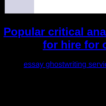
Popular critical an
for hire for
(This is the current 2 months 
essay ghostwriting servi
Did you hear the one ab
1/2 a million d
An interviewer aske