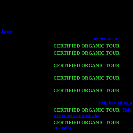
He said he'd just keep 
June
Fri 6
Teaneck, NJ at the
petelevin.com
with N
Wed 11
CERTIFIED ORGANIC TOUR
- Peek
Thu 12
CERTIFIED ORGANIC TOUR
- West
Trio w. John Cariddi & Harvey Sorgen
Fri 13
CERTIFIED ORGANIC TOUR
-
Alba
w. John Cariddi & Harvey Sorgen
Sat 14
CERTIFIED ORGANIC TOUR
- Rose
Trio w. John Cariddi & Harvey Sorgen
Mon 16
CERTIFIED ORGANIC TOUR
- Pier
John Cariddi & Harvey Sorgen
Wed 18
Franklin Lakes, NJ at
help in writing 
Fri 20
CERTIFIED ORGANIC TOUR
-
Help 
writer service australia
: Pete Levin Tr
Sat 21
CERTIFIED ORGANIC TOUR
- Prin
australia
Pete Levin Trio w. John Cari