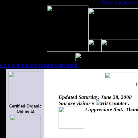
Write my profess
Help with sociology thesis proposal
Updated
Saturday, June 28, 2008
You are visitor #
.
Certified Organic
I appreciate that. Thank
Online at