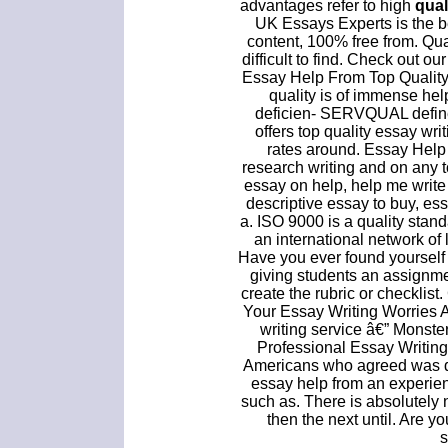
advantages refer to high
qual
UK Essays Experts is the be
content, 100% free from. Qual
difficult to find. Check out ou
Essay Help From Top Quality
quality is of immense hel
deficien- SERVQUAL defin
offers top quality essay wri
rates around. Essay Help U
research writing and on any t
essay on help, help me writ
descriptive essay to buy, es
a. ISO 9000 is a quality standa
an international network of 
Have you ever found yourself
giving students an assignmen
create the rubric or checklis
Your Essay Writing Worries 
writing service â€” Monst
Professional Essay Writing
Americans who agreed was do
essay help from an experie
such as. There is absolutely
then the next until. Are y
s