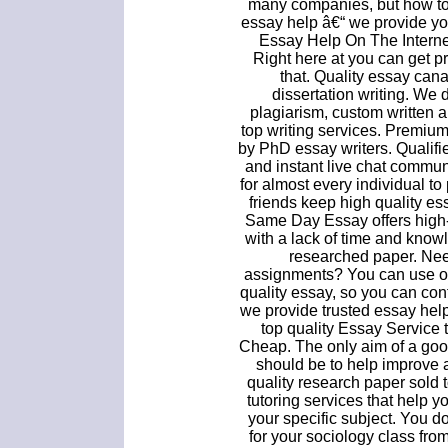
many companies, but how to 
essay help â€“ we provide yo
Essay Help On The Interne
Right here at you can get p
that. Quality essay ca
dissertation writing. We 
plagiarism, custom written a
top writing services. Premium
by PhD essay writers. Qualifie
and instant live chat commu
for almost every individual to
friends keep high quality ess
Same Day Essay offers high-
with a lack of time and knowl
researched paper. Nee
assignments? You can use ou
quality essay, so you can con
we provide trusted essay help
top quality Essay Service 
Cheap. The only aim of a goo
should be to help improve a
quality research paper sold t
tutoring services that help yo
your specific subject. You do
for your sociology class from