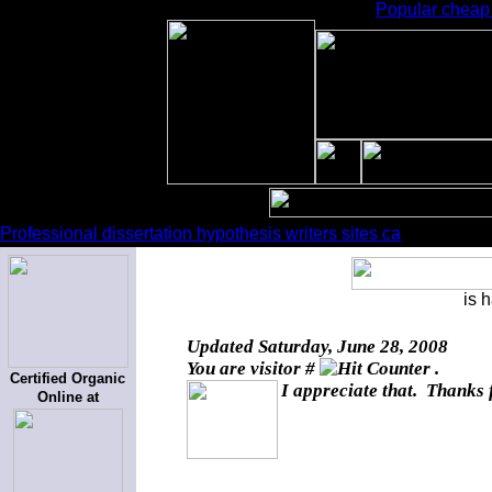
Popular cheap 
Professional dissertation hypothesis writers sites ca
is 
Updated
Saturday, June 28, 2008
You are visitor #
.
Certified Organic
I appreciate that. Thanks 
Online at