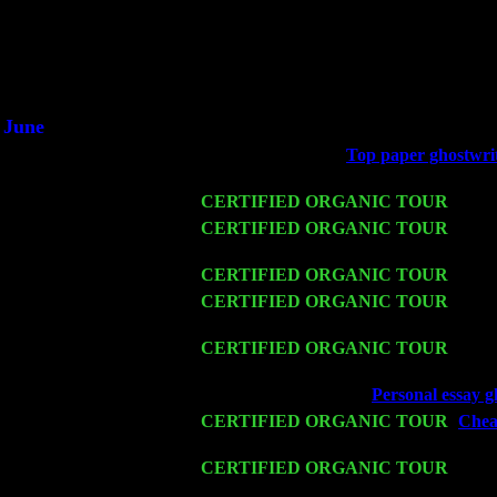
Did you hear the on
1/2 a mill
An interviewer 
He said he'd just keep
June
Fri 6
Teaneck, NJ at the
Top paper ghostwriti
Jimmie Young
Wed 11
CERTIFIED ORGANIC TOUR
- Peek
Thu 12
CERTIFIED ORGANIC TOUR
- West
Trio w. John Cariddi & Harvey Sorgen
Fri 13
CERTIFIED ORGANIC TOUR
-
Alba
Sat 14
CERTIFIED ORGANIC TOUR
- Ros
John Cariddi & Harvey Sorgen
Mon 16
CERTIFIED ORGANIC TOUR
- Pier
Sorgen
Wed 18
Franklin Lakes, NJ at
Personal essay g
Fri 20
CERTIFIED ORGANIC TOUR
-
Cheap
Cariddi & Harvey Sorgen
Sat 21
CERTIFIED ORGANIC TOUR
- Prin
Trio w. John Cariddi & Harvey Sorgen