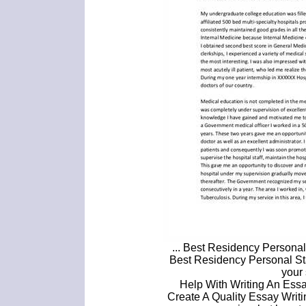
... Best Residency Persona
Best Residency Personal St
your 
Help With Writing An Essa
Create A Quality Essay Writ