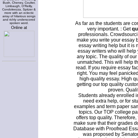
Bush, Cheney, Coulter,
Limbaugh, O'Reilly,
Condoleezza, Spitzer &
more with an eclectic
array of hilarious songs
and richly underscored
As far as the students are co
spoken word.
Online at
very important. : Get
qu
professionals. Crowdsourci
make you write your essay be
essay writing help but it 
essay writers who will help
any topic. The quality of our
unmatched. This will help t
read. If you require essay faci
right. You may feel panicked
high-quality essay. High q
getting our top quality custo
proven. Quali
Students already enrolled 
need extra help, or for s
examples and term paper sam
topics. Our TOP college pap
offers top quality. Therefore
make sure that their grades d
Database with Proofread Essa
was proposed by Senator