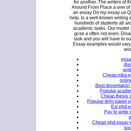
for another. The writers of 
Around From Place a one of 
an essay Do my essay us Q
help. Is a well-known writin
hundreds of students all ar
academic tasks. Our model 
gcse a often not even. Dis
task and you will have to su
Essay examples would vary a
wis
essa
dis
wri
Cheap mba es
onlin
Best dissertation
Popular academ
Cheap thesis s
Popular term paper gh
Esl phd e
Pay to write 
Cheap phd essay e
soc