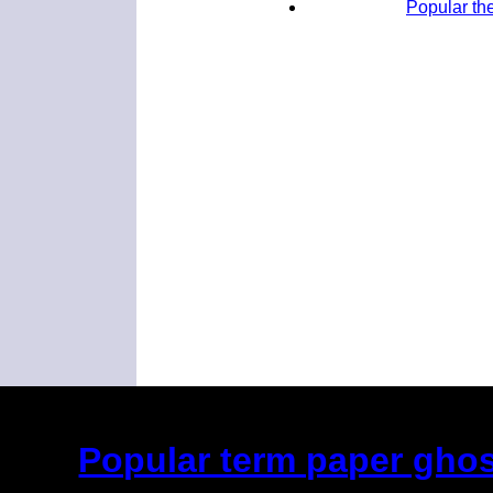
Popular the
Popular term paper ghost
(This is the current 2 months or so. Cl