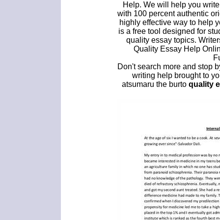
Help. We will help you write
with 100 percent authentic o
highly effective way to help
is a free tool designed for s
quality essay topics. Writer
Quality Essay Help Onlin
F
Don't search more and stop by
writing help brought to y
atsumaru the burto
quality 