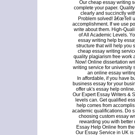
Our cheap essay writing se
complete your paper. Quality
clearly and succinctly wi
Problem solved! â€œTell us
accomplishment. If we use po
write about them. High-Qual
of All Academic Levels. Y
essay writing help by essa
structure that will help yo
cheap essay writing servi
quality plagiarism free wor
Now! Online dissertation wri
writing service for universit
an online essay writing
In affordable, if you have
business essay for your busi
offer uk's essay help onlin
Our Expert Essay Writers & S
levels can. Get qualified e
help comes from accomplis
academic qualifications. Do st
choosing custom essay writ
rewarding you with better m
Essay Help Online from the 
Our Essay Service in UK is