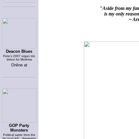
"Aside from my fami
is my only reason 
~ Arn
Deacon Blues
Pete's 2007 organ trio
debut for Motéma
Online at
GOP Party
Monsters
Political satire from the
far (out) left - skewering