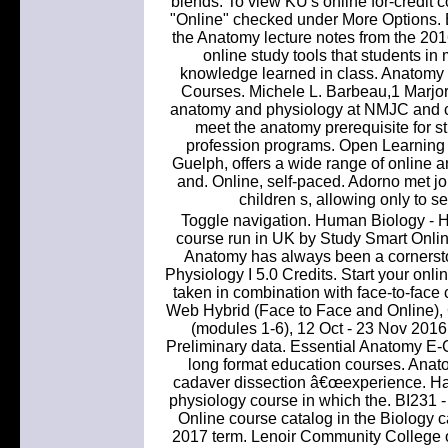
blends. To view KU's online for-credit 
"Online" checked under More Options. Be 
the Anatomy lecture notes from the 201
online study tools that students in
knowledge learned in class. Anatomy 
Courses. Michele L. Barbeau,1 Marjo
anatomy and physiology at NMJC and ca
meet the anatomy prerequisite for s
profession programs. Open Learning 
Guelph, offers a wide range of online a
and. Online, self-paced. Adorno met jo
children s, allowing only to se
Toggle navigation. Human Biology - 
course run in UK by Study Smart Onlin
Anatomy has always been a cornersto
Physiology I 5.0 Credits. Start your onli
taken in combination with face-to-face
Web Hybrid (Face to Face and Online
(modules 1-6), 12 Oct - 23 Nov 2016
Preliminary data. Essential Anatomy E-Co
long format education courses. Anat
cadaver dissection â€œexperience. Ha
physiology course in which the. BI231
Online course catalog in the Biology c
2017 term. Lenoir Community College 