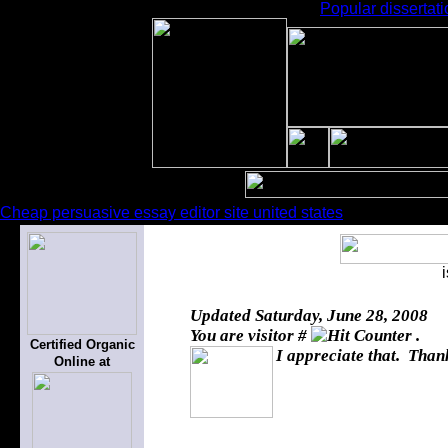
Popular dissertati
Cheap persuasive essay editor site united states
Updated
Saturday, June 28, 2008
You are visitor #
.
Certified Organic
I appreciate that. Thank
Online at