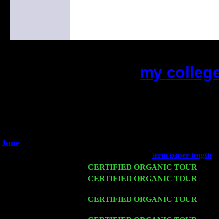
my colleg
(This is the current 2 months or s
Did you hear the on
1/2 a milli
An interviewer a
He said he'd just keep 
June
Fri 6
Teaneck, NJ at the
term paper length
wi
Wed 11
CERTIFIED ORGANIC TOUR
- Peek
Thu 12
CERTIFIED ORGANIC TOUR
- West
Cariddi & Harvey Sorgen
Fri 13
CERTIFIED ORGANIC TOUR
-
Alba
Sorgen