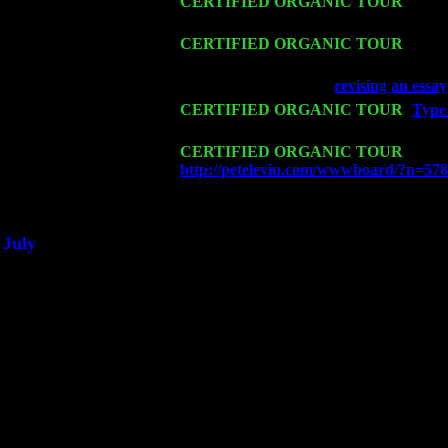
Sat 14
CERTIFIED ORGANIC TOUR
- Rose
Trio w. John Cariddi & Harvey Sorgen
Mon 16
CERTIFIED ORGANIC TOUR
- Pier
Harvey Sorgen
Wed 18
Franklin Lakes, NJ at
revising an essay
Fri 20
CERTIFIED ORGANIC TOUR
-
Type 
Levin Trio w. John Cariddi & Harvey 
Sat 21
CERTIFIED ORGANIC TOUR
- Prin
http://petelevin.com/wwwboard/?n=57
Sat 28
Poughkeepsie, NY at Ciboney Cafe wi
July
Thu 3
Davenport, Iowa at the Mississippi Vall
Fri 4
Stone Ridge, NY at Jack & Luna's wit
Sat 5
Beacon, NY with The Saints Of Swing
Sun 6
Saugerties, NY at New World Home Co
Thu
10
Rochester, NY at The Rochester Ribs & 
Fri 11
Hartford, CT at Black Eyed Sally's wi
Sat 19
Rosendale, NY Street Fair with Tumba
Sun 20
Dekalb, GA at the Dekalb Rhythm N' B