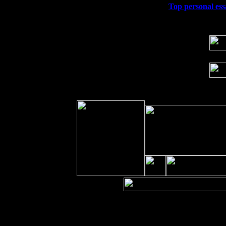
Wed 23
Franklin Lakes, NJ at
Top personal ess