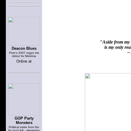
"Aside from my f
is my only reas
Deacon Blues
~ 
Pete's 2007 organ trio
debut for Motéma
Online at
GOP Party
Monsters
Political satire from the
far (out) left - skewering