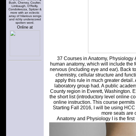
Bush, Cheney, Coulter,
Limbaugh, O'Reilly,
Condoleezza, Spitzer &
more with an eclectic
array of hilarious songs
and richly underscored
spoken word.
Online at
37 Courses in Anatomy, Physiology &
human anatomy, which will include the f
nervous (including eye and ear). Back t
chemistry, cellular structure and fun
apply this rule in much greater detail
laboratory group had. A public academ
County region in Everett, Washington.
the short list (introductory level online
online instruction. This course permits
Starting Fall 2016, I will be using
more seats are o
Anatomy and Physiology I is the firs