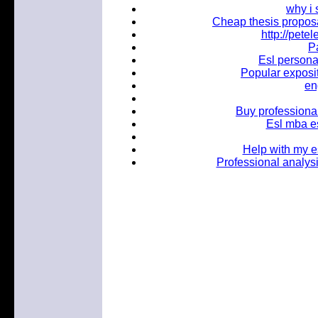
why i
Cheap thesis proposa
http://pet
Pa
Esl personal
Popular exposit
en
Buy profession
Esl mba es
Help with my e
Professional analysi