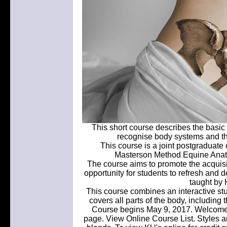
This short course describes the basi
recognise body systems and thei
This course is a joint postgraduate
Masterson Method Equine Anat
The course aims to promote the acquis
opportunity for students to refresh and 
taught by 
This course combines an interactive stu
covers all parts of the body, including
Course begins May 9, 2017. Welcome t
page. View Online Course List. Styles 