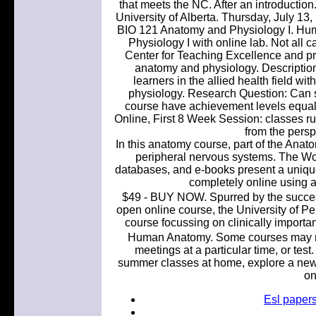
that meets the NC. After an introduction.
University of Alberta. Thursday, July 
BIO 121 Anatomy and Physiology I. H
Physiology I with online lab. Not all 
Center for Teaching Excellence and pro
anatomy and physiology. Description:
learners in the allied health field wi
physiology. Research Question: Can 
course have achievement levels equal
Online, First 8 Week Session: classes ru
from the persp
In this anatomy course, part of the Anat
peripheral nervous systems. The Wor
databases, and e-books present a uniqu
completely online using
$49 - BUY NOW. Spurred by the success
open online course, the University of Pe
course focussing on clinically importa
Human Anatomy. Some courses may re
meetings at a particular time, or tes
summer classes at home, explore a new su
on
Esl papers