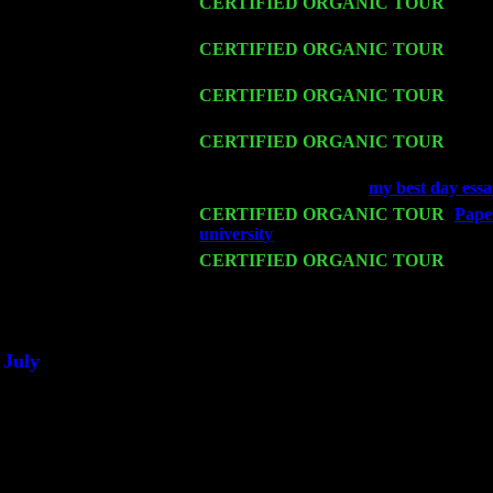
Thu 12
CERTIFIED ORGANIC TOUR
- West
Pete Levin Trio w. John Cariddi & Ha
Fri 13
CERTIFIED ORGANIC TOUR
-
Alba
John Cariddi & Harvey Sorgen
Sat 14
CERTIFIED ORGANIC TOUR
- Ros
& Harvey Sorgen
Mon 16
CERTIFIED ORGANIC TOUR
- Pier
Cariddi & Harvey Sorgen
Wed 18
Franklin Lakes, NJ at
my best day essa
Fri 20
CERTIFIED ORGANIC TOUR
-
Paper
university
: Pete Levin Trio w. John C
Sat 21
CERTIFIED ORGANIC TOUR
- Prin
Levin Trio w. John Cariddi & Harvey 
Sat 28
Poughkeepsie, NY at Ciboney Cafe wi
July
Thu 3
Davenport, Iowa at the Mississippi Vall
Fri 4
Stone Ridge, NY at Jack & Luna's wit
Sat 5
Beacon, NY with The Saints Of Swing
Sun 6
Saugerties, NY at New World Home Co