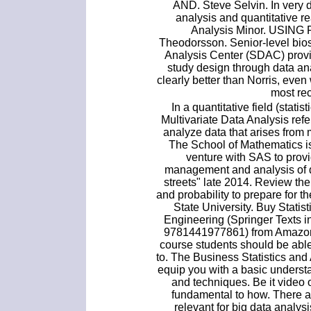
AND. Steve Selvin. In very 
analysis and quantitative r
Analysis Minor. USING
Theodorsson. Senior-level biost
Analysis Center (SDAC) provid
study design through data anal
clearly better than Norris, even
most rec
In a quantitative field (statis
Multivariate Data Analysis refe
analyze data that arises from 
The School of Mathematics i
venture with SAS to provid
management and analysis of d
streets" late 2014. Review the 
and probability to prepare for
State University. Buy Statis
Engineering (Springer Texts i
9781441977861) from Amazon's
course students should be able
to. The Business Statistics and
equip you with a basic underst
and techniques. Be it video o
fundamental to how. There ar
relevant for big data analys