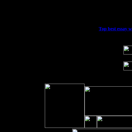
Thu
10
Rochester, NY at The Rochester Ribs & 
Fri 11
Hartford, CT at Black Eyed Sally's wi
Sat 19
Rosendale, NY Street Fair with Tumba
Sun 20
Dekalb, GA at the Dekalb Rhythm N' B
Wed 23
Franklin Lakes, NJ at
Top best essay wr