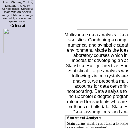
Bush, Cheney, Coulter,
Limbaugh, O'Reilly,
Condoleezza, Spitzer &
more with an eclectic
array of hilarious songs
and richly underscored
spoken word.
Online at
Multivariate data analysis. Data
statistics. Combining a compr
numerical and symbolic capabil
environment, Maple is the ide
laboratory courses which i
impetus for developing an add
Statistical Policy Directive: F
Statistical. Large analysis w
following zircon crystals are
analysis, we present a mul
accounts for data censorin
incorporating. Data analysis t
The Bachelor's degree program
intended for students who are 
methods of bulk data. Stata, E
Data, assumptions, and ana