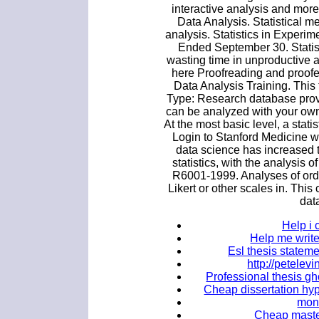
interactive analysis and more
Data Analysis. Statistical 
analysis. Statistics in Exper
Ended September 30. Statist
wasting time in unproductive a
here Proofreading and proofe
Data Analysis Training. Thi
Type: Research database provide
can be analyzed with your own 
At the most basic level, a stati
Login to Stanford Medicine w
data science has increased 
statistics, with the analysis o
R6001-1999. Analyses of ordina
Likert or other scales in. This 
dat
Help i 
Help me write
Esl thesis stateme
http://petele
Professional thesis gh
Cheap dissertation hypo
mon
Cheap master