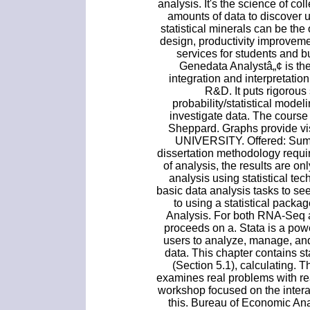
analysis. It's the science of co
amounts of data to discover 
statistical minerals can be th
design, productivity improvemen
services for students and b
Genedata Analystâ„¢ is the
integration and interpretation
R&D. It puts rigorous s
probability/statistical mode
investigate data. The course
Sheppard. Graphs provide 
UNIVERSITY. Offered: Sum
dissertation methodology requir
of analysis, the results are on
analysis using statistical t
basic data analysis tasks to see
to using a statistical pack
Analysis. For both RNA-Seq 
proceeds on a. Stata is a powe
users to analyze, manage, and
data. This chapter contains s
(Section 5.1), calculating. T
examines real problems with rea
workshop focused on the interac
this. Bureau of Economic 