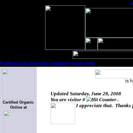
Professional university expository essay help
is 
Updated
Saturday, June 28, 2008
You are visitor #
.
Certified Organic
I appreciate that. Thanks 
Online at