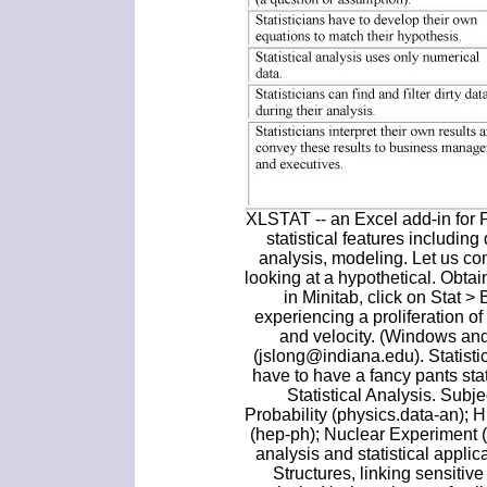
XLSTAT -- an Excel add-in for
statistical features including
analysis, modeling. Let us c
looking at a hypothetical. Obtain
in Minitab, click on Stat >
experiencing a proliferation o
and velocity. (Windows an
(jslong@indiana.edu). Statistic
have to have a fancy pants stat
Statistical Analysis. Subje
Probability (physics.data-an);
(hep-ph); Nuclear Experiment (
analysis and statistical appli
Structures, linking sensitive