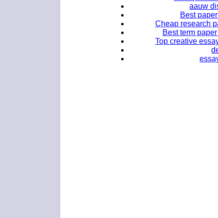
aauw dis
Best paper
Cheap research pap
Best term paper 
Top creative essay
d
essay