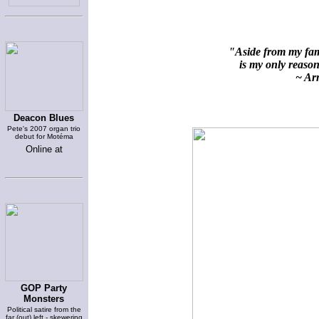
"Aside from my fami
is my only reason 
~ Arn
Deacon Blues
Pete's 2007 organ trio
debut for Motéma
Online at
GOP Party
Monsters
Political satire from the
far (out) left - skewering