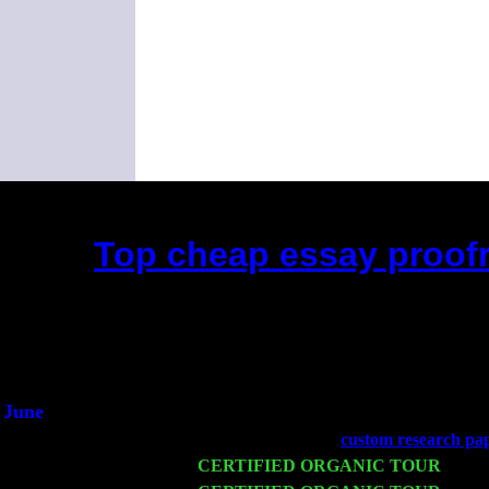
Top cheap essay proofr
(This is the current 2 months or so. Cl
Did you hear the on
1/2 a mill
An interviewer 
He said he'd just keep
June
Fri 6
Teaneck, NJ at the
custom research pap
Wed 11
CERTIFIED ORGANIC TOUR
- Peek