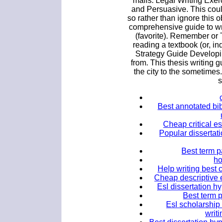
mails. Legal Writing Exer
and Persuasive. This cou
so rather than ignore this 
comprehensive guide to wr
(favorite). Remember or T
reading a textbook (or, i
Strategy Guide Develop
from. This thesis writing g
the city to the someti
s
Best annotated bib
Cheap critical e
Popular dissertati
Best term p
ho
Help writing best 
Cheap descriptive 
Esl dissertation h
Best term p
Esl scholarship 
writ