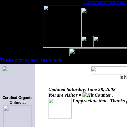
Custom masters essay 
Thesis printing services london
is 
Updated
Saturday, June 28, 2008
You are visitor #
.
Certified Organic
I appreciate that. Thanks 
Online at