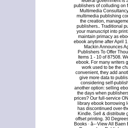
federal government is 
publishers of colluding on 
Multimedia Consultancy
multimedia publishing c
the creation, manage
publishers.. Traditional p
your manuscript into print
maintain primacy as ebo
ebook anytime after April 1,
Mackin Announces Ag
Publishers To Offer Tho
Items 1 - 10 of 87508. W
ebook. For many writers ge
work used to be the ch
convenient, they add anoth
give more data to publish
considering self-publis
another option: selling e
the days when publisher
prices? Our full-service ON
library ebook borrowing 
has discontinued over-th
Kindle. Sell & distribute
offset printing. 30 Degre
Books · â–·View All Baen 