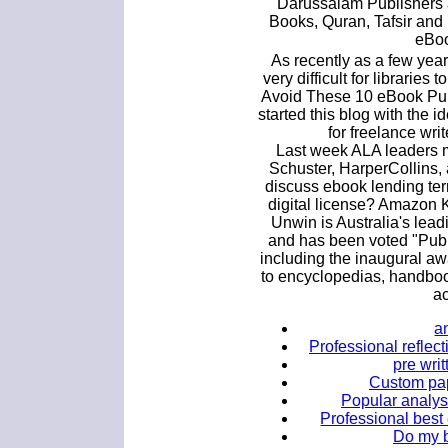
Darussalam Publishers a
Books, Quran, Tafsir and
eBoo
As recently as a few yea
very difficult for libraries
Avoid These 10 eBook Publ
started this blog with the id
for freelance writ
Last week ALA leaders m
Schuster, HarperCollins
discuss ebook lending ter
digital license? Amazon K
Unwin is Australia's lea
and has been voted "Publi
including the inaugural awa
to encyclopedias, handboo
a
a
Professional reflect
pre wri
Custom pap
Popular analysi
Professional best
Do my b