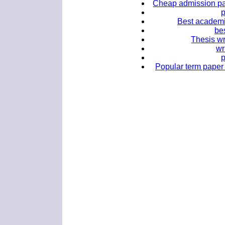
Cheap admission pap
Best academi
bes
Thesis wr
wr
Popular term paper 