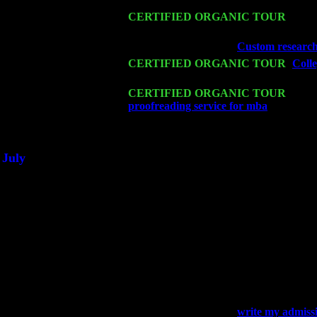
Mon 16
CERTIFIED ORGANIC TOUR
- Pier
Cariddi & Harvey Sorgen
Wed 18
Franklin Lakes, NJ at
Custom research
Fri 20
CERTIFIED ORGANIC TOUR
-
Colle
& Harvey Sorgen
Sat 21
CERTIFIED ORGANIC TOUR
- Prin
proofreading service for mba
Pete Levi
Sat 28
Poughkeepsie, NY at Ciboney Cafe wi
July
Thu 3
Davenport, Iowa at the Mississippi Vall
Fri 4
Stone Ridge, NY at Jack & Luna's wit
Sat 5
Beacon, NY with The Saints Of Swing
Sun 6
Saugerties, NY at New World Home Co
Thu
10
Rochester, NY at The Rochester Ribs & 
Fri 11
Hartford, CT at Black Eyed Sally's wi
Sat 19
Rosendale, NY Street Fair with Tumba
Sun 20
Dekalb, GA at the Dekalb Rhythm N' B
Wed 23
Franklin Lakes, NJ at
write my admissi