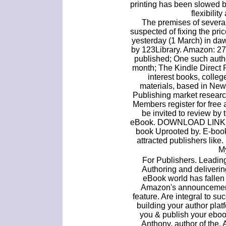
printing has been slowed by
flexibility
The premises of severa
suspected of fixing the pr
yesterday (1 March) in da
by 123Library. Amazon: 27 
published; One such auth
month; The Kindle Direct 
interest books, colle
materials, based in New
Publishing market research 
Members register for free
be invited to review by
eBook. DOWNLOAD LINK: U
book Uprooted by. E-book
attracted publishers lik
M
For Publishers. Leadi
Authoring and deliveri
eBook world has fallen 
Amazon's announcement t
feature. Are integral to s
building your author plat
you & publish your eboo
Anthony, author of the.