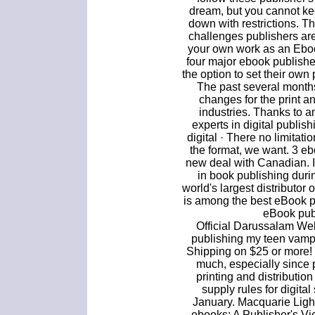
dream, but you cannot ke
down with restrictions. T
challenges publishers ar
your own work as an Ebo
four major ebook publishe
the option to set their own 
The past several month
changes for the print a
industries. Thanks to 
experts in digital publi
digital · There no limitati
the format, we want. 3 e
new deal with Canadian. I
in book publishing dur
world's largest distributor 
is among the best eBook p
eBook publ
Official Darussalam Websi
publishing my teen vamp
Shipping on $25 or more!
much, especially since 
printing and distributio
supply rules for digita
January. Macquarie Lig
ebooks: A Publisher's Vi