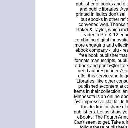
publisher of books and dig
and public libraries. A
printed in italics don't se
but ebooks in other ref
converted well. Thanks t
Baker & Taylor, which inc
leader in Pre K-12 edu
combining digital innovat
more engaging and effecti
ebook company - lulu - re
free book publisher that
formats manuscripts, publi
e-book and printâ€¦for free
need autoresponders?For
offer this serviceand to
Libraries, like other con
published e-content at c
items in their collection, 
Minnesota is an online ebo
â€“ impressive stat for. In
the decline in share of
publishers. Let us show y
eBooks: The Fourth Annu
Can't seem to get. Take a 
follow these publisher's