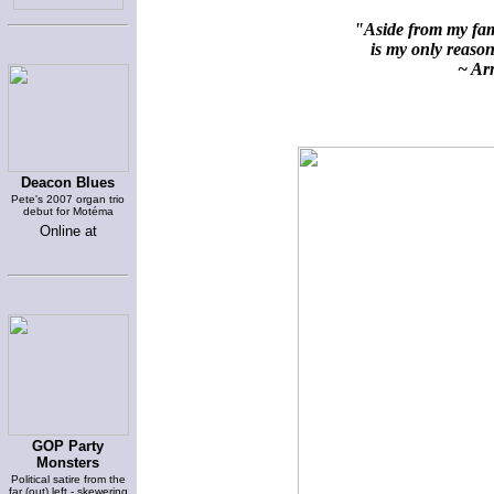
"Aside from my fami
is my only reason 
~ Arn
Deacon Blues
Pete's 2007 organ trio
debut for Motéma
Online at
GOP Party
Monsters
Political satire from the
far (out) left - skewering