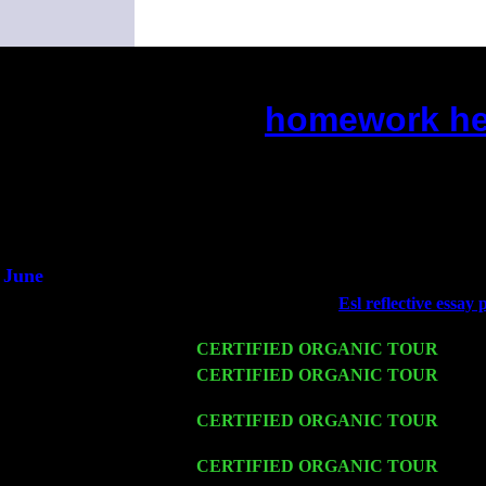
homework hel
(This is the current 2 months or so
Did you hear the on
1/2 a mill
An interviewer 
He said he'd just keep
June
Fri 6
Teaneck, NJ at the
Esl reflective essay
& Jimmie Young
Wed 11
CERTIFIED ORGANIC TOUR
- Peek
Thu 12
CERTIFIED ORGANIC TOUR
- West
w. John Cariddi & Harvey Sorgen
Fri 13
CERTIFIED ORGANIC TOUR
-
Alba
John Cariddi & Harvey Sorgen
Sat 14
CERTIFIED ORGANIC TOUR
- Ros
Cariddi & Harvey Sorgen