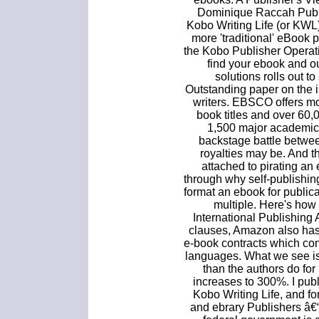
Dominique Raccah Publ
Kobo Writing Life (or KWL)
more 'traditional' eBook 
the Kobo Publisher Operat
find your ebook and o
solutions rolls out to
Outstanding paper on the 
writers. EBSCO offers mo
book titles and over 60
1,500 major academic 
backstage battle betwee
royalties may be. And t
attached to pirating an e-
through why self-publishin
format an ebook for publica
multiple. Here's how
International Publishing
clauses, Amazon also has 
e-book contracts which con
languages. What we see is
than the authors do for 
increases to 300%. I pub
Kobo Writing Life, and f
and ebrary Publishers â