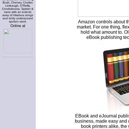
Bush, Cheney, Coulter,
Limbaugh, O'Reilly,
Condoleezza, Spitzer &
more with an eclectic
array of hilarious songs
and richly underscored
Amazon controls about th
spoken word.
Online at
market. For one thing, fle
hold what amount to. O
eBook publishing tec
EBook and eJournal publish
business, made easy and c
book printers alike, the