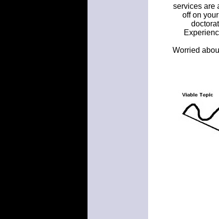
services are 
off on you
doctorat
Experienc
Worried about