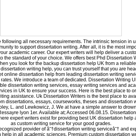
following all necessary requirements. The intrinsic tension in 
nity to support dissertation writing. After all, it is the most imp
your academic career. Our expert writers will help deliver a cus
 to the standard of your choice. We offers best Phd Dissertation 
hen you look for the backup dissertation help UK from a reliabl
dissertation writing help, you can trust yourself that you are he
t online dissertation help from leading dissertation writing servi
 rates. We introduce a team of dedicated. Dissertation Writing U
iable dissertation writing services, essay writing services and a
rvices in UK to ensure your success. Here is the best place to o
ing assistance. Uk Dissertation Writers is the best place to ava
om dissertations, essays, courseworks, theses and dissertation w
oley, L. and Lewkowicz, J. We at have a simple answer to drow
 Ressayre lyon 1er. Available at; Accessed 06.08.15. Dissertati
ere expert writers exist for providing best UK dissertation help 
as custom writing service for your good grades.
ecognized provider of â˜†dissertartion writing serviceâ˜† and ex
n help in all academic sciences. Premium custom dissertation wr