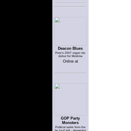
Deacon Blues
Pete's 2007 organ trio
debut for Motéma
Online at
GOP Party
Monsters
Political satire from the
far (out) left - skewering