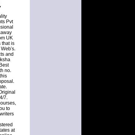
lity
ts Pvt
ssional
s away
from UK
 that is
e Web's.
cts and
iksha
 Best
th no.
this
oposal.
ate.
Original
4/7.
courses,
ou to
writers
stered
ates at