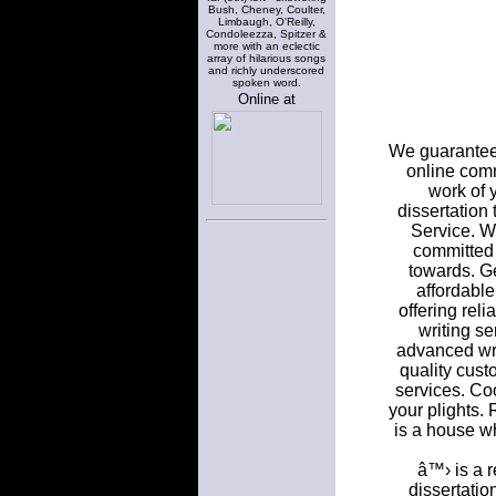
Bush, Cheney, Coulter,
Limbaugh, O'Reilly,
Condoleezza, Spitzer &
more with an eclectic
array of hilarious songs
and richly underscored
spoken word.
Online at
We guarantee 
online commu
work of 
dissertation
Service. W
committed 
towards. Ge
affordable
offering rel
writing se
advanced writ
quality cust
services. Co
your plights.
is a house wh
â™› is a r
dissertatio