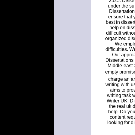
2525. Disser
under the su
Dissertation
ensure that 
best in disser
help on diss
difficult with
organized diss
We employ
difficulties. 
Our approac
Dissertations 
Middle-east 
empty promise
charge an ar
writing with u
aims to prov
writing task 
Writer UK. Di
the real uk 
help. Do you 
content req
looking for d