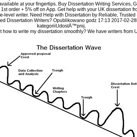
available at your fingertips. Buy Dissertation Writing Services, 
r 1st order + 5% off on App. Get help with your UK dissertation f
e-level writer. Need Help with Dissertation by Reliable, Trusted
ed Dissertation Writers? Opublikowano godz 17:13 2017-02-2
kategoriiUdostÄ™pnij.
 how to write my dissertation smoothly? We have writers from 