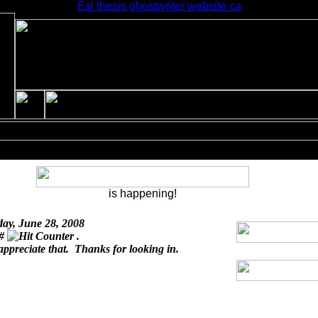
Esl thesis ghostwriter website ca
is happening!
day, June 28, 2008
 #
.
appreciate that. Thanks for looking in.