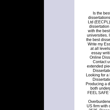
Is the bes
dissertation
Ltd (EECPL) 
dissertation
with the bes
universities.
the best disse
Write my Essa
at all leve
essay writi
Online Diss
Contact us
extended piec
Dissertati
Looking for a
Dissertati
Producing a d
both under
FEEL SAFE wh
Overburdened
US firm with 