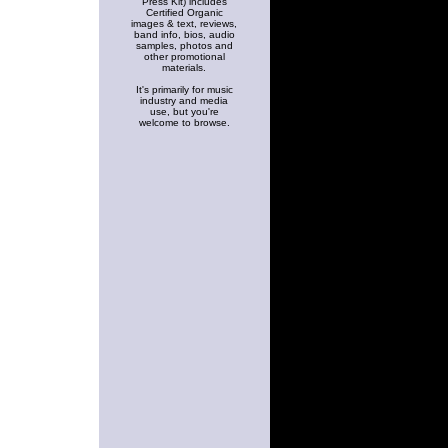
Press Kit) includes
Certified Organic
images & text, reviews,
band info, bios, audio
samples, photos and
other promotional
materials.
It's primarily for music
industry and media
use, but you're
welcome to browse.