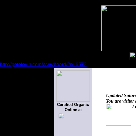
http://petelevin.com/wwwboard/?n=6573
Updated
Satur
You are visitor
Certified Organic
I 
Online at