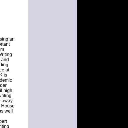
using an
ortant
tom
Writing
e and
ading
ce at
K is
cademic
rder
il high
riting
n away
on House
as well
pert
iting