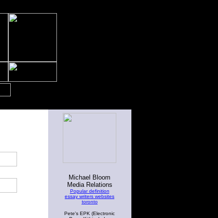
Michael Bloom
Media Relations
Popular definition
essay writers websites
toronto
Pete's EPK (Electronic