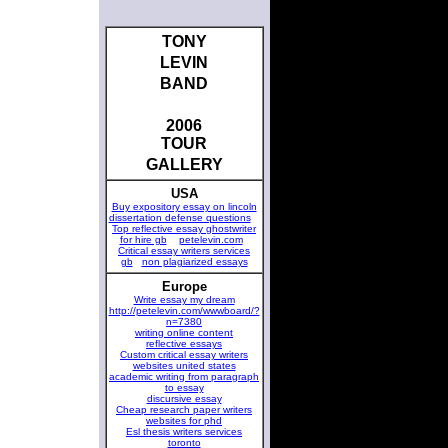
TONY
LEVIN
BAND
2006
TOUR
GALLERY
USA
Buy expository essay on lincoln
dissertation defense questions
Top reflective essay ghostwriter
for hire gb
petelevin.com
Critical essay writers services
gb
non plagiarized essays
Europe
Write essay my dream
http://petelevin.com/wwwboard/?
n=7380
writing online content
reflective essays
Custom critical essay writers
websites united states
academic writing from paragraph
to essay
discursive essay
Cheap research paper writers
websites for phd
Esl thesis writers services
toronto