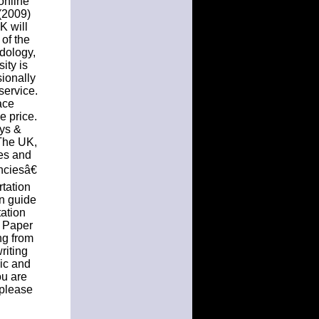
online
 (2009)
K will
 of the
odology,
ity is
sionally
service.
ace
e price.
ays &
 The UK,
tes and
nciesâ€
tation
on guide
tation
n Paper
ng from
riting
pic and
ou are
 please