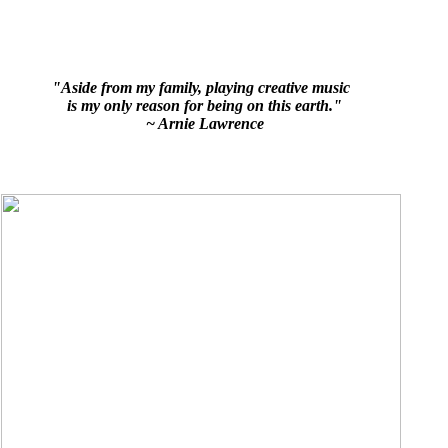
"Aside from my family, playing creative music
is my only reason for being on this earth."
~ Arnie Lawrence