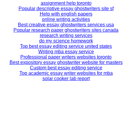
assignment help toronto
Popular descriptive essay ghostwriters site sf
Help with english papers
online writing activities
Best creative essay ghostwriters services usa
Popular research paper ghostwriters sites canada
research writing services
do my science homework
Top best essay editing service united states
Writing mba essay service
Professional paper writers websites toronto
Best expository essay ghostwriter website for masters
Custom best essay editing service
Top academic essay writer websites for mba
solar cooker lab report