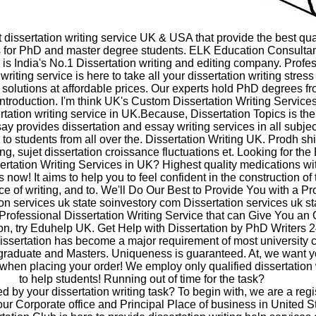
t dissertation writing service UK & USA that provide the best qua
s for PhD and master degree students. ELK Education Consultan
is India's No.1 Dissertation writing and editing company. Profe
 writing service is here to take all your dissertation writing stres
t solutions at affordable prices. Our experts hold PhD degrees 
 Introduction. I'm think UK's Custom Dissertation Writing Services
rtation writing service in UK.Because, Dissertation Topics is th
y provides dissertation and essay writing services in all subje
ls to students from all over the. Dissertation Writing UK. Prodh sh
ng, sujet dissertation croissance fluctuations et. Looking for the
ertation Writing Services in UK? Highest quality medications wi
 now! It aims to help you to feel confident in the construction of 
e of writing, and to. We'll Do Our Best to Provide You with a Pr
on services uk state soinvestory com Dissertation services uk st
 Professional Dissertation Writing Service that can Give You an 
on, try Eduhelp UK. Get Help with Dissertation by PhD Writers 2
issertation has become a major requirement of most university 
graduate and Masters. Uniqueness is guaranteed. At, we want y
en placing your order! We employ only qualified dissertation 
to help students! Running out of time for the task?
 by your dissertation writing task? To begin with, we are a regi
our Corporate office and Principal Place of business in United St