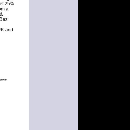
Get 25%
rom a
 &
8Bez
UK and.