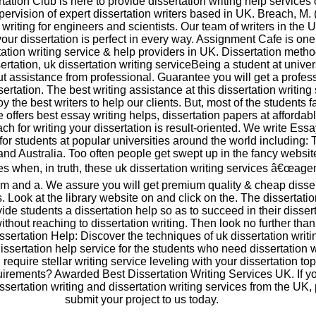
tation Club is here to provide dissertation writing help services 
pervision of expert dissertation writers based in UK. Breach, M.
 writing for engineers and scientists. Our team of writers in the U
your dissertation is perfect in every way. Assignment Cafe is one
tation writing service & help providers in UK. Dissertation meth
ertation, uk dissertation writing serviceBeing a student at univers
out assistance from professional. Guarantee you will get a profes
ertation. The best writing assistance at this dissertation writing 
 the best writers to help our clients. But, most of the students f
We offers best essay writing helps, dissertation papers at affordabl
h for writing your dissertation is result-oriented. We write Ess
for students at popular universities around the world including:
and Australia. Too often people get swept up in the fancy websi
s when, in truth, these uk dissertation writing services â€œage
m and a. We assure you will get premium quality & cheap disser
s. Look at the library website on and click on the. The dissertati
ide students a dissertation help so as to succeed in their disser
without reaching to dissertation writing. Then look no further tha
ssertation Help: Discover the techniques of uk dissertation writi
dissertation help service for the students who need dissertation w
require stellar writing service leveling with your dissertation to
uirements? Awarded Best Dissertation Writing Services UK. If y
issertation writing and dissertation writing services from the UK,
submit your project to us today.