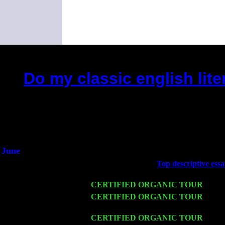
Do my classic english lite
(This is the current 2 months or 
Did you hear the on
1/2 a mill
An interviewer 
He said he'd just keep
June
Fri 6
Teaneck, NJ at the
Top descriptive ess
Marvin & Jimmie Young
Wed 11
CERTIFIED ORGANIC TOUR
- Peek
Thu 12
CERTIFIED ORGANIC TOUR
- West
Trio w. John Cariddi & Harvey Sorgen
Fri 13
CERTIFIED ORGANIC TOUR
-
Alba