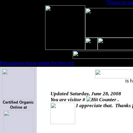
Thesis on w
Persuasive essay writer for hire nyc
is 
Updated
Saturday, June 28, 2008
You are visitor #
.
Certified Organic
I appreciate that. Thanks 
Online at