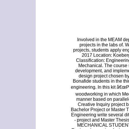
Involved in the MEAM de
projects in the labs of.
projects, students apply e
2017 Location: Koeber
Classification: Engineeri
Mechanical. The course 
development, and implemen
design project chosen b
Bonafide students in the thi
engineering. In this kit â€œ
woodworking in which Mec
manner based on parallel
Creative Inquiry project 
Bachelor Project or Master 
Engineering write several di
- project and Master Th
MECHANICAL STUDENTS.