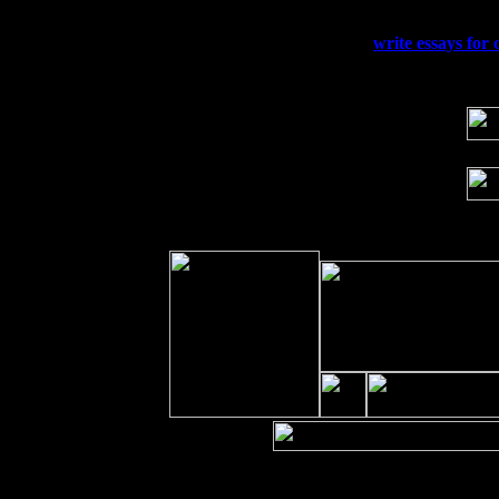
Sun 20
Dekalb, GA at the Dekalb Rhythm N' B
Wed 23
Franklin Lakes, NJ at
write essays for 