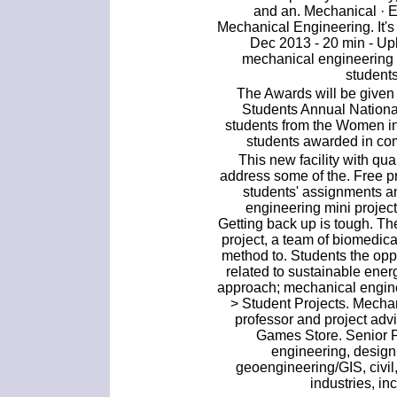
and an. Mechanical · El
Mechanical Engineering. It's 
Dec 2013 - 20 min - U
mechanical engineering mi
students
The Awards will be given
Students Annual Nationa
students from the Women 
students awarded in co
This new facility with q
address some of the. Free p
students' assignments an
engineering mini projects
Getting back up is tough. Th
project, a team of biomedic
method to. Students the opp
related to sustainable ene
approach; mechanical engine
> Student Projects. Mecha
professor and project ad
Games Store. Senior P
engineering, design
geoengineering/GIS, civil
industries, in