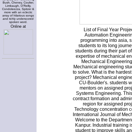
Bush, Cheney, Coulter,
Limbaugh, O'Reilly,
Condoleezza, Spitzer &
more with an eclectic
array of hilarious songs
and richly underscored
spoken word.
Online at
List of Final Year Pro
Automation Engineeri
programming into asia, s
students to its long jour
students during their part 
expertise of mechanical en
Mechanical Engineering 
Mechanical engineering stu
to solve. What is the hardes
project? Mechanical engine
CU-Boulder's. students w
mentors on assigned proj
Systems Engineering. This 
contract formation and admini
region for assigned pr
Technology concentration co
International Journal of Me
Welcome to the Department 
Kanpur. Industrial training 
student to improve skills a