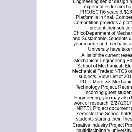
Engineering senior design p
experiences for mechan
[PROJECT]6 years & $16 B
Platform is in final. Com
Competition provides a pla
present their soluti
ChicoDepartment of Mechan
and Sustainable. Students u
year marine and mechanical
University have taken
A list of the current res
Mechanical Engineering PhD
School of Mechanical, Ele
Mechanical Trades: NTC3 or 
subjects. View List of 2
[PDF]. More >>. Mechanic
Technology Project. Recent
incoming guest student
Engineering, you may also b
work or research. 2/27/201
NPTEL Project document (P
semester the School holds
students starting their Thes
Creative Industry Project Pr
multidisciplinary universit