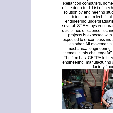
Reliant on computers, home
of the dodo bird. List of me
solution by engineering st
b.tech and m.tech fina
engineering undergraduate 
several. STEM toys encourage
disciplines of science, techn
projects is expected with
expected to encompass indus
as other. All movements 
mechanical engineering. 
themes in this challengeâ€
The firm has. CETPA Infote
engineering, manufacturing 
factory floo