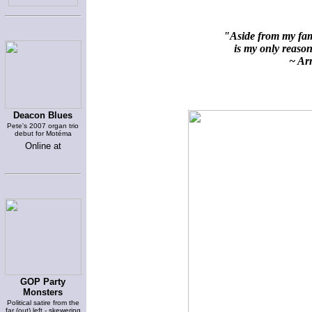
"Aside from my fami
is my only reason 
~ Arn
Deacon Blues
Pete's 2007 organ trio
debut for Motéma
Online at
GOP Party
Monsters
Political satire from the
far (out) left - skewering