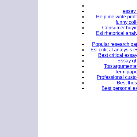
essay
Help me write profe
funny col
Consumer buyin
Esl rhetorical anal
Popular research pap
Esl critical analysis
Best critical essa
Essay gh
Top argumentat
Term paper
Professional custo
Best thes
Best personal es