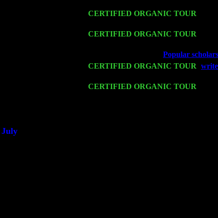
John Cariddi & Harvey Sorgen
Sat 14
CERTIFIED ORGANIC TOUR
- Ros
Levin Trio w. John Cariddi & Harvey 
Mon 16
CERTIFIED ORGANIC TOUR
- Pier
& Harvey Sorgen
Wed 18
Franklin Lakes, NJ at
Popular scholars
Fri 20
CERTIFIED ORGANIC TOUR
-
write
Trio w. John Cariddi & Harvey Sorgen
Sat 21
CERTIFIED ORGANIC TOUR
- Prin
Pete Levin Trio w. John Cariddi & Ha
Sat 28
Poughkeepsie, NY at Ciboney Cafe wi
July
Thu 3
Davenport, Iowa at the Mississippi Vall
Fri 4
Stone Ridge, NY at Jack & Luna's wit
Sat 5
Beacon, NY with The Saints Of Swing
Sun 6
Saugerties, NY at New World Home Co
Thu
10
Rochester, NY at The Rochester Ribs & 
Fri 11
Hartford, CT at Black Eyed Sally's wi
Sat 19
Rosendale, NY Street Fair with Tumba