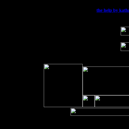
Sun 20
Dekalb, GA at the Dekalb Rhythm N' B
Wed 23
Franklin Lakes, NJ at
the help by kath