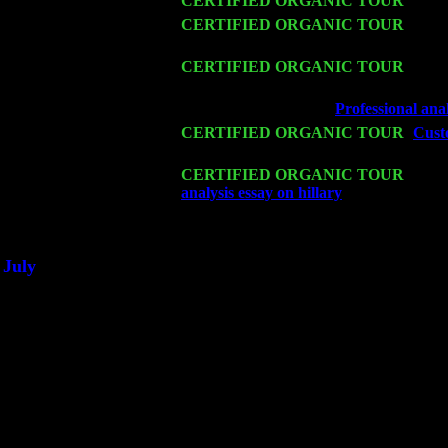
Fri 13
CERTIFIED ORGANIC TOUR
-
Alba
Sat 14
CERTIFIED ORGANIC TOUR
- Ros
& Harvey Sorgen
Mon 16
CERTIFIED ORGANIC TOUR
- Pier
John Cariddi & Harvey Sorgen
Wed 18
Franklin Lakes, NJ at
Professional ana
Fri 20
CERTIFIED ORGANIC TOUR
-
Cust
Trio w. John Cariddi & Harvey Sorgen
Sat 21
CERTIFIED ORGANIC TOUR
- Prin
analysis essay on hillary
Pete Levin Tri
Sat 28
Poughkeepsie, NY at Ciboney Cafe wi
July
Thu 3
Davenport, Iowa at the Mississippi Vall
Fri 4
Stone Ridge, NY at Jack & Luna's wit
Sat 5
Beacon, NY with The Saints Of Swing
Sun 6
Saugerties, NY at New World Home Co
Thu
10
Rochester, NY at The Rochester Ribs & 
Fri 11
Hartford, CT at Black Eyed Sally's wi
Sat 19
Rosendale, NY Street Fair with Tumba