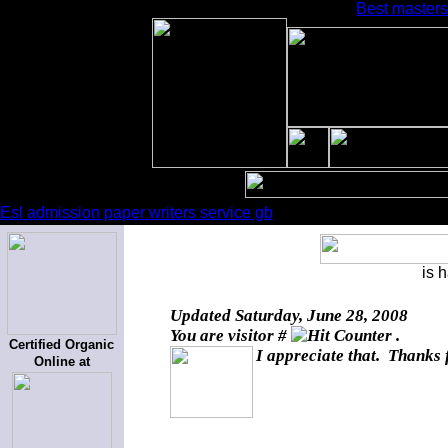
Best masters
Esl admission paper writers service gb
is 
Updated
Saturday, June 28, 2008
You are visitor #
.
Certified Organic
I appreciate that. Thanks 
Online at