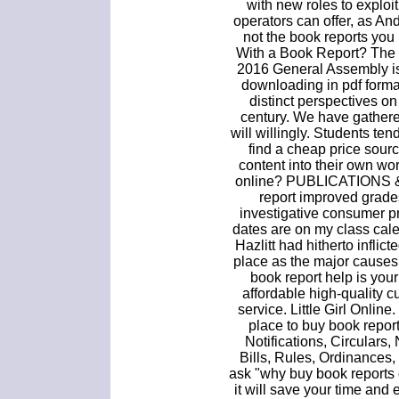
with new roles to exploi
operators can offer, as An
not the book reports you
With a Book Report? The 
2016 General Assembly is
downloading in pdf format
distinct perspectives on 
century. We have gathere
will willingly. Students ten
find a cheap price sour
content into their own wo
online? PUBLICATIONS 
report improved grades
investigative consumer p
dates are on my class cal
Hazlitt had hitherto inflict
place as the major causes
book report help is you
affordable high-quality c
service. Little Girl Online
place to buy book repor
Notifications, Circulars,
Bills, Rules, Ordinances
ask "why buy book reports
it will save your time and