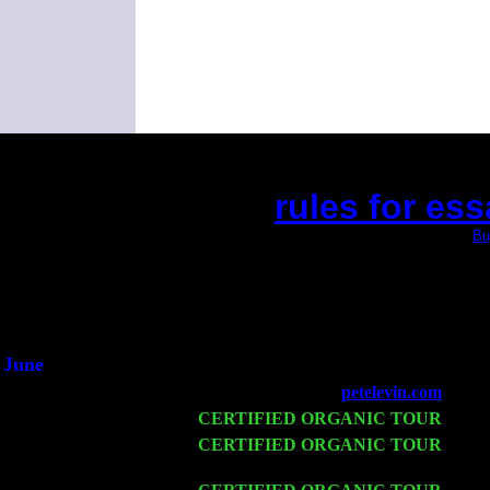
rules for ess
(This is the current 2 months or so. Click
Bu
Did you hear the on
1/2 a mill
An interviewer 
He said he'd just keep
June
Fri 6
Teaneck, NJ at the
petelevin.com
with N
Wed 11
CERTIFIED ORGANIC TOUR
- Peek
Thu 12
CERTIFIED ORGANIC TOUR
- West
John Cariddi & Harvey Sorgen