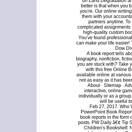
on Land Degradation and
better is that when you 
you're. Our online writing
them with your accountan
partners anytime. To
complicated assignments t
high-quality custom boo
You've found professiona
can make your life easier! 
Dow Div
A book report tells ab
biography, nonfiction, fict
you are stuck with? Take y
with this free Online 
available online at various
not as easy as it has bee
About · Sitemap · Ad
interactive, online gam
individually or as a group
will be useful t
Feb 27, 2017. Who W
PowerPoint Book Report.
book reports in the form
posts. PW Daily â€¢ Tip 
Children's Bookshelf. N