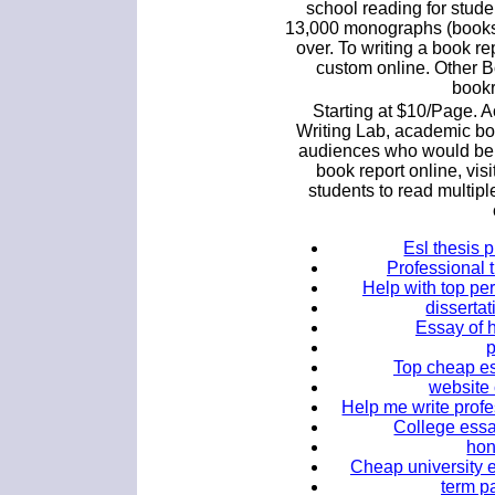
school reading for stude
13,000 monographs (books,
over. To writing a book re
custom online. Other B
bookr
Starting at $10/Page. 
Writing Lab, academic boo
audiences who would bene
book report online, vis
students to read multip
Esl thesis 
Professional t
Help with top pe
dissertat
Essay of 
Top cheap es
website 
Help me write profe
College essay
hon
Cheap university e
term pa