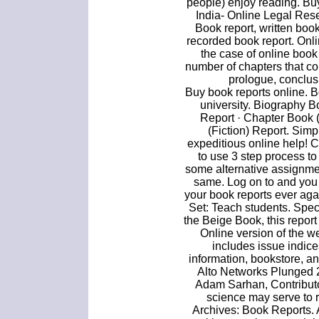
people) enjoy reading. Bu
India- Online Legal Res
Book report, written book
recorded book report. Onli
the case of online book 
number of chapters that c
prologue, conclus
Buy book reports online. B
university. Biography 
Report · Chapter Book (
(Fiction) Report. Simp
expeditious online help! 
to use 3 step process to
some alternative assignmen
same. Log on to and you 
your book reports ever aga
Set: Teach students. Spe
the Beige Book, this report
Online version of the 
includes issue indice
information, bookstore, a
Alto Networks Plunged 2
Adam Sarhan, Contributo
science may serve to r
Archives: Book Reports. 