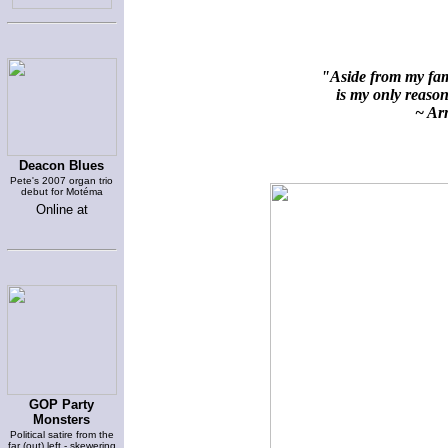
"Aside from my fami
is my only reason 
~ Arn
Deacon Blues
Pete's 2007 organ trio
debut for Motéma
Online at
GOP Party
Monsters
Political satire from the
far (out) left - skewering