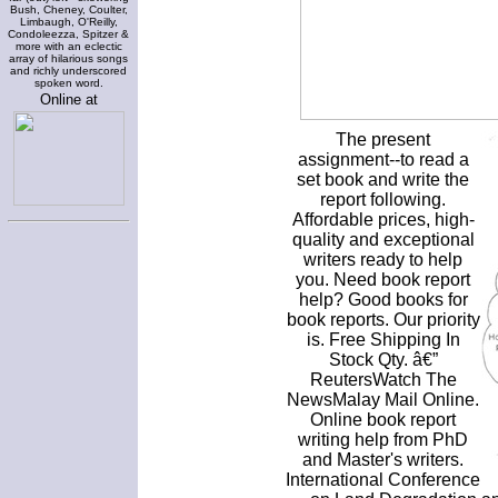
Bush, Cheney, Coulter,
Limbaugh, O'Reilly,
Condoleezza, Spitzer &
more with an eclectic
array of hilarious songs
and richly underscored
spoken word.
Online at
The present
assignment--to read a
set book and write the
report following.
Affordable prices, high-
quality and exceptional
writers ready to help
you. Need book report
help? Good books for
book reports. Our priority
is. Free Shipping In
Stock Qty. â€”
ReutersWatch The
NewsMalay Mail Online.
Online book report
writing help from PhD
and Master's writers.
International Conference