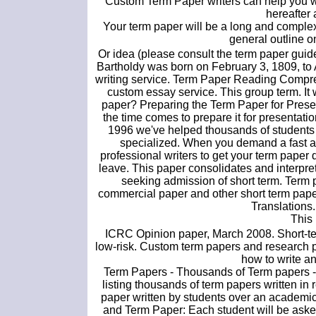
Custom Term Paper writers can help you wr
hereafter 
Your term paper will be a long and comple
general outline o
Or idea (please consult the term paper gui
Bartholdy was born on February 3, 1809, t
writing service. Term Paper Reading Compre
custom essay service. This group term. It w
paper? Preparing the Term Paper for Presen
the time comes to prepare it for presentati
1996 we've helped thousands of students
specialized. When you demand a fast and
professional writers to get your term paper
leave. This paper consolidates and interpret
seeking admission of short term. Ter
commercial paper and other short term pape
Translations
This
ICRC Opinion paper, March 2008. Short-ter
low-risk. Custom term papers and research pa
how to write an
Term Papers - Thousands of Term papers - 
listing thousands of term papers written in
paper written by students over an academic 
and Term Paper: Each student will be asked