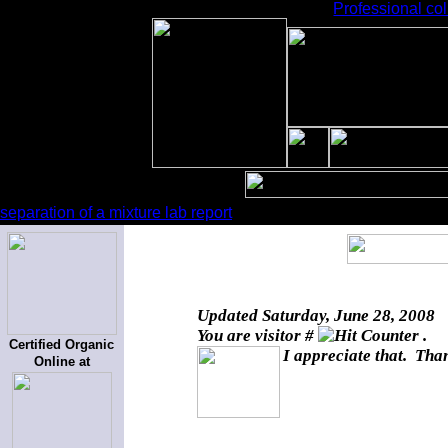
Professional col
separation of a mixture lab report
Updated
Saturday, June 28, 2008
You are visitor #
.
Certified Organic
I appreciate that. Than
Online at