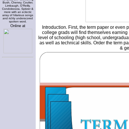
Bush, Cheney, Coulter,
Limbaugh, O'Reilly,
Condoleezza, Spitzer &
more with an eclectic
array of hilarious songs
and richly underscored
spoken word.
Online at
Introduction. First, the term paper or even
college grads will find themselves earning 
level of schooling (high school, undergraduat
as well as technical skills. Order the term p
& ge