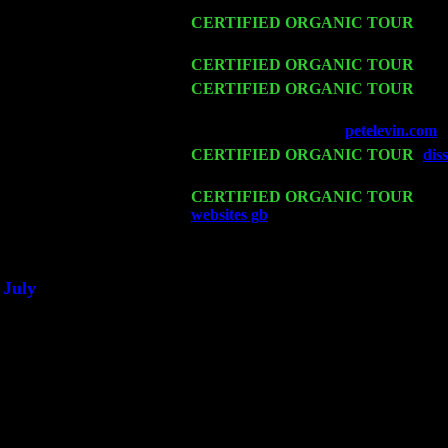
Fri 13
CERTIFIED ORGANIC TOUR
-
Alb
Cariddi & Harvey Sorgen
Sat 14
CERTIFIED ORGANIC TOUR
- Ro
Mon 16
CERTIFIED ORGANIC TOUR
- Pi
Harvey Sorgen
Wed 18
Franklin Lakes, NJ at
petelevin.com
w
Fri 20
CERTIFIED ORGANIC TOUR
-
dis
w. John Cariddi & Harvey Sorgen
Sat 21
CERTIFIED ORGANIC TOUR
- Pr
websites gb
Pete Levin Trio w. John 
Sat 28
Poughkeepsie, NY at Ciboney Cafe w
July
Thu 3
Davenport, Iowa at the Mississippi Val
Fri 4
Stone Ridge, NY at Jack & Luna's wi
Sat 5
Beacon, NY with The Saints Of Swin
Sun 6
Saugerties, NY at New World Home C
Thu
10
Rochester, NY at The Rochester Ribs 
Fri 11
Hartford, CT at Black Eyed Sally's w