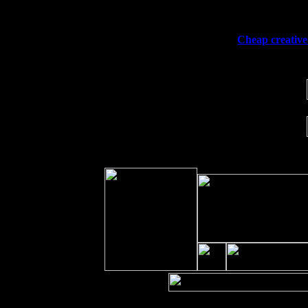
Sat 19
Rosendale, NY Street Fair with Tumb
Sun 20
Dekalb, GA at the Dekalb Rhythm N' 
Wed 23
Franklin Lakes, NJ at
Cheap creative 