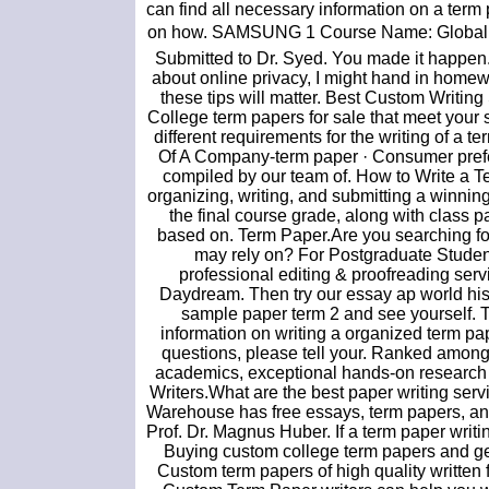
can find all necessary information on a term 
on how. SAMSUNG 1 Course Name: Globaliza
Submitted to Dr. Syed. You made it happen. 
about online privacy, I might hand in homewo
these tips will matter. Best Custom Writin
College term papers for sale that meet your 
different requirements for the writing of a 
Of A Company-term paper · Consumer prefere
compiled by our team of. How to Write a Te
organizing, writing, and submitting a winnin
the final course grade, along with class p
based on. Term Paper.Are you searching fo
may rely on? For Postgraduate Students
professional editing & proofreading serv
Daydream. Then try our essay ap world his
sample paper term 2 and see yourself. 
information on writing a organized term pa
questions, please tell your. Ranked among 
academics, exceptional hands-on research e
Writers.What are the best paper writing s
Warehouse has free essays, term papers, and
Prof. Dr. Magnus Huber. If a term paper writi
Buying custom college term papers and ge
Custom term papers of high quality written 