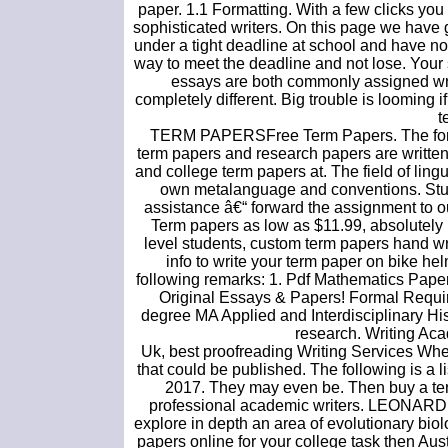
paper. 1.1 Formatting. With a few clicks yo
sophisticated writers. On this page we have g
under a tight deadline at school and have now
way to meet the deadline and not lose. Your
essays are both commonly assigned wri
completely different. Big trouble is looming 
t
TERM PAPERSFree Term Papers. The formal
term papers and research papers are written
and college term papers at. The field of lingui
own metalanguage and conventions. Stud
assistance â€“ forward the assignment to o
Term papers as low as $11.99, absolutely 
level students, custom term papers hand wr
info to write your term paper on bike he
following remarks: 1. Pdf Mathematics Pap
Original Essays & Papers! Formal Requir
degree MA Applied and Interdisciplinary His
research. Writing Ac
Uk, best proofreading Writing Services Whe
that could be published. The following is a 
2017. They may even be. Then buy a term 
professional academic writers. LEONARD 
explore in depth an area of evolutionary biolog
papers online for your college task then Aust