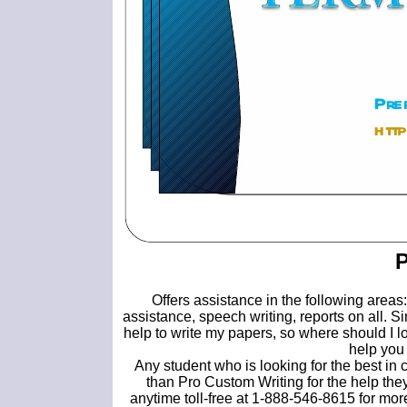
P
Offers assistance in the following area
assistance, speech writing, reports on all. S
help to write my papers, so where should I l
help you 
Any student who is looking for the best in
than Pro Custom Writing for the help they
anytime toll-free at 1-888-546-8615 for mo