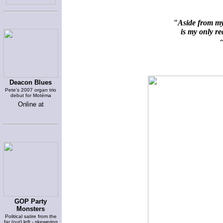
"Aside from my 
is my only rea
~
Deacon Blues
Pete's 2007 organ trio
debut for Motéma
Online at
GOP Party
Monsters
Political satire from the
far (out) left - skewering