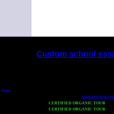
Custom school essa
(This is the current 2 months or so. 
Did you hear th
1/2 a 
An intervie
He said he'd just 
June
Fri 6
Teaneck, NJ at the
journal article cri
Wed 11
CERTIFIED ORGANIC TOUR
- Pe
Thu 12
CERTIFIED ORGANIC TOUR
- We
Harvey Sorgen