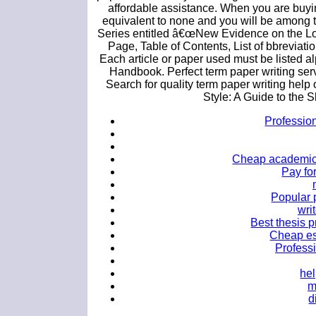
affordable assistance. When you are buyin
equivalent to none and you will be among th
Series entitled â€œNew Evidence on the Long
Page, Table of Contents, List of bbreviatio
Each article or paper used must be listed al
Handbook. Perfect term paper writing serv
Search for quality term paper writing help
Style: A Guide to the 
Profession
Cheap academic e
Pay fo
Popular p
wri
Best thesis p
Cheap ess
Professi
hel
m
d