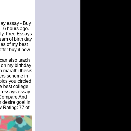
day essay - Buy
 16 hours ago.
ly. Free Essays
am of birth day
hes of my best
ffer buy it now
 can also teach
e on my birthday
n marathi thesis
kers scheme in
pics you circled
e best college
r essays essay.
A Compare And
 desire goal in
w Rating: 77 of