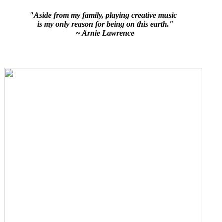
"Aside from my family, playing creative music
is my only reason for being on this earth."
~ Arnie Lawrence