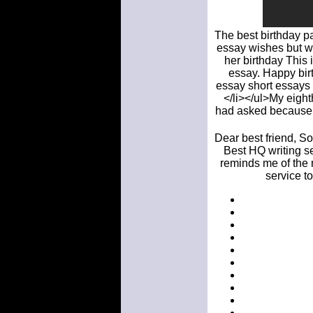
The best birthday pa
essay wishes but wi
her birthday This 
essay. Happy birt
essay short essays o
</li></ul>My eight
had asked because t
Dear best friend, So
Best HQ writing se
reminds me of the m
service t