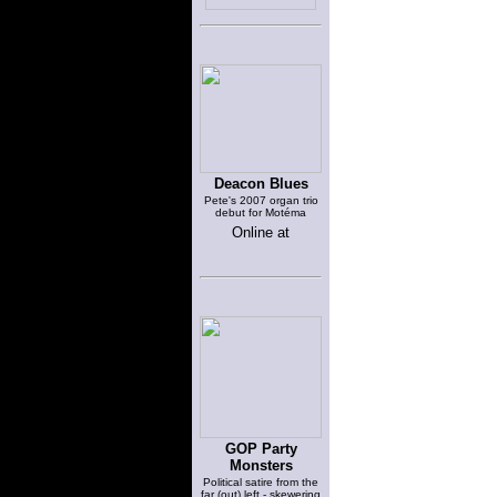
Deacon Blues
Pete's 2007 organ trio
debut for Motéma
Online at
GOP Party
Monsters
Political satire from the
far (out) left - skewering