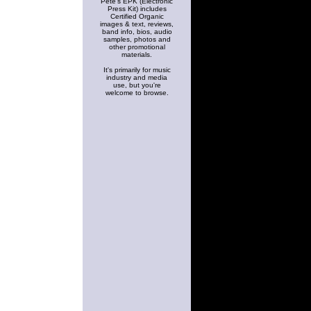
Pete's EPK (Electronic
Press Kit) includes
Certified Organic
images & text, reviews,
band info, bios, audio
samples, photos and
other promotional
materials.
It's primarily for music
industry and media
use, but you're
welcome to browse.