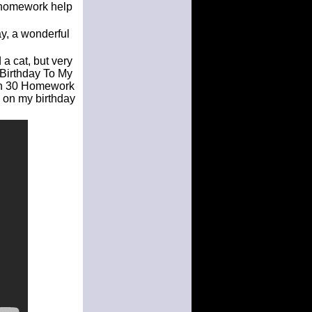
y homework help
ay, a wonderful
a cat, but very
 Birthday To My
ugh 30 Homework
 on my birthday