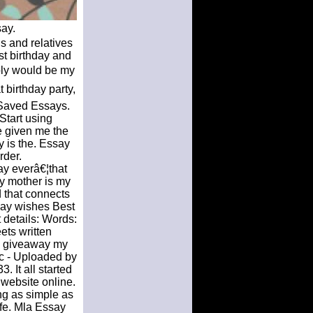
ay.
s and relatives
st birthday and
bly would be my
t birthday party,
 Saved Essays.
Start using
ve given me the
y is the. Essay
rder.
ay everâ€¦that
y mother is my
d that connects
hday wishes Best
 details: Words:
ets written
ay giveaway my
ec - Uploaded by
 It all started
 website online.
ng as simple as
ife. Mla Essay