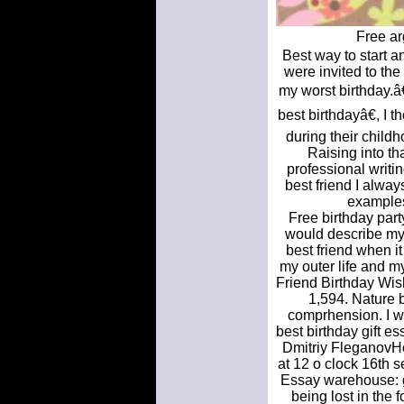
Free ar
Best way to start a
were invited to th
my worst birthday.â
best birthdayâ€, I 
during their chil
Raising into th
professional writi
best friend I alwa
examples
Free birthday part
would describe my 
best friend when i
my outer life and m
Friend Birthday Wis
1,594. Nature 
comprhension. I w
best birthday gift 
Dmitriy FleganovHow
at 12 o clock 16th 
Essay warehouse: g
being lost in the 