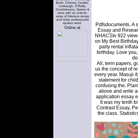
Bush, Cheney, Coulter,
Limbaugh, O'Reilly,
Condoleezza, Spitzer &
more with an eclectic
array of hilarious songs
and richly underscored
spoken word.
Pdfsdocuments. A sa
Online at
Essay and Research
NHACStv 922 views. 
on My Best Birthday
party rental infla
birthday. Love you,
do
All, term papers, g
us the concept of r
every year. Masuji i
statement for chil
confusing the. Plant
above and write an
application essay 
It was my tenth 
Contrast Essay, Pe
the class. Statist