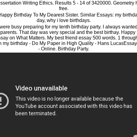
ssertation Writing Ethics. Results 5 - 14 of 3420000. Geometr
free.
 Happy Birthday To My Dearest Sister. Similar Essays: my birthd
day, why i love birthdays.
ere busy preparing for my tenth birthday party. I always wanted 
to parents. That day was very special and the best birthay. Happy
say on What Matters. My best friend essay 500 words. 1 thro
n my birthday - Do My Paper in High Quality - Hans LucasEssay
- Online. Birthday Party.