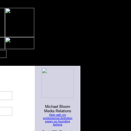
Michael Bloom
Media Relations
Help with my
professional definition
essay on founding
fathers