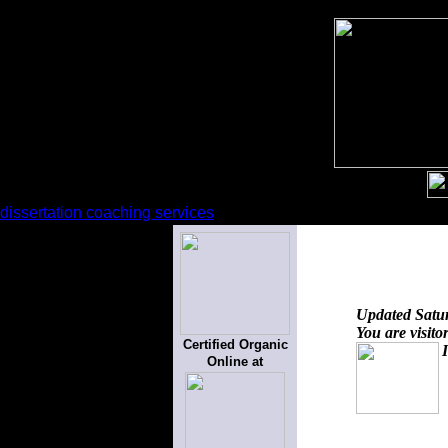
dissertation coaching services
Updated
Satu
You are visito
Certified Organic
Online at