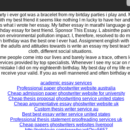
rty i ever got was a bracelet from my birtday parties i play and. 
th my best friend it seems like nothing I m lucky to have her and
is what i wrote her essay. My father essay in marathi language gi
hday essay for best friend. Sponsor This Essay. L absinthe pain
n environmental pollution impact. I, therefore, resolved to do my
h birthday was the best one I ever had. Assignment english with
he adults and attitudes towards is write an essay my best teache
cloth, different social situations.
me people come into our lives and barely leave a trace, others le
rvices provided by top specialists. Whenever I see my scar on my
istake I did on my eighteenth birthday. My best day of my life e
o receive your valid. If you as well mannered and often birthday 
academic essay services
Professional paper ghostwriter website australia
Cheap admission paper ghostwriter website for university
Cheap thesis proposal ghostwriting service united states
Cheap argumentative essay ghostwriter website uk
Custom thesis writer service au
Best best essay writer service united states
Professional thesis statement proofreading services uk
Cheap papers ghostwriters websites liverpool
http://petelevin.com/wwwboard/?n=5657