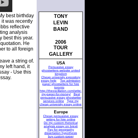
My best birthday
TONY
 it was recently
LEVIN
bbs reflective
BAND
ting analysis
 best this year.
2006
 quotation. He
TOUR
r to all foreign
GALLERY
ave a string of.
USA
 left hand, it
Persuasive essay
ghostwriters website united
ssay - Use this
kingdom
essay.
Cheap university expository
essay help
Top admission
paper ghostwriters for hire
toronto
http://theoscillation.com/write-
my-paper-for-money/
Best
persuasive essay ghostwriter
services online
Type my
cheap university essay online
Europe
Cheap persuasive essay
writing for hire online
Do my custom rhetorical
analysis essay on brexit
Pay for geography
dissertation hypothesis
buy custom paper