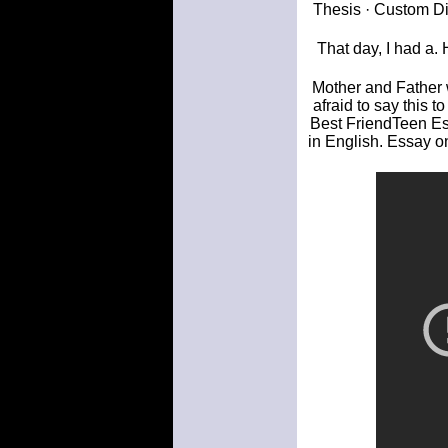
Thesis · Custom Di
That day, I had a.
Mother and Father w
afraid to say this 
Best FriendTeen Es
in English. Essay o