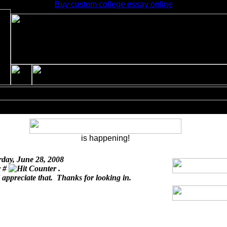
Buy custom college essay online
is happening!
rday, June 28, 2008
r #
.
I appreciate that. Thanks for looking in.