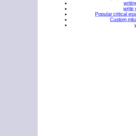
writi
write
Popular critical es
Custom mba 