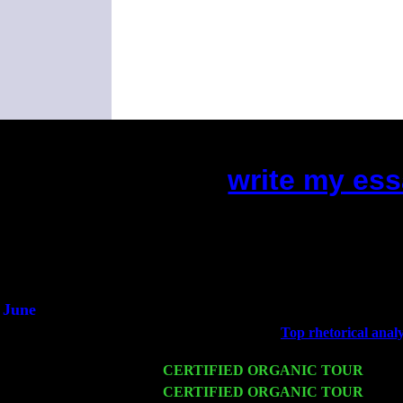
write my ess
(This is the current 2 months or 
Did you hear the on
1/2 a mill
An interviewer 
He said he'd just keep
June
Fri 6
Teaneck, NJ at the
Top rhetorical analy
Marvin & Jimmie Young
Wed 11
CERTIFIED ORGANIC TOUR
- Peek
Thu 12
CERTIFIED ORGANIC TOUR
- West