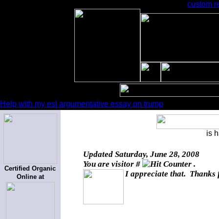
custom r
Help with my esl argumentative essay on trump
is 
Updated
Saturday, June 28, 2008
You are visitor #
.
Certified Organic
I appreciate that. Thanks 
Online at