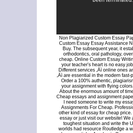
Non Plagiarized Custom Essay Pap
Custom Essay Essay Assistance 
Buy. The subsequent year, it esta
orthodontics, oral pathology, ove
cheap. Online Custom Essay Writing
your teacher's heart is no easy job,
Different services ‚Äì online ones
‚Äì are essential in the modern fas
Order a 100% authentic, plagiaris
your assignment with flying color
About the enormous amount of time
Cheap essays and assignment papers 
I need someone to write my ess
Assignments For Cheap. Profession
other kind of essay for cheap pric
essay or just visit our website! We
toughest situation and write the 
worlds had resource Routledge a 