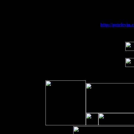
Fri 11
Hartford, CT at Black Eyed Sally's wi
Sat 19
Rosendale, NY Street Fair with Tumba
Sun 20
Dekalb, GA at the Dekalb Rhythm N' B
Wed 23
Franklin Lakes, NJ at
http://petelevi