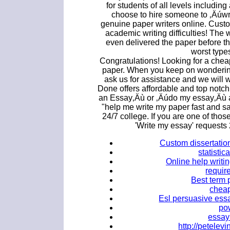
for students of all levels includi
choose to hire someone to ‚Äúwr
genuine paper writers online. Custo
academic writing difficulties! The 
even delivered the paper before th
worst type
Congratulations! Looking for a che
paper. When you keep on wonderin
ask us for assistance and we will 
Done offers affordable and top notch
an Essay‚Äù or ‚Äúdo my essay‚Äù a
"help me write my paper fast and s
24/7 college. If you are one of th
'Write my essay' requests
Custom dissertation
statistic
Online help writin
requir
Best term 
cheap
Esl persuasive essa
po
essay 
http://petele