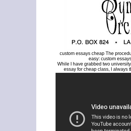
custom essays cheap The procedur
easy: custom essays
While I have grabbed two university o
essay for cheap class, I always 