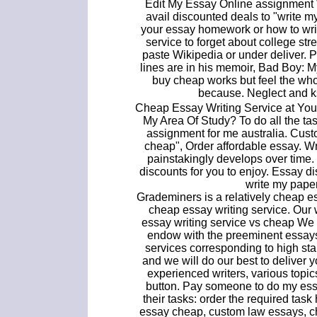
Edit My Essay Online assignment W
avail discounted deals to "write 
your essay homework or how to write
service to forget about college st
paste Wikipedia or under deliver. P
lines are in his memoir, Bad Boy: 
buy cheap works but feel the who
because. Neglect and ks
Cheap Essay Writing Service at Your
My Area Of Study? To do all the ta
assignment for me australia. Cust
cheap", Order affordable essay. Writ
painstakingly develops over time
discounts for you to enjoy. Essay di
write my pape
Grademiners is a relatively cheap e
cheap essay writing service. Our 
essay writing service vs cheap We d
endow with the preeminent essays,
services corresponding to high sta
and we will do our best to deliver
experienced writers, various top
button. Pay someone to do my ess
their tasks: order the required tas
essay cheap, custom law essays, c