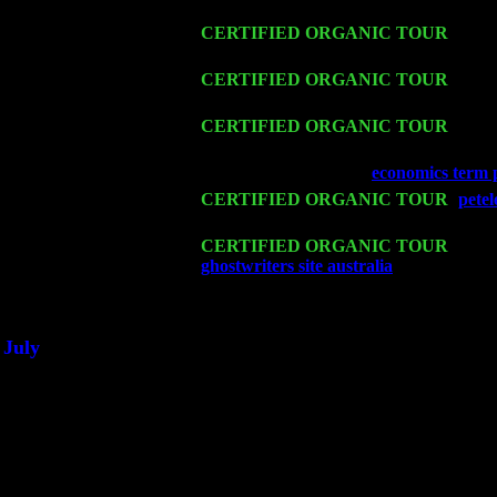
w. John Cariddi & Harvey Sorgen
Fri 13
CERTIFIED ORGANIC TOUR
-
Alba
Harvey Sorgen
Sat 14
CERTIFIED ORGANIC TOUR
- Ros
Cariddi & Harvey Sorgen
Mon 16
CERTIFIED ORGANIC TOUR
- Pier
Cariddi & Harvey Sorgen
Wed 18
Franklin Lakes, NJ at
economics term 
Fri 20
CERTIFIED ORGANIC TOUR
-
pete
Sorgen
Sat 21
CERTIFIED ORGANIC TOUR
- Prin
ghostwriters site australia
Pete Levin T
Sat 28
Poughkeepsie, NY at Ciboney Cafe wi
July
Thu 3
Davenport, Iowa at the Mississippi Vall
Fri 4
Stone Ridge, NY at Jack & Luna's wit
Sat 5
Beacon, NY with The Saints Of Swing
Sun 6
Saugerties, NY at New World Home Co
Thu
10
Rochester, NY at The Rochester Ribs & 