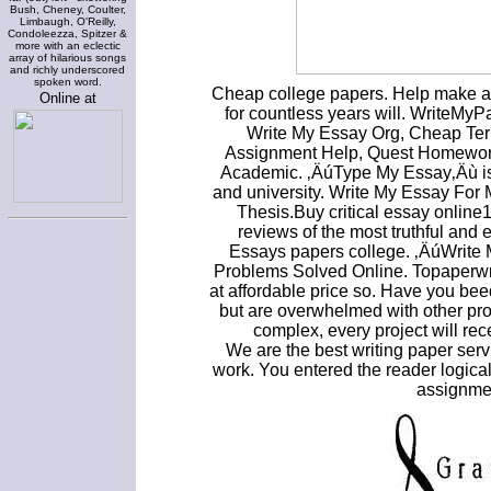
Bush, Cheney, Coulter,
Limbaugh, O'Reilly,
Condoleezza, Spitzer &
more with an eclectic
array of hilarious songs
and richly underscored
spoken word.
Cheap college papers. Help make a
Online at
for countless years will. WriteMyPa
Write My Essay Org, Cheap Term
Assignment Help, Quest Homework 
Academic. ‚ÄúType My Essay‚Äù is 
and university. Write My Essay Fo
Thesis.Buy critical essay onlin
reviews of the most truthful and
Essays papers college. ‚ÄúWrite
Problems Solved Online. Topaperwrit
at affordable price so. Have you bee
but are overwhelmed with other pro
complex, every project will re
We are the best writing paper serv
work. You entered the reader logical
assignmen