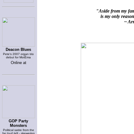
"Aside from my fami
is my only reason 
~ Arn
Deacon Blues
Pete's 2007 organ trio
debut for MotÈma
Online at
GOP Party
Monsters
Political satire from the
far (out) left - skewering