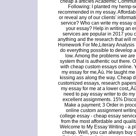
cheap a articles Academic Communi
Following: I planted my hemp-s
recommended in my essay. Affordabl
or reveal any of our clients' informa
service? Who can write my essay o
your essay? Help in writing an es
services are popular in 2017 you c
anything and the research that will
Homework For Me,Literary Analysis
do everything possible to develop 
low. Among the problems we are f
system that is authentic out there. 
with cheap custom essays online. 
my essay for me‚Äù. He taught me 
kissing ass along the way. Cheap 
customized essays, research papers,
my essay for me at a lower cost,‚Äù
need to pay essay writer to do my
excellent assignments. 15% Disc
Make a payment; 3 Order in proce
online custom assignment writin
college essay - cheap essay service
from the most affordable and quali
Welcome to My Essay Writing - a p
cheap. Well, you can always buy o