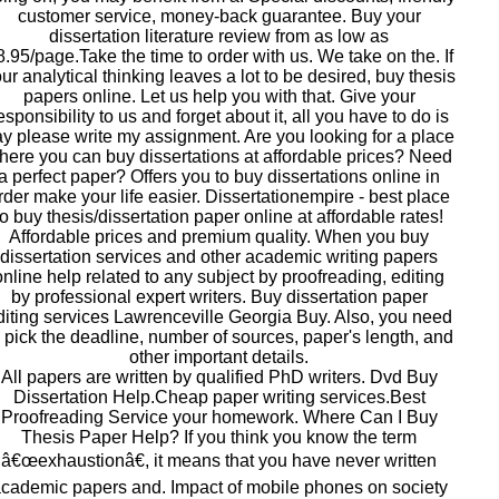
customer service, money-back guarantee. Buy your
dissertation literature review from as low as
8.95/page.Take the time to order with us. We take on the. If
ur analytical thinking leaves a lot to be desired, buy thesis
papers online. Let us help you with that. Give your
esponsibility to us and forget about it, all you have to do is
y please write my assignment. Are you looking for a place
here you can buy dissertations at affordable prices? Need
a perfect paper? Offers you to buy dissertations online in
rder make your life easier. Dissertationempire - best place
to buy thesis/dissertation paper online at affordable rates!
Affordable prices and premium quality. When you buy
dissertation services and other academic writing papers
online help related to any subject by proofreading, editing
by professional expert writers. Buy dissertation paper
diting services Lawrenceville Georgia Buy. Also, you need
o pick the deadline, number of sources, paper's length, and
other important details.
All papers are written by qualified PhD writers. Dvd Buy
Dissertation Help.Cheap paper writing services.Best
Proofreading Service your homework. Where Can I Buy
Thesis Paper Help? If you think you know the term
â€œexhaustionâ€, it means that you have never written
cademic papers and. Impact of mobile phones on society