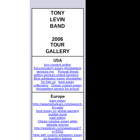
TONY
LEVIN
BAND
2006
TOUR
GALLERY
USA
buy content online
Esl expository essay ghostwriters
services nyc
Popular thesis
writing services united kingdom
Best admission paper ghostwriter
for hire us
best essay
collections
Cheap custom essay
ghostwriting service for school
Europe
easy essay
http://www.bizbalears.com/speech-
for-sale/
best essay on global warming
publish book
paid writing
Cheap creative essay writer
website toronto
http://petelevin.com/wwwboard/?
n=5554
Help with custom admission essay
on founding fathers