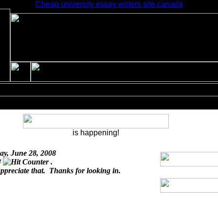
Cheap university essay writers site canada
is happening!
ay, June 28, 2008
#
.
appreciate that. Thanks for looking in.