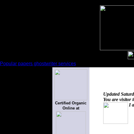
Popular papers ghostwriter services
Updated
Saturd
You are visitor 
Certified Organic
I 
Online at