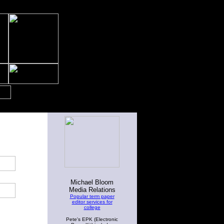
Michael Bloom
Media Relations
Popular term paper
editor services for
college
Pete's EPK (Electronic