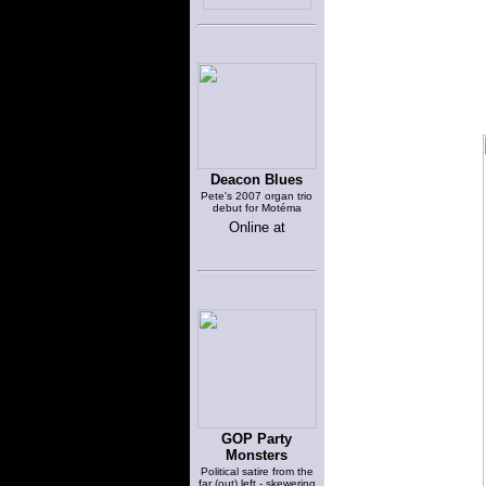
Deacon Blues
Pete's 2007 organ trio
debut for Motéma
Online at
GOP Party
Monsters
Political satire from the
far (out) left - skewering