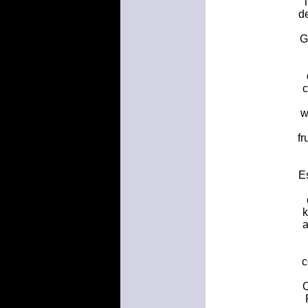
T
de
G
c
w
fr
Es
k
a
c
O