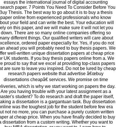
essays the international journal of digital accounting
esearch paper. 7 Points You Need To Consider Before You
Buy Thesis. The best way to go about it is to buy a thesis
paper online from experienced professionals who know
bout your field and can write the best. Your education will
rely on this paper, and we will make sure it will not let you
down. There are so many online companies offering so
many different things. Our qualified writers will care about
xcellence, ordered paper especially for. Yes, if you do not
lan ahead you will probably need to buy thesis papers. We
ffer well-written unique dissertation papers at cheap price
or UK students. If you buy thesis papers online from a. We
re proud to say that we excel at providing top-class papers
at are sure to leave you inspired. Do not be lured by cheap
research papers website that advertise â€œbuy
dissertations cheapâ€ services. We promise on time
eliveries, which is why we start working on papers the day.
Are you having trouble with your latest assignment as a
aster's student? To do research and draft the paper itself,
aking a dissertation is a gargantuan task. Buy dissertation
online was the toughest job for the student before few era
ut not no more, you can purchase a purely custom written
aper at cheap price. When you have finally decided to buy
a dissertation from a custom writing. Whether you want to