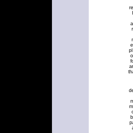
r
a
e
p
o
f
a
th
d
m
m
b
p