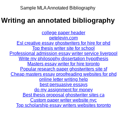
Sample MLA Annotated Bibliography
Writing an annotated bibliography
college paper header
petelevin.com
Esl creative essay ghostwriters for hire for phd
Top thesis writer site for school
Professional admission essay writer service liverpool
Write my philosophy dissertation hypothesis
Masters essay writer for hire toronto
Popular research paper ghostwriters site sf
Cheap masters essay proofreading websites for phd
online letter writing help
best persuasive essays
do my assignment for money
Best thesis proposal ghostwriter sites ca
Custom paper writer website nyc
Top scholarship essay writers websites toronto