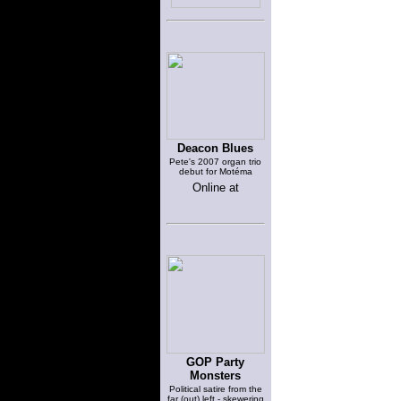
Deacon Blues
Pete's 2007 organ trio
debut for Motéma
Online at
GOP Party
Monsters
Political satire from the
far (out) left - skewering