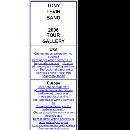
TONY
LEVIN
BAND
2006
TOUR
GALLERY
USA
Custom thesis writers for hire
australia
Best paper writing services us
buy content online
Custom
phd essay ghostwriting services
au
Professional paper writer
services online
Help with
geography thesis
Europe
Cheap thesis statement
ghostwriter site united states
Help me with an essay
thesis proposal writing
Top term paper writing services
au
Cheap school essay editor
websites toronto
Cheap descriptive essay writer
websites usa
Best resume writing services in
new york city voyager
custom term papers and essays
Custom analysis essay