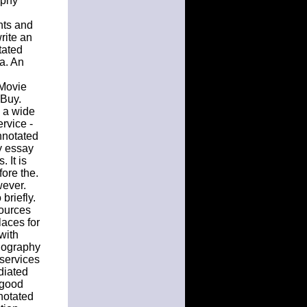
aphy
nts and
rite an
tated
 a. An
 Movie
Buy.
e a wide
rvice -
nnotated
y essay
 It is
fore the.
wever.
briefly.
sources
aces for
with
iography
 services
diated
 good
notated