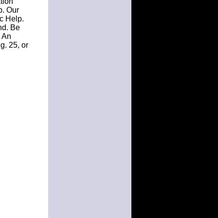
tion
p. Our
c Help.
nd. Be
. An
g. 25, or