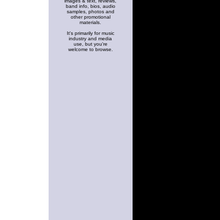
images & text, reviews,
band info, bios, audio
samples, photos and
other promotional
materials.
It's primarily for music
industry and media
use, but you're
welcome to browse.