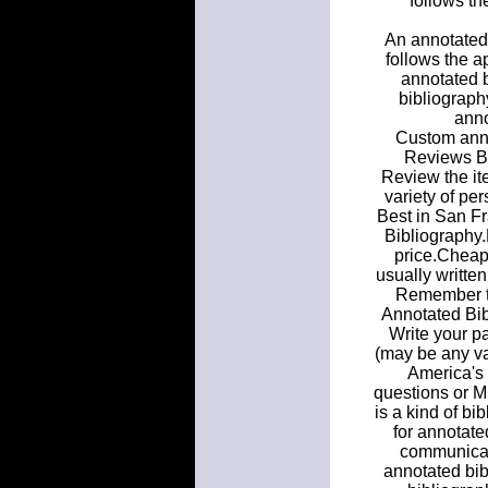
follows th
An annotated 
follows the a
annotated b
bibliograph
anno
Custom anno
Reviews B
Review the it
variety of pe
Best in San Fr
Bibliography
price.Cheap 
usually written
Remember th
Annotated Bibl
Write your pa
(may be any 
America's 
questions or M
is a kind of bi
for annotate
communicat
annotated bib