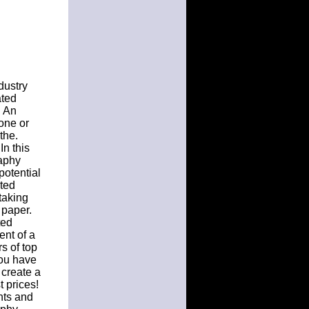
dustry
ated
. An
one or
the.
In this
raphy
potential
ated
taking
 paper.
ted
ent of a
s of top
 you have
 create a
t prices!
nts and