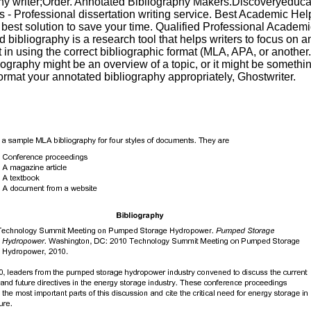
hy writer;Order. Annotated Bibliography Makers.Discoveryeduca
 - Professional dissertation writing service. Best Academic Hel
e best solution to save your time. Qualified Professional Academi
 bibliography is a research tool that helps writers to focus on a
 in using the correct bibliographic format (MLA, APA, or another
ography might be an overview of a topic, or it might be somethin
format your annotated bibliography appropriately, Ghostwriter.