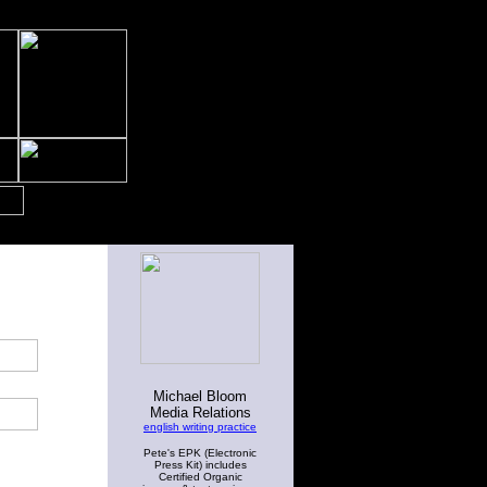
Michael Bloom
Media Relations
english writing practice
Pete's EPK (Electronic
Press Kit) includes
Certified Organic