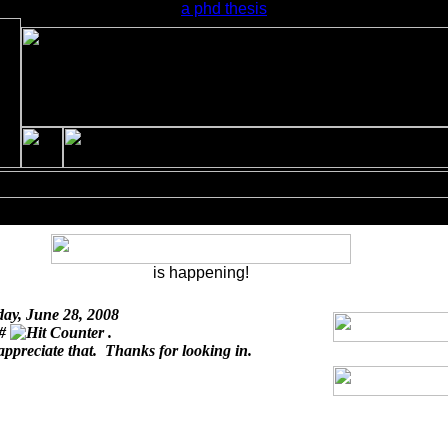
a phd thesis
is happening!
day, June 28, 2008
 #
.
appreciate that. Thanks for looking in.