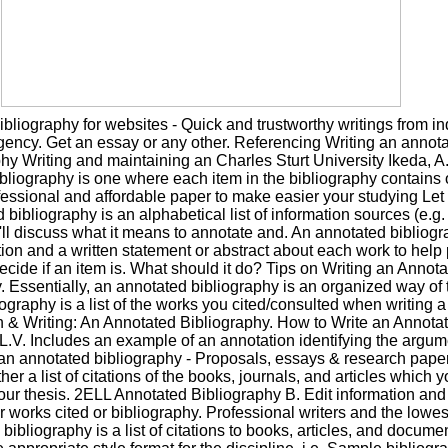
bliography for websites - Quick and trustworthy writings from in
gency. Get an essay or any other. Referencing Writing an annot
hy Writing and maintaining an Charles Sturt University Ikeda, A
bliography is one where each item in the bibliography contains 
essional and affordable paper to make easier your studying Let 
bibliography is an alphabetical list of information sources (e.g. 
'll discuss what it means to annotate and. An annotated bibliog
tion and a written statement or abstract about each work to help 
ecide if an item is. What should it do? Tips on Writing an Annot
. Essentially, an annotated bibliography is an organized way of 
iography is a list of the works you cited/consulted when writing a
 & Writing: An Annotated Bibliography. How to Write an Annota
 L.V. Includes an example of an annotation identifying the argum
an annotated bibliography - Proposals, essays & research paper
rather a list of citations of the books, journals, and articles which
your thesis. 2ELL Annotated Bibliography B. Edit information and
ur works cited or bibliography. Professional writers and the lowes
bibliography is a list of citations to books, articles, and docume