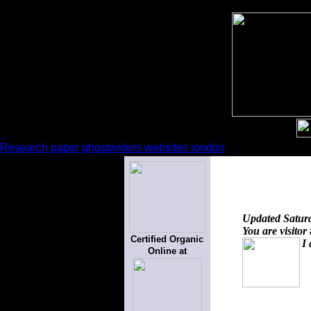
Research paper ghostwriters websites london
Updated
Satur
You are visitor
Certified Organic
I 
Online at