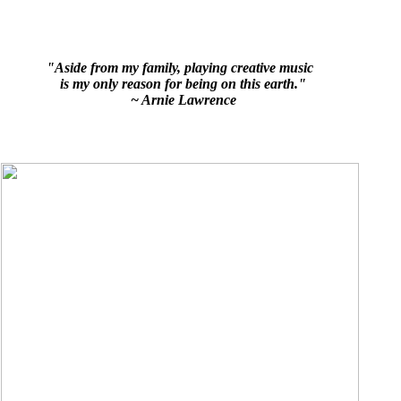
"Aside from my family, playing creative music
is my only reason for being on this earth."
~ Arnie Lawrence