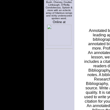
Bush, Cheney, Coulter,
Limbaugh, O'Reilly,
Condoleezza, Spitzer &
more with an eclectic
array of hilarious songs
and richly underscored
spoken word.
Online at
Annotated bi
leading a
bibliograp
annotated bi
more. Prof
An annotated 
lesson, we
includes a cita
readers d
Bibliography
notes. A bibl
Research
Bibliography,
source. Write 
quality. It is 
used to write 
citation for yo
An annotated 