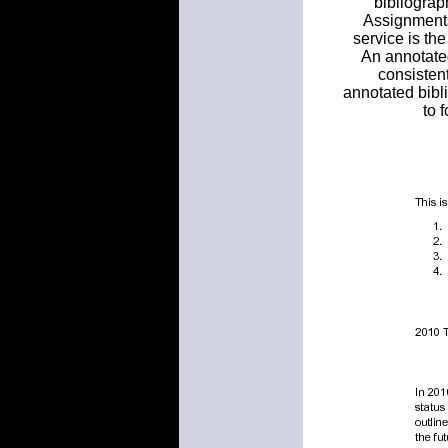
bibliograp
Assignments
service is th
An annotated
consistent
annotated bibli
to 