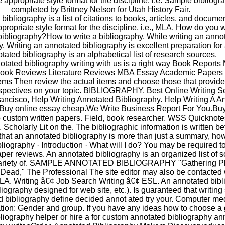
e appropriate style format for the discipline, i.e. Sample bibliogr
completed by Brittney Nelson for Utah History Fair.
bibliography is a list of citations to books, articles, and docume
ppropriate style format for the discipline, i.e., MLA. How do you w
ibliography?How to write a bibliography. While writing an anno
y. Writing an annotated bibliography is excellent preparation for
tated bibliography is an alphabetical list of research sources.
tated bibliography writing with us is a right way Book Reports
ook Reviews Literature Reviews MBA Essay Academic Papers 
ems Then review the actual items and choose those that provid
rspectives on your topic. BIBLIOGRAPHY. Best Online Writing Se
ancisco, Help Writing Annotated Bibliography. Help Writing A A
.Buy online essay cheap.We Write Business Report For You.Bu
custom written papers. Field, book researcher. WSS Quicknotes.
. Scholarly Lit on the. The bibliographic information is written be
at an annotated bibliography is more than just a summary, ho
iography · Introduction · What will I do? You may be required to 
per reviews. An annotated bibliography is an organized list of 
variety of. SAMPLE ANNOTATED BIBLIOGRAPHY "Gathering Pl
Dead," The Professional The site editor may also be contacted 
LA. Writing â€¢ Job Search Writing â€¢ ESL. An annotated bibl
bliography designed for web site, etc.). Is guaranteed that writing
d bibliography define decided annot ated try your. Computer me
ion: Gender and group. If you have any ideas how to choose a
liography helper or hire a for custom annotated bibliography an