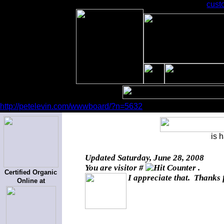
cust
http://petelevin.com/wwwboard/?n=5632
is 
Updated
Saturday, June 28, 2008
You are visitor #
.
Certified Organic
I appreciate that. Thanks 
Online at