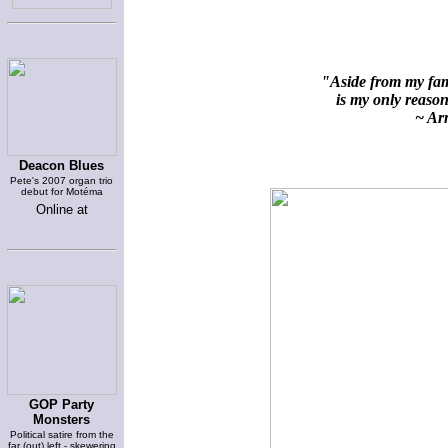
"Aside from my fami
is my only reason 
~ Arn
Deacon Blues
Pete's 2007 organ trio
debut for Motéma
Online at
GOP Party
Monsters
Political satire from the
far (out) left - skewering