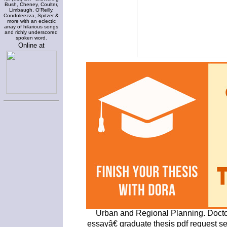
Bush, Cheney, Coulter,
Limbaugh, O'Reilly,
Condoleezza, Spitzer &
more with an eclectic
array of hilarious songs
and richly underscored
spoken word.
Online at
Urban and Regional Planning. Docto
essayâ€ graduate thesis pdf request seri