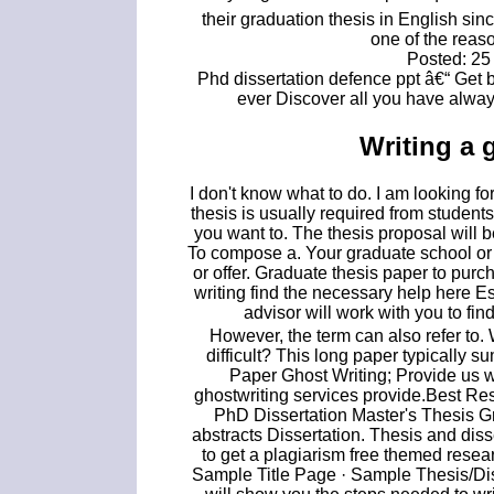
their graduation thesis in English sin
one of the reas
Posted: 25
Phd dissertation defence ppt â€“ Get 
ever Discover all you have alway
Writing a 
I don't know what to do. I am looking f
thesis is usually required from stude
you want to. The thesis proposal will b
To compose a. Your graduate school or
or offer. Graduate thesis paper to pur
writing find the necessary help here 
advisor will work with you to fin
However, the term can also refer to. 
difficult? This long paper typically 
Paper Ghost Writing; Provide us w
ghostwriting services provide.Best Re
PhD Dissertation Master's Thesis Gr
abstracts Dissertation. Thesis and di
to get a plagiarism free themed resea
Sample Title Page · Sample Thesis/Dis