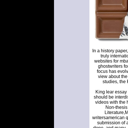
In a history pape
truly internat
websites for mba
ghostwriters fo
focus has evolv
view about the 
studies, the
King lear essay 
should be interd
videos with the 
Non-thesis 
Literature,
writersamerican q
submission of al
done, and many. 