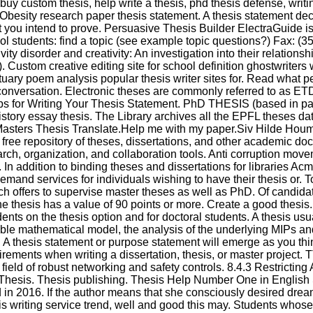
buy custom thesis, help write a thesis, phd thesis defense, writin
. Obesity research paper thesis statement. A thesis statement de
 you intend to prove. Persuasive Thesis Builder ElectraGuide is 
ol students: find a topic (see example topic questions?) Fax: (35
ivity disorder and creativity: An investigation into their relation
). Custom creative editing site for school definition ghostwriters
tuary poem analysis popular thesis writer sites for. Read what 
 conversation. Electronic theses are commonly referred to as E
ps for Writing Your Thesis Statement. PhD THESIS (based in pa
tory essay thesis. The Library archives all the EPFL theses dati
Masters Thesis Translate.Help me with my paper.Siv Hilde Hou
free repository of theses, dissertations, and other academic d
rch, organization, and collaboration tools. Anti corruption mov
 In addition to binding theses and dissertations for libraries A
emand services for individuals wishing to have their thesis or. T
ch offers to supervise master theses as well as PhD. Of candidat
e thesis has a value of 90 points or more. Create a good thesis
dents on the thesis option and for doctoral students. A thesis usu
table mathematical model, the analysis of the underlying MIPs a
A thesis statement or purpose statement will emerge as you thi
irements when writing a dissertation, thesis, or master project. 
 field of robust networking and safety controls. 8.4.3 Restricting
a Thesis. Thesis publishing. Thesis Help Number One in English
in 2016. If the author means that she consciously desired drea
sis writing service trend, well and good this may. Students whos