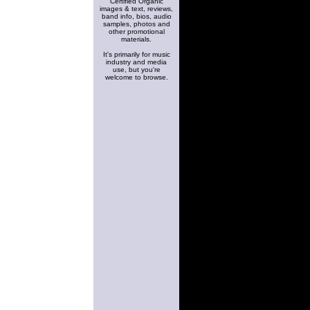
Certified Organic
images & text, reviews,
band info, bios, audio
samples, photos and
other promotional
materials.
It's primarily for music
industry and media
use, but you're
welcome to browse.