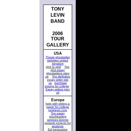
TONY
LEVIN
BAND
2006
TOUR
GALLERY
USA
Thesis ghostwriter
websites united
kingdom
phd to phd
Top
phd essay
ghostwriters sites
uk
Top definition
essay writer site
ca
purchase
essays for college
Essay writers jobs
uk
Europe
help with writing a
paper for college
petelevin.com
Top essay
proofreading
services toronto
network projects for
students
Esl persuasive