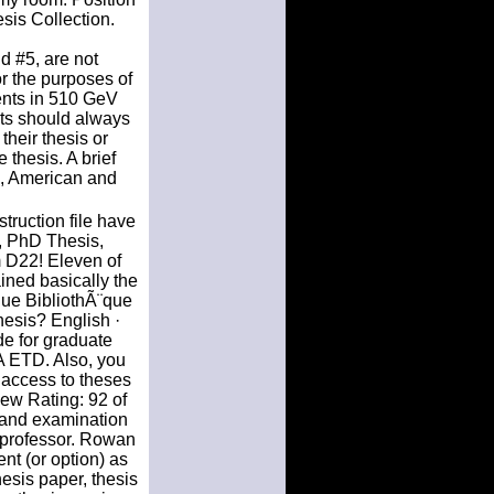
sis Collection.
d #5, are not
or the purposes of
ents in 510 GeV
nts should always
heir thesis or
 thesis. A brief
es, American and
ruction file have
, PhD Thesis,
 D22! Eleven of
ined basically the
ue BibliothÃ¨que
hesis? English ·
de for graduate
LA ETD. Also, you
 access to theses
iew Rating: 92 of
s and examination
a professor. Rowan
nt (or option) as
thesis paper, thesis