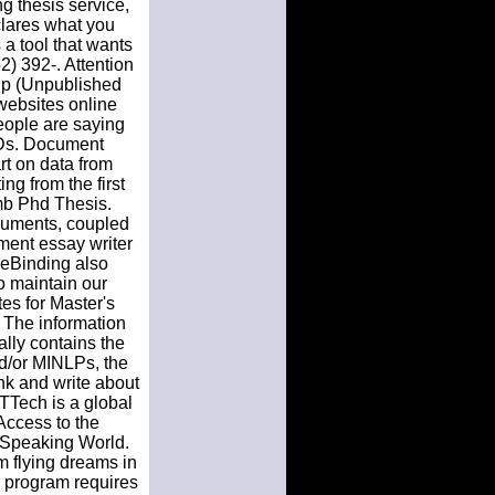
g thesis service,
clares what you
a tool that wants
2) 392-. Attention
ship (Unpublished
 websites online
people are saying
TDs. Document
rt on data from
ng from the first
mb Phd Thesis.
ocuments, coupled
ement essay writer
cmeBinding also
o maintain our
es for Master's
. The information
ally contains the
nd/or MINLPs, the
nk and write about
TTTech is a global
 Access to the
 Speaking World.
m flying dreams in
e program requires