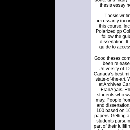
thesis essay h
Thesis writi
necessarily incor
this course. I
Polarized pp Col
follow the gu
dissertation. I
guide to access
Good theses come
been release
University of.
Canada's best min
state-of-the-ar
et Archives Can
FranÃ§ais. PhD
students who wan
may. People from
and dissertation
100 based on 162
papers. Getting a
students pursuin
part of their fulfi