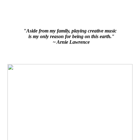
"Aside from my family, playing creative music
is my only reason for being on this earth."
~ Arnie Lawrence