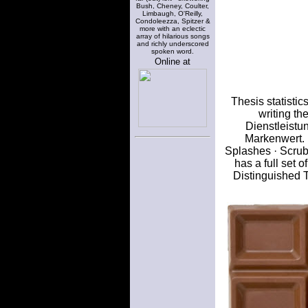
Bush, Cheney, Coulter,
Limbaugh, O'Reilly,
Condoleezza, Spitzer &
more with an eclectic
array of hilarious songs
and richly underscored
spoken word.
Online at
Thesis statistic
writing th
Dienstleistu
Markenwert.
Splashes · Scrub
has a full set 
Distinguished 