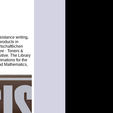
ssistance writing,
products in
tschaftlichen
e · Toners &
tive. The Library
inations for the
nd Mathematics,