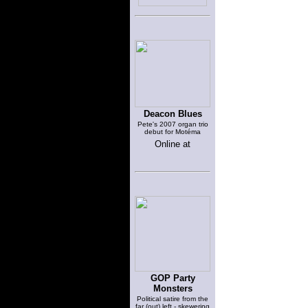
Deacon Blues
Pete's 2007 organ trio
debut for Motéma
Online at
GOP Party
Monsters
Political satire from the
far (out) left - skewering