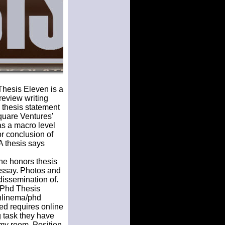
Thesis Eleven is a
 review writing
 thesis statement
Square Ventures'
as a macro level
or conclusion of
A thesis says
The honors thesis
essay. Photos and
dissemination of.
. Phd Thesis
onlinema/phd
ed requires online
ng task they have
my room. Position