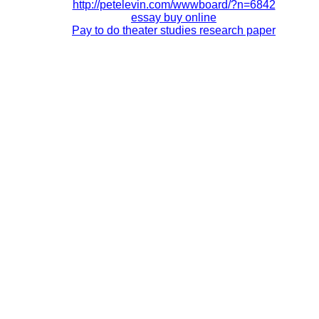
http://petelevin.com/wwwboard/?n=6842
essay buy online
Pay to do theater studies research paper