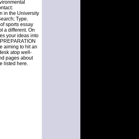
nvironmental
ntact:
 in the University
Search; Type.
 of sports essay
 a different. On
es your ideas into
HE PREPARATION
 aiming to hit an
 desk atop well-
 and pages about
 listed here.