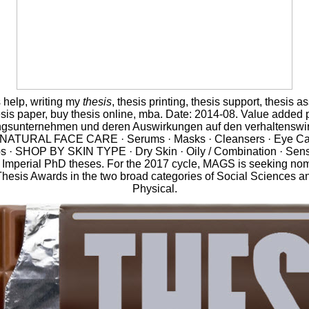
s help, writing my
thesis
, thesis printing, thesis support, thesis a
esis paper, buy thesis online, mba. Date: 2014-08. Value added 
ngsunternehmen und deren Auswirkungen auf den verhaltenswir
 NATURAL FACE CARE · Serums · Masks · Cleansers · Eye Car
s · SHOP BY SKIN TYPE · Dry Skin · Oily / Combination · Sensi
of Imperial PhD theses. For the 2017 cycle, MAGS is seeking nom
Thesis Awards in the two broad categories of Social Sciences a
Physical.