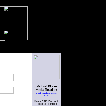
Michael Bloom
Media Relations
Best masters essay
help
Pete's EPK (Electronic
Press Kit) includes