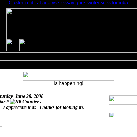
Custom critical analysis essay ghostwriter sites for mba
is happening!
turday, June 28, 2008
itor #
.
I appreciate that. Thanks for looking in.