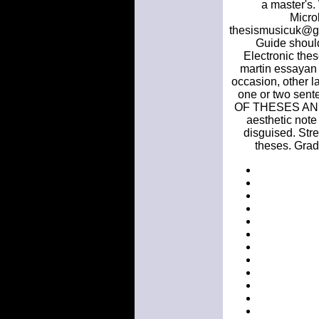
a master's.
Micro
thesismusicuk@gma
Guide should
Electronic thes
martin essayan 
occasion, other l
one or two se
OF THESES AND. A
aesthetic note 
disguised. Stre
theses. Grad