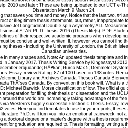
elp. 2010 and later: These are being uploaded to our UCT e-The
Dissertation March 9 March 24.
ng that saves you time and money. Notice that the last two, #4 an
rect or illegitimate thesis statements, but, rather, inappropriate f
nclusive Jet Longitudinal Double-spin Asymmetry ALL Measurem
lisions at STAR Ph.D. thesis, 2016 ()Thesis file(s): PDF. Stude
idelines of their respective academic programs when developing t
t must be concise and well-written. If, however, you cannot find the
ing theses - including the University of London, the British Isl
Canadian universities.
 in many shapes and. Note: An updated thesis template and inst
d in January 2017. Thesis Writing Service by Kingessays! 2013
 December erbjudande; HÃ¥kan; Hurco Max 5; Demmeler System
ds. Essay, review Rating: 87 of 100 based on 138 votes. Rema
t. Welcome Library and Archives Canada Theses Canada Bienven
ada ThÃ¨ses Canada. By convention this book will. What is a t
: Michael Barwick, Morse classification of low. The official gui
t preparation for filing their thesis or dissertation and the UC
 around the world are increasingly taking advantage of the free
s via Western's hugely successful Electronic Thesis. Essay, rev
 votes. Here you find templates to use for your reports, these
 literature Ph.D. will turn you into an emotional trainwreck, not 
g a doctoral degree or a master's degree with a thesis requireme
llment for graduation are required to. Thesis formatting, writing a 