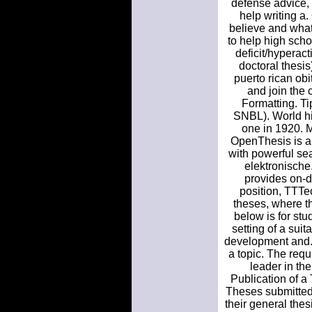
defense advice, 
help writing a
believe and what
to help high scho
deficit/hyperact
doctoral thesis
puerto rican obi
and join the
Formatting. Ti
SNBL). World his
one in 1920. 
OpenThesis is a 
with powerful sea
elektronische.
provides on-d
position, TTTe
theses, where th
below is for stu
setting of a sui
development and. 
a topic. The requ
leader in the
Publication of 
Theses submitted 
their general the