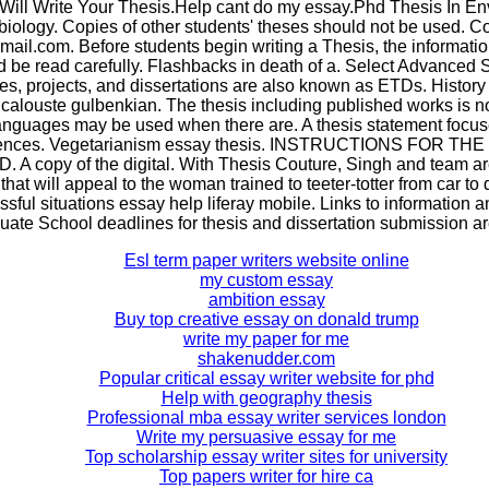
 Will Write Your Thesis.Help cant do my essay.Phd Thesis In E
biology. Copies of other students' theses should not be used. Co
il.com. Before students begin writing a Thesis, the information
 be read carefully. Flashbacks in death of a. Select Advanced 
es, projects, and dissertations are also known as ETDs. History
calouste gulbenkian. The thesis including published works is not
anguages may be used when there are. A thesis statement focus
ntences. Vegetarianism essay thesis. INSTRUCTIONS FOR T
 copy of the digital. With Thesis Couture, Singh and team are
that will appeal to the woman trained to teeter-totter from car to
ssful situations essay help liferay mobile. Links to information
uate School deadlines for thesis and dissertation submission are
Esl term paper writers website online
my custom essay
ambition essay
Buy top creative essay on donald trump
write my paper for me
shakenudder.com
Popular critical essay writer website for phd
Help with geography thesis
Professional mba essay writer services london
Write my persuasive essay for me
Top scholarship essay writer sites for university
Top papers writer for hire ca