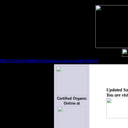
http://shakenudder.com/easy-way-to-write-essay/
Updated
Sa
You are vis
Certified Organic
Online at