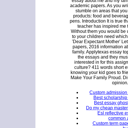
essay about me and my fami
academic papers. As you writ
stumble on areas that you
products: food and beverage
pens. Introduction It is true 
teacher has inspired me 
Without them you would be u
to your children need which
'Dear Expectant Mother' Let
papers, 2016 information a
family. Applytexas essay top
the essays and they must
interested in for this assig
culture? 411 words short 
knowing your kid goes to fr
Make Your Family Proud. Dis
opinion
Custom admission 
Best scholarship 
Best essay ghost
Do my cheap masters
Esl reflective 
common ap
Custom term pape