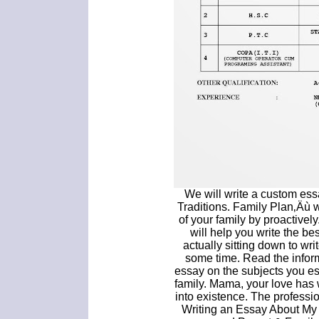
We will write a custom es
Traditions. Family Plan‚Äù 
of your family by proactively
will help you write the be
actually sitting down to writ
some time. Read the infor
essay on the subjects you es
family. Mama, your love has w
into existence. The professio
Writing an Essay About My