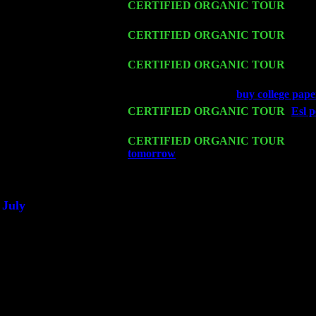
Fri 13
CERTIFIED ORGANIC TOUR
-
Alba
Sorgen
Sat 14
CERTIFIED ORGANIC TOUR
- Rose
John Cariddi & Harvey Sorgen
Mon 16
CERTIFIED ORGANIC TOUR
- Pier
Harvey Sorgen
Wed 18
Franklin Lakes, NJ at
buy college pape
Fri 20
CERTIFIED ORGANIC TOUR
-
Esl p
John Cariddi & Harvey Sorgen
Sat 21
CERTIFIED ORGANIC TOUR
- Prin
tomorrow
Pete Levin Trio w. John Ca
Sat 28
Poughkeepsie, NY at Ciboney Cafe wi
July
Thu 3
Davenport, Iowa at the Mississippi Vall
Fri 4
Stone Ridge, NY at Jack & Luna's wit
Sat 5
Beacon, NY with The Saints Of Swing
Sun 6
Saugerties, NY at New World Home Co
Thu
10
Rochester, NY at The Rochester Ribs & 
Fri 11
Hartford, CT at Black Eyed Sally's wi