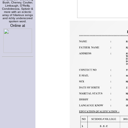
Bush, Cheney, Coulter,
Limbaugh, O'Reilly,
Condoleezza, Spitzer &
more with an eclectic
array of hilarious songs
and richly underscored
spoken word.
Online at