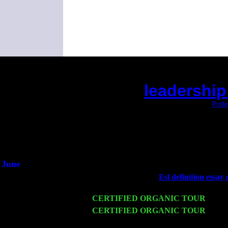
leadership
(This is the current 2 months or so. Click
Profe
Did you hear the on
1/2 a mill
An interviewer 
He said he'd just keep
June
Fri 6
Teaneck, NJ at the
Esl definition essay 
& Jimmie Young
Wed 11
CERTIFIED ORGANIC TOUR
- Peek
Thu 12
CERTIFIED ORGANIC TOUR
- West
Trio w. John Cariddi & Harvey Sorgen