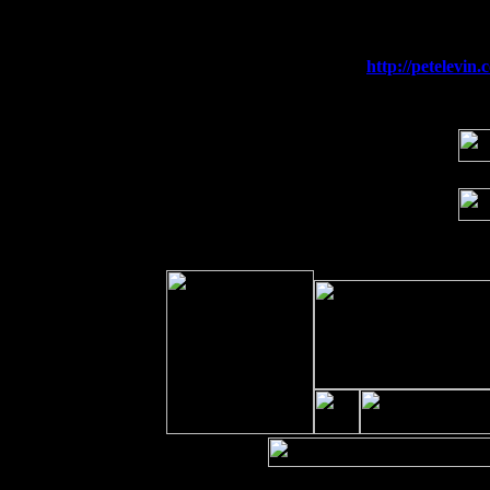
Sat 19
Rosendale, NY Street Fair with Tumba
Sun 20
Dekalb, GA at the Dekalb Rhythm N' B
Wed 23
Franklin Lakes, NJ at
http://petelevi