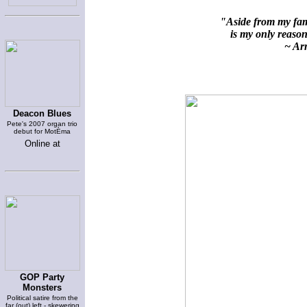
"Aside from my fami
is my only reason 
~ Arn
Deacon Blues
Pete's 2007 organ trio
debut for MotÈma
Online at
GOP Party
Monsters
Political satire from the
far (out) left - skewering