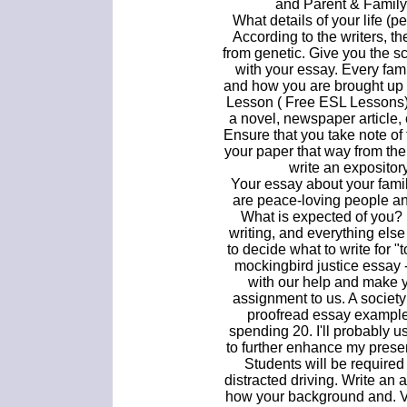
and Parent & Family
What details of your life (p
According to the writers, th
from genetic. Give you the 
with your essay. Every family
and how you are brought up c
Lesson ( Free ESL Lessons) 
a novel, newspaper article, 
Ensure that you take note of 
your paper that way from the
write an expositor
Your essay about your fami
are peace-loving people an
What is expected of you? 
writing, and everything else in
to decide what to write for "t
mockingbird justice essay 
with our help and make 
assignment to us. A society
proofread essay example
spending 20. I'll probably u
to further enhance my presen
Students will be required 
distracted driving. Write an
how your background and. V