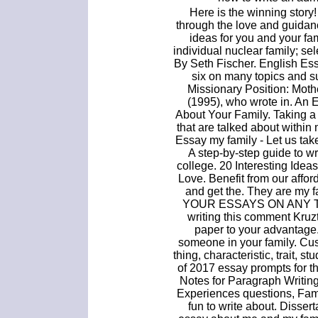
Here is the winning story!
through the love and guidanc
ideas for you and your fam
individual nuclear family; se
By Seth Fischer. English Ess
six on many topics and s
Missionary Position: Moth
(1995), who wrote in. An
About Your Family. Taking a 
that are talked about within 
Essay my family - Let us take
A step-by-step guide to w
college. 20 Interesting Ide
Love. Benefit from our affo
and get the. They are my 
YOUR ESSAYS ON ANY TOPI
writing this comment Kruzt
paper to your advantage
someone in your family. Cu
thing, characteristic, trait, s
of 2017 essay prompts for 
Notes for Paragraph Writing
Experiences questions, Fami
fun to write about. Disser