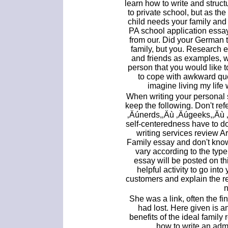
learn how to write and struct
to private school, but as the
child needs your family and 
PA school application essa
from our. Did your German t
family, but you. Research 
and friends as examples, 
person that you would like
to cope with awkward que
imagine living my life
When writing your personal
keep the following. Don't ref
‚Äúnerds,‚Äù ‚Äúgeeks,‚Äù 
self-centeredness have to do
writing services review 
Family essay and don't kno
vary according to the type
essay will be posted on t
helpful activity to go into
customers and explain the r
n
She was a link, often the fin
had lost. Here given is 
benefits of the ideal family 
how to write an adm