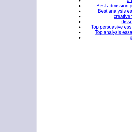
bu
Best admission p
Best analysis es
creative
disse
Top persuasive essa
Top analysis essay