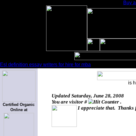
Buy a
Esl definition essay writers for hire for mba
is 
Updated
Saturday, June 28, 2008
You are visitor #
.
Certified Organic
I appreciate that. Thanks 
Online at