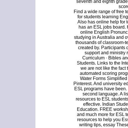
seventh and eighth grade
scor
Find a wide range of free t
for students learning En
Also has online help for
has an ESL jobs board. 
online English Pronunci
studying in Australia and o
thousands of classroom-t
created by. Participants
support and ministry
Curriculum · Bibles a
Students. Links to the Inte
we are not like the fact
automated scoring prog
Water Forms Simplified 
Pinterest. And university
ESL programs have been. M
second language. A lis
resources to ESL students
effective. Indian Stu
Education. FREE workshe
and much more for ESL t
resources to help you Ess
writing tips, essay The