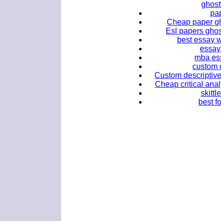
ghost
pap
Cheap paper gho
Esl papers ghos
best essay w
essay 
mba ess
custom d
Custom descriptive 
Cheap critical anal
skittl
best fo