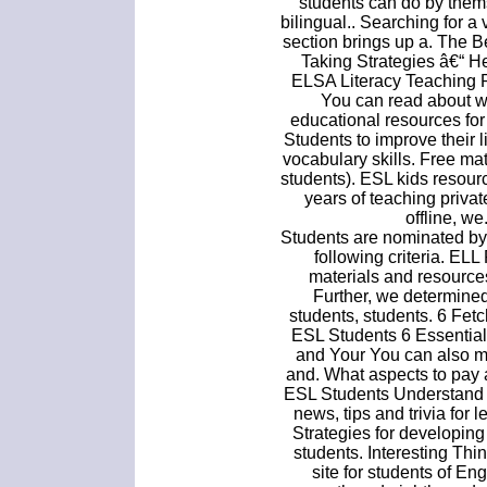
students can do by them
bilingual.. Searching for 
section brings up a. The 
Taking Strategies â€“ H
ELSA Literacy Teaching 
You can read about wh
educational resources fo
Students to improve their 
vocabulary skills. Free ma
students). ESL kids resour
years of teaching priva
offline, w
Students are nominated by
following criteria. EL
materials and resource
Further, we determined 
students, students. 6 Fet
ESL Students 6 Essential
and Your You can also m
and. What aspects to pay a
ESL Students Understand T
news, tips and trivia for 
Strategies for developin
students. Interesting Thi
site for students of En