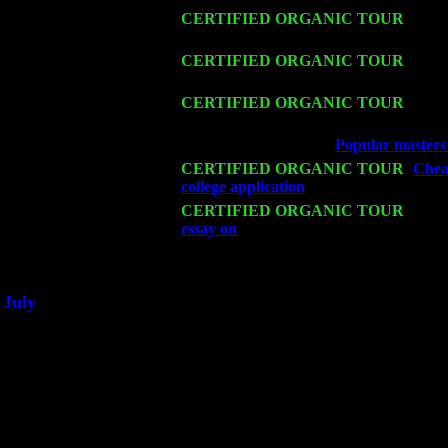
Fri 13
CERTIFIED ORGANIC TOUR
-
Alba
John Cariddi & Harvey Sorgen
Sat 14
CERTIFIED ORGANIC TOUR
- Ros
John Cariddi & Harvey Sorgen
Mon 16
CERTIFIED ORGANIC TOUR
- Pier
Sorgen
Wed 18
Franklin Lakes, NJ at
Popular masters 
Fri 20
CERTIFIED ORGANIC TOUR
-
Chea
college application
: Pete Levin Trio w
Sat 21
CERTIFIED ORGANIC TOUR
- Prin
essay on
Pete Levin Trio w. John Cari
Sat 28
Poughkeepsie, NY at Ciboney Cafe wi
July
Thu 3
Davenport, Iowa at the Mississippi Vall
Fri 4
Stone Ridge, NY at Jack & Luna's wit
Sat 5
Beacon, NY with The Saints Of Swing
Sun 6
Saugerties, NY at New World Home Co
Thu
10
Rochester, NY at The Rochester Ribs & 
Fri 11
Hartford, CT at Black Eyed Sally's wi