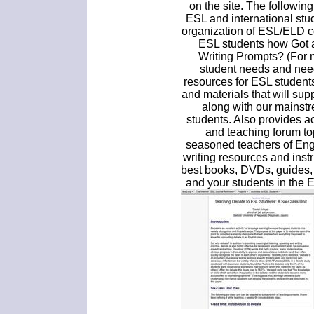
on the site. The followin
ESL and international stu
organization of ESL/ELD c
ESL students how Got a
Writing Prompts? (For 
student needs and nee
resources for ESL student
and materials that will sup
along with our mainst
students. Also provides a
and teaching forum to
seasoned teachers of Engl
writing resources and ins
best books, DVDs, guides,
and your students in the