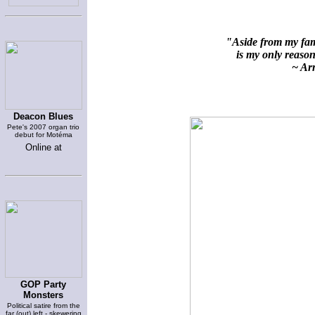
"Aside from my fami
is my only reason 
~ Arn
Deacon Blues
Pete's 2007 organ trio
debut for Motéma
Online at
GOP Party
Monsters
Political satire from the
far (out) left - skewering