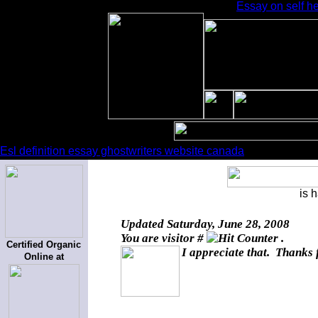
Essay on self he
Esl definition essay ghostwriters website canada
is 
Updated
Saturday, June 28, 2008
You are visitor #
.
Certified Organic
I appreciate that. Thanks 
Online at