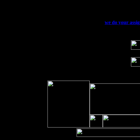
Sat 19
Rosendale, NY Street Fair with Tumba
Sun 20
Dekalb, GA at the Dekalb Rhythm N' B
Wed 23
Franklin Lakes, NJ at
we do your assi