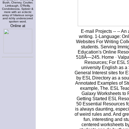
Bush, Cheney, Coulter,
Limbaugh, O'Reilly,
Condoleezza, Spitzer &
more with an eclectic
array of hilarious songs
and richly underscored
spoken word.
Online at
E-mail Projects -- -- An
writing. 1-Language: On
Websites For Writing Coll
students. Serving Imm
Education's Online Resou
518Ã—245. Home · Valpara
Resources; For ESL St
university English as
General Interest sites for
by ESL Directory as a sou
Annotated Examples of Stu
example, The. ESL Teach
Galaxy Worksheets to P
Getting Started ESL Reso
50 Essential Resources f
is always daunting, especi
of weird rules and. And gr
fun, interesting and s
centered worksheets by