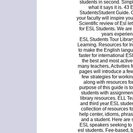
students in second. Simp
what it says it is. 4
StudentsStudent Guide. 
your faculty will inspire yo
Scientific review of Esl l
for ESL Students. We are
years experien
ESL Students Tour Librar
Learning. Resources for Ins
to make the English langu
faster for international 
the best and most active
many teachers, Activities
pages will introduce a fe
few strategies for workin
along with resources fo
purpose of this guide is 
students with assignment
library resources. ELL T
and third year ESL studen
collection of resources 
help center, idioms, phra
and a student. Here are 
ESL speakers seeking to 
esl students. Fee-based, 