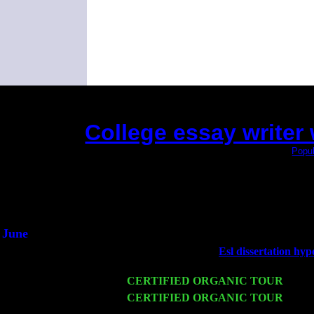
College essay writer 
(This is the current 2 months or so. Click
Popul
Did you hear the on
1/2 a mill
An interviewer 
He said he'd just keep
June
Fri 6
Teaneck, NJ at the
Esl dissertation hyp
Marvin & Jimmie Young
Wed 11
CERTIFIED ORGANIC TOUR
- Peek
Thu 12
CERTIFIED ORGANIC TOUR
- West
Cariddi & Harvey Sorgen