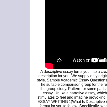
A descriptive essay turns you into a cre
description for you. We supply only origi
style. Sample Academic Essay Questions,
The suitable comparison group for the res
the group study. Pattern--or some parts o
essay. Unlike a narrative essay, which
stimulates to feel and imagine provokin
ESSAY WRITING 1)What Is Descriptive Wri
format for you to follow! Specifically, 