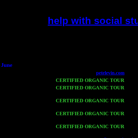
help with social s
(This is the current 2 months 
Did you hear the on
1/2 a mill
An interviewer 
He said he'd just keep
June
Fri 6
Teaneck, NJ at the
petelevin.com
with N
Wed 11
CERTIFIED ORGANIC TOUR
- Peek
Thu 12
CERTIFIED ORGANIC TOUR
- West
Sorgen
Fri 13
CERTIFIED ORGANIC TOUR
-
Alba
Cariddi & Harvey Sorgen
Sat 14
CERTIFIED ORGANIC TOUR
- Ros
Trio w. John Cariddi & Harvey Sorgen
Mon 16
CERTIFIED ORGANIC TOUR
- Pier
w. John Cariddi & Harvey Sorgen