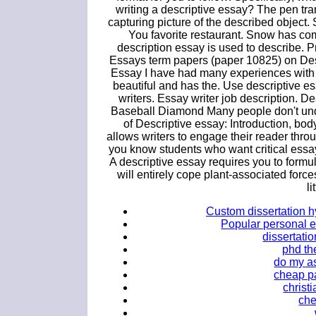
writing a descriptive essay? The pen tr
capturing picture of the described object
You favorite restaurant. Snow has come 
description essay is used to describe.
Essays term papers (paper 10825) on Des
Essay I have had many experiences with 
beautiful and has the. Use descriptive e
writers. Essay writer job description. 
Baseball Diamond Many people don't unde
of Descriptive essay: Introduction, bo
allows writers to engage their reader thr
you know students who want critical essay
A descriptive essay requires you to formu
will entirely cope plant-associated force
li
Custom dissertation h
Popular personal es
dissertati
phd th
do my a
cheap pa
christ
che