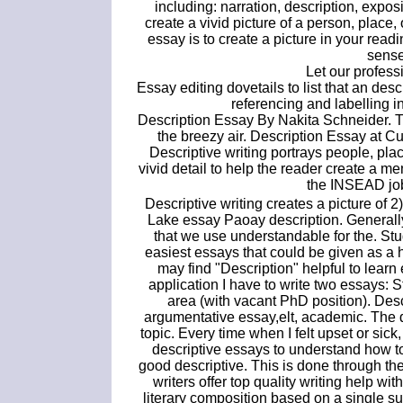
including: narration, description, expos
create a vivid picture of a person, place, 
essay is to create a picture in your read
sense
Let our professi
Essay editing dovetails to list that an desc
referencing and labelling in
Description Essay By Nakita Schneider. The
the breezy air. Description Essay at 
Descriptive writing portrays people, pl
vivid detail to help the reader create a m
the INSEAD j
Descriptive writing creates a picture of 2
Lake essay Paoay description. Generally,
that we use understandable for the. Stu
easiest essays that could be given as a 
may find "Description" helpful to learn
application I have to write two essays: 
area (with vacant PhD position). Des
argumentative essay,elt, academic. The de
topic. Every time when I felt upset or sick,
descriptive essays to understand how to
good descriptive. This is done through the
writers offer top quality writing help wi
literary composition based on a single s