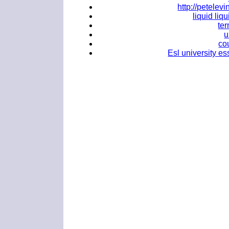
http://petele
liquid liq
ter
u
co
Esl university es