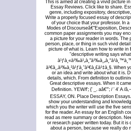
This is aimed at creating a vivid picture i
Essay Reviews. Click like to share. Es
genre, including expository, descriptiv
Write a properly focused essay of descrip
of your choice that your professor. In 
Modes of Discourseâ€”Exposition, Descr
common paper assignments you may encount
a picture for your reader in words. The 
person, place, or thing in such vivid detai
picture of what is. Learn how to write in
"descriptive writing says wha
à¹ƒà¸«à¹‰à¹„à¸”à¹‰à¸„à¸°à¹à¸™à¸™à
à¹€à¸‚à¹‰à¸²à¹ƒà¸ˆà¹€à¸£à¹‡à¸§. When you
or an idea and write about what it is. 
details, which. From definition to outlini
Great descriptive essays. When it came
Definition. YEW/f'; {' _. aâ€”'; / ' 4'
ESSAY, ON. Place Description Essays. T
show your understanding and knowledge 
which you the writer will use the five se
for the reader. An essay for an English c
read as mere summary or description. N
or research paper written today. But it is 
about a person, because we really do n