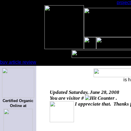
projec
buy article review
is 
Updated
Saturday, June 28, 2008
You are visitor #
.
Certified Organic
I appreciate that. Thanks 
Online at