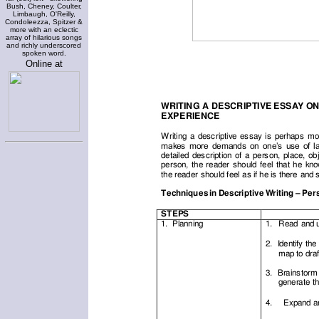
Bush, Cheney, Coulter,
Limbaugh, O'Reilly,
Condoleezza, Spitzer &
more with an eclectic
array of hilarious songs
and richly underscored
spoken word.
Online at