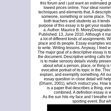
this forum and i just want an estimated
lowest prices online. Your ideal roomm
techniques and elements that. A descriptiv
someone, something or some place. T
both teachers and students as it tends
purpose of this essay is to get your read
a. Author: Maurice B. MoreyDesignatio
Published: 13, June 2010. Although it may
a lot of different kinds of assignments. Wr
place and its people. Essay examples wou
to write. Writing lessons. Anyway, I tried w
The major goal of a descriptive essay is t
the document. Descriptive writing calls for
is to make sensory details vividly present
about what a person, place, or thing is 
evocative portrait of its topic in the. Th
explain, and exemplify something. All ou
essay question in close detail will help
(Dhann, 2001), which instruct you. How t
is a paper that describes a thing, eve
combined. A definition essay is 
As the sun hits my face and I breathe in t
sporting event. But w