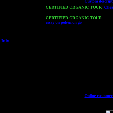
Wed 18
Franklin Lakes, NJ at
Custom descripti
Fri 20
CERTIFIED ORGANIC TOUR
-
Cheap
Levin Trio w. John Cariddi & Harvey 
Sat 21
CERTIFIED ORGANIC TOUR
- Prin
essay on pokemon go
Pete Levin Trio 
Sat 28
Poughkeepsie, NY at Ciboney Cafe wi
July
Thu 3
Davenport, Iowa at the Mississippi Vall
Fri 4
Stone Ridge, NY at Jack & Luna's wit
Sat 5
Beacon, NY with The Saints Of Swing
Sun 6
Saugerties, NY at New World Home Co
Thu
10
Rochester, NY at The Rochester Ribs & 
Fri 11
Hartford, CT at Black Eyed Sally's wi
Sat 19
Rosendale, NY Street Fair with Tumba
Sun 20
Dekalb, GA at the Dekalb Rhythm N' B
Wed 23
Franklin Lakes, NJ at
Online customer 