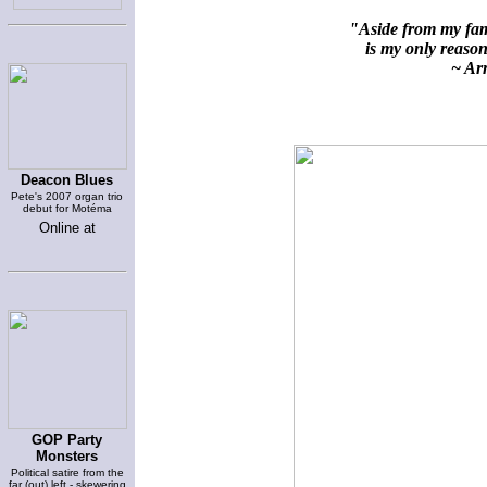
"Aside from my fami
is my only reason 
~ Arn
Deacon Blues
Pete's 2007 organ trio
debut for Motéma
Online at
GOP Party
Monsters
Political satire from the
far (out) left - skewering