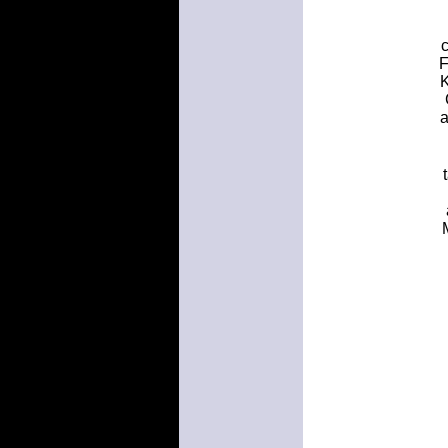
c
F
K
a