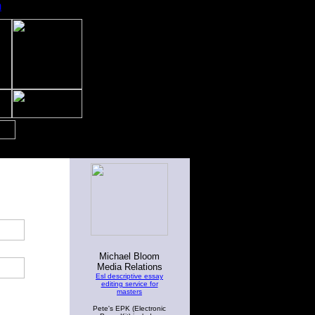
m
Michael Bloom
Media Relations
Esl descriptive essay
editing service for
masters
Pete's EPK (Electronic