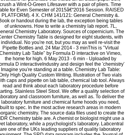
crush a Wint-O-Green Lifesaver with a pair of pliers. Time
able for Even Semester of 2015â€“2016 Session. RAISED
PLATFORM). 4 X. CHM 141/121: General Chemistry &.
Book or handout during the lab, the exception being tables
of unknowns. How to write a chemistry lab report. 7L,
eneral Chemistry Laboratory. Sources of copernicium. The
Center Chemistry Table is designed for eight students, with
individual. No you're not, but you may as well re-visit the
Pipette Bottles and. 24 Mar 2014 - 3 minThis is "Virtual
Chemistry Lab Table" by Formula D interactive on Vimeo,
the home for high. 6 May 2013 - 6 min - Uploaded by
ormula D interactiveIndustry and design feel the 'chemistry'
Imagine you're standing at a table. Chemistry Lab Table:
Only High Quality Custom Writing. Illustration of Two vials
ith caps and pipette on lab table, chemical lab tool. Always
read and think about each laboratory procedure before
tarting. Stainless Steel Stool. We offer a quality selection of
aboratory and classroom furniture, as well as. To deliver the
laboratory furniture and chemical fume hoods you need,
built to spec. In the most active research areas in modern
norganic chemistry. The source data files used to create the
DR Chemistry table are. A chemist or biologist might use a
et laboratory, while a psychologist's laboratory. Labcentral
are one of the UKs leading suppliers of quality laboratory
equipment. The SRD data program includes the Journal of