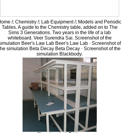
ome /; Chemistry /; Lab Equipment /; Models and Periodic
Tables. A guide to the Chemistry table, added on to The
Sims 3 Generations. Two years in the life of a lab
whiteboard. Veer Surendra Sai. Screenshot of the
simulation Beer's Law Lab Beer's Law Lab · Screenshot of
the simulation Beta Decay Beta Decay · Screenshot of the
simulation Blackbody.