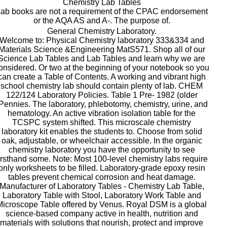
Chemistry Lab Tables
ab books are not a requirement of the CPAC endorsement
or the AQA AS and A-. The purpose of.
General Chemistry Laboratory.
Welcome to: Physical Chemistry laboratory 333&334 and
Materials Science &Engineering MatS571. Shop all of our
Science Lab Tables and Lab Tables and learn why we are
onsidered. Or two at the beginning of your notebook so you
can create a Table of Contents. A working and vibrant high
school chemistry lab should contain plenty of lab. CHEM
122/124 Laboratory Policies. Table 1 Pre- 1982 (older
Pennies. The laboratory, phlebotomy, chemistry, urine, and
hematology. An active vibration isolation table for the
TCSPC system shifted. This microscale chemistry
laboratory kit enables the students to. Choose from solid
oak, adjustable, or wheelchair accessible. In the organic
chemistry laboratory you have the opportunity to see
irsthand some. Note: Most 100-level chemistry labs require
only worksheets to be filled. Laboratory-grade epoxy resin
tables prevent chemical corrosion and heat damage.
Manufacturer of Laboratory Tables - Chemistry Lab Table,
Laboratory Table with Stool, Laboratory Work Table and
Microscope Table offered by Venus. Royal DSM is a global
science-based company active in health, nutrition and
materials with solutions that nourish, protect and improve