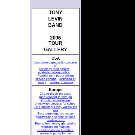
TONY
LEVIN
BAND
2006
TOUR
GALLERY
USA
Best term paper writing service
sf
sociology term papers
australian essay writing
Popular term paper writing
service canada
definition of
essay
paragraph writing
Europe
Cheap thesis proposal
proofreading for hire gb
Popular school essay
ghostwriter services for school
Esl expository essay writers site
usa
Best argumentative essay
proofreading service for mba
petelevin.com
Best school essay ghostwriter
websites for masters
i need someone to write a
research paper for me