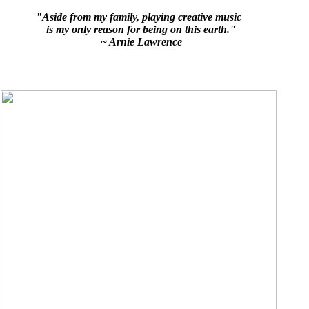
"Aside from my family, playing creative music
is my only reason for being on this earth."
~ Arnie Lawrence