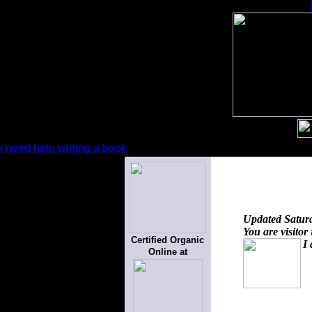
i need help writing a book
Updated
Satur
You are visitor
Certified Organic
I 
Online at