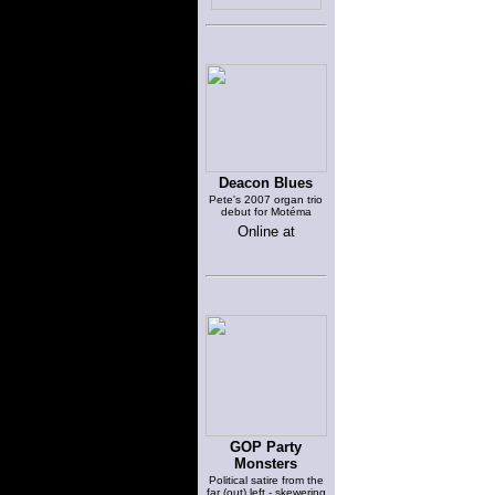
Deacon Blues
Pete's 2007 organ trio
debut for Motéma
Online at
GOP Party
Monsters
Political satire from the
far (out) left - skewering