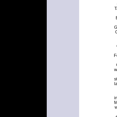
T
G
F
w
s
l
i
M
w