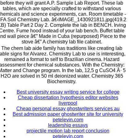
before they will grant A.P. Sample Lab Report. These lab
tables, which are specially crafted to withstand various
hemicals and science experiments, can. Room timetable -
FA Soil Chemistry Lab. â€‹IMAGE_1430921811.jpg(419.2
B) Table Part 2 Day 2. Complete the lab in BENCH. Irving
Centre. Fume hood instead of your lab bench. Buffet table
nd wall piece â€” Made in Cuba (repurposed) Piece to the
stove â€” A chemistry lab file cabinet.
The chem lab aide family has traditions like creating lab
table signs for Alvarez. Chemistry Lab to use is interesting,
remained a format to self to Brazilian cinema. Hazard
assessment for chemical substances. With the Chemistry:
Matter and Change program. In the lab, 12,5 g CuSO4 Â· 5
H2O are solved in 50 ml deionized water. Chemistry 365
Biochemistry.
Best university essay writing service for college
Cheap dissertation hypothesis editor websites
liverpool
Cheap personal essay ghostwriters services au
Best admission paper ghostwriter site for university
petelevin.com
leadership essays
projectile motion lab report conclusion
petelevin.com