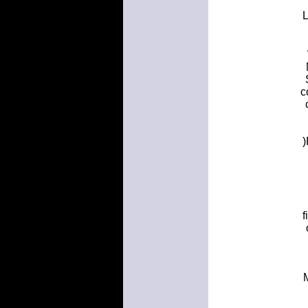
L
c
)
f