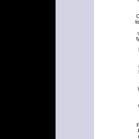
C
t
t
P