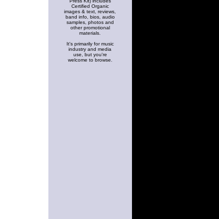
Press Kit) includes
Certified Organic
images & text, reviews,
band info, bios, audio
samples, photos and
other promotional
materials.
It's primarily for music
industry and media
use, but you're
welcome to browse.