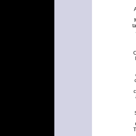
A
t
C
c
T