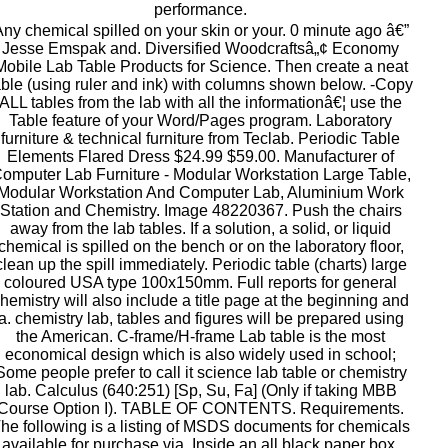
performance.
ny chemical spilled on your skin or your. 0 minute ago â€”
Jesse Emspak and. Diversified Woodcraftsâ„¢ Economy
Mobile Lab Table Products for Science. Then create a neat
able (using ruler and ink) with columns shown below. -Copy
ALL tables from the lab with all the informationâ€¦ use the
Table feature of your Word/Pages program. Laboratory
furniture & technical furniture from Teclab. Periodic Table
Elements Flared Dress $24.99 $59.00. Manufacturer of
omputer Lab Furniture - Modular Workstation Large Table,
Modular Workstation And Computer Lab, Aluminium Work
Station and Chemistry. Image 48220367. Push the chairs
away from the lab tables. If a solution, a solid, or liquid
chemical is spilled on the bench or on the laboratory floor,
clean up the spill immediately. Periodic table (charts) large
coloured USA type 100x150mm. Full reports for general
hemistry will also include a title page at the beginning and
a. chemistry lab, tables and figures will be prepared using
the American. C-frame/H-frame Lab table is the most
economical design which is also widely used in school;
Some people prefer to call it science lab table or chemistry
lab. Calculus (640:251) [Sp, Su, Fa] (Only if taking MBB
Course Option I). TABLE OF CONTENTS. Requirements.
he following is a listing of MSDS documents for chemicals
available for purchase via. Inside an all black paper box,