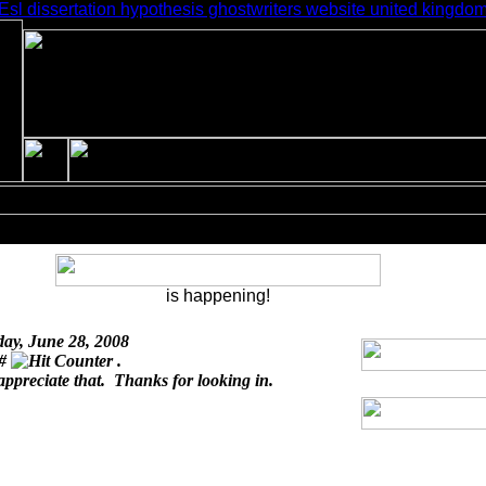
Esl dissertation hypothesis ghostwriters website united kingdo
is happening!
day, June 28, 2008
 #
.
appreciate that. Thanks for looking in.