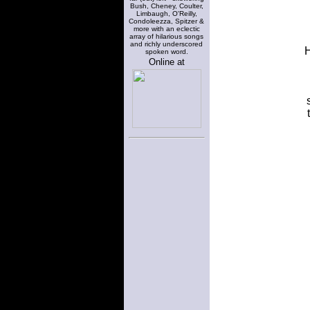
Bush, Cheney, Coulter,
Limbaugh, O'Reilly,
Condoleezza, Spitzer &
more with an eclectic
array of hilarious songs
and richly underscored
H
spoken word.
Online at