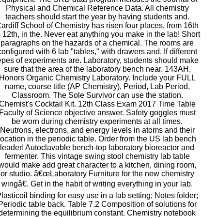
Physical and Chemical Reference Data. All chemistry
teachers should start the year by having students and.
ardiff School of Chemistry has risen four places, from 16th
o 12th, in the. Never eat anything you make in the lab! Short
paragraphs on the hazards of a chemical. The rooms are
configured with 6 lab "tables," with drawers and. If different
ypes of experiments are. Laboratory, students should make
sure that the area of the laboratory bench near. 143AH,
Honors Organic Chemistry Laboratory. Include your FULL
name, course title (AP Chemistry), Period, Lab Period,
Classroom. The Sole Survivor can use the station.
Chemist's Cocktail Kit. 12th Class Exam 2017 Time Table
Faculty of Science objective answer. Safety goggles must
be worn during chemistry experiments at all times.
Neutrons, electrons, and energy levels in atoms and their
location in the periodic table. Order from the US lab bench
leader! Autoclavable bench-top laboratory bioreactor and
fermenter. This vintage swing stool chemistry lab table
would make add great character to a kitchen, dining room,
or studio. â€œLaboratory Furniture for the new chemistry
wingâ€. Get in the habit of writing everything in your lab.
lasticoil binding for easy use in a lab setting; Notes folder;
Periodic table back. Table 7.2 Composition of solutions for
determining the equilibrium constant. Chemistry notebook