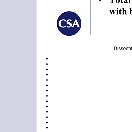
Dissertat