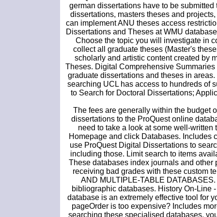
german dissertations have to be submitted 
dissertations, masters theses and projects,
can implement ANU theses access restriction
Dissertations and Theses at WMU database. 
Choose the topic you will investigate in co
collect all graduate theses (Master's thes
scholarly and artistic content created by
Theses. Digital Comprehensive Summaries of
graduate dissertations and theses in areas. 
searching UCL has access to hundreds of su
to Search for Doctoral Dissertations; Applic
The fees are generally within the budget o
dissertations to the ProQuest online datab
need to take a look at some well-written 
Homepage and click Databases. Includes cit
use ProQuest Digital Dissertations to search 
including those. Limit search to items avai
These databases index journals and other pe
receiving bad grades with these custom 
AND MULTIPLE-TABLE DATABASES. It ack
bibliographic databases. History On-Line -
database is an extremely effective tool for 
pageOrder is too expensive? Includes more 
searching these specialised databases, yo