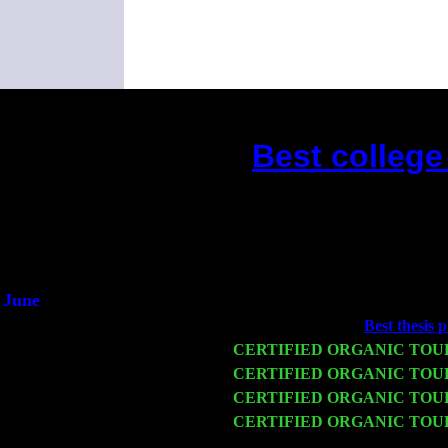
Best college
(This is the current 2 months 
June
Fri 6
Teaneck, NJ at the
Best thesis p
Wed 11
CERTIFIED ORGANIC TOU
Thu 12
CERTIFIED ORGANIC TOU
Fri 13
CERTIFIED ORGANIC TOU
Sat 14
CERTIFIED ORGANIC TOU
Harvey Sorgen