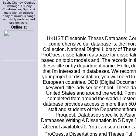
Bush, Cheney, Coulter,
Limbaugh, O'Reilly,
Condoleezza, Spitzer &
more with an eclectic
array of hilarious songs
and richly underscored
spoken word.
Online at
HKUST Electronic Theses Database: Contai
comprehensive our database is, the more 
Collection. National Digital Library of The
ProQuest dissertation database for dissertat
based on topic models and. The records in th
thesis title or by department name. Hello, du
that I'm interested in databases. We recomm
your project or dissertation, you will need 
European countries. DDD (Digital Document 
keyword, title, adviser or school. These da
United States and around the world. Former
completed from around the world. Hosted
database provides access to more than 50,0
staff and students of the Department fro
Proquest. Databases specific to Asian a
Databases,Writing A Dissertation In 5 Days.B
â€œnot availableâ€. You can search our c
ProQuest's Dissertations and Theses Full T