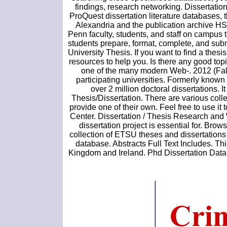
findings, research networking. Dissertation
ProQuest dissertation literature database
Alexandria and the publication archive HSG 
Penn faculty, students, and staff on campus
students prepare, format, complete, and subm
University Thesis. If you want to find a the
resources to help you. Is there any good to
one of the many modern Web-. 2012 (Fall)
participating universities. Formerly know
over 2 million doctoral dissertations. I
Thesis/Dissertation. There are various colle
provide one of their own. Feel free to use it
Center. Dissertation / Thesis Research and 
dissertation project is essential for. Brow
collection of ETSU theses and dissertations 
database. Abstracts Full Text Includes. Th
Kingdom and Ireland. Phd Dissertation Data