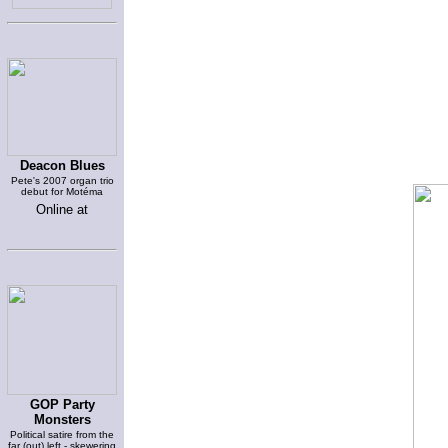
Deacon Blues
Pete's 2007 organ trio
debut for Motéma
Online at
GOP Party
Monsters
Political satire from the
far (out) left - skewering