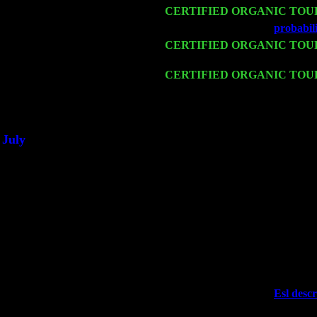
Mon 16
CERTIFIED ORGANIC TOU
Wed 18
Franklin Lakes, NJ at
probabili
Fri 20
CERTIFIED ORGANIC TOU
w. John Cariddi & Harvey Sor
Sat 21
CERTIFIED ORGANIC TOU
Cariddi & Harvey Sorgen
Sat 28
Poughkeepsie, NY at Ciboney 
July
Thu 3
Davenport, Iowa at the Mississi
Fri 4
Stone Ridge, NY at Jack & Lun
Sat 5
Beacon, NY with The Saints Of
Sun 6
Saugerties, NY at New World 
Thu
10
Rochester, NY at The Rochester
Fri 11
Hartford, CT at Black Eyed Sal
Sat 19
Rosendale, NY Street Fair wit
Sun 20
Dekalb, GA at the Dekalb Rhyt
Wed 23
Franklin Lakes, NJ at
Esl descr