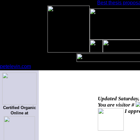
Best thesis proposa
petelevin.com
Updated
Saturday,
You are visitor #
Certified Organic
I appr
Online at