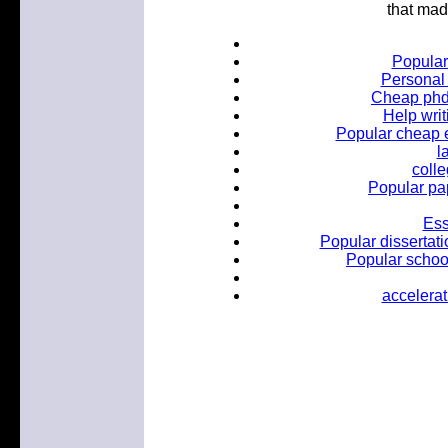
that mad
Popular
Personal 
Cheap phd 
Help wri
Popular cheap es
l
coll
Popular pa
Ess
Popular dissertati
Popular school
accelerat