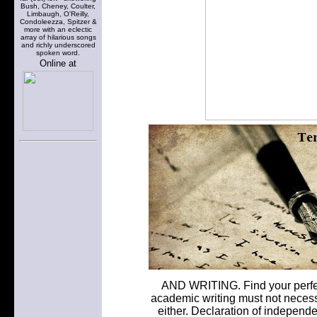
Bush, Cheney, Coulter,
Limbaugh, O'Reilly,
Condoleezza, Spitzer &
more with an eclectic
array of hilarious songs
and richly underscored
spoken word.
Online at
AND WRITING. Find your perfect
academic writing must not necessa
either. Declaration of independe