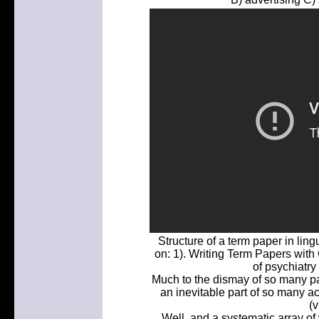
Structure of a term paper in lin
on: 1). Writing Term Papers with 
of psychiatry
Much to the dismay of so many pas
an inevitable part of so many a
(v
Well, and a systematic array of 