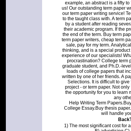
example, an abstract is a fifty 
us! Our outstanding term paper wr
our term paper writing service! T
to the taught class with. A term 
by a student after reading sever
their academic program. If the p
the end of the term. Buy term pap
term paper writers, cheap term pap
sale, pay for my term. Analytica
thinking, and is a special produc
experience of our specialists! W
procrastination? College term p
graduate student, and Ph.D.-level
loads of college papers that in
written by one of her friends. A pa
Selections. It is difficult to g
project - or term paper. Not only
the opportunity for you to learn
any othe
Help Writing Term Papers.Buy 
College Essay.Buy thesis paper. 
will handle yo
BackT
1) The most significant cost for
B) advertising C)