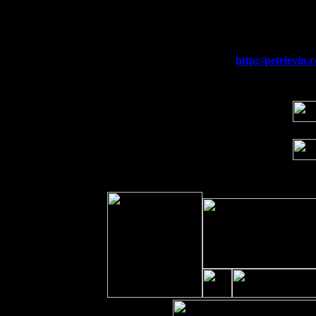
Fri 11
Hartford, CT at Black Eyed Sally's wi
Sat 19
Rosendale, NY Street Fair with Tumba
Sun 20
Dekalb, GA at the Dekalb Rhythm N' B
Wed 23
Franklin Lakes, NJ at
http://petelevi