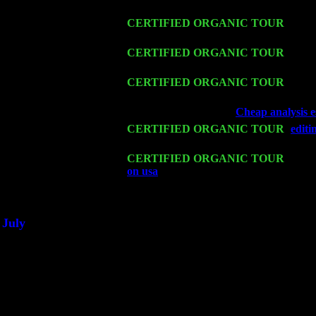
John Cariddi & Harvey Sorgen
Fri 13
CERTIFIED ORGANIC TOUR
-
Alba
Sorgen
Sat 14
CERTIFIED ORGANIC TOUR
- Rose
John Cariddi & Harvey Sorgen
Mon 16
CERTIFIED ORGANIC TOUR
- Pier
Cariddi & Harvey Sorgen
Wed 18
Franklin Lakes, NJ at
Cheap analysis es
Fri 20
CERTIFIED ORGANIC TOUR
-
editi
Cariddi & Harvey Sorgen
Sat 21
CERTIFIED ORGANIC TOUR
- Prin
on usa
Pete Levin Trio w. John Caridd
Sat 28
Poughkeepsie, NY at Ciboney Cafe wi
July
Thu 3
Davenport, Iowa at the Mississippi Vall
Fri 4
Stone Ridge, NY at Jack & Luna's wit
Sat 5
Beacon, NY with The Saints Of Swing
Sun 6
Saugerties, NY at New World Home Co
Thu
10
Rochester, NY at The Rochester Ribs & 