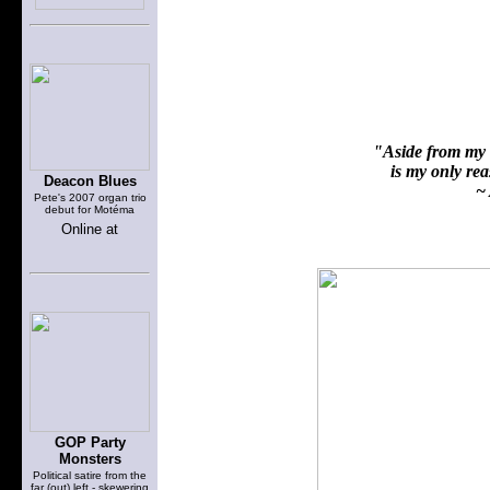
"Aside from my f
is my only reas
Deacon Blues
~ 
Pete's 2007 organ trio
debut for Motéma
Online at
GOP Party
Monsters
Political satire from the
far (out) left - skewering