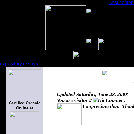
Best content
expository essays
Updated
Saturday, June 28, 2008
You are visitor #
.
Certified Organic
I appreciate that. Thank
Online at