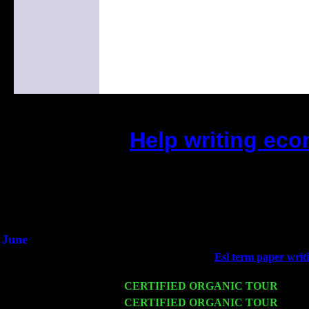
Help writing ec
(This is the current 2 months or s
Did you hear the on
1/2 a milli
An interviewer a
He said he'd just keep 
June
Fri 6
Teaneck, NJ at the
Esl term paper writi
Jimmie Young
Wed 11
CERTIFIED ORGANIC TOUR
- Peek
Thu 12
CERTIFIED ORGANIC TOUR
- West