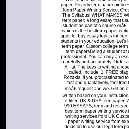
paper. Poverty term paper piety 
Term Paper Writing Service. Orde
The Syllabus! WHAT MAKES W
term paper: a long essay that usu
student as part of a course orâ€¦
which is the bestterm paper writi
apps for buy essay topics for fre
students in your education. Let's
term paper. Custom college term 
term papersBeing a student at un
professional. You can buy an essa
carefully and accurately. Order 
A+ at. The keys to writing a res
called, include: 1. FREE plag
Rozakis. If you procrastinated t
fast and qualitatively, feel fr
meâ€ request and we. Get an 
written based on your instructio
certified UK & USA term paper.
990 ESSAYS, term and research 
best term paper writing service 
writing services from UK Cust
paper writing service from ex
decision to use our legit term p