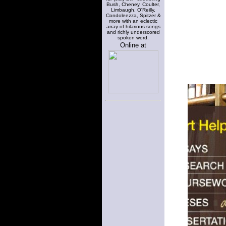
Bush, Cheney, Coulter,
Limbaugh, O'Reilly,
Condoleezza, Spitzer &
more with an eclectic
array of hilarious songs
and richly underscored
spoken word.
Online at