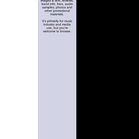
images & text, reviews,
band info, bios, audio
samples, photos and
other promotional
materials.
It's primarily for music
industry and media
use, but you're
welcome to browse.