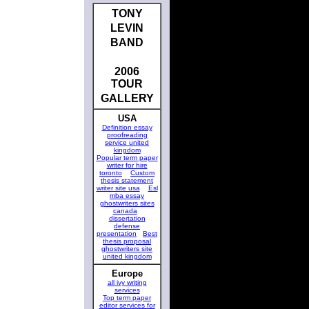
TONY
LEVIN
BAND
2006
TOUR
GALLERY
USA
Definition essay
proofreading
service united
kingdom
Popular term paper
writer for hire
toronto
Custom
thesis statement
writer site usa
Esl
mba essay
ghostwriters sites
canada
dissertation
defense
presentation
Best
thesis proposal
ghostwriters site
united kingdom
Europe
all ivy writing
services
Top term paper
editor services for