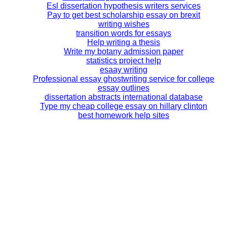
Esl dissertation hypothesis writers services
Pay to get best scholarship essay on brexit
writing wishes
transition words for essays
Help writing a thesis
Write my botany admission paper
statistics project help
esaay writing
Professional essay ghostwriting service for college
essay outlines
dissertation abstracts international database
Type my cheap college essay on hillary clinton
best homework help sites