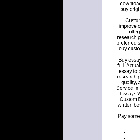
download
buy origi
Custom
improve o
colleg
research 
preferred 
buy custo
Buy essay
full. Actu
essay to 
research 
quality,
Service in
Essays W
Custom E
written be
Pay someo