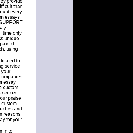
they provide
fficult than
count every
tom essays,
SK SUPPORT
say
l time only
ss unique
op-notch
ch, using
dicated to
ng service
 your
 companies
om essay
ke custom-
perienced
our praise
s custom
peeches and
in reasons
ay for your
 in to