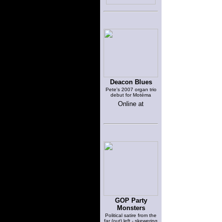
Deacon Blues
Pete's 2007 organ trio
debut for Motéma
Online at
GOP Party
Monsters
Political satire from the
far (out) left - skewering