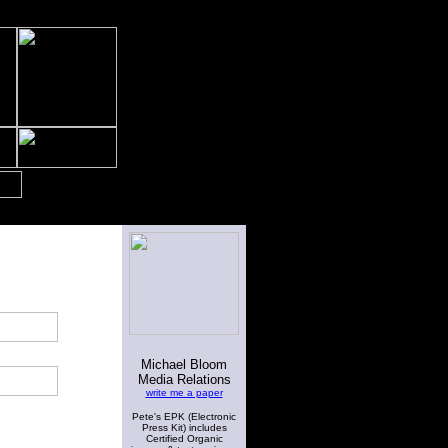
Michael Bloom
Media Relations
write me a paper
Pete's EPK (Electronic
Press Kit) includes
Certified Organic