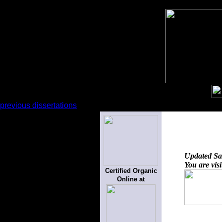
previous dissertations
Updated
Sa
You are vis
Certified Organic
Online at