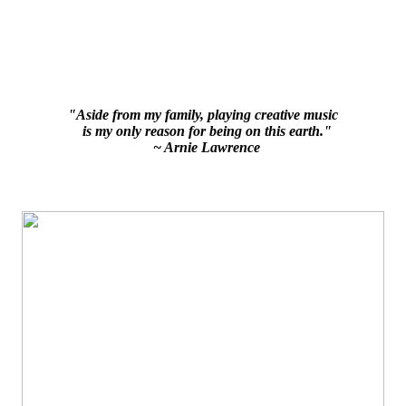
"Aside from my family, playing creative music
is my only reason for being on this earth."
~ Arnie Lawrence