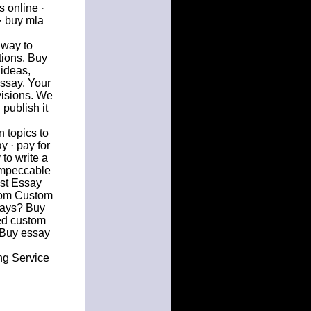
 online ·
· buy mla
 way to
tions. Buy
 ideas,
ssay. Your
visions. We
publish it
 topics to
y · pay for
to write a
impeccable
est Essay
from Custom
says? Buy
ed custom
. Buy essay
ng Service