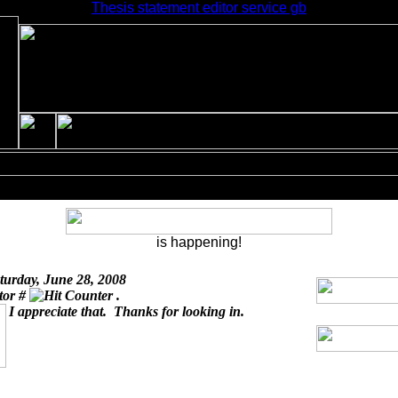
Thesis statement editor service gb
is happening!
turday, June 28, 2008
itor #
.
I appreciate that. Thanks for looking in.