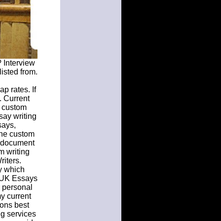
 Interview
isted from.
p rates. If
. Current
y custom
say writing
says,
the custom
e document
m writing
iters.
y which
. UK Essays
r personal
y current
ions best
ng services