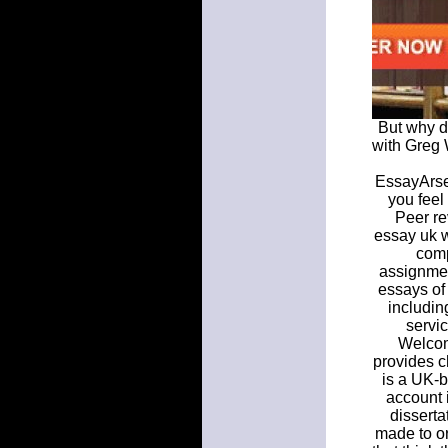
But why d
with Greg 
EssayArsen
you feel
Peer re
essay uk w
comp
assignmen
essays of 
includin
servi
Welcom
provides c
is a UK-b
account 
disserta
made to or