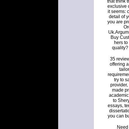
that think 
exclusive o
it seems: 
detail of 
you are p
Or
Uk.Argumen
Buy Cust
hers to
quality?
35 review
offering 
tail
requireme
try to 
provider,
made pro
academic 
to Sher
essays, te
dissertat
you can bu
Need 