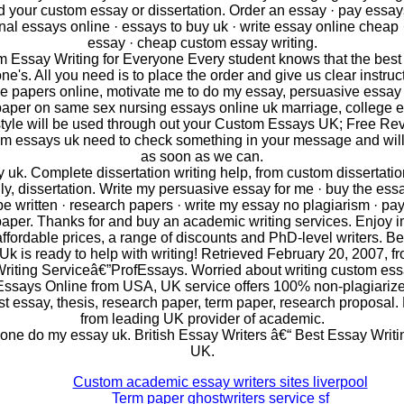
 your custom essay or dissertation. Order an essay · pay essays
nal essays online · essays to buy uk · write essay online cheap 
essay · cheap custom essay writing.
 Essay Writing for Everyone Every student knows that the best
ne's. All you need is to place the order and give us clear instruc
e papers online, motivate me to do my essay, persuasive essay
paper on same sex nursing essays online uk marriage, college e
style will be used through out your Custom Essays UK; Free Re
m essays uk need to check something in your message and will 
as soon as we can.
 uk. Complete dissertation writing help, from custom dissertation
ally, dissertation. Write my persuasive essay for me · buy the essa
be written · research papers · write my essay no plagiarism · pay 
paper. Thanks for and buy an academic writing services. Enjoy 
 affordable prices, a range of discounts and PhD-level writers. B
 Uk is ready to help with writing! Retrieved February 20, 2007, 
riting Serviceâ€”ProfEssays. Worried about writing custom es
ssays Online from USA, UK service offers 100% non-plagiariz
st essay, thesis, research paper, term paper, research proposal
from leading UK provider of academic.
ne do my essay uk. British Essay Writers â€“ Best Essay Writi
UK.
Custom academic essay writers sites liverpool
Term paper ghostwriters service sf