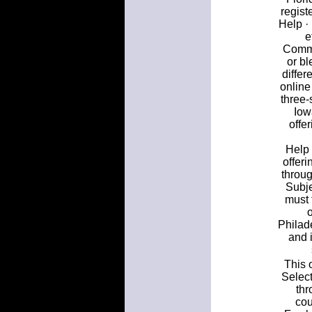
regist
Help ·
e
Commu
or b
differ
online
three-
Iow
offe
Help 
offer
throug
Subje
must 
Philad
and 
This 
Select
thr
cou