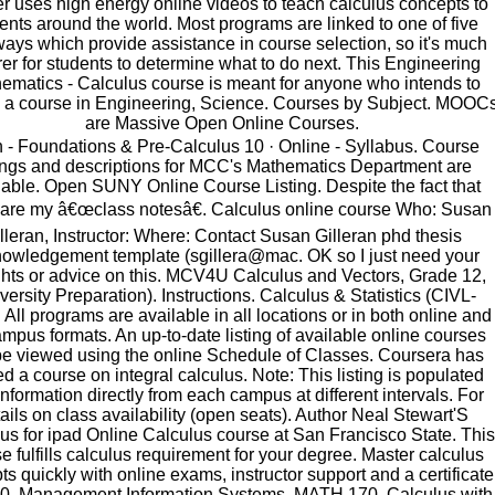
r uses high energy online videos to teach calculus concepts to
ents around the world. Most programs are linked to one of five
ays which provide assistance in course selection, so it's much
rer for students to determine what to do next. This Engineering
ematics - Calculus course is meant for anyone who intends to
 a course in Engineering, Science. Courses by Subject. MOOC
are Massive Open Online Courses.
 - Foundations & Pre-Calculus 10 · Online - Syllabus. Course
tings and descriptions for MCC's Mathematics Department are
lable. Open SUNY Online Course Listing. Despite the fact that
 are my â€œclass notesâ€. Calculus online course Who: Susan
lleran, Instructor: Where: Contact Susan Gilleran phd thesis
owledgement template (sgillera@mac. OK so I just need your
hts or advice on this. MCV4U Calculus and Vectors, Grade 12,
versity Preparation). Instructions. Calculus & Statistics (CIVL-
 All programs are available in all locations or in both online and
mpus formats. An up-to-date listing of available online courses
be viewed using the online Schedule of Classes. Coursera has
ed a course on integral calculus. Note: This listing is populated
information directly from each campus at different intervals. For
ails on class availability (open seats). Author Neal Stewart'S
us for ipad Online Calculus course at San Francisco State. This
e fulfills calculus requirement for your degree. Master calculus
s quickly with online exams, instructor support and a certificate
0, Management Information Systems, MATH 170, Calculus with