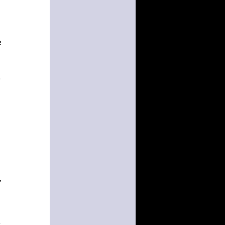
e
e
,
e