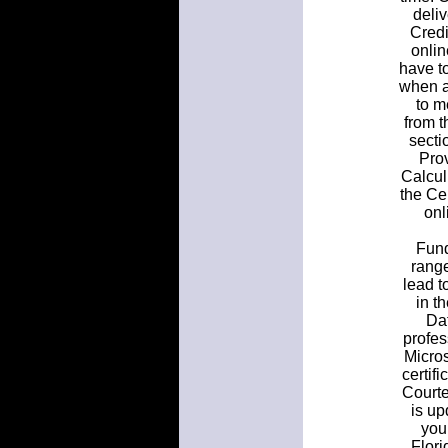
deliv
Credi
onlin
have to
when a
to m
from t
secti
Pro
Calcul
the Ce
onl
Fund
rang
lead t
in t
Dat
profes
Micros
certifi
Courte
is up
you
Flori