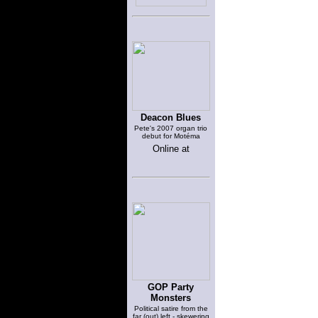
Deacon Blues
Pete's 2007 organ trio
debut for Motéma
Online at
GOP Party
Monsters
Political satire from the
far (out) left - skewering