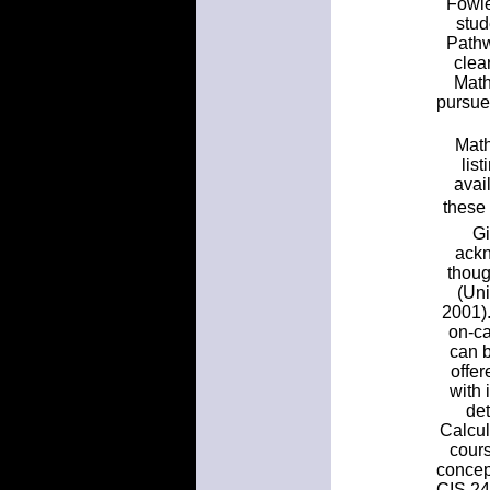
Fowle
stud
Pathw
clea
Math
pursue
Math
lis
avai
these
Gi
ackn
thoug
(Uni
2001).
on-ca
can 
offer
with 
det
Calcul
cours
concept
CIS 24