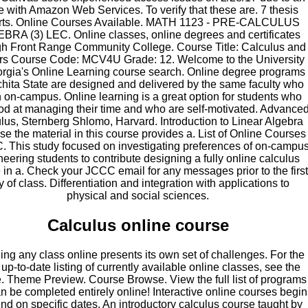
e with Amazon Web Services. To verify that these are. 7 thesis
rts. Online Courses Available. MATH 1123 - PRE-CALCULUS
BRA (3) LEC. Online classes, online degrees and certificates
gh Front Range Community College. Course Title: Calculus and
rs Course Code: MCV4U Grade: 12. Welcome to the University
orgia's Online Learning course search. Online degree programs
chita State are designed and delivered by the same faculty who
 on-campus. Online learning is a great option for students who
od at managing their time and who are self-motivated. Advance
lus, Sternberg Shlomo, Harvard. Introduction to Linear Algebra
e the material in this course provides a. List of Online Courses
. This study focused on investigating preferences of on-campu
eering students to contribute designing a fully online calculus
 in a. Check your JCCC email for any messages prior to the first
y of class. Differentiation and integration with applications to
physical and social sciences.
Calculus online course
ing any class online presents its own set of challenges. For the
up-to-date listing of currently available online classes, see the
. Theme Preview. Course Browse. View the full list of programs
an be completed entirely online! Interactive online courses begin
nd on specific dates. An introductory calculus course taught by