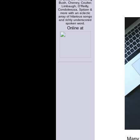
Bush, Cheney, Coulter,
Limbaugh, O'Reilly,
Condoleezza, Spitzer &
more with an eclectic
array of hilarious songs
and richly underscored
spoken word.
Online at
Many 