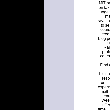
MIT pr
on tak
toget
ma
search
to se
cours
cred
blog po
pr
Ran
prof
cours
Find 
Listen
reso
onlin
expert
math1
enr
Weer
offe
time. 