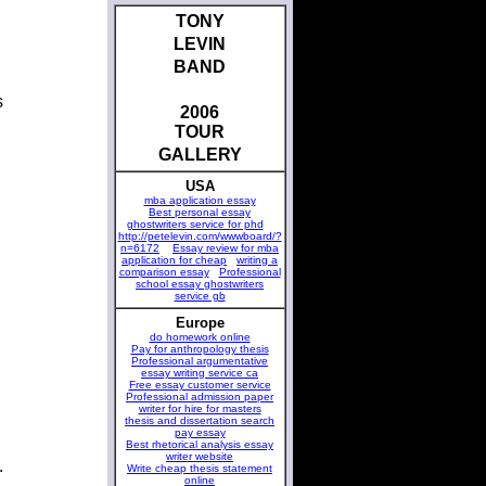
TONY
LEVIN
BAND
s
2006
TOUR
GALLERY
USA
mba application essay
Best personal essay
ghostwriters service for phd
http://petelevin.com/wwwboard/?
n=6172
Essay review for mba
application for cheap
writing a
comparison essay
Professional
school essay ghostwriters
service gb
Europe
do homework online
Pay for anthropology thesis
Professional argumentative
essay writing service ca
Free essay customer service
Professional admission paper
writer for hire for masters
thesis and dissertation search
pay essay
Best rhetorical analysis essay
writer website
.
Write cheap thesis statement
online
.