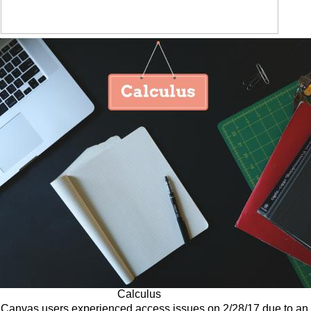
Calculus
Canvas users experienced access issues on 2/28/17 due to an