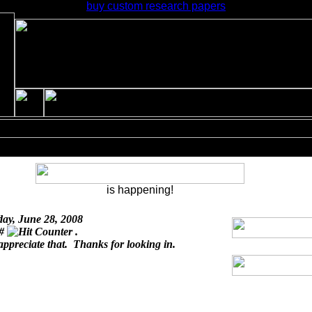
buy custom research papers
is happening!
day, June 28, 2008
 #
.
appreciate that. Thanks for looking in.