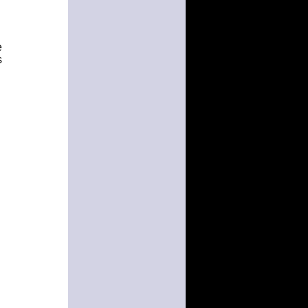
e
s
h
n