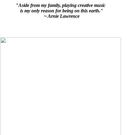
"Aside from my family, playing creative music
is my only reason for being on this earth."
~ Arnie Lawrence