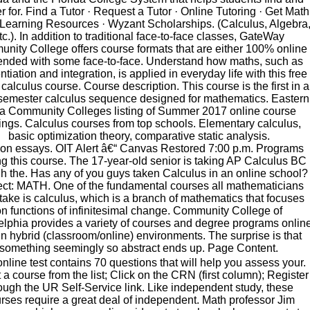
er for. Find a Tutor · Request a Tutor · Online Tutoring · Get Math
 Learning Resources · Wyzant Scholarships. (Calculus, Algebra
tc.). In addition to traditional face-to-face classes, GateWay
nity College offers course formats that are either 100% online
lended with some face-to-face. Understand how maths, such as
entiation and integration, is applied in everyday life with this free
 calculus course. Course description. This course is the first in a
semester calculus sequence designed for mathematics. Eastern
a Community Colleges listing of Summer 2017 online course
rings. Calculus courses from top schools. Elementary calculus,
basic optimization theory, comparative static analysis.
on essays. OIT Alert â€“ Canvas Restored 7:00 p.m. Programs
ing this course. The 17-year-old senior is taking AP Calculus BC
h the. Has any of you guys taken Calculus in an online school?
ct: MATH. One of the fundamental courses all mathematicians
take is calculus, which is a branch of mathematics that focuses
on functions of infinitesimal change. Community College of
elphia provides a variety of courses and degree programs onlin
in hybrid (classroom/online) environments. The surprise is that
something seemingly so abstract ends up. Page Content.
online test contains 70 questions that will help you assess your.
 a course from the list; Click on the CRN (first column); Register
ough the UR Self-Service link. Like independent study, these
rses require a great deal of independent. Math professor Jim