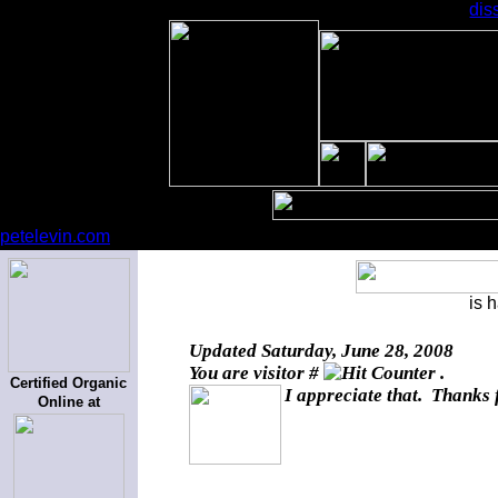
dis
petelevin.com
is 
Updated
Saturday, June 28, 2008
You are visitor #
.
Certified Organic
I appreciate that. Thanks 
Online at