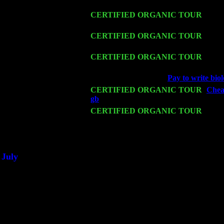
John Cariddi & Harvey Sorgen
Fri 13
CERTIFIED ORGANIC TOUR
-
Alba
Trio w. John Cariddi & Harvey Sorgen
Sat 14
CERTIFIED ORGANIC TOUR
- Ros
Cariddi & Harvey Sorgen
Mon 16
CERTIFIED ORGANIC TOUR
- Pier
Harvey Sorgen
Wed 18
Franklin Lakes, NJ at
Pay to write biol
Fri 20
CERTIFIED ORGANIC TOUR
-
Cheap
gb
: Pete Levin Trio w. John Cariddi 
Sat 21
CERTIFIED ORGANIC TOUR
- Prin
John Cariddi & Harvey Sorgen
Sat 28
Poughkeepsie, NY at Ciboney Cafe wi
July
Thu 3
Davenport, Iowa at the Mississippi Vall
Fri 4
Stone Ridge, NY at Jack & Luna's wit
Sat 5
Beacon, NY with The Saints Of Swing
Sun 6
Saugerties, NY at New World Home Co
Thu
10
Rochester, NY at The Rochester Ribs & 