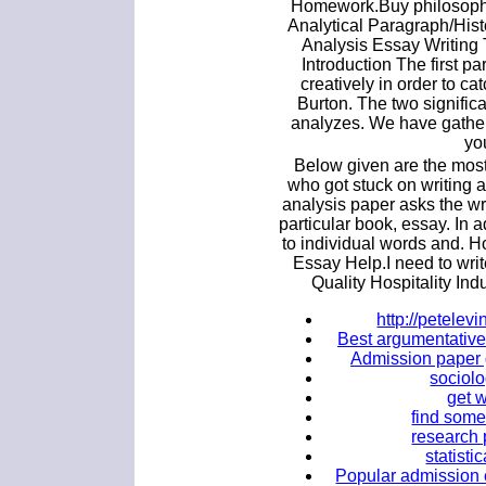
Homework.Buy philosophy
Analytical Paragraph/Hist
Analysis Essay Writing 
Introduction The first p
creatively in order to ca
Burton. The two significa
analyzes. We have gather
yo
Below given are the most 
who got stuck on writing a 
analysis paper asks the w
particular book, essay. In a
to individual words and. H
Essay Help.I need to wri
Quality Hospitality Ind
http://petele
Best argumentative 
Admission paper 
sociol
get w
find some
research 
statisti
Popular admission e