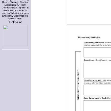
Bush, Cheney, Coulter,
Limbaugh, O'Reilly,
Condoleezza, Spitzer &
more with an eclectic
array of hilarious songs
and richly underscored
spoken word.
Online at