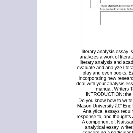
literary analysis essay is
analyzes a work of litera
literary analysis and aca
evaluate and analyze liter
play and even books. E
incorporating new resear
deal with your analysis ess
manual. Writers 
INTRODUCTION: the fir
Do you know how to write
Mason University â€“ Engl
Analytical essays requir
response to, and thoughts 
A component of. Naissan
analytical essay, write
concerning a particular