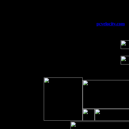
Fri 11
Hartford, CT at Black Eyed Sally's wi
Sat 19
Rosendale, NY Street Fair with Tumba
Sun 20
Dekalb, GA at the Dekalb Rhythm N' B
Wed 23
Franklin Lakes, NJ at
pcvelocity.com
wi