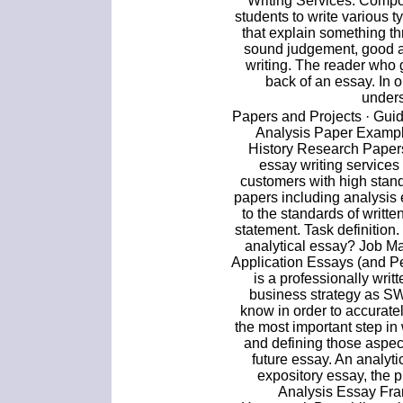
Writing Services. Compos
students to write various 
that explain something th
sound judgement, good a
writing. The reader who g
back of an essay. In o
unders
Papers and Projects · Guide
Analysis Paper Example
History Research Papers
essay writing services
customers with high stan
papers including analysis
to the standards of writt
statement. Task definition
analytical essay? Job Ma
Application Essays (and P
is a professionally wri
business strategy as S
know in order to accuratel
the most important step in 
and defining those aspec
future essay. An analytic
expository essay, the p
Analysis Essay Fr