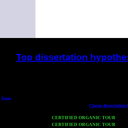
Top dissertation hypothes
(This is the current 2 month
Did you hear the on
1/2 a mill
An interviewer 
He said he'd just keep
June
Fri 6
Teaneck, NJ at the
Cheap dissertation h
Marvin & Jimmie Young
Wed 11
CERTIFIED ORGANIC TOUR
- Peek
Thu 12
CERTIFIED ORGANIC TOUR
- West