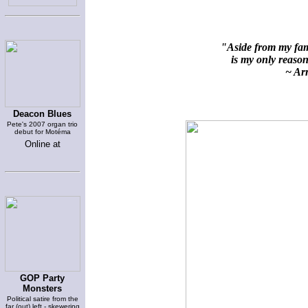
"Aside from my fami
is my only reason 
~ Arn
Deacon Blues
Pete's 2007 organ trio
debut for Motéma
Online at
GOP Party
Monsters
Political satire from the
far (out) left - skewering