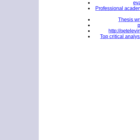
ev
Professional academ
Thesis wr
http://petele
Top critical analy