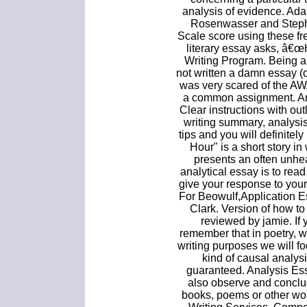
analysis of evidence. Ada
Rosenwasser and Steph
Scale score using these fre
literary essay asks, â€œ
Writing Program. Being a
not written a damn essay (
was very scared of the AW
a common assignment. An
Clear instructions with ou
writing summary, analysi
tips and you will definitel
Hour" is a short story i
presents an often unhea
analytical essay is to rea
give your response to your
For Beowulf,Application E
Clark. Version of how to
reviewed by jamie. If
remember that in poetry, w
writing purposes we will f
kind of causal analysi
guaranteed. Analysis Essa
also observe and conclud
books, poems or other wo