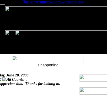
Top term paper writers websites usa
is happening!
day, June 28, 2008
 #
.
appreciate that. Thanks for looking in.