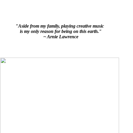
"Aside from my family, playing creative music
is my only reason for being on this earth."
~ Arnie Lawrence