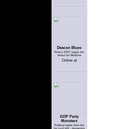
Deacon Blues
Pete's 2007 organ trio
debut for Motéma
Online at
GOP Party
Monsters
Political satire from the
far (out) left - skewering