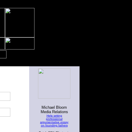
Michael Bloom
Media Relations
Help writing
professional
argumentative essay
on founding fathers