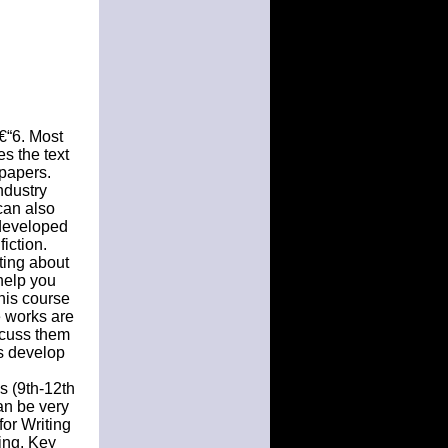
€“6. Most
s the text
 papers.
ndustry
can also
-developed
iction.
iting about
 help you
his course
e works are
scuss them
ts develop
s (9th-12th
an be very
or Writing
ting. Key