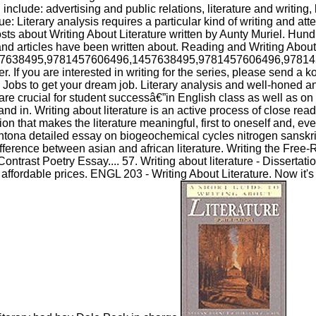
include: advertising and public relations, literature and writing, l
e: Literary analysis requires a particular kind of writing and atte
ts about Writing About Literature written by Aunty Muriel. Hund
nd articles have been written about. Reading and Writing About 
7638495,9781457606496,1457638495,9781457606496,97814
. If you are interested in writing for the series, please send a k
Jobs to get your dream job. Literary analysis and well-honed an
s are crucial for student successâ€”in English class as well as on 
d in. Writing about literature is an active process of close rea
ion that makes the literature meaningful, first to oneself and, eve
antona detailed essay on biogeochemical cycles nitrogen sanskrit
ifference between asian and african literature. Writing the Fre
ntrast Poetry Essay.... 57. Writing about literature - Dissertati
affordable prices. ENGL 203 - Writing About Literature. Now it's