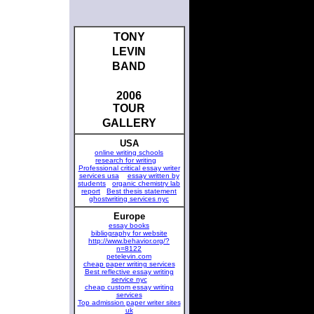
TONY
LEVIN
BAND
2006
TOUR
GALLERY
USA
online writing schools
research for writing
Professional critical essay writer
services usa
essay written by
students
organic chemistry lab
report
Best thesis statement
ghostwriting services nyc
Europe
essay books
bibliography for website
http://www.behavior.org/?
n=8122
petelevin.com
cheap paper writing services
Best reflective essay writing
service nyc
cheap custom essay writing
services
Top admission paper writer sites
uk