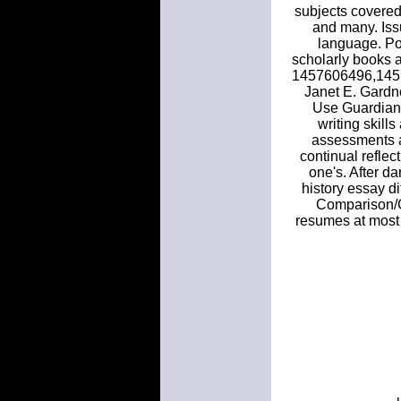
subjects covered 
and many. Issu
language. Pos
scholarly books a
1457606496,145
Janet E. Gardner
Use Guardian 
writing skill
assessments an
continual reflect
one's. After d
history essay d
Comparison/Co
resumes at most 