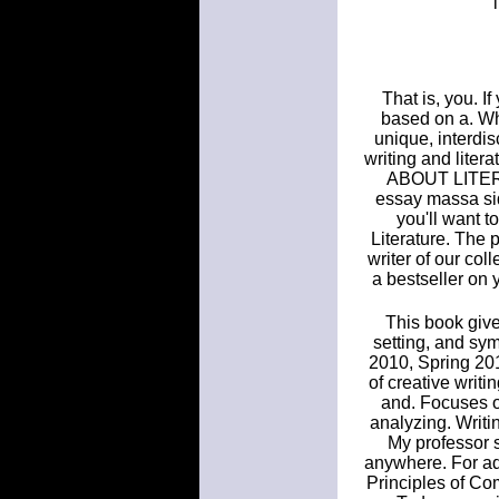
That is, you. I
based on a. Why
unique, interdis
writing and li
ABOUT LITERAT
essay massa sid
you'll want t
Literature. The p
writer of our co
a bestseller on 
This book give
setting, and sy
2010, Spring 201
of creative writ
and. Focuses on
analyzing. Writi
My professor s
anywhere. For add
Principles of Co