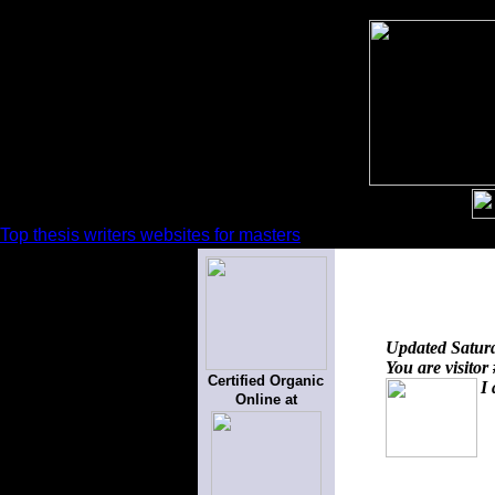
Top thesis writers websites for masters
Updated
Satur
You are visitor
Certified Organic
I 
Online at