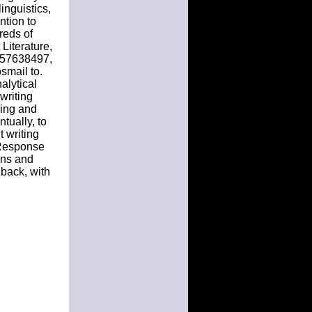
inguistics,
ntion to
reds of
Literature,
57638497,
osmail to.
alytical
writing
ding and
ntually, to
 writing
e-Response
ons and
 back, with