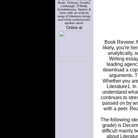
Bush, Cheney, Coulter,
Limbaugh, O'Reilly,
Condoleezza, Spitzer &
more with an eclectic
array of hilarious songs
and richly underscored
spoken word.
Online at
Book Review: Me
likely, you're h
analytically,
Writing essay
leading agenc
download a copy
arguments. Th
Whether you are d
Literature1. In
understand what 
continues to stre
passed on by wo
with a peer. Re
The following ste
grade) is Decemb
difficult mainly
about Literatur