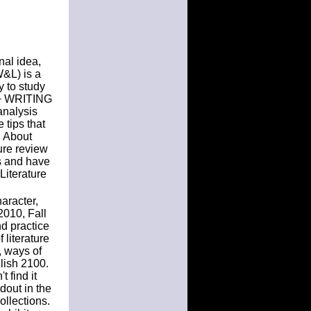
nal idea,
W&L) is a
y to study
 + WRITING
analysis
tips that
g About
ture review
s and have
Literature
aracter,
2010, Fall
d practice
 literature
, ways of
glish 2100.
 find it
dout in the
llections.