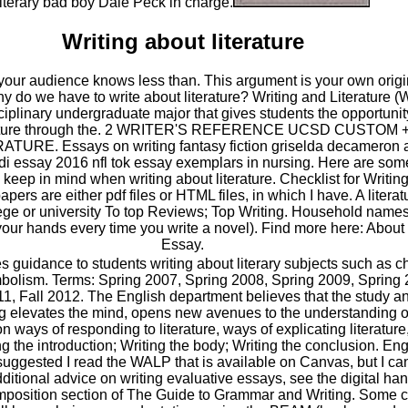
literary bad boy Dale Peck in charge.
Writing about literature
f your audience knows less than. This argument is your own origi
 do we have to write about literature? Writing and Literature (
ciplinary undergraduate major that gives students the opportunit
terature through the. 2 WRITER'S REFERENCE UCSD CUSTOM
URE. Essays on writing fantasy fiction griselda decameron 
i essay 2016 nfl tok essay exemplars in nursing. Here are some 
o keep in mind when writing about literature. Checklist for Writin
apers are either pdf files or HTML files, in which I have. A litera
llege or university To top Reviews; Top Writing. Household name
your hands every time you write a novel). Find more here: About 
Essay.
s guidance to students writing about literary subjects such as ch
mbolism. Terms: Spring 2007, Spring 2008, Spring 2009, Spring 
1, Fall 2012. The English department believes that the study an
ing elevates the mind, opens new avenues to the understanding of
 ways of responding to literature, ways of explicating literature
ng the introduction; Writing the body; Writing the conclusion. En
uggested I read the WALP that is available on Canvas, but I can't
itional advice on writing evaluative essays, see the digital han
mposition section of The Guide to Grammar and Writing. Some co