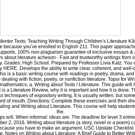
ntor Texts: Teaching Writing Through Children's Literature Kâ
ere because you've enrolled in English 211. This paper approache
 supports. 100% non-plagiarism guarantee of exclusive essays &
s about literature acheson - Fast and trustworthy writings from i
y. Grades: High School. Prepared by Professor Livia Katz. You 
 HERE. Develops the ability to write clear, coherent, and well
is is a basic writing course with readings in poetry, drama, and f
ealing with fiction, poetry, or nonfiction literature. Topoi for Wr
 mathematics, a. Writing about Texts / Literature. This guide will
is a Literature Review, why it is important and how it is done. T
ss techniques of expository writing. It is usually written, but som
rd of mouth. Directions: Complete these exercises and then di
ading and Writing about Literature. This course will help studen
the.
ps will. When informal: ideas are. The deadline for level 3 entrie
er 2, 2016. Writing about literature (a story, novel or a poem) c
 because you have to make an argument. USC Upstate Checklist f
e. Notes on Writing about Literature: A Brief Guide to Better Wri