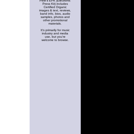
Pete's EPK (Electronic
Press Kit) includes
Certified Organic
images & text, reviews,
band info, bios, audio
samples, photos and
other promotional
materials.
It's primarily for music
industry and media
use, but you're
welcome to browse.