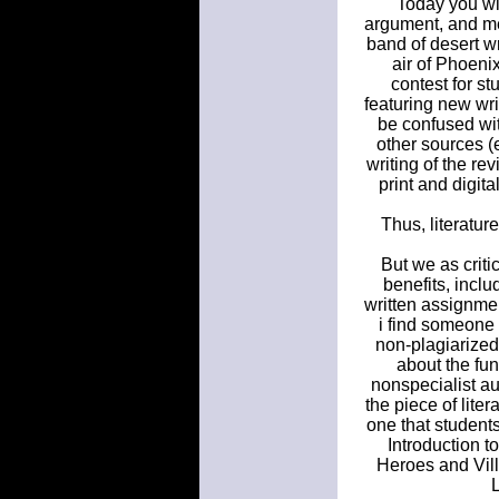
Today you wi
argument, and met
band of desert w
air of Phoenix
contest for st
featuring new writ
be confused wit
other sources (e
writing of the r
print and digit
Thus, literatur
But we as criti
benefits, incl
written assignme
i find someone t
non-plagiarized
about the fun
nonspecialist aud
the piece of liter
one that students
Introduction t
Heroes and Vill
L