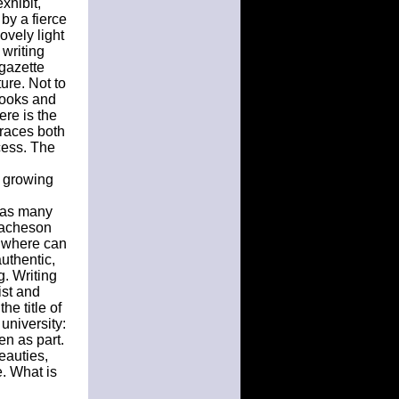
xhibit,
by a fierce
ovely light
 writing
 gazette
ture. Not to
books and
ere is the
braces both
cess. The
e growing
 has many
e acheson
t where can
authentic,
g. Writing
ist and
he title of
 university:
en as part.
eauties,
. What is