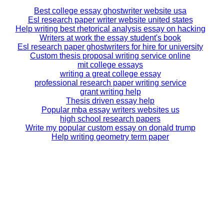
Best college essay ghostwriter website usa
Esl research paper writer website united states
Help writing best rhetorical analysis essay on hacking
Writers at work the essay student's book
Esl research paper ghostwriters for hire for university
Custom thesis proposal writing service online
mit college essays
writing a great college essay
professional research paper writing service
grant writing help
Thesis driven essay help
Popular mba essay writers websites us
high school research papers
Write my popular custom essay on donald trump
Help writing geometry term paper