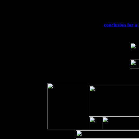
Fri 11
Hartford, CT at Black Eyed Sally's wi
Sat 19
Rosendale, NY Street Fair with Tumba
Sun 20
Dekalb, GA at the Dekalb Rhythm N' B
Wed 23
Franklin Lakes, NJ at
conclusion for a 