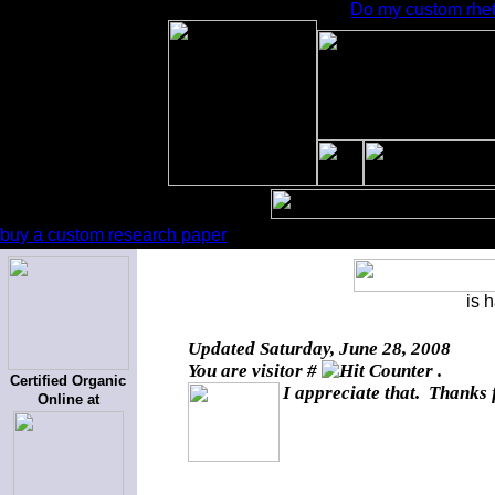
Do my custom rheto
buy a custom research paper
is 
Updated
Saturday, June 28, 2008
You are visitor #
.
Certified Organic
I appreciate that. Thanks 
Online at