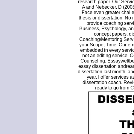
research paper. Our Servic
A and Nebecker, D (2008
Face even greater challe
thesis or dissertation. No 
provide coaching servi
Business, Psychology, an
concept papers, di
Coaching/Mentoring Servi
your Scope, Time. Our em
embedded in every servic
not an editing service. 
Counseling. Essaywettbew
essay dissertation andrea
dissertation last month, an
year. I offer services a
dissertation coach. Rev
ready to go from 