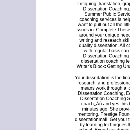
critiquing, translation, g
Dissertation Coachin
Summer Public Service
coaching services is hel
want to pull out all the l
issues in. Complete Thesi
around your unique need
writing and research skil
quality dissertation. All
with regular basis can 
Dissertation Coaching 
dissertation coaching f
Writer's Block: Getting U
Your dissertation is the fin
research, and professional
means work through a lot
Dissertation Coaching, Ed
Dissertation Coaching Se
coach,‚Äù and yes this 
minutes ago. She provid
mentoring. Prestige Foun
dissertationmall. Get your 
by learning techniques t
school. Expert academic 