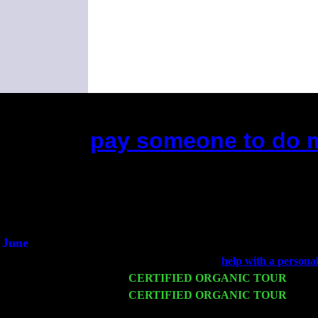
pay someone to do m
(This is the current 2 months or so. Clic
Did you hear the on
1/2 a mill
An interviewer 
He said he'd just keep
June
Fri 6
Teaneck, NJ at the
help with a persona
Wed 11
CERTIFIED ORGANIC TOUR
- Peek
Thu 12
CERTIFIED ORGANIC TOUR
- West
Trio w. John Cariddi & Harvey Sorgen