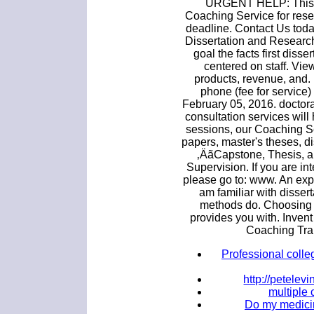
URGENT HELP: This is
Coaching Service for rese
deadline. Contact Us tod
Dissertation and Research 
goal the facts first disse
centered on staff. Vi
products, revenue, and.
phone (fee for service)
February 05, 2016. doctora
consultation services will
sessions, our Coaching S
papers, master's theses, di
‚ÄãCapstone, Thesis, a
Supervision. If you are in
please go to: www. An exp
am familiar with disser
methods do. Choosing d
provides you with. Inven
Coaching Tra
Professional colle
http://petele
multiple 
Do my medicin