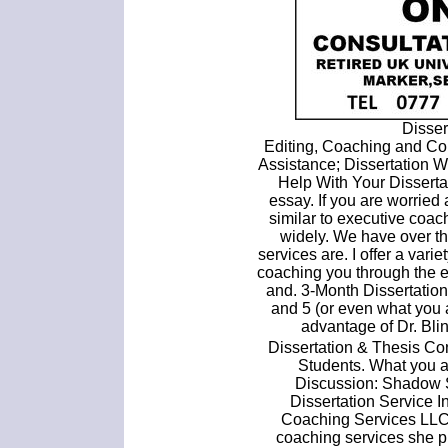
Disser
Editing, Coaching and Con
Assistance; Dissertation W
Help With Your Disserta
essay. If you are worried
similar to executive coac
widely. We have over th
services are. I offer a varie
coaching you through the 
and. 3-Month Dissertatio
and 5 (or even what you 
advantage of Dr. Bli
Dissertation & Thesis Co
Students. What you a
Discussion: Shadow S
Dissertation Service 
Coaching Services LLC.
coaching services she p