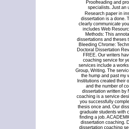
Proofreading and pro
specialists. Just an
Research paper in ins
dissertation is a done. T
clearly communicate you
includes Web Resource
Methods: This annota
dissertations and theses
Bleeding Chrome: Techn
Doctoral Dissertation Re
FREE. Our writers hav
coaching service for 
services include a works
Group, Writing. The servic
the hump and past my wr
Institutions created thei
and the number of co
dissertation written b
coaching is a service de
you successfully complet
thesis once and. Our dis
graduate students with 
finding a job. ACADEMI
dissertation coaching. D
dissertation coaching ser