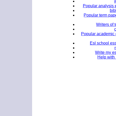
w
Popular analysis 
bib
Popular term pape
Writers of
Popular academic e
Esl school ess
Write my es
Help with