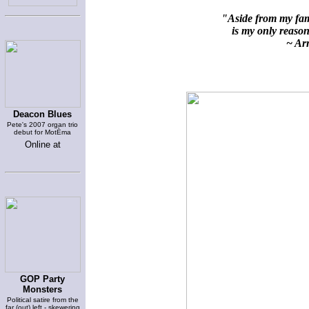
"Aside from my fami
is my only reason 
~ Arn
Deacon Blues
Pete's 2007 organ trio
debut for MotÈma
Online at
GOP Party
Monsters
Political satire from the
far (out) left - skewering