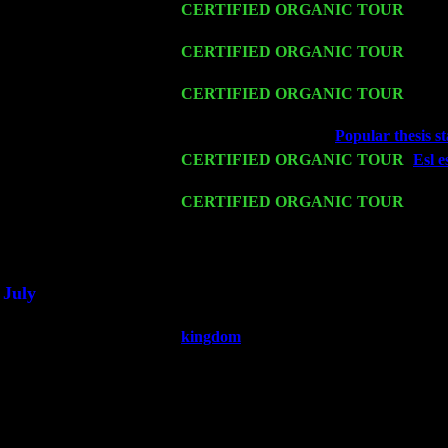
Fri 13
CERTIFIED ORGANIC TOUR
-
Alba
Sorgen
Sat 14
CERTIFIED ORGANIC TOUR
- Ros
Harvey Sorgen
Mon 16
CERTIFIED ORGANIC TOUR
- Pier
Sorgen
Wed 18
Franklin Lakes, NJ at
Popular thesis s
Fri 20
CERTIFIED ORGANIC TOUR
-
Esl e
Pete Levin Trio w. John Cariddi & Ha
Sat 21
CERTIFIED ORGANIC TOUR
- Prin
Levin Trio w. John Cariddi & Harvey 
Sat 28
Poughkeepsie, NY at Ciboney Cafe wi
July
Thu 3
Davenport, Iowa at the Mississippi Vall
kingdom
Fri 4
Stone Ridge, NY at Jack & Luna's wit
Sat 5
Beacon, NY with The Saints Of Swing
Sun 6
Saugerties, NY at New World Home Co
Thu
10
Rochester, NY at The Rochester Ribs & 