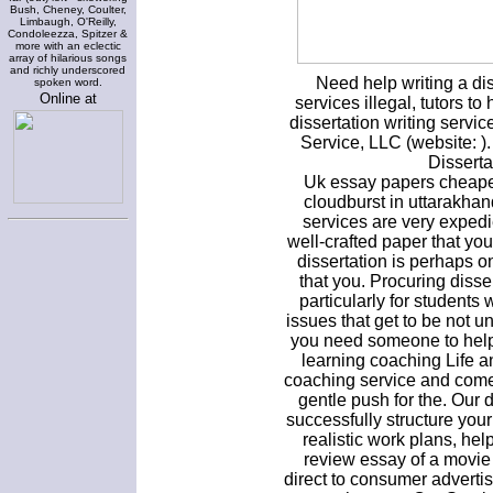
Bush, Cheney, Coulter,
Limbaugh, O'Reilly,
Condoleezza, Spitzer &
more with an eclectic
array of hilarious songs
and richly underscored
Need help writing a dis
spoken word.
Online at
services illegal, tutors to
dissertation writing servic
Service, LLC (website: 
Disserta
Uk essay papers cheapes
cloudburst in uttarakhan
services are very exped
well-crafted paper that you
dissertation is perhaps o
that you. Procuring disser
particularly for students w
issues that get to be not 
you need someone to help 
learning coaching Life an
coaching service and come
gentle push for the. Our 
successfully structure your
realistic work plans, h
review essay of a movie
direct to consumer adverti