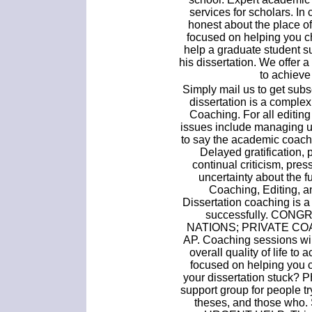
services for scholars. In
honest about the place of
focused on helping you c
help a graduate student s
his dissertation. We offer a
to achieve
Simply mail us to get subsc
dissertation is a comple
Coaching. For all editing
issues include managing up
to say the academic coach
Delayed gratification, 
continual criticism, pres
uncertainty about the fu
Coaching, Editing, a
Dissertation coaching is 
successfully. CON
NATIONS; PRIVATE CO
AP. Coaching sessions will
overall quality of life to
focused on helping you 
your dissertation stuck? 
support group for people try
theses, and those who. 