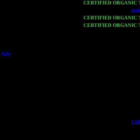
Mon 16
CERTIFIED ORGANIC
Wed 18
Franklin Lakes, NJ at
ord
Fri 20
CERTIFIED ORGANIC
Sat 21
CERTIFIED ORGANIC
& Harvey Sorgen
Sat 28
Poughkeepsie, NY at Cibo
July
Thu 3
Davenport, Iowa at the Mis
Fri 4
Stone Ridge, NY at Jack 
Sat 5
Beacon, NY with The Sain
Sun 6
Saugerties, NY at New Wo
Thu
10
Rochester, NY at The Roch
Fri 11
Hartford, CT at Black Eye
Sat 19
Rosendale, NY Street Fai
Sun 20
Dekalb, GA at the Dekalb
Wed 23
Franklin Lakes, NJ at
Coll