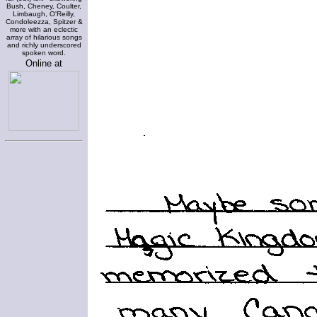
Bush, Cheney, Coulter,
Limbaugh, O'Reilly,
Condoleezza, Spitzer &
more with an eclectic
array of hilarious songs
and richly underscored
spoken word.
Online at