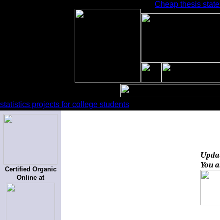
Cheap thesis state
statistics projects for college students
Upda
You a
Certified Organic
Online at