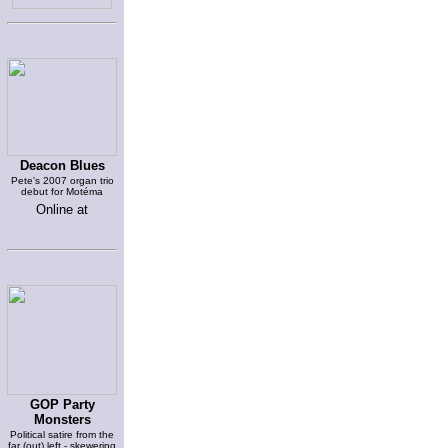
Deacon Blues
Pete's 2007 organ trio
debut for Motéma
Online at
GOP Party
Monsters
Political satire from the
far (out) left - skewering