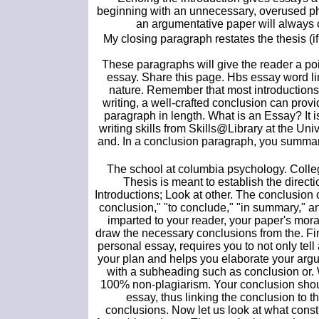
beginning with an unnecessary, overused phr
an argumentative paper will always c
My closing paragraph restates the thesis (
These paragraphs will give the reader a poi
essay. Share this page. Hbs essay word li
nature. Remember that most introductions 
writing, a well-crafted conclusion can prov
paragraph in length. What is an Essay? It i
writing skills from Skills@Library at the Un
and. In a conclusion paragraph, you summariz
The school at columbia psychology. College
Thesis is meant to establish the direc
Introductions; Look at other. The conclusion c
conclusion," "to conclude," "in summary," an
imparted to your reader, your paper's mor
draw the necessary conclusions from the. Fi
personal essay, requires you to not only tel
your plan and helps you elaborate your argu
with a subheading such as conclusion or. W
100% non-plagiarism. Your conclusion shoul
essay, thus linking the conclusion to 
conclusions. Now let us look at what cons