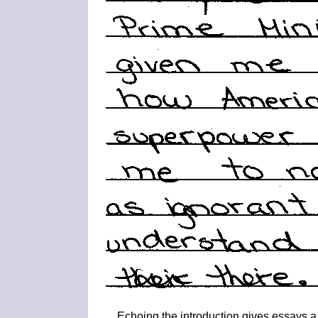
Echoing the introduction gives essays a 