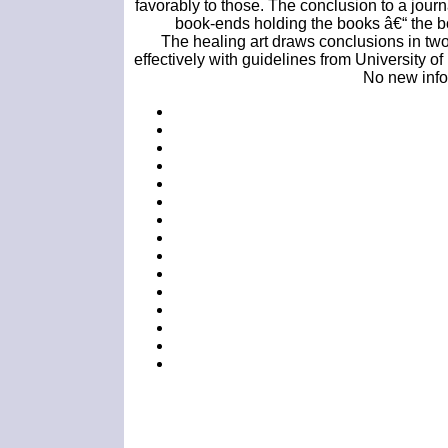
favorably to those. The conclusion to a journ
book-ends holding the books â€“ the bo
The healing art draws conclusions in two
effectively with guidelines from University of
No new infor