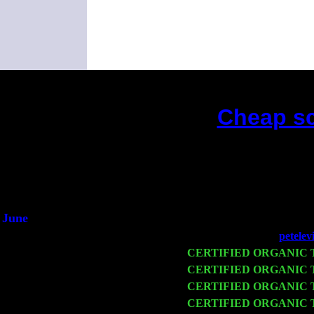
Cheap sc
June
Fri 6
Teaneck, NJ at the
petelev
Wed 11
CERTIFIED ORGANIC
Thu 12
CERTIFIED ORGANIC
Fri 13
CERTIFIED ORGANIC
Sat 14
CERTIFIED ORGANIC