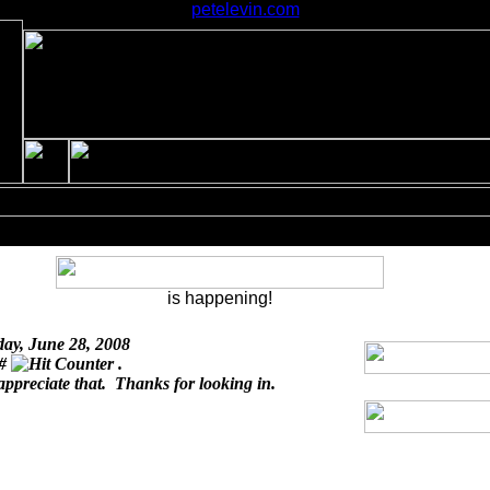
petelevin.com
is happening!
day, June 28, 2008
 #
.
appreciate that. Thanks for looking in.