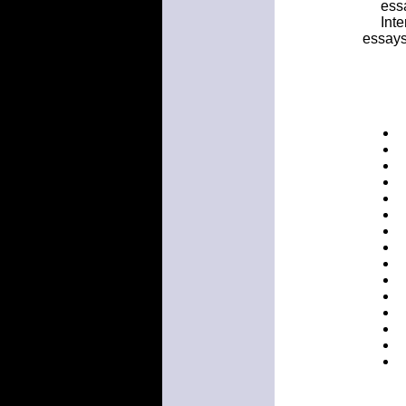
ess
Int
essays