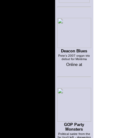
Deacon Blues
Pete's 2007 organ trio
debut for Motéma
Online at
GOP Party
Monsters
Political satire from the
far (out) left - skewering