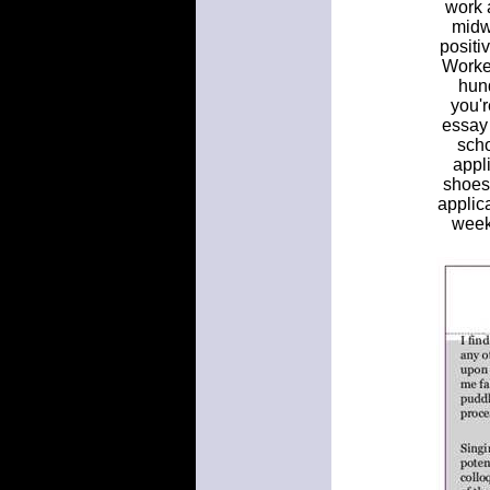
work a
midw
positi
Worked
hund
you'r
essay 
scho
appli
shoes,
applic
week,