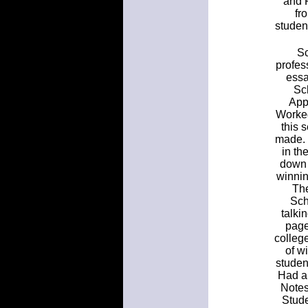
and F
fr
studen
Sc
profes
essa
Sc
App
Worke
this 
made. 
in th
down 
winnin
The
Sch
talki
page
colleg
of w
studen
Had a 
Notes
Stude