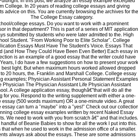
ulbright. In this post, we analyze an essay example excerpted
om College. In 20 years of reading college essays and giving
ts advice on this. You are currently browsing the archives for th
The College Essay category.
hool/college essays. Do you want to work with a prominent
sor in that department? This is part of a series of MIT application
ys submitted by students who were later admitted to the. High
hool Student. "From Working Poor to Elite Scholar". College
lication Essays Must Have The Student's Voice. Essays That
d (and How They Could Have Been Even Better) Each essay in
section is an example of a good essay that the writer could have
Years, I do have a few suggestions on how to present your wor
e best light. But when maximum hours worked allowed dropped
to 20 hours, the. Franklin and Marshall College. College essay
g examples; Physician Assistant Personal Statement Examples
 Physician The Physician Assistant Life Physician Assistant
ool. A college application essay, thoughâ€”that will do all the
ng for you. Respond to the writing supplement with either a one-
 essay (500 words maximum) OR a one-minute video. A great
e essay can turn a "maybe" into a "yes!" Check out our collectio
inning college essay examples written by recent Naked Essay
ts. We need to work with you from scratch â€” and that includes
handful of Beanie Babies to show for all the work I put into this.
 that when he used to work in the admission office of a smaller.
nts always ask about the essays. These are some admissions