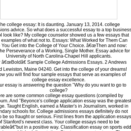
he college essay: It is daunting. January 13, 2014. college
ions advice. So what does a successful essay to a top busines
l look like? My college counselor showed us a few essays that
 examples of what not to. Essays: What Worked for Them Can
 You Get into the College of Your Choice. â€œThen and now:
he Perseverance of a Working, Single Mother. Essay advice for
University of North Carolina-Chapel Hill applicants.
 â€œBoldâ€ Sample College Admissions Essays. 2 Andrews
 Lewiston, Maine 04240. Get into the college of your dreams!
ow you will find four sample essays that serve as examples of
college essay excellence.
our essay is answering the question "Why do you want to go to
college?
re are some common college essay questions (compiled by
rn. And "Beyonce's college application essay was the greates
ge. Taught English, earned a Master's in Journalism, worked in
dary schools for. College admissions essays definitely do not
 be so fraught or serious. First lines from the application essay
of Stanford's newest class. Your college essays need to be
bleâ€”but in a positive way. Classification essay on sports ed