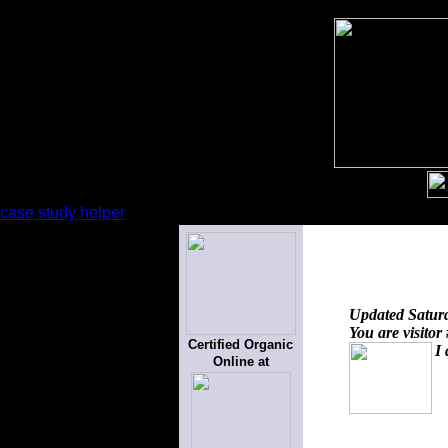
case study helper
Updated
Satur
You are visitor
Certified Organic
I 
Online at