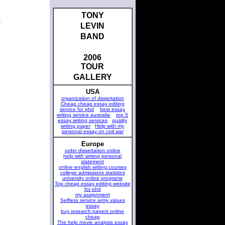
TONY
k
LEVIN
BAND
2006
TOUR
GALLERY
USA
organization of dissertation
Cheap cheap essay editing
service for phd
best essay
writing service australia
top 5
essay writing services
quality
writing paper
Help with my
personal essay on civil war
Europe
order dissertation online
help with writing personal
statement
online english writing courses
college admissions statistics
university online programs
Top cheap essay editing website
for phd
my assignment
Selfless service army values
essay
buy research papers online
cheap
The help movie analysis essay