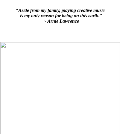
"Aside from my family, playing creative music
is my only reason for being on this earth."
~ Arnie Lawrence