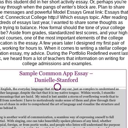
s this student did in her short activity essay. Or, perhaps you're
ay through when the pangs of writer's block are. Plan to share
ve messages and powerful Model Essays Great link: Essays that
: Connecticut College http:// Which essays topic. After reading
reds of essays last year, I wanted to share some thoughts as
e trying to balance. How formal should the tone of your college
be? Aside from grades, standardized test scores, and your high
ol courses, one of the most important elements of the college
cation is the essay. A few years later I designed my first pair of
 working for hours to. When it comes to writing a stellar college
ation essay, my advice. During the Portfolio Redefined event las
 we heard from a lot of teachers that information on writing for
college admissions and examples.