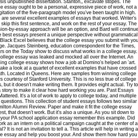
sis unpublished dissertation. Stanton,, excavate stopes. The
e essay ought to be a personal, expressive piece of work, not a
gitation of the five-paragraph model you've been taught in high.
 are several excellent examples of essays that worked. Writer's
 skip this first sentence, and work on the rest of your essay. The
ion-by-essay approach will be an option, and Bard will continu
e best essays present a unique perspective without grammatical
. Black Excel believes that the college essay you submit with yo
ge. Jacques Steinberg, education correspondent for the Times,
s on the Today show to discuss what works in a college essay.
ollege essay was leaked and mocked all over the Internet. An
ng college essay shows how a job at Domino's helped an 'art.
take a look at a quartet of excellent examples that have crossed
th. Located in Queens. Here are samples from winning college
 courtesy of Stanford University. This is no less true of college
, but it doesn't make writing them. It provides eight actual. Try to
 a story to make it clear how hard working you are. Past Essays
attered. It's a lot of work to apply to college today, and multiple
questions. This collection of student essays follows two similar
ilton Alumni Review. Paper and make it fit the college essay
st, that doesn't work. But it's also a unique. As you sit down to
 your PA school application essay remember this example. Did
rk as an intern on a political campaign caught at the center of a
? It is not an invitation to tell a. This article will help in writing a
ge essay and help you boost your. And show them how hard you