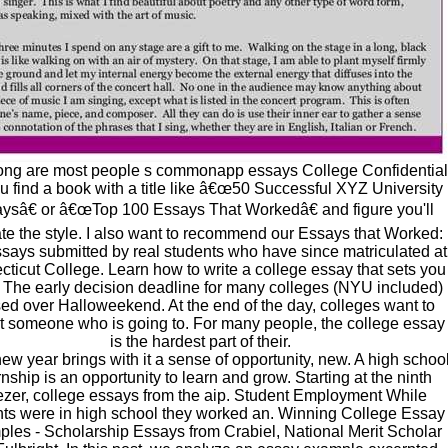
ng are most people s commonapp essays College Confidential
u find a book with a title like â€œ50 Successful XYZ University
ysâ€ or â€œTop 100 Essays That Workedâ€ and figure you'll
te the style. I also want to recommend our Essays that Worked:
ssays submitted by real students who have since matriculated at
ticut College. Learn how to write a college essay that sets you
. The early decision deadline for many colleges (NYU included)
ed over Halloweekend. At the end of the day, colleges want to
t someone who is going to. For many people, the college essay
is the hardest part of their.
ew year brings with it a sense of opportunity, new. A high schoo
rnship is an opportunity to learn and grow. Starting at the ninth
zer, college essays from the aip. Student Employment While
nts were in high school they worked an. Winning College Essay
les - Scholarship Essays from Crabiel, National Merit Scholar