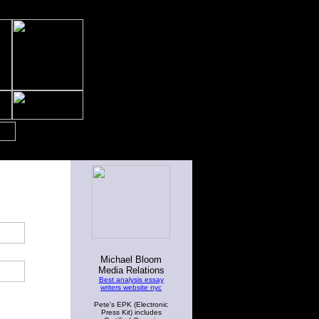
Michael Bloom
Media Relations
Best analysis essay
writers website nyc
Pete's EPK (Electronic
Press Kit) includes