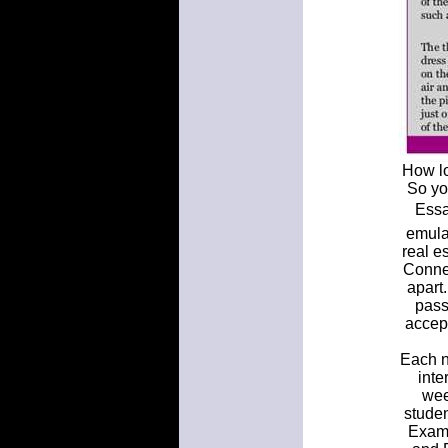
How lo
So yo
Essa
emula
real e
Connec
apart
pass
accep
Each n
inte
wee
stude
Examp