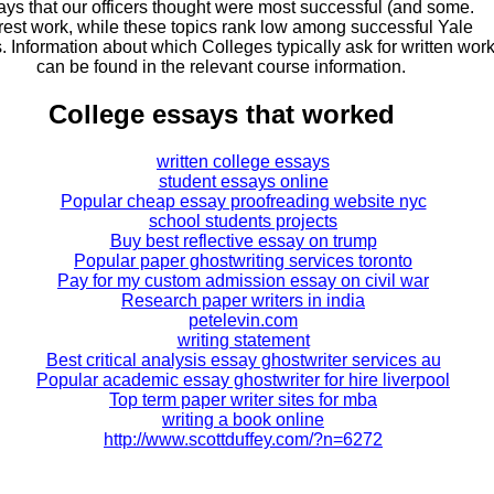
ays that our officers thought were most successful (and some.
erest work, while these topics rank low among successful Yale
. Information about which Colleges typically ask for written wor
can be found in the relevant course information.
College essays that worked
written college essays
student essays online
Popular cheap essay proofreading website nyc
school students projects
Buy best reflective essay on trump
Popular paper ghostwriting services toronto
Pay for my custom admission essay on civil war
Research paper writers in india
petelevin.com
writing statement
Best critical analysis essay ghostwriter services au
Popular academic essay ghostwriter for hire liverpool
Top term paper writer sites for mba
writing a book online
http://www.scottduffey.com/?n=6272