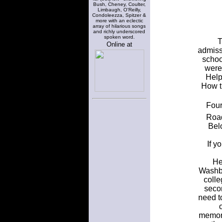
Bush, Cheney, Coulter,
Limbaugh, O'Reilly,
Condoleezza, Spitzer &
more with an eclectic
array of hilarious songs
and richly underscored
spoken word.
T
Online at
admiss
schoo
were
Help
How t
Four
Road
Bel
If y
He
Washbu
colle
secon
need to
memora