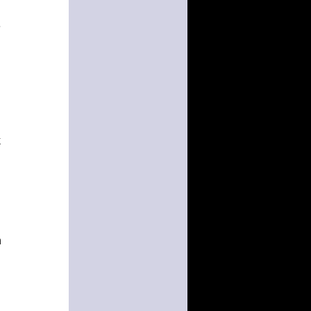
e
k
n
.