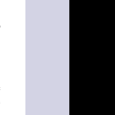
s
t
s
d