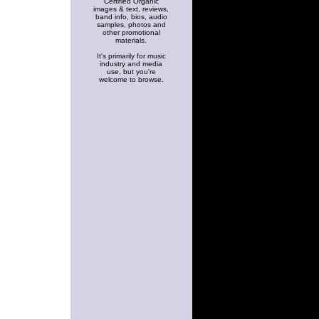
Certified Organic
images & text, reviews,
band info, bios, audio
samples, photos and
other promotional
materials.
It's primarily for music
industry and media
use, but you're
welcome to browse.