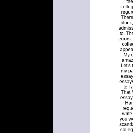
the
colleg
regur
There
block,
admiss
to. Th
errors
colle
appear
My c
amazi
Let's 
my pa
essays
essays
tell
That M
essay 
Ham
reque
write
you wo
scandal
colle